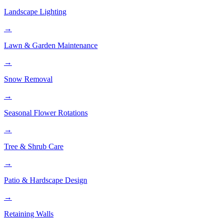
Landscape Lighting
→
Lawn & Garden Maintenance
→
Snow Removal
→
Seasonal Flower Rotations
→
Tree & Shrub Care
→
Patio & Hardscape Design
→
Retaining Walls