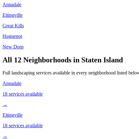
Annadale
Eltingville
Great Kills
Huguenot
New Dorp
All
12
Neighborhoods in
Staten Island
Full landscaping services available in every neighborhood listed below.
Annadale
18 services available
→
Eltingville
18 services available
→