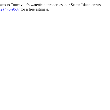
tes to Tottenville's waterfront properties, our Staten Island crews
12) 470-9637
for a free estimate.