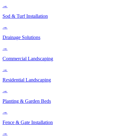
→
Sod & Turf Installation
→
Drainage Solutions
→
Commercial Landscaping
→
Residential Landscaping
→
Planting & Garden Beds
→
Fence & Gate Installation
→