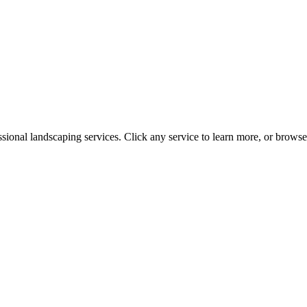
ssional landscaping services. Click any service to learn more, or brows