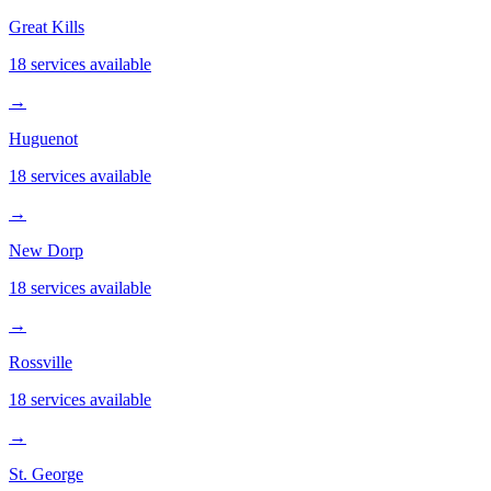
Great Kills
18 services available
→
Huguenot
18 services available
→
New Dorp
18 services available
→
Rossville
18 services available
→
St. George