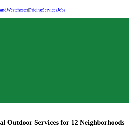
land
Westchester
|
Pricing
Services
Jobs
al Outdoor Services for
12
Neighborhoods