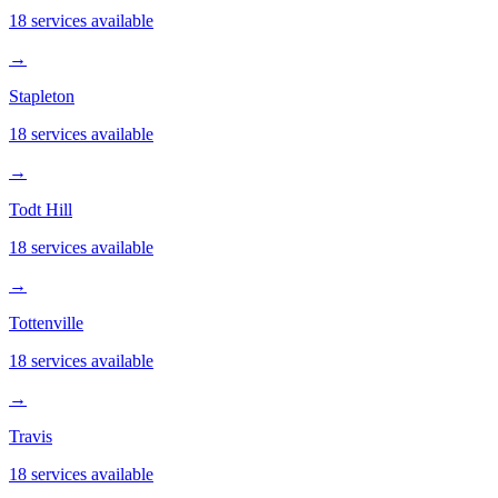
18 services available
→
Stapleton
18 services available
→
Todt Hill
18 services available
→
Tottenville
18 services available
→
Travis
18 services available