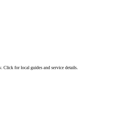
 Click for local guides and service details.