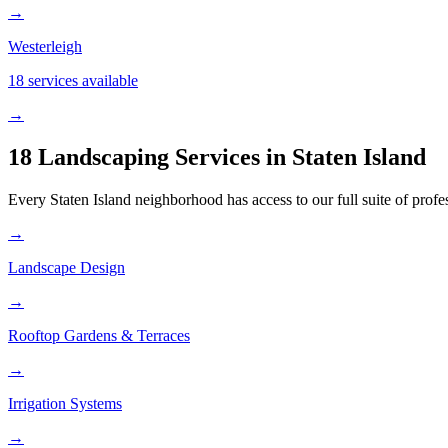
→
Westerleigh
18 services available
→
18 Landscaping Services in
Staten Island
Every
Staten Island
neighborhood has access to our full suite of profe
→
Landscape Design
→
Rooftop Gardens & Terraces
→
Irrigation Systems
→