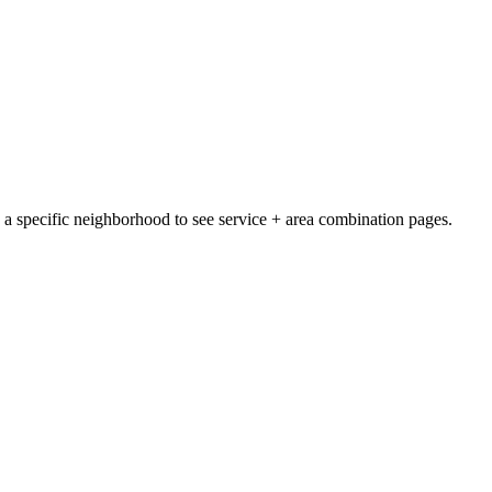
e a specific neighborhood to see service + area combination pages.