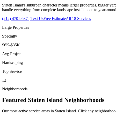
Staten Island's suburban character means larger properties, bigger yard
handle everything from complete landscape installations to year-rou
(212) 470-9637
| Text Us
Free Estimate
All 18 Services
Large Properties
Specialty
$6K-$35K
Avg Project
Hardscaping
Top Service
12
Neighborhoods
Featured
Staten Island
Neighborhoods
Our most active service areas in
Staten Island
. Click any neighborhood 