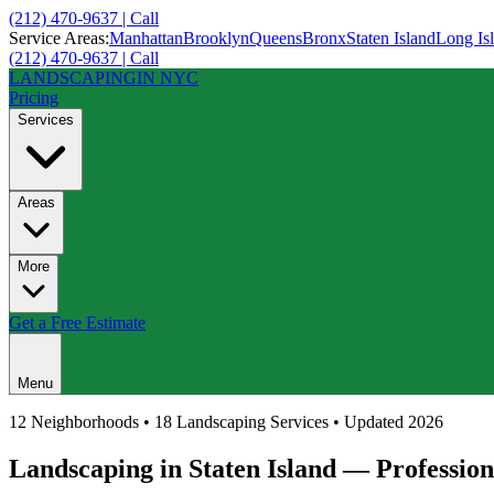
(212) 470-9637 | Call
Service Areas:
Manhattan
Brooklyn
Queens
Bronx
Staten Island
Long Is
(212) 470-9637 | Call
LANDSCAPING
IN NYC
Pricing
Services
Areas
More
Get a Free Estimate
Menu
12
Neighborhoods • 18 Landscaping Services • Updated 2026
Landscaping in
Staten Island
— Profession