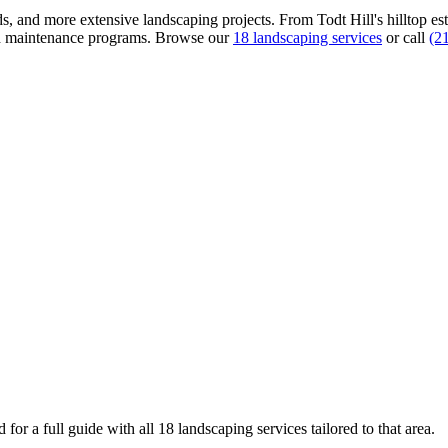
s, and more extensive landscaping projects. From Todt Hill's hilltop esta
nd maintenance programs.
Browse our
18 landscaping services
or call
(2
for a full guide with all 18 landscaping services tailored to that area.