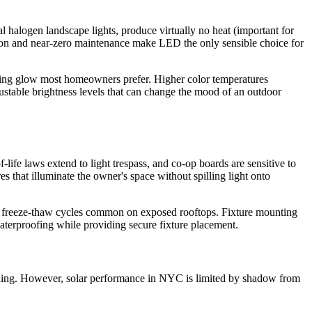
l halogen landscape lights, produce virtually no heat (important for
tion and near-zero maintenance make LED the only sensible choice for
iting glow most homeowners prefer. Higher color temperatures
ustable brightness levels that can change the mood of an outdoor
ife laws extend to light trespass, and co-op boards are sensitive to
s that illuminate the owner's space without spilling light onto
the freeze-thaw cycles common on exposed rooftops. Fixture mounting
aterproofing while providing secure fixture placement.
building. However, solar performance in NYC is limited by shadow from