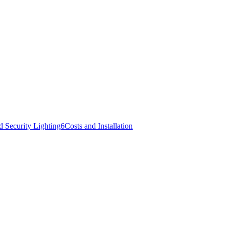
d Security Lighting
6
Costs and Installation