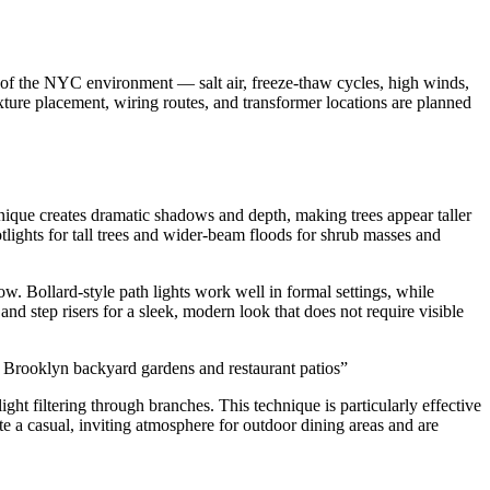
 of the NYC environment — salt air, freeze-thaw cycles, high winds,
ixture placement, wiring routes, and transformer locations are planned
hnique creates dramatic shadows and depth, making trees appear taller
ights for tall trees and wider-beam floods for shrub masses and
w. Bollard-style path lights work well in formal settings, while
and step risers for a sleek, modern look that does not require visible
or Brooklyn backyard gardens and restaurant patios
”
ght filtering through branches. This technique is particularly effective
te a casual, inviting atmosphere for outdoor dining areas and are