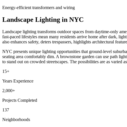
Energy-efficient transformers and wiring
Landscape Lighting in NYC
Landscape lighting transforms outdoor spaces from daytime-only ameni
fast-paced lifestyles mean many residents arrive home after dark, light
also enhances safety, deters trespassers, highlights architectural featur
NYC presents unique lighting opportunities that ground-level suburban
seating area comfortably dim. A brownstone garden can use path light
to stand out on crowded streetscapes. The possibilities are as varied as 
15+
Years Experience
2,000+
Projects Completed
137
Neighborhoods