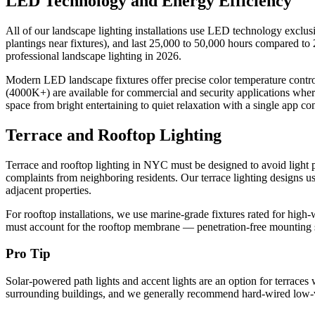
LED Technology and Energy Efficiency
All of our landscape lighting installations use LED technology exclusi
plantings near fixtures), and last 25,000 to 50,000 hours compared 
professional landscape lighting in 2026.
Modern LED landscape fixtures offer precise color temperature contr
(4000K+) are available for commercial and security applications where
space from bright entertaining to quiet relaxation with a single app 
Terrace and Rooftop Lighting
Terrace and rooftop lighting in NYC must be designed to avoid light po
complaints from neighboring residents. Our terrace lighting designs us
adjacent properties.
For rooftop installations, we use marine-grade fixtures rated for hi
must account for the rooftop membrane — penetration-free mounting sy
Pro Tip
Solar-powered path lights and accent lights are an option for terrace
surrounding buildings, and we generally recommend hard-wired low-vol