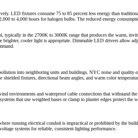
vely. LED fixtures consume 75 to 85 percent less energy than traditiona
to 2,000 to 4,000 hours for halogen bulbs. The reduced energy consump
ol, typically in the 2700K to 3000K range that produces the warm, inv
 brighter, cooler light is appropriate. Dimmable LED drivers allow adj
command.
llution into neighboring units and buildings. NYC noise and quality-of-l
e shielded fixtures, directional beam angles, and warm color temperature
gh-wind environments and waterproof cable connections that withstand 
stems that use weighted bases or clamp to planter edges protect the w
s where running electrical conduit is impractical or prohibited by the 
tage systems for reliable, consistent lighting performance.