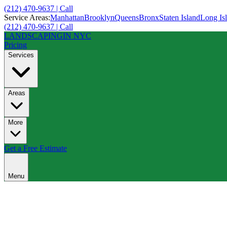
(212) 470-9637 | Call
Service Areas:
Manhattan
Brooklyn
Queens
Bronx
Staten Island
Long Is
(212) 470-9637 | Call
LANDSCAPING
IN NYC
Pricing
Services
Areas
More
Get a Free Estimate
Menu