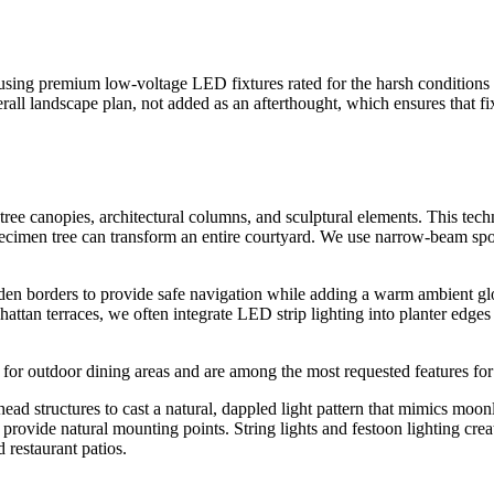
using premium low-voltage LED fixtures rated for the harsh conditions
erall landscape plan, not added as an afterthought, which ensures that f
tree canopies, architectural columns, and sculptural elements. This tec
cimen tree can transform an entire courtyard. We use narrow-beam spotl
rden borders to provide safe navigation while adding a warm ambient glo
attan terraces, we often integrate LED strip lighting into planter edges 
re for outdoor dining areas and are among the most requested features f
d structures to cast a natural, dappled light pattern that mimics moonli
provide natural mounting points. String lights and festoon lighting crea
restaurant patios.