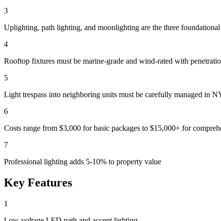
3
Uplighting, path lighting, and moonlighting are the three foundational
4
Rooftop fixtures must be marine-grade and wind-rated with penetrati
5
Light trespass into neighboring units must be carefully managed in 
6
Costs range from $3,000 for basic packages to $15,000+ for compreh
7
Professional lighting adds 5-10% to property value
Key Features
1
Low-voltage LED path and accent lighting