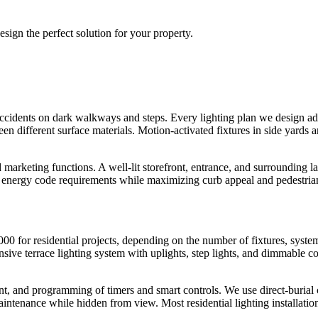
sign the perfect solution for your property.
l accidents on dark walkways and steps. Every lighting plan we design ad
ween different surface materials. Motion-activated fixtures in side yard
 marketing functions. A well-lit storefront, entrance, and surrounding 
nergy code requirements while maximizing curb appeal and pedestrian
0 for residential projects, depending on the number of fixtures, system
e terrace lighting system with uplights, step lights, and dimmable con
ent, and programming of timers and smart controls. We use direct-burial
aintenance while hidden from view. Most residential lighting installatio