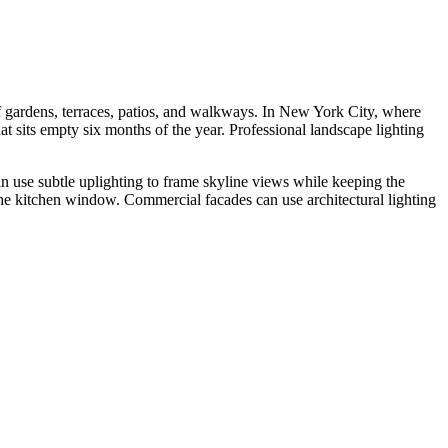
f gardens, terraces, patios, and walkways. In New York City, where
at sits empty six months of the year. Professional landscape lighting
n use subtle uplighting to frame skyline views while keeping the
he kitchen window. Commercial facades can use architectural lighting