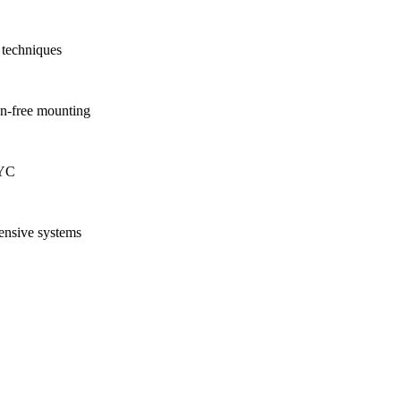
 techniques
on-free mounting
NYC
ensive systems