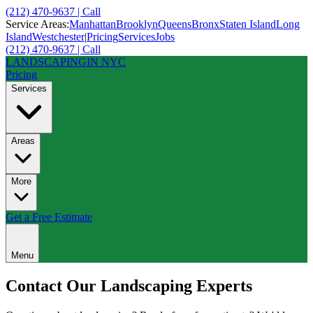
(212) 470-9637 | Call
Service Areas:
Manhattan
Brooklyn
Queens
Bronx
Staten Island
Long
Island
Westchester
|
Pricing
Services
Jobs
(212) 470-9637 | Call
LANDSCAPING
IN NYC
Pricing
Services
Areas
More
Get a Free Estimate
Menu
Contact Our
Landscaping Experts