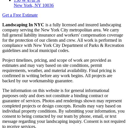
150 W 47th St
New York, NY 10036
Get a Free Estimate
Landscaping In NYC
is a fully licensed and insured landscaping
company serving the New York City metropolitan area. We carry
full general liability insurance and workers' compensation coverage
for the protection of our clients and crew. All work is performed in
compliance with New York City Department of Parks & Recreation
guidelines and local municipal codes.
Project timelines, pricing, and scope of work are provided as
estimates and may vary based on site conditions, permit
requirements, weather, and material availability. Final pricing is
confirmed in writing before any work begins. All projects are
backed by our workmanship guarantee.
The information on this website is for general informational
purposes only and does not constitute a binding contract or
guarantee of services. Photos and renderings shown may represent
completed projects or design concepts. Results may vary based on
individual property conditions. By submitting your information, you
consent to being contacted by our team by phone, email, or text
message regarding your landscaping inquiry. Consent is not required
to receive services.