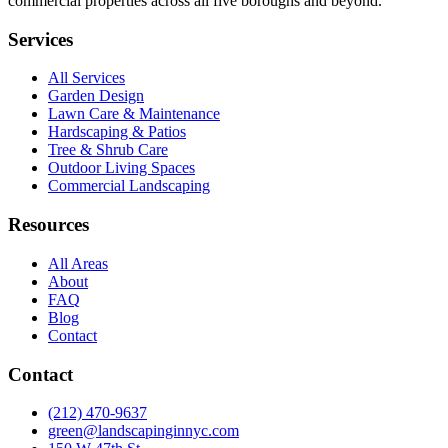
commercial properties across all five boroughs and beyond.
Services
All Services
Garden Design
Lawn Care & Maintenance
Hardscaping & Patios
Tree & Shrub Care
Outdoor Living Spaces
Commercial Landscaping
Resources
All Areas
About
FAQ
Blog
Contact
Contact
(212) 470-9637
green@landscapinginnyc.com