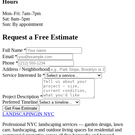
Hours
Mon–Fri: 7am–7pm
Sat: 8am–5pm
Sun: By appointment
Request a Free Estimate
Full Name *
Email *
Phone *
Address / Neighborhood
Service Interested In *
Project Description *
Preferred Timeline
Get Free Estimate
LANDSCAPING
IN NYC
Professional NYC landscaping services — garden design, lawn
care, hardscaping, and outdoor living spaces for residential and