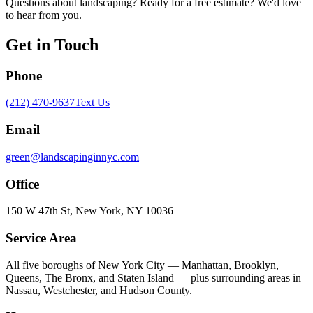
Questions about landscaping? Ready for a free estimate? We'd love
to hear from you.
Get in Touch
Phone
(212) 470-9637
Text Us
Email
green@landscapinginnyc.com
Office
150 W 47th St, New York, NY 10036
Service Area
All five boroughs of New York City — Manhattan, Brooklyn,
Queens, The Bronx, and Staten Island — plus surrounding areas in
Nassau, Westchester, and Hudson County.