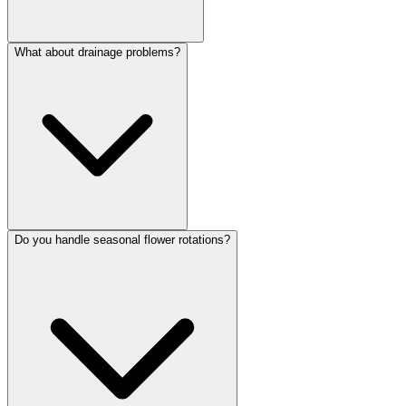
What about drainage problems?
Do you handle seasonal flower rotations?