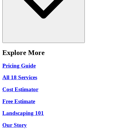
Explore More
Pricing Guide
All 18 Services
Cost Estimator
Free Estimate
Landscaping 101
Our Story