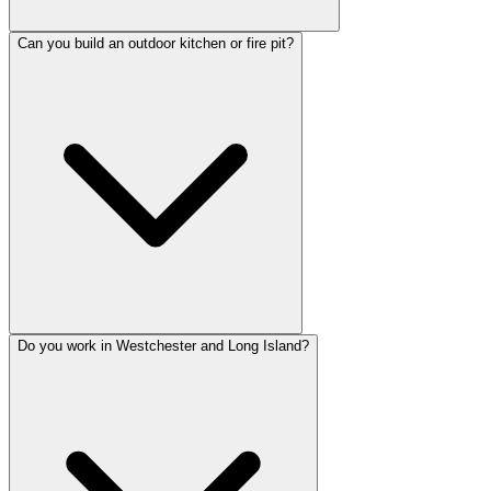
Can you build an outdoor kitchen or fire pit?
Do you work in Westchester and Long Island?