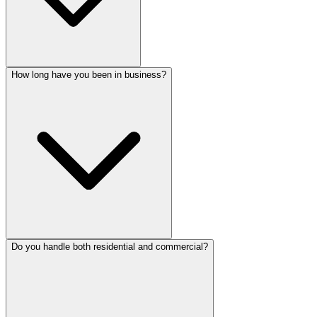
How long have you been in business?
Do you handle both residential and commercial?