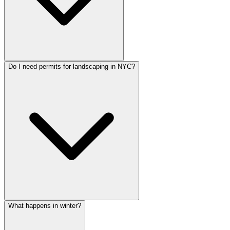
Do I need permits for landscaping in NYC?
What happens in winter?