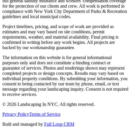
full general liability insurance and workers' compensation coverage
for the protection of our clients and crew. All work is performed in
compliance with New York City Department of Parks & Recreation
guidelines and local municipal codes.
Project timelines, pricing, and scope of work are provided as
estimates and may vary based on site conditions, permit
requirements, weather, and material availability. Final pricing is
confirmed in writing before any work begins. All projects are
backed by our workmanship guarantee.
The information on this website is for general informational
purposes only and does not constitute a binding contract or
guarantee of services. Photos and renderings shown may represent
completed projects or design concepts. Results may vary based on
individual property conditions. By submitting your information, you
consent to being contacted by our team by phone, email, or text
message regarding your landscaping inquiry. Consent is not required
to receive services.
©
2026
Landscaping In NYC. All rights reserved.
Privacy Policy
Terms of Service
Built and managed by
Full Loop CRM