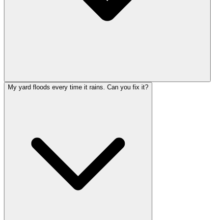
My yard floods every time it rains. Can you fix it?