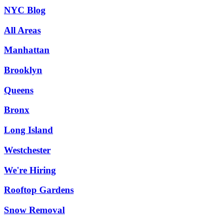
NYC Blog
All Areas
Manhattan
Brooklyn
Queens
Bronx
Long Island
Westchester
We're Hiring
Rooftop Gardens
Snow Removal