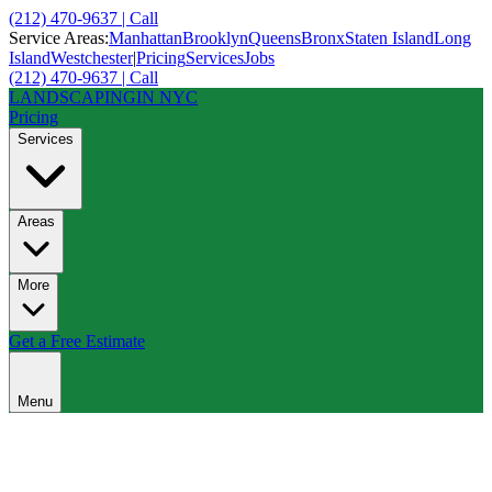
(212) 470-9637 | Call
Service Areas:
Manhattan
Brooklyn
Queens
Bronx
Staten Island
Long
Island
Westchester
|
Pricing
Services
Jobs
(212) 470-9637 | Call
LANDSCAPING
IN NYC
Pricing
Services
Areas
More
Get a Free Estimate
Menu