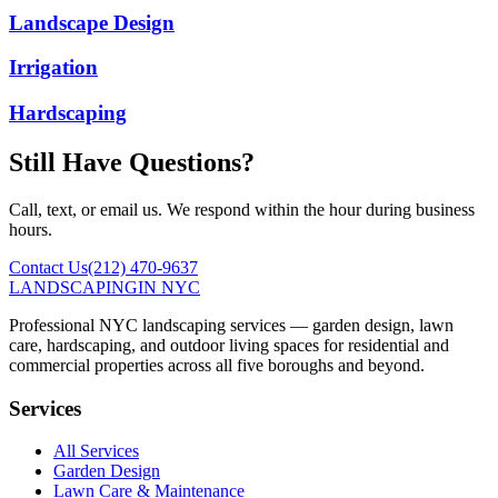
Landscape Design
Irrigation
Hardscaping
Still Have Questions?
Call, text, or email us. We respond within the hour during business
hours.
Contact Us
(212) 470-9637
LANDSCAPING
IN NYC
Professional NYC landscaping services — garden design, lawn
care, hardscaping, and outdoor living spaces for residential and
commercial properties across all five boroughs and beyond.
Services
All Services
Garden Design
Lawn Care & Maintenance