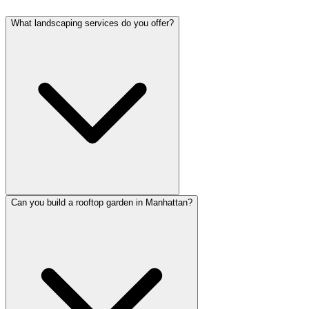
What landscaping services do you offer?
Can you build a rooftop garden in Manhattan?