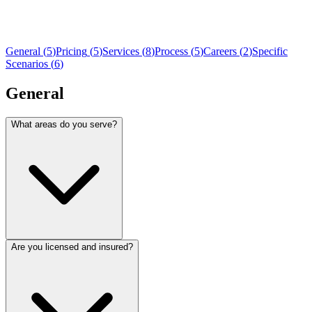
General
(
5
)
Pricing
(
5
)
Services
(
8
)
Process
(
5
)
Careers
(
2
)
Specific
Scenarios
(
6
)
General
What areas do you serve?
Are you licensed and insured?