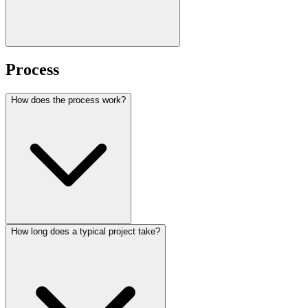
Process
How does the process work?
How long does a typical project take?