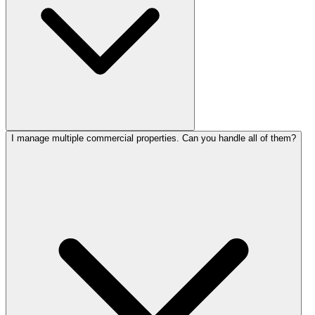
I manage multiple commercial properties. Can you handle all of them?