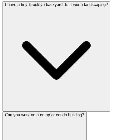
I have a tiny Brooklyn backyard. Is it worth landscaping?
Can you work on a co-op or condo building?