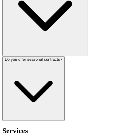
Do you offer seasonal contracts?
Services