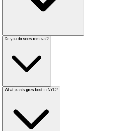
Do you do snow removal?
What plants grow best in NYC?