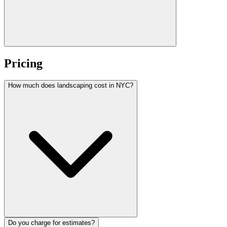
Pricing
How much does landscaping cost in NYC?
Do you charge for estimates?