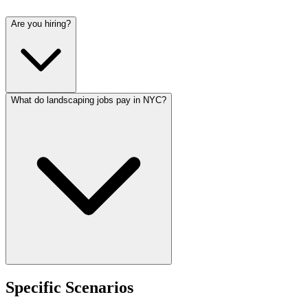
Are you hiring?
What do landscaping jobs pay in NYC?
Specific Scenarios