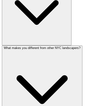
What makes you different from other NYC landscapers?