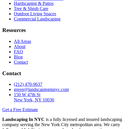
Hardscaping & Patios
Tree & Shrub Care
Outdoor Living Spaces
Commercial Landscaping
Resources
All Areas
About
FAQ
Blog
Contact
Contact
(212) 470-9637
green@landscapinginnyc.com
150 W 47th St
New York, NY 10036
Get a Free Estimate
Landscaping In NYC
is a fully licensed and insured landscaping
company serving the New York City metropolitan area. We carry