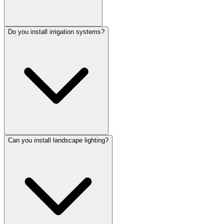
Do you install irrigation systems?
Can you install landscape lighting?