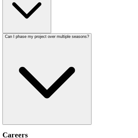
Can I phase my project over multiple seasons?
Careers