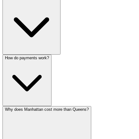
How do payments work?
Why does Manhattan cost more than Queens?