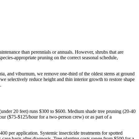
aintenance than perennials or annuals. However, shrubs that are
ecies-appropriate pruning on the correct seasonal schedule,
hia, and viburnum, we remove one-third of the oldest stems at ground
e selectively reduce height and thin interior growth to restore shape
.
 (under 20 feet) runs $300 to $600. Medium shade tree pruning (20-40
hour ($75-$125/hour for a two-person crew) or as part of a
$400 per application. Systemic insecticide treatments for spotted
case basis after diagnosis. Tree planting costs range from $500 for a