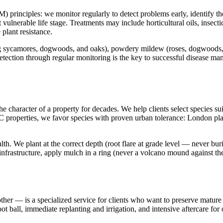
nciples: we monitor regularly to detect problems early, identify the spe
t vulnerable life stage. Treatments may include horticultural oils, insecti
 plant resistance.
sycamores, dogwoods, and oaks), powdery mildew (roses, dogwoods, lilac
ection through regular monitoring is the key to successful disease mana
e character of a property for decades. We help clients select species sui
YC properties, we favor species with proven urban tolerance: London pl
alth. We plant at the correct depth (root flare at grade level — never bur
e infrastructure, apply mulch in a ring (never a volcano mound against 
ther — is a specialized service for clients who want to preserve mature
t ball, immediate replanting and irrigation, and intensive aftercare fo