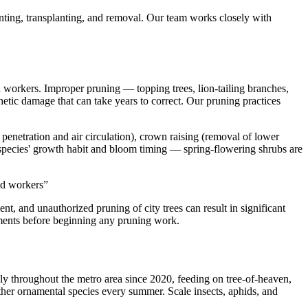
nting, transplanting, and removal. Our team works closely with
ed workers. Improper pruning — topping trees, lion-tailing branches,
etic damage that can take years to correct. Our pruning practices
penetration and air circulation), crown raising (removal of lower
h species' growth habit and bloom timing — spring-flowering shrubs are
ned workers
”
, and unauthorized pruning of city trees can result in significant
rements before beginning any pruning work.
ely throughout the metro area since 2020, feeding on tree-of-heaven,
 other ornamental species every summer. Scale insects, aphids, and