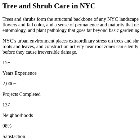
Tree and Shrub Care in NYC
Trees and shrubs form the structural backbone of any NYC landscape. T
flowers and fall color, and a sense of permanence and maturity that ne
entomology, and plant pathology that goes far beyond basic gardening 
NYC's urban environment places extraordinary stress on trees and shru
roots and leaves, and construction activity near root zones can silently
before they cause irreversible damage.
15+
Years Experience
2,000+
Projects Completed
137
Neighborhoods
98%
Satisfaction