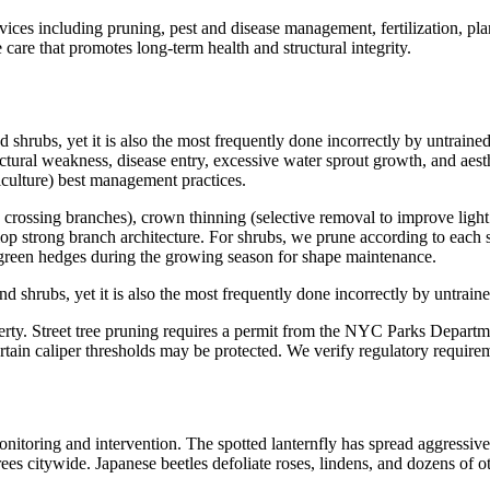
es including pruning, pest and disease management, fertilization, pla
e care that promotes long-term health and structural integrity.
d shrubs, yet it is also the most frequently done incorrectly by untrain
ctural weakness, disease entry, excessive water sprout growth, and aesth
culture) best management practices.
crossing branches), crown thinning (selective removal to improve light 
elop strong branch architecture. For shrubs, we prune according to eac
rgreen hedges during the growing season for shape maintenance.
nd shrubs, yet it is also the most frequently done incorrectly by untrai
ty. Street tree pruning requires a permit from the NYC Parks Department
certain caliper thresholds may be protected. We verify regulatory requi
monitoring and intervention. The spotted lanternfly has spread aggressiv
trees citywide. Japanese beetles defoliate roses, lindens, and dozens of