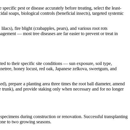
cific pest or disease accurately before treating, select the least-
cidal soaps, biological controls (beneficial insects), targeted systemic
s), fire blight (crabapples, pears), and various root rots
gement — most tree diseases are far easier to prevent or treat in
ted to their specific site conditions — sun exposure, soil type,
anetree, honey locust, red oak, Japanese zelkova, sweetgum, and
ied), prepare a planting area three times the root ball diameter, amend
the trunk), and provide staking only when necessary and for no longer
 specimens during construction or renovation. Successful transplanting
r one to two growing seasons.