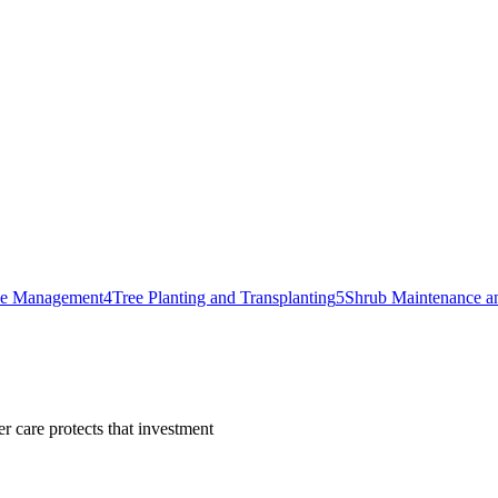
ase Management
4
Tree Planting and Transplanting
5
Shrub Maintenance a
r care protects that investment