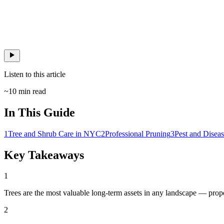
Listen to this article
~
10
min read
In This Guide
1
Tree and Shrub Care in NYC
2
Professional Pruning
3
Pest and Dise
Key Takeaways
1
Trees are the most valuable long-term assets in any landscape — prope
2