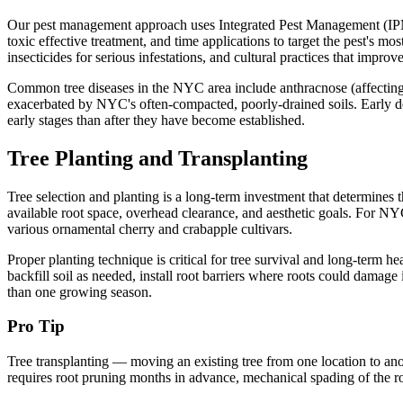
Our pest management approach uses Integrated Pest Management (IPM) pri
toxic effective treatment, and time applications to target the pest's mos
insecticides for serious infestations, and cultural practices that improve
Common tree diseases in the NYC area include anthracnose (affecting 
exacerbated by NYC's often-compacted, poorly-drained soils. Early det
early stages than after they have become established.
Tree Planting and Transplanting
Tree selection and planting is a long-term investment that determines th
available root space, overhead clearance, and aesthetic goals. For N
various ornamental cherry and crabapple cultivars.
Proper planting technique is critical for tree survival and long-term he
backfill soil as needed, install root barriers where roots could damag
than one growing season.
Pro Tip
Tree transplanting — moving an existing tree from one location to ano
requires root pruning months in advance, mechanical spading of the roo