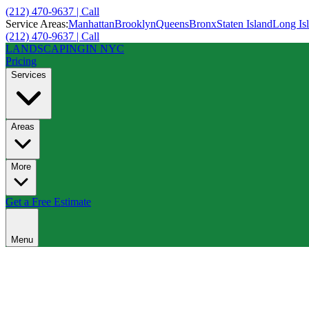
(212) 470-9637 | Call
Service Areas:
Manhattan
Brooklyn
Queens
Bronx
Staten Island
Long Is
(212) 470-9637 | Call
LANDSCAPING
IN NYC
Pricing
Services
Areas
More
Get a Free Estimate
Menu