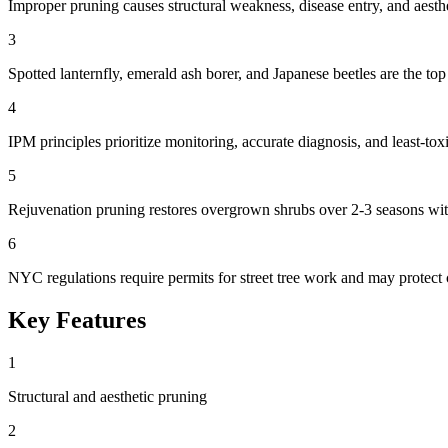
Improper pruning causes structural weakness, disease entry, and aesthe
3
Spotted lanternfly, emerald ash borer, and Japanese beetles are the top
4
IPM principles prioritize monitoring, accurate diagnosis, and least-toxi
5
Rejuvenation pruning restores overgrown shrubs over 2-3 seasons wit
6
NYC regulations require permits for street tree work and may protect c
Key Features
1
Structural and aesthetic pruning
2