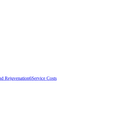
nd Rejuvenation
6
Service Costs