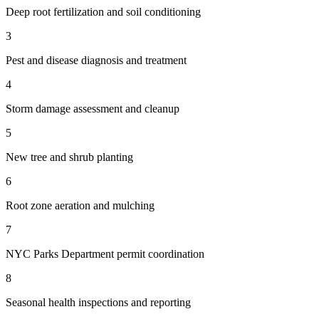
Deep root fertilization and soil conditioning
3
Pest and disease diagnosis and treatment
4
Storm damage assessment and cleanup
5
New tree and shrub planting
6
Root zone aeration and mulching
7
NYC Parks Department permit coordination
8
Seasonal health inspections and reporting