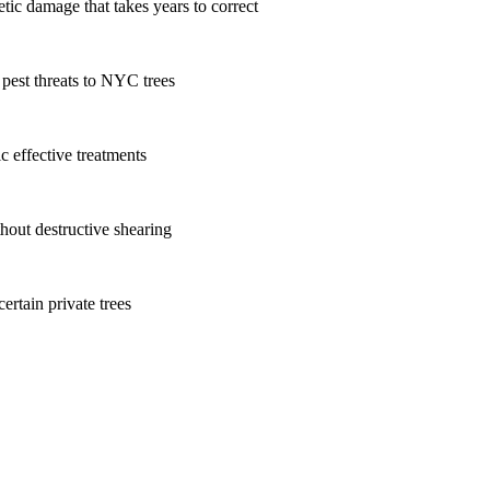
tic damage that takes years to correct
 pest threats to NYC trees
c effective treatments
hout destructive shearing
ertain private trees