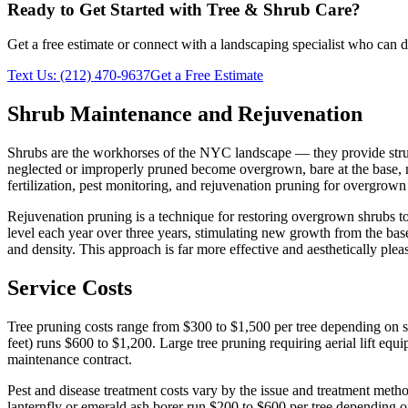
Ready to Get Started with
Tree & Shrub Care
?
Get a free estimate or connect with a landscaping specialist who can de
Text Us:
(212) 470-9637
Get a Free Estimate
Shrub Maintenance and Rejuvenation
Shrubs are the workhorses of the NYC landscape — they provide structu
neglected or improperly pruned become overgrown, bare at the base, 
fertilization, pest monitoring, and rejuvenation pruning for overgrow
Rejuvenation pruning is a technique for restoring overgrown shrubs t
level each year over three years, stimulating new growth from the bas
and density. This approach is far more effective and aesthetically ple
Service Costs
Tree pruning costs range from $300 to $1,500 per tree depending on s
feet) runs $600 to $1,200. Large tree pruning requiring aerial lift eq
maintenance contract.
Pest and disease treatment costs vary by the issue and treatment method
lanternfly or emerald ash borer run $200 to $600 per tree depending o