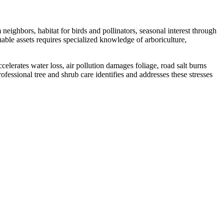
ighbors, habitat for birds and pollinators, seasonal interest through
able assets requires specialized knowledge of arboriculture,
lerates water loss, air pollution damages foliage, road salt burns
rofessional tree and shrub care identifies and addresses these stresses