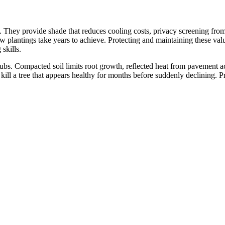
hey provide shade that reduces cooling costs, privacy screening from ne
w plantings take years to achieve. Protecting and maintaining these valu
skills.
bs. Compacted soil limits root growth, reflected heat from pavement acce
 kill a tree that appears healthy for months before suddenly declining. P