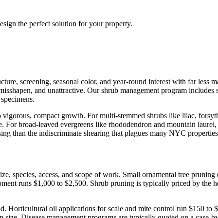
sign the perfect solution for your property.
re, screening, seasonal color, and year-round interest with far less m
misshapen, and unattractive. Our shrub management program includes sp
n specimens.
o vigorous, compact growth. For multi-stemmed shrubs like lilac, forsyt
e. For broad-leaved evergreens like rhododendron and mountain laurel, w
asing than the indiscriminate shearing that plagues many NYC properties
ize, species, access, and scope of work. Small ornamental tree pruning
uipment runs $1,000 to $2,500. Shrub pruning is typically priced by the 
. Horticultural oil applications for scale and mite control run $150 to 
n size. Disease management programs are typically quoted on a case-by-