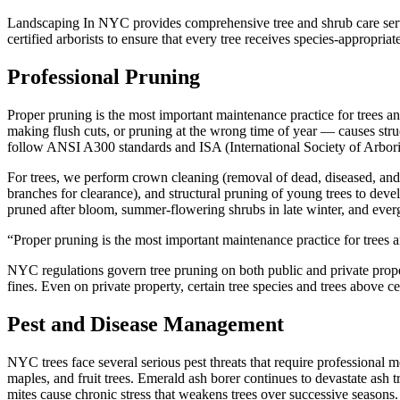
Landscaping In NYC provides comprehensive tree and shrub care servic
certified arborists to ensure that every tree receives species-appropriat
Professional Pruning
Proper pruning is the most important maintenance practice for trees an
making flush cuts, or pruning at the wrong time of year — causes stru
follow ANSI A300 standards and ISA (International Society of Arbori
For trees, we perform crown cleaning (removal of dead, diseased, and 
branches for clearance), and structural pruning of young trees to dev
pruned after bloom, summer-flowering shrubs in late winter, and eve
“
Proper pruning is the most important maintenance practice for trees a
NYC regulations govern tree pruning on both public and private proper
fines. Even on private property, certain tree species and trees above 
Pest and Disease Management
NYC trees face several serious pest threats that require professional 
maples, and fruit trees. Emerald ash borer continues to devastate ash 
mites cause chronic stress that weakens trees over successive seasons.