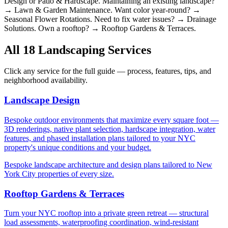
Design or Patio & Hardscape. Maintaining an existing landscape?
→ Lawn & Garden Maintenance. Want color year-round? →
Seasonal Flower Rotations. Need to fix water issues? → Drainage
Solutions. Own a rooftop? → Rooftop Gardens & Terraces.
All 18 Landscaping Services
Click any service for the full guide — process, features, tips, and
neighborhood availability.
Landscape Design
Bespoke outdoor environments that maximize every square foot —
3D renderings, native plant selection, hardscape integration, water
features, and phased installation plans tailored to your NYC
property's unique conditions and your budget.
Bespoke landscape architecture and design plans tailored to New
York City properties of every size.
Rooftop Gardens & Terraces
Turn your NYC rooftop into a private green retreat — structural
load assessments, waterproofing coordination, wind-resistant