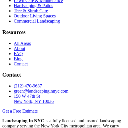
Lawn Care & Maintenance
Hardscaping & Patios
Tree & Shrub Care
Outdoor Living Spaces
Commercial Landscaping
Resources
All Areas
About
FAQ
Blog
Contact
Contact
(212) 470-9637
green@landscapinginnyc.com
150 W 47th St
New York, NY 10036
Get a Free Estimate
Landscaping In NYC
is a fully licensed and insured landscaping
company serving the New York City metropolitan area. We carry