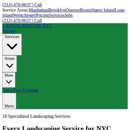
(212) 470-9637 | Call
Service Areas:
Manhattan
Brooklyn
Queens
Bronx
Staten Island
Long
Island
Westchester
|
Pricing
Services
Jobs
(212) 470-9637 | Call
LANDSCAPING
IN NYC
Pricing
Services
Areas
More
Get a Free Estimate
Menu
18 Specialized Landscaping Services
Every
Landscaping Service
for NYC