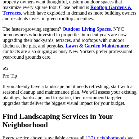
property owners want thoughtful, custom outdoor spaces that
maximize every square foot. Close behind is
Rooftop Gardens &
Terraces
, which have exploded in demand as more building owners
and residents invest in green rooftop amenities.
The fastest-growing segment?
Outdoor Living Spaces
. NYC
homeowners who invested in properties in recent years are now
upgrading their backyards, terraces, and rooftops with outdoor
kitchens, fire pits, and pergolas.
Lawn & Garden Maintenance
contracts are also surging as busy New Yorkers prefer professional
year-round grounds care.
✍️
Pro Tip
If you already have a landscape but it needs refreshing, start with a
seasonal cleanup and maintenance plan. We will assess your existing
plantings, hardscape, and irrigation, then recommend targeted
upgrades that deliver the biggest visual impact for your budget.
Find Landscaping Services in Your
Neighborhood
Every service above is available across all
137
+ neighborhoods
we