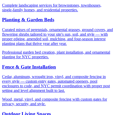
Complete landscaping services for brownstones, townhouses,
single-family homes, and residential properties.
Planting & Garden Beds
Curated mixes of perennials, ornamental grasses, ground covers, and
flowering shrubs tailored to your site's sun, soil, and style — with
proper edging, amended soil, mulching, and four-season interest
planting plans that thrive year after year.
Professional garden bed creation, plant installation, and ornamental
planting for NYC properties.
Fence & Gate Installation
Cedar, aluminum, wrought iron, vinyl, and composite fencing in
every style — custom entry gates, automated openers, pool
enclosures to code, and NYC permit coordination with proper post
setting and level alignment built to last.
Wood, metal, vinyl, and composite fencing with custom gates for
privacy, security, and style.
Outdoor Living Spaces