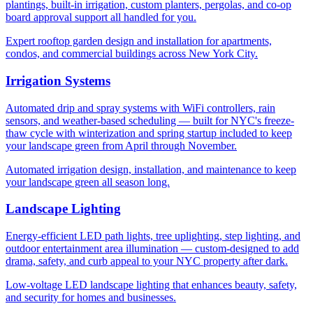
plantings, built-in irrigation, custom planters, pergolas, and co-op
board approval support all handled for you.
Expert rooftop garden design and installation for apartments,
condos, and commercial buildings across New York City.
Irrigation Systems
Automated drip and spray systems with WiFi controllers, rain
sensors, and weather-based scheduling — built for NYC's freeze-
thaw cycle with winterization and spring startup included to keep
your landscape green from April through November.
Automated irrigation design, installation, and maintenance to keep
your landscape green all season long.
Landscape Lighting
Energy-efficient LED path lights, tree uplighting, step lighting, and
outdoor entertainment area illumination — custom-designed to add
drama, safety, and curb appeal to your NYC property after dark.
Low-voltage LED landscape lighting that enhances beauty, safety,
and security for homes and businesses.