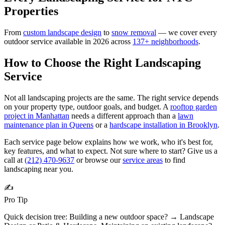
Properties
From
custom landscape design
to
snow removal
— we cover every
outdoor service available in 2026 across
137
+ neighborhoods
.
How to Choose the Right
Landscaping
Service
Not all landscaping projects are the same. The right service depends
on your property type, outdoor goals, and budget. A
rooftop garden
project in Manhattan
needs a different approach than a
lawn
maintenance plan in Queens
or a
hardscape installation in Brooklyn
.
Each service page below explains how we work, who it's best for,
key features, and what to expect. Not sure where to start? Give us a
call at
(212) 470-9637
or browse our
service areas
to find
landscaping near you.
✍️
Pro Tip
Quick decision tree: Building a new outdoor space? → Landscape