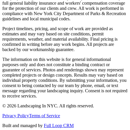
full general liability insurance and workers' compensation coverage
for the protection of our clients and crew. All work is performed in
compliance with New York City Department of Parks & Recreation
guidelines and local municipal codes.
Project timelines, pricing, and scope of work are provided as
estimates and may vary based on site conditions, permit
requirements, weather, and material availability. Final pricing is
confirmed in writing before any work begins. All projects are
backed by our workmanship guarantee.
The information on this website is for general informational
purposes only and does not constitute a binding contract or
guarantee of services. Photos and renderings shown may represent
completed projects or design concepts. Results may vary based on
individual property conditions. By submitting your information, you
consent to being contacted by our team by phone, email, or text
message regarding your landscaping inquiry. Consent is not required
to receive services.
©
2026
Landscaping In NYC. All rights reserved.
Privacy Policy
Terms of Service
Built and managed by
Full Loop CRM