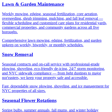
Lawn & Garden Maintenance
Weekly mowing, edging, seasonal fertilization, core aeration,
overseeding, shrub trimming, mulching, and fall leaf removal —
flexible scheduling and customized care plans for residential yards,
commercial properties, and community gardens across all five
boroughs.
Comprehensive lawn mowing, edging, fertilization, and garden
upkeep on weekly, biweekly, or monthly schedules.
Snow Removal
Seasonal contracts and on-call service with professional-grade
plowing, shoveling, eco-friendly de-icing, 24/7 storm monitoring,
and NYC sidewalk compliance — from light dustings to major
nor'easters, we keep your property safe and accessible.
Fast, dependable snow plowing, shoveling, and ice management for
NYC properties of all sizes.
Seasonal Flower Rotations
Spring bulbs, summer annuals, fall mums, and winter holiday