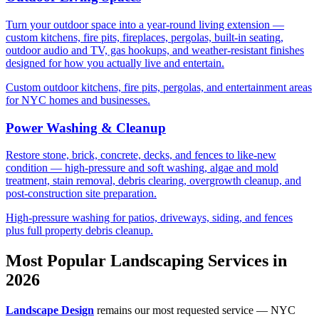
Turn your outdoor space into a year-round living extension —
custom kitchens, fire pits, fireplaces, pergolas, built-in seating,
outdoor audio and TV, gas hookups, and weather-resistant finishes
designed for how you actually live and entertain.
Custom outdoor kitchens, fire pits, pergolas, and entertainment areas
for NYC homes and businesses.
Power Washing & Cleanup
Restore stone, brick, concrete, decks, and fences to like-new
condition — high-pressure and soft washing, algae and mold
treatment, stain removal, debris clearing, overgrowth cleanup, and
post-construction site preparation.
High-pressure washing for patios, driveways, siding, and fences
plus full property debris cleanup.
Most Popular Landscaping Services in
2026
Landscape Design
remains our most requested service — NYC