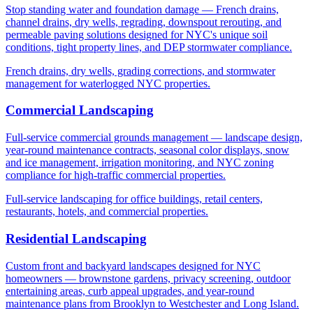
Stop standing water and foundation damage — French drains,
channel drains, dry wells, regrading, downspout rerouting, and
permeable paving solutions designed for NYC's unique soil
conditions, tight property lines, and DEP stormwater compliance.
French drains, dry wells, grading corrections, and stormwater
management for waterlogged NYC properties.
Commercial Landscaping
Full-service commercial grounds management — landscape design,
year-round maintenance contracts, seasonal color displays, snow
and ice management, irrigation monitoring, and NYC zoning
compliance for high-traffic commercial properties.
Full-service landscaping for office buildings, retail centers,
restaurants, hotels, and commercial properties.
Residential Landscaping
Custom front and backyard landscapes designed for NYC
homeowners — brownstone gardens, privacy screening, outdoor
entertaining areas, curb appeal upgrades, and year-round
maintenance plans from Brooklyn to Westchester and Long Island.