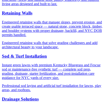
living areas designed and built to last.
Retaining Walls
Engineered retaining walls that manage slopes, prevent erosion, and
create usable terraced space — natural stone, concrete block, timber,
and boulder systems with proper drainage, backfill, and NYC DOB
permits handled.
Engineered retaining walls that solve grading challenges and add
architectural beauty to your landscape.
Sod & Turf Installation
Instant green lawns with premium Kentucky Bluegrass and Fescue
sod or maintenance-free synthetic turf — complete soil prep,
grading, drainage, starter fertilization, and post-installation care
guidance for NYC yards of every size.
Professional sod laying and artificial turf installation for lawns, play
areas, and rooftops.
Drainage Solutions