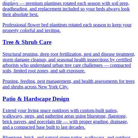
displays — premium plantings rotated each season with soil prep,
deadheading, and replacement included so your beds always look
their absolute best.
Professional flower bed plantings rotated each season to keep your
property colorful and inviting.
Tree & Shrub Care
Structural pruning, deep root fertilization, pest and disease treatment,
storm damage cleanup, and seasonal health inspections by certified
arborists who understand urban tree care challenges — compacted
soils, limited root zones, and salt exposure.
Pruning, feeding, pest management, and health assessments for trees
and shrubs across New York City.
Patio & Hardscape Design
Extend your living space outdoors with custom-built patios,
walkways, steps, and gathering areas using bluestone, flagstone,
brick pavers, and porcelain tile — with proper grading, drainage,
and a compacted base built to last decades.
Bluestone, brick, and natural stone patios, walkways, and outdoor