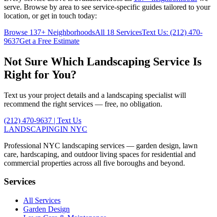
serve. Browse by area to see service-specific guides tailored to your
location, or get in touch today:
Browse
137
+ Neighborhoods
All 18 Services
Text Us:
(212) 470-
9637
Get a Free Estimate
Not Sure Which Landscaping Service Is
Right for You?
Text us your project details and a landscaping specialist will
recommend the right services — free, no obligation.
(212) 470-9637
| Text Us
LANDSCAPING
IN NYC
Professional NYC landscaping services — garden design, lawn
care, hardscaping, and outdoor living spaces for residential and
commercial properties across all five boroughs and beyond.
Services
All Services
Garden Design