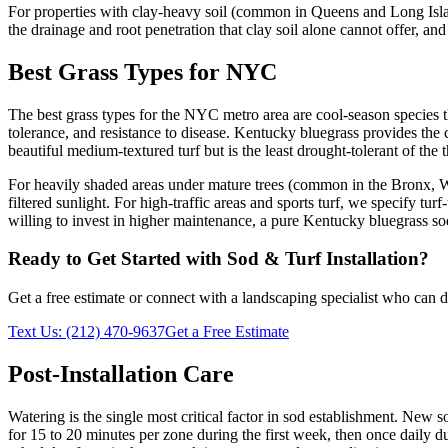
For properties with clay-heavy soil (common in Queens and Long Islan
the drainage and root penetration that clay soil alone cannot offer, and
Best Grass Types for NYC
The best grass types for the NYC metro area are cool-season species th
tolerance, and resistance to disease. Kentucky bluegrass provides the 
beautiful medium-textured turf but is the least drought-tolerant of the 
For heavily shaded areas under mature trees (common in the Bronx, West
filtered sunlight. For high-traffic areas and sports turf, we specify t
willing to invest in higher maintenance, a pure Kentucky bluegrass sod
Ready to Get Started with
Sod & Turf Installation
?
Get a free estimate or connect with a landscaping specialist who can de
Text Us:
(212) 470-9637
Get a Free Estimate
Post-Installation Care
Watering is the single most critical factor in sod establishment. New
for 15 to 20 minutes per zone during the first week, then once daily 