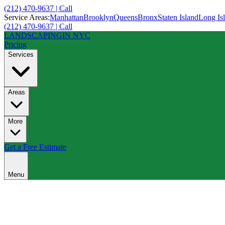
(212) 470-9637 | Call
Service Areas:
Manhattan
Brooklyn
Queens
Bronx
Staten Island
Long Is
(212) 470-9637 | Call
LANDSCAPING
IN NYC
Pricing
Services
Areas
More
Get a Free Estimate
Menu