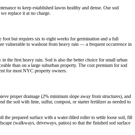
ntenance to keep established lawns healthy and dense. Our sod
we replace it at no charge.
 foot but requires six to eight weeks for germination and a full
d are vulnerable to washout from heavy rain — a frequent occurrence in
in the first heavy rain. Sod is also the better choice for small urban
ticeable than on a large suburban property. The cost premium for sod
stment for most NYC property owners.
o achieve proper drainage (2% minimum slope away from structures), and
 the soil with lime, sulfur, compost, or starter fertilizer as needed to
 prepared surface with a water-filled roller to settle loose soil, fill
dscape (walkways, driveways, patios) so that the finished sod surface