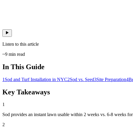
Listen to this article
~
9
min read
In This Guide
1
Sod and Turf Installation in NYC
2
Sod vs. Seed
3
Site Preparation
4
Be
Key Takeaways
1
Sod provides an instant lawn usable within 2 weeks vs. 6-8 weeks for
2