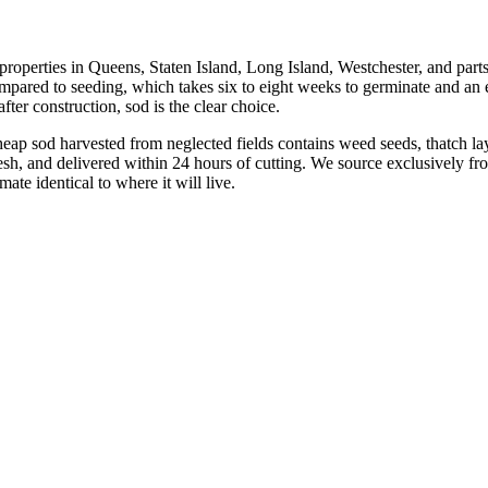
r properties in Queens, Staten Island, Long Island, Westchester, and par
ared to seeding, which takes six to eight weeks to germinate and an e
after construction, sod is the clear choice.
ap sod harvested from neglected fields contains weed seeds, thatch lay
resh, and delivered within 24 hours of cutting. We source exclusively f
ate identical to where it will live.