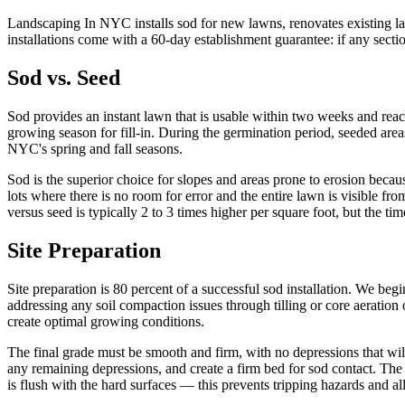
Landscaping In NYC installs sod for new lawns, renovates existing l
installations come with a 60-day establishment guarantee: if any secti
Sod vs. Seed
Sod provides an instant lawn that is usable within two weeks and reache
growing season for fill-in. During the germination period, seeded area
NYC's spring and fall seasons.
Sod is the superior choice for slopes and areas prone to erosion becaus
lots where there is no room for error and the entire lawn is visible f
versus seed is typically 2 to 3 times higher per square foot, but the t
Site Preparation
Site preparation is 80 percent of a successful sod installation. We b
addressing any soil compaction issues through tilling or core aeration o
create optimal growing conditions.
The final grade must be smooth and firm, with no depressions that will
any remaining depressions, and create a firm bed for sod contact. The
is flush with the hard surfaces — this prevents tripping hazards and 