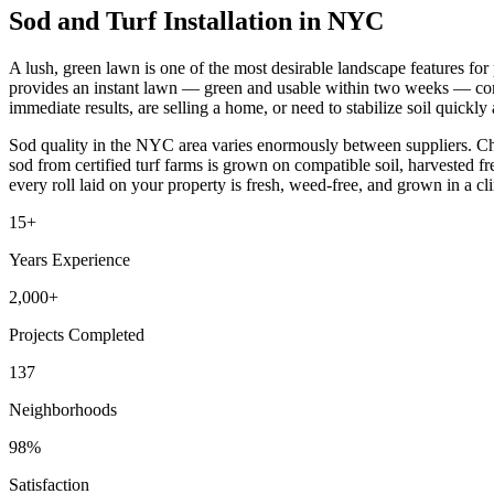
Sod and Turf Installation in NYC
A lush, green lawn is one of the most desirable landscape features fo
provides an instant lawn — green and usable within two weeks — comp
immediate results, are selling a home, or need to stabilize soil quickly 
Sod quality in the NYC area varies enormously between suppliers. Che
sod from certified turf farms is grown on compatible soil, harvested f
every roll laid on your property is fresh, weed-free, and grown in a clim
15+
Years Experience
2,000+
Projects Completed
137
Neighborhoods
98%
Satisfaction