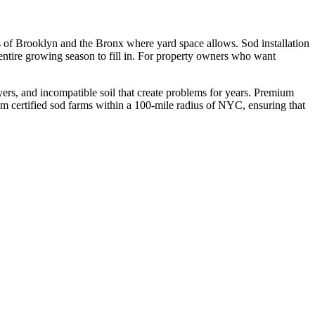
ts of Brooklyn and the Bronx where yard space allows. Sod installation
ntire growing season to fill in. For property owners who want
ers, and incompatible soil that create problems for years. Premium
rom certified sod farms within a 100-mile radius of NYC, ensuring that