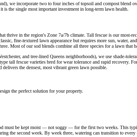
d), we incorporate two to four inches of topsoil and compost blend ove
 it is the single most important investment in long-term lawn health.
at thrive in the region's Zone 7a/7b climate. Tall fescue is our most-r
classic, fine-textured lawn appearance but requires more sun, water, an
three. Most of our sod blends combine all three species for a lawn that b
chester, and tree-lined Queens neighborhoods), we use shade-tolerant fin
urf-type tall fescue varieties bred for wear tolerance and rapid recover
 delivers the densest, most vibrant green lawn possible.
sign the perfect solution for your property.
 sod must be kept moist — not soggy — for the first two weeks. This typ
during the second week. By week three, watering can transition to ever