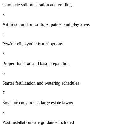
Complete soil preparation and grading
3
Artificial turf for rooftops, patios, and play areas
4
Pet-friendly synthetic turf options
5
Proper drainage and base preparation
6
Starter fertilization and watering schedules
7
Small urban yards to large estate lawns
8
Post-installation care guidance included