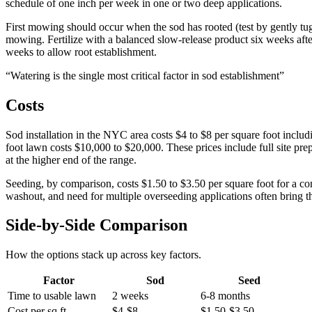
schedule of one inch per week in one or two deep applications.
First mowing should occur when the sod has rooted (test by gently tuggi
mowing. Fertilize with a balanced slow-release product six weeks after 
weeks to allow root establishment.
“
Watering is the single most critical factor in sod establishment
”
Costs
Sod installation in the NYC area costs $4 to $8 per square foot includin
foot lawn costs $10,000 to $20,000. These prices include full site prep
at the higher end of the range.
Seeding, by comparison, costs $1.50 to $3.50 per square foot for a com
washout, and need for multiple overseeding applications often bring th
Side-by-Side Comparison
How the options stack up across key factors.
Factor
Sod
Seed
Time to usable lawn
2 weeks
6-8 months
Cost per sq ft
$4-$8
$1.50-$3.50