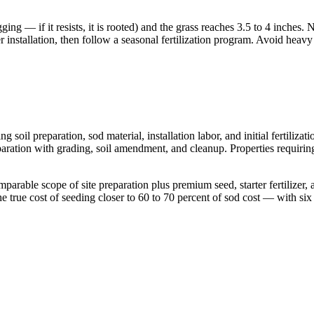
ng — if it resists, it is rooted) and the grass reaches 3.5 to 4 inches.
installation, then follow a seasonal fertilization program. Avoid heavy f
g soil preparation, sod material, installation labor, and initial fertili
aration with grading, soil amendment, and cleanup. Properties requiring 
parable scope of site preparation plus premium seed, starter fertilizer
e true cost of seeding closer to 60 to 70 percent of sod cost — with si