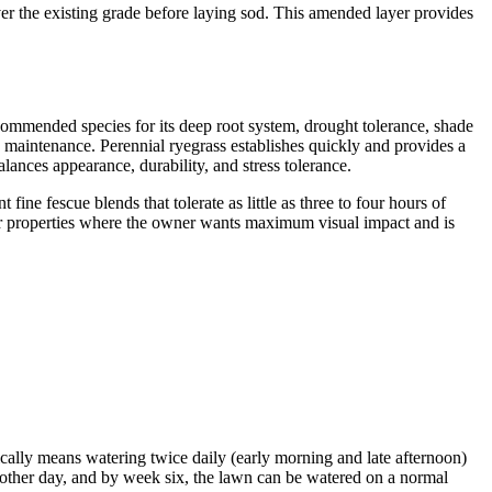
r the existing grade before laying sod. This amended layer provides
ecommended species for its deep root system, drought tolerance, shade
d maintenance. Perennial ryegrass establishes quickly and provides a
alances appearance, durability, and stress tolerance.
e fescue blends that tolerate as little as three to four hours of
y. For properties where the owner wants maximum visual impact and is
ically means watering twice daily (early morning and late afternoon)
y other day, and by week six, the lawn can be watered on a normal