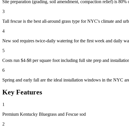
Site preparation (grading, soil amendment, compaction relief) is 80% of
3
Tall fescue is the best all-around grass type for NYC's climate and ur
4
New sod requires twice-daily watering for the first week and daily w
5
Costs run $4-$8 per square foot including full site prep and installatio
6
Spring and early fall are the ideal installation windows in the NYC ar
Key Features
1
Premium Kentucky Bluegrass and Fescue sod
2