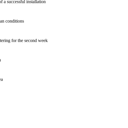
 a successful installation
ban conditions
atering for the second week
n
ea