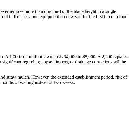
 Never remove more than one-third of the blade height in a single
oot traffic, pets, and equipment on new sod for the first three to four
zation. A 1,000-square-foot lawn costs $4,000 to $8,000. A 2,500-square-
significant regrading, topsoil import, or drainage corrections will be
, and straw mulch. However, the extended establishment period, risk of
x months of waiting instead of two weeks.