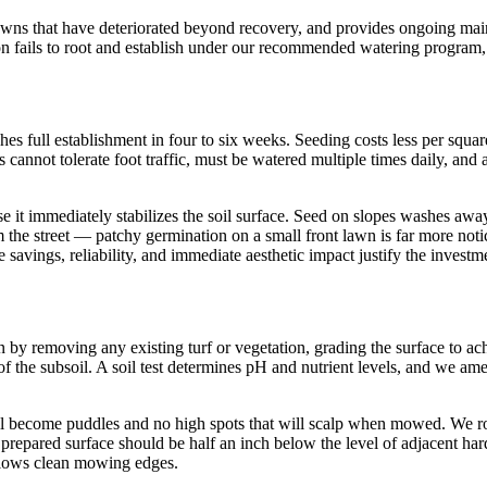
awns that have deteriorated beyond recovery, and provides ongoing mai
on fails to root and establish under our recommended watering program, 
s full establishment in four to six weeks. Seeding costs less per square
s cannot tolerate foot traffic, must be watered multiple times daily, an
e it immediately stabilizes the soil surface. Seed on slopes washes away 
rom the street — patchy germination on a small front lawn is far more no
ime savings, reliability, and immediate aesthetic impact justify the inve
egin by removing any existing turf or vegetation, grading the surface t
f the subsoil. A soil test determines pH and nutrient levels, and we amend
 become puddles and no high spots that will scalp when mowed. We roll the
 prepared surface should be half an inch below the level of adjacent har
allows clean mowing edges.