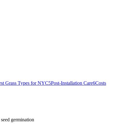
st Grass Types for NYC
5
Post-Installation Care
6
Costs
 seed germination