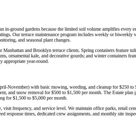
n in-ground gardens because the limited soil volume amplifies every envi
ntings. Our terrace maintenance program includes weekly or biweekly vi
onitoring, and seasonal plant changes.
 Manhattan and Brooklyn terrace clients. Spring containers feature tuli
 mums, ornamental kale, and decorative gourds; and winter containers fe
ly appropriate year-round.
(April-November) with basic mowing, weeding, and cleanup for $250 to
ment, and snow removal for $500 to $1,500 per month. The Estate plan pr
ling for $1,500 to $5,000 per month.
sit frequency, and service level. We maintain office parks, retail cente
ed response times, dedicated crew assignments, and monthly site inspec