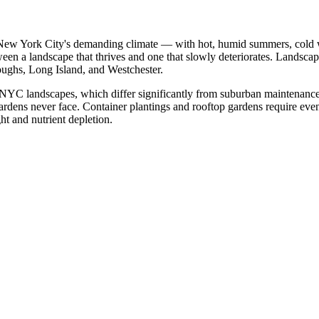
 New York City's demanding climate — with hot, humid summers, cold win
tween a landscape that thrives and one that slowly deteriorates. Land
roughs, Long Island, and Westchester.
NYC landscapes, which differ significantly from suburban maintenance.
d gardens never face. Container plantings and rooftop gardens require eve
ht and nutrient depletion.