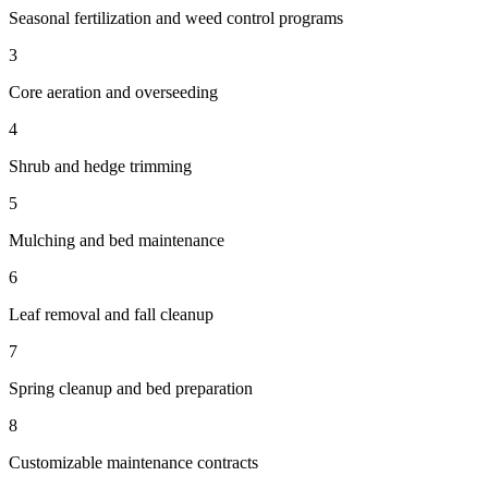
Seasonal fertilization and weed control programs
3
Core aeration and overseeding
4
Shrub and hedge trimming
5
Mulching and bed maintenance
6
Leaf removal and fall cleanup
7
Spring cleanup and bed preparation
8
Customizable maintenance contracts