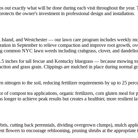
ps out exactly what will be done during each visit throughout the year
rotects the owner's investment in professional design and installation.
ng Island, and Westchester — our lawn care program includes weekly m
aeration in September to relieve compaction and improve root growth, ove
ing common NYC lawn weeds including crabgrass, clover, and dandelio
 3.5 inches for tall fescue and Kentucky bluegrass — because mowing t
ction and grass grain. Clippings are mulched in place during normal growt
 nitrogen to the soil, reducing fertilizer requirements by up to 25 perc
or of compost tea applications, organic fertilizers, corn gluten meal fo
 longer to achieve peak results but creates a healthier, more resilient l
ris, cutting back perennials, dividing overgrown clumps), mulch appli
flowers to encourage reblooming, pruning shrubs at the appropriate tim