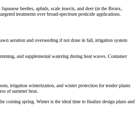
panese beetles, aphids, scale insects, and deer (in the Bronx,
 targeted treatments over broad-spectrum pesticide applications.
wn aeration and overseeding if not done in fall, irrigation system
trimming, and supplemental watering during heat waves. Container
om, irrigation winterization, and winter protection for tender plants
ress of summer heat.
coming spring. Winter is the ideal time to finalize design plans and