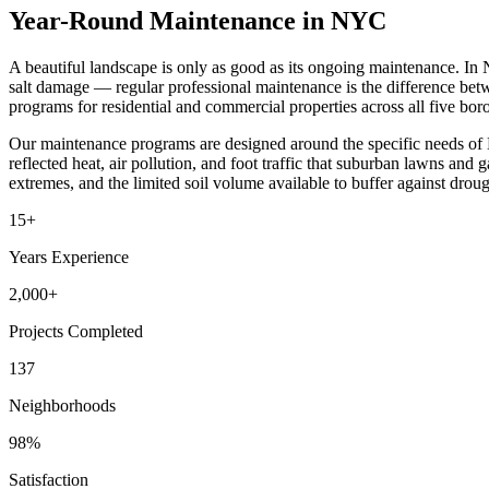
Year-Round Maintenance in NYC
A beautiful landscape is only as good as its ongoing maintenance. In
salt damage — regular professional maintenance is the difference be
programs for residential and commercial properties across all five bo
Our maintenance programs are designed around the specific needs of 
reflected heat, air pollution, and foot traffic that suburban lawns an
extremes, and the limited soil volume available to buffer against droug
15+
Years Experience
2,000+
Projects Completed
137
Neighborhoods
98%
Satisfaction