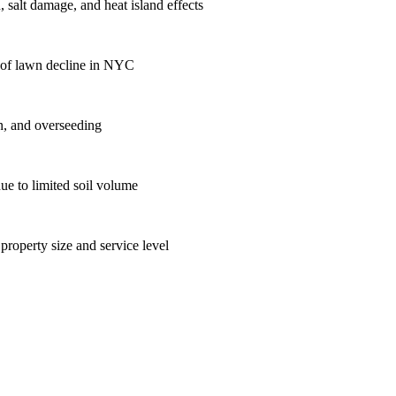
 salt damage, and heat island effects
se of lawn decline in NYC
on, and overseeding
ue to limited soil volume
roperty size and service level