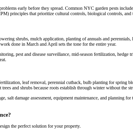
s problems early before they spread. Common NYC garden pests include Ja
) principles that prioritize cultural controls, biological controls, and
ring shrubs, mulch application, planting of annuals and perennials, la
he work done in March and April sets the tone for the entire year.
ring, pest and disease surveillance, mid-season fertilization, hedge 
eat.
ilization, leaf removal, perennial cutback, bulb planting for spring blo
nt trees and shrubs because roots establish through winter without the st
 salt damage assessment, equipment maintenance, and planning for the 
nce
?
sign the perfect solution for your property.