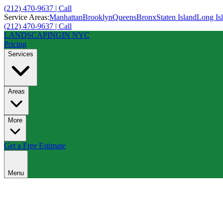
(212) 470-9637 | Call
Service Areas:
Manhattan
Brooklyn
Queens
Bronx
Staten Island
Long Is
(212) 470-9637 | Call
LANDSCAPING
IN NYC
Pricing
Services
Areas
More
Get a Free Estimate
Menu