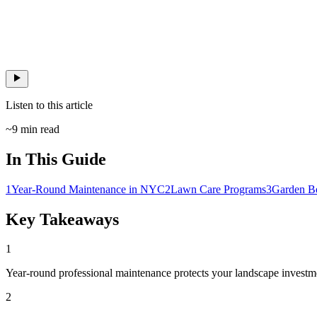
Listen to this article
~
9
min read
In This Guide
1
Year-Round Maintenance in NYC
2
Lawn Care Programs
3
Garden B
Key Takeaways
1
Year-round professional maintenance protects your landscape investme
2