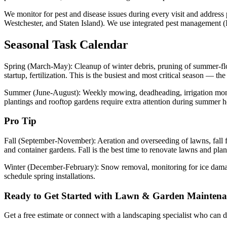
We monitor for pest and disease issues during every visit and addres
Westchester, and Staten Island). We use integrated pest management (IPM
Seasonal Task Calendar
Spring (March-May): Cleanup of winter debris, pruning of summer-flowe
startup, fertilization. This is the busiest and most critical season — t
Summer (June-August): Weekly mowing, deadheading, irrigation monito
plantings and rooftop gardens require extra attention during summer h
Pro Tip
Fall (September-November): Aeration and overseeding of lawns, fall fert
and container gardens. Fall is the best time to renovate lawns and pla
Winter (December-February): Snow removal, monitoring for ice damage,
schedule spring installations.
Ready to Get Started with
Lawn & Garden Maintena
Get a free estimate or connect with a landscaping specialist who can de