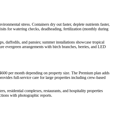
ronmental stress. Containers dry out faster, deplete nutrients faster,
sits for watering checks, deadheading, fertilization (monthly during
ps, daffodils, and pansies; summer installations showcase tropical
ature evergreen arrangements with birch branches, berries, and LED
 $600 per month depending on property size. The Premium plan adds
ovides full-service care for large properties including crew-based
rs, residential complexes, restaurants, and hospitality properties
tions with photographic reports.