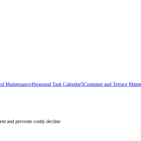
ed Maintenance
4
Seasonal Task Calendar
5
Container and Terrace Main
nt and prevents costly decline