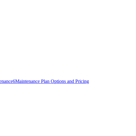
tenance
6
Maintenance Plan Options and Pricing