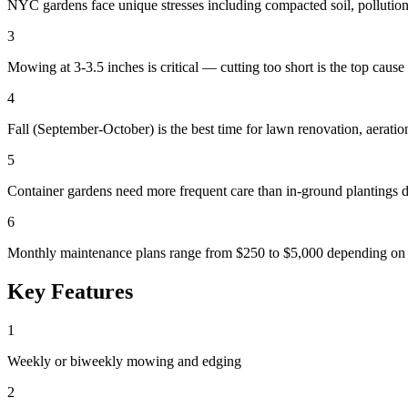
NYC gardens face unique stresses including compacted soil, pollution,
3
Mowing at 3-3.5 inches is critical — cutting too short is the top cau
4
Fall (September-October) is the best time for lawn renovation, aerati
5
Container gardens need more frequent care than in-ground plantings d
6
Monthly maintenance plans range from $250 to $5,000 depending on p
Key Features
1
Weekly or biweekly mowing and edging
2