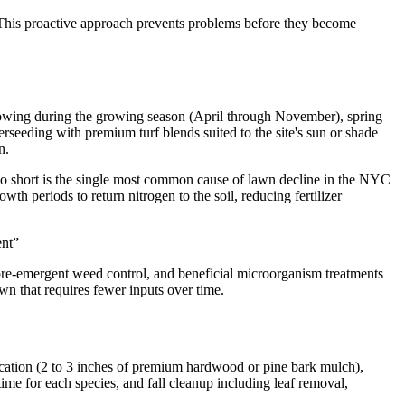
. This proactive approach prevents problems before they become
owing during the growing season (April through November), spring
rseeding with premium turf blends suited to the site's sun or shade
n.
oo short is the single most common cause of lawn decline in the NYC
h periods to return nitrogen to the soil, reducing fertilizer
ent
”
r pre-emergent weed control, and beneficial microorganism treatments
awn that requires fewer inputs over time.
cation (2 to 3 inches of premium hardwood or pine bark mulch),
e for each species, and fall cleanup including leaf removal,