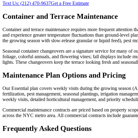
Text Us:
(212) 470-9637
Get a Free Estimate
Container and Terrace Maintenance
Container and terrace maintenance requires more frequent attention tha
and experience greater temperature fluctuations than ground-level pla
the growing season with slow-release granular or liquid feed), pest m
Seasonal container changeovers are a signature service for many of our
foliage, colorful annuals, and flowering vines; fall displays include
lights. These changeovers keep the terrace looking fresh and seasonal
Maintenance Plan Options and Pricing
Our Essential plan covers weekly visits during the growing season 
fertilization, pest management, seasonal plantings, irrigation manage
weekly visits, detailed horticultural management, and priority schedu
Commercial maintenance contracts are priced based on property scope, vi
across the NYC metro area. All commercial contracts include guarante
Frequently Asked Questions