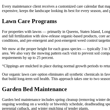
Every maintenance client receives a customized care calendar that ma
expensive, keeps the landscape looking its best for every season, and p
Lawn Care Programs
For properties with lawns — primarily in Queens, Staten Island, Lo
and fall fertilization with slow-release organic-based products, core 
conditions, and pre-emergent and post-emergent weed control target
We mow at the proper height for each grass species — typically 3 to
area. We also vary the mowing pattern each visit to prevent soil compa
requirements by up to 25 percent.
“
Clippings are mulched in place during normal growth periods to return
Our organic lawn care option eliminates all synthetic chemicals in fav
that build long-term soil health. This approach takes one to two seasons
Garden Bed Maintenance
Garden bed maintenance includes spring cleanup (removing winter deb
ongoing weeding on a weekly or biweekly schedule, deadheading spent 
perennial cutback, and winter mulching of tender plants.