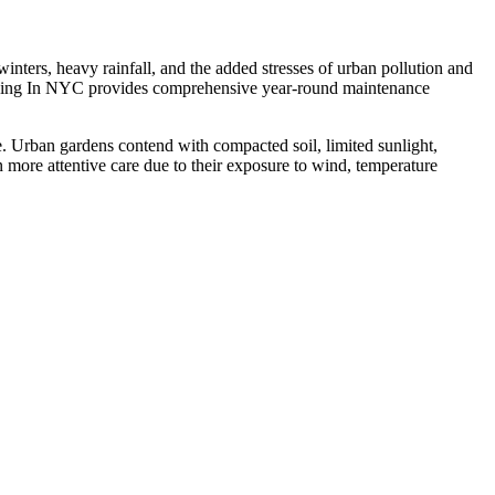
ters, heavy rainfall, and the added stresses of urban pollution and
scaping In NYC provides comprehensive year-round maintenance
 Urban gardens contend with compacted soil, limited sunlight,
n more attentive care due to their exposure to wind, temperature