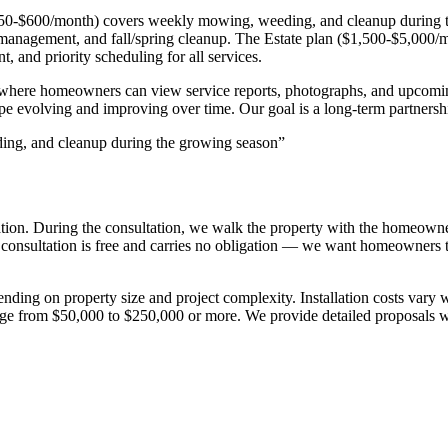
n ($250-$600/month) covers weekly mowing, weeding, and cleanup durin
ion management, and fall/spring cleanup. The Estate plan ($1,500-$5,000
, and priority scheduling for all services.
l where homeowners can view service reports, photographs, and upcomi
 evolving and improving over time. Our goal is a long-term partnershi
ing, and cleanup during the growing season
”
tation. During the consultation, we walk the property with the homeown
consultation is free and carries no obligation — we want homeowners t
pending on property size and project complexity. Installation costs va
e from $50,000 to $250,000 or more. We provide detailed proposals with