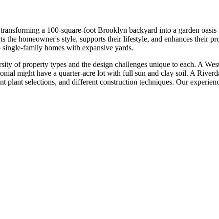
transforming a 100-square-foot Brooklyn backyard into a garden oasis t
lects the homeowner's style, supports their lifestyle, and enhances the
to single-family homes with expansive yards.
ersity of property types and the design challenges unique to each. A W
nial might have a quarter-acre lot with full sun and clay soil. A Riverdal
nt plant selections, and different construction techniques. Our experien