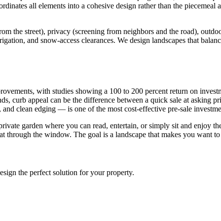
ordinates all elements into a cohesive design rather than the piecemea
 the street), privacy (screening from neighbors and the road), outdoor l
irrigation, and snow-access clearances. We design landscapes that balance
provements, with studies showing a 100 to 200 percent return on inves
nds, curb appeal can be the difference between a quick sale at asking p
s, and clean edging — is one of the most cost-effective pre-sale inves
 private garden where you can read, entertain, or simply sit and enjoy 
 at through the window. The goal is a landscape that makes you want to
sign the perfect solution for your property.