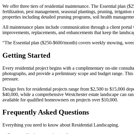
We offer three tiers of residential maintenance. The Essential pla
fertilization, pest management, seasonal plantings, pruning, irrigat
properties including detailed pruning programs, soil health management
All maintenance plans include communication through a client porta
improvements, replacements, and enhancements that keep the landscape
“
The Essential plan ($250-$600/month) covers weekly mowing, weed
Getting Started
Every residential project begins with a complimentary on-site consul
photographs, and provide a preliminary scope and budget range. This 
pressure.
Design fees for residential projects range from $2,500 to $15,000 de
$40,000, while a comprehensive Westchester estate landscape can rang
available for qualified homeowners on projects over $10,000.
Frequently Asked Questions
Everything you need to know about
Residential Landscaping
.