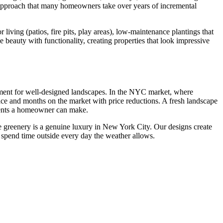
l approach that many homeowners take over years of incremental
iving (patios, fire pits, play areas), low-maintenance plantings that
 beauty with functionality, creating properties that look impressive
tment for well-designed landscapes. In the NYC market, where
rice and months on the market with price reductions. A fresh landscape
tments a homeowner can make.
the greenery is a genuine luxury in New York City. Our designs create
 spend time outside every day the weather allows.