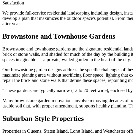
Satisfaction
We provide full-service residential landscaping including design, ins
develop a plan that maximizes the outdoor space's potential. From ther
after year.
Brownstone and Townhouse Gardens
Brownstone and townhouse gardens are the signature residential lands
brick or stone walls, and shaded for much of the day by the building 
spaces imaginable — a private, walled garden in the heart of the city.
Our brownstone garden designs address the specific challenges of these s
maximize planting area without sacrificing floor space, lighting that e
repair the brick and stone walls that define these spaces, repointing mo
“
These gardens are typically narrow (12 to 20 feet wide), enclosed by 
Many brownstone garden renovations involve removing decades of accum
usable soil that, with proper amendment, supports healthy planting. T
Suburban-Style Properties
Properties in Queens, Staten Island, Long Island, and Westchester offer