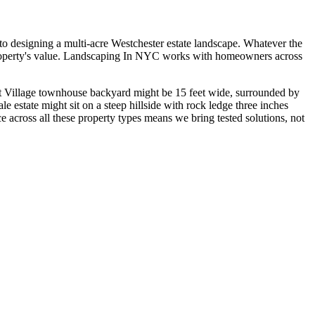
o designing a multi-acre Westchester estate landscape. Whatever the
ir property's value. Landscaping In NYC works with homeowners across
est Village townhouse backyard might be 15 feet wide, surrounded by
e estate might sit on a steep hillside with rock ledge three inches
ce across all these property types means we bring tested solutions, not