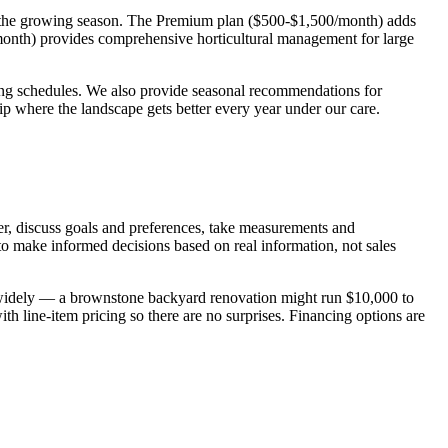
g the growing season. The Premium plan ($500-$1,500/month) adds
/month) provides comprehensive horticultural management for large
ng schedules. We also provide seasonal recommendations for
p where the landscape gets better every year under our care.
er, discuss goals and preferences, take measurements and
o make informed decisions based on real information, not sales
ry widely — a brownstone backyard renovation might run $10,000 to
 line-item pricing so there are no surprises. Financing options are