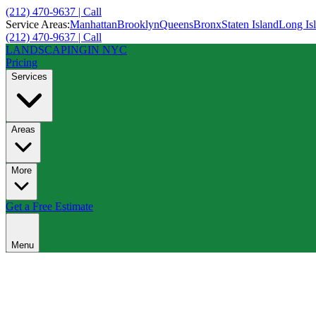
(212) 470-9637 | Call
Service Areas:
Manhattan
Brooklyn
Queens
Bronx
Staten Island
Long Is
(212) 470-9637 | Call
LANDSCAPING
IN NYC
Pricing
Services
Areas
More
Get a Free Estimate
Menu