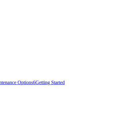
ntenance Options
6
Getting Started