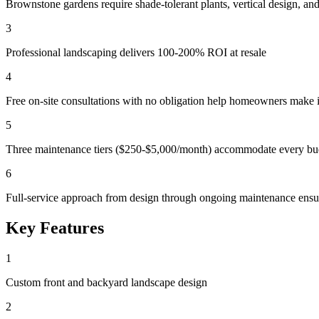
Brownstone gardens require shade-tolerant plants, vertical design, and
3
Professional landscaping delivers 100-200% ROI at resale
4
Free on-site consultations with no obligation help homeowners make 
5
Three maintenance tiers ($250-$5,000/month) accommodate every bud
6
Full-service approach from design through ongoing maintenance ensu
Key Features
1
Custom front and backyard landscape design
2