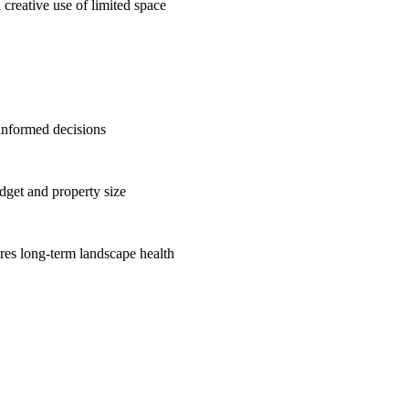
 creative use of limited space
informed decisions
get and property size
res long-term landscape health