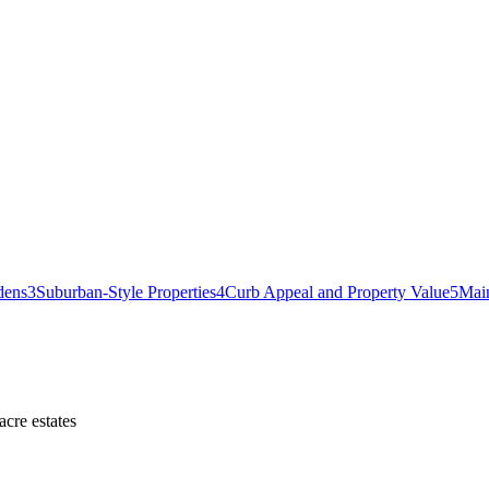
dens
3
Suburban-Style Properties
4
Curb Appeal and Property Value
5
Mai
cre estates