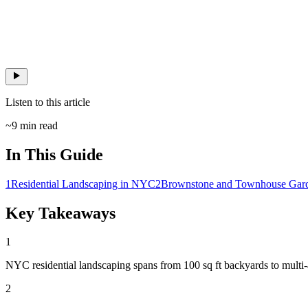
Listen to this article
~
9
min read
In This Guide
1
Residential Landscaping in NYC
2
Brownstone and Townhouse Gar
Key Takeaways
1
NYC residential landscaping spans from 100 sq ft backyards to multi-a
2