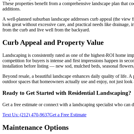
These properties benefit from a comprehensive landscape plan that co
additions.
A well-planned suburban landscape addresses curb appeal (the view from
look great without excessive care, and practical needs like drainage, 
from the curb and live well from the backyard.
Curb Appeal and Property Value
Landscaping is consistently rated as one of the highest-ROI home im
competition for buyers is intense and first impressions happen in seco
installation before listing — new sod, mulched beds, seasonal flower
Beyond resale, a beautiful landscape enhances daily quality of life. A
outdoor spaces that homeowners actually use and enjoy, not just look
Ready to Get Started with
Residential Landscaping
?
Get a free estimate or connect with a landscaping specialist who can de
Text Us:
(212) 470-9637
Get a Free Estimate
Maintenance Options