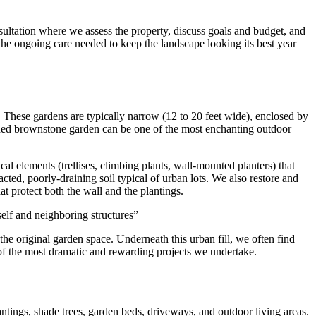
sultation where we assess the property, discuss goals and budget, and
 the ongoing care needed to keep the landscape looking its best year
These gardens are typically narrow (12 to 20 feet wide), enclosed by
signed brownstone garden can be one of the most enchanting outdoor
cal elements (trellises, climbing plants, wall-mounted planters) that
cted, poorly-draining soil typical of urban lots. We also restore and
at protect both the wall and the plantings.
self and neighboring structures
”
e original garden space. Underneath this urban fill, we often find
 of the most dramatic and rewarding projects we undertake.
antings, shade trees, garden beds, driveways, and outdoor living areas.