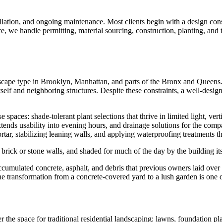
tallation, and ongoing maintenance. Most clients begin with a design con
e, we handle permitting, material sourcing, construction, planting, and
cape type in Brooklyn, Manhattan, and parts of the Bronx and Queens. 
itself and neighboring structures. Despite these constraints, a well-de
paces: shade-tolerant plant selections that thrive in limited light, verti
xtends usability into evening hours, and drainage solutions for the compa
rtar, stabilizing leaning walls, and applying waterproofing treatments th
brick or stone walls, and shaded for much of the day by the building it
ulated concrete, asphalt, and debris that previous owners laid over th
he transformation from a concrete-covered yard to a lush garden is one
 the space for traditional residential landscaping: lawns, foundation pl