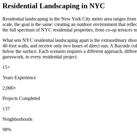
Residential Landscaping in NYC
Residential landscaping in the New York City metro area ranges from 
scale, the goal is the same: creating an outdoor environment that ref
the full spectrum of NYC residential properties, from co-op terraces 
What sets NYC residential landscaping apart is the extraordinary div
40-foot walls, and receive only two hours of direct sun. A Bayside colo
below the surface. Each scenario requires a different approach, differe
guesswork, to every residential project.
15+
Years Experience
2,000+
Projects Completed
137
Neighborhoods
98%