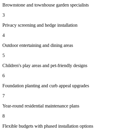
Brownstone and townhouse garden specialists
3
Privacy screening and hedge installation
4
Outdoor entertaining and dining areas
5
Children's play areas and pet-friendly designs
6
Foundation planting and curb appeal upgrades
7
Year-round residential maintenance plans
8
Flexible budgets with phased installation options