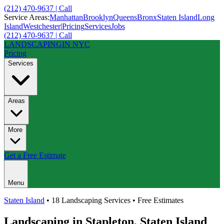
(212) 470-9637 | Call
Service Areas:
Manhattan
Brooklyn
Queens
Bronx
Staten Island
Long
Island
Westchester
|
Pricing
Services
Jobs
(212) 470-9637 | Call
LANDSCAPING
IN NYC
Pricing
Services
Areas
More
Get a Free Estimate
Menu
Staten Island
• 18 Landscaping Services • Free Estimates
Landscaping in
Stapleton
,
Staten Island