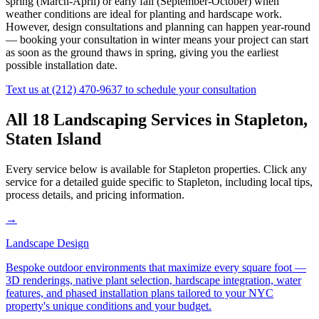
spring (March-April) or early fall (September-October) when
weather conditions are ideal for planting and hardscape work.
However, design consultations and planning can happen year-round
— booking your consultation in winter means your project can start
as soon as the ground thaws in spring, giving you the earliest
possible installation date.
Text us at
(212) 470-9637
to schedule your consultation
All 18 Landscaping Services in
Stapleton
,
Staten Island
Every service below is available for
Stapleton
properties. Click any
service for a detailed guide specific to
Stapleton
, including local tips,
process details, and pricing information.
→
Landscape Design
Bespoke outdoor environments that maximize every square foot —
3D renderings, native plant selection, hardscape integration, water
features, and phased installation plans tailored to your NYC
property's unique conditions and your budget.