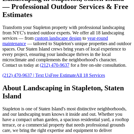
— Professional Outdoor Services & Free
Estimates
Transform your
Stapleton
property with professional landscaping
from NYC's trusted outdoor experts. We offer all 18 landscaping
services — from
custom landscape design
to
year-round
maintenance
— tailored to
Stapleton
's unique properties and outdoor
spaces. Our
Staten Island
crews bring years of local experience to
every project, ensuring your landscape thrives in the local
microclimate and complements the neighborhood's character.
Contact us today at
(212) 470-9637
for a free on-site consultation.
(212) 470-9637
| Text Us
Free Estimate
All 18 Services
About Landscaping in
Stapleton
,
Staten
Island
Stapleton
is one of
Staten Island
's most distinctive neighborhoods,
and our landscaping team knows it inside and out. Whether you
have a compact urban garden, a spacious residential yard, a rooftop
terrace, or a commercial property that needs professional grounds
care, we bring the right expertise and equipment to deliver