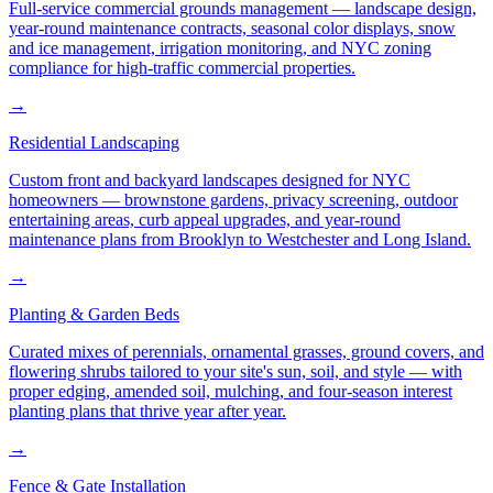
Full-service commercial grounds management — landscape design,
year-round maintenance contracts, seasonal color displays, snow
and ice management, irrigation monitoring, and NYC zoning
compliance for high-traffic commercial properties.
→
Residential Landscaping
Custom front and backyard landscapes designed for NYC
homeowners — brownstone gardens, privacy screening, outdoor
entertaining areas, curb appeal upgrades, and year-round
maintenance plans from Brooklyn to Westchester and Long Island.
→
Planting & Garden Beds
Curated mixes of perennials, ornamental grasses, ground covers, and
flowering shrubs tailored to your site's sun, soil, and style — with
proper edging, amended soil, mulching, and four-season interest
planting plans that thrive year after year.
→
Fence & Gate Installation