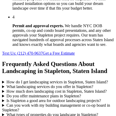
phased installation options so you can build your dream
landscape over time if that fits your budget better.
4
Permit and approval experts.
We handle NYC DOB
permits, co-op and condo board presentations, and any other
approvals your
Stapleton
project requires. Our team has
navigated hundreds of approval processes across
Staten Island
and knows exactly what boards and agencies want to see.
Text Us:
(212) 470-9637
Get a Free Estimate
Frequently Asked Questions About
Landscaping in
Stapleton
,
Staten Island
How do I get landscaping services in Stapleton, Staten Island?
What landscaping services do you offer in Stapleton?
How much does landscaping cost in Stapleton, Staten Island?
Do you offer maintenance plans in Stapleton?
Is Stapleton a good area for outdoor landscaping projects?
Can you work with my building management or co-op board in
Stapleton?
What types of properties do you landscape in Stapleton?