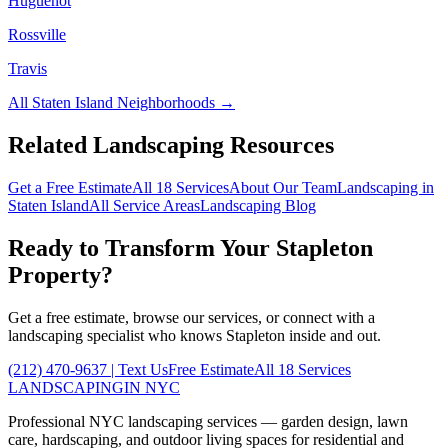
Huguenot
Rossville
Travis
All
Staten Island
Neighborhoods →
Related Landscaping Resources
Get a Free Estimate
All 18 Services
About Our Team
Landscaping in
Staten Island
All Service Areas
Landscaping Blog
Ready to Transform Your
Stapleton
Property?
Get a free estimate, browse our services, or connect with a
landscaping specialist who knows
Stapleton
inside and out.
(212) 470-9637
| Text Us
Free Estimate
All 18 Services
LANDSCAPING
IN NYC
Professional NYC landscaping services — garden design, lawn
care, hardscaping, and outdoor living spaces for residential and