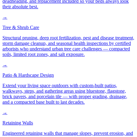
deadheading, and replacement included so your beds always look
their absolute best.
→
Tree & Shrub Care
Structural pruning, deep root fertilization, pest and disease treatment,
storm damage cleanup, and seasonal health inspections by certified
arborists who understand urban tree care challenges — compacted
soils, limited root zones, and salt exposure.
→
Patio & Hardscape Design
Extend your living space outdoors with custom-built patios,
walkways, steps, and gathering areas using bluestone, flagstone,
brick pavers, and porcelain tile — with proper grading, drainage,
and a compacted base built to last decades.
→
Retaining Walls
Engineered retaining walls that manage slopes, prevent erosion, and