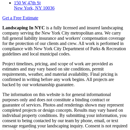
150 W 47th St
New York, NY 10036
Get a Free Estimate
Landscaping In NYC
is a fully licensed and insured landscaping
company serving the New York City metropolitan area. We carry
full general liability insurance and workers' compensation coverage
for the protection of our clients and crew. All work is performed in
compliance with New York City Department of Parks & Recreation
guidelines and local municipal codes.
Project timelines, pricing, and scope of work are provided as
estimates and may vary based on site conditions, permit
requirements, weather, and material availability. Final pricing is
confirmed in writing before any work begins. All projects are
backed by our workmanship guarantee.
The information on this website is for general informational
purposes only and does not constitute a binding contract or
guarantee of services. Photos and renderings shown may represent
completed projects or design concepts. Results may vary based on
individual property conditions. By submitting your information, you
consent to being contacted by our team by phone, email, or text
message regarding your landscaping inquiry. Consent is not required