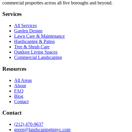
commercial properties across all five boroughs and beyond.
Services
All Services
Garden Design
Lawn Care & Maintenance
Hardscaping & Patios
Tree & Shrub Care
Outdoor Living Spaces
Commercial Landscaping
Resources
All Areas
About
FAQ
Blog
Contact
Contact
(212) 470-9637
green@landscapinginnyc.com