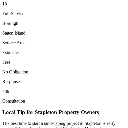
18
Full-Service
Borough
Staten Island
Service Area
Estimates
Free
No Obligation
Response
48h
Consultation
Local Tip for
Stapleton
Property Owners
The best time to start a landscaping project in
Stapleton
is early