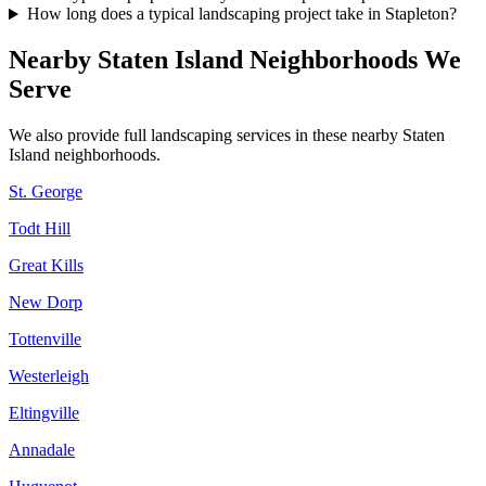
How long does a typical landscaping project take in Stapleton?
Nearby
Staten Island
Neighborhoods We
Serve
We also provide full landscaping services in these nearby
Staten
Island
neighborhoods.
St. George
Todt Hill
Great Kills
New Dorp
Tottenville
Westerleigh
Eltingville
Annadale