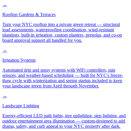
→
Rooftop Gardens & Terraces
Turn your NYC rooftop into a private green retreat — structural
load assessments, waterproofing coordination, wind-resistant
plantings, built-in irrigation, custom planters, pergolas, and co-op
board approval support all handled for you.
→
Irrigation Systems
Automated drip and spray systems with WiFi controllers, rain
sensors, and weather-based scheduling — built for NYC's freeze-
thaw cycle with winterization and spring startup included to keep
your landscape green from April through November.
→
Landscape Lighting
Energy-efficient LED path lights, tree uplighting, step lighting, and
outdoor entertainment area illumination — custom-designed to add
drama, safety, and curb appeal to your NYC property after dark.