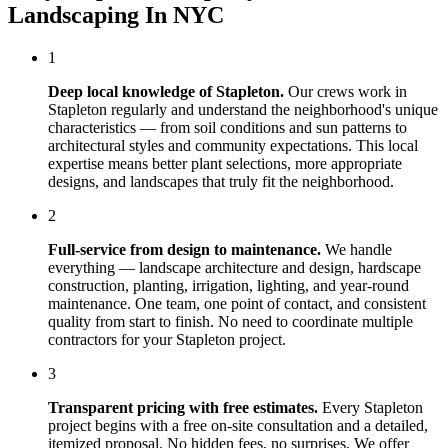
Landscaping In NYC
1
Deep local knowledge of
Stapleton
.
Our crews work in
Stapleton
regularly and understand the neighborhood's unique
characteristics — from soil conditions and sun patterns to
architectural styles and community expectations. This local
expertise means better plant selections, more appropriate
designs, and landscapes that truly fit the neighborhood.
2
Full-service from design to maintenance.
We handle
everything — landscape architecture and design, hardscape
construction, planting, irrigation, lighting, and year-round
maintenance. One team, one point of contact, and consistent
quality from start to finish. No need to coordinate multiple
contractors for your
Stapleton
project.
3
Transparent pricing with free estimates.
Every
Stapleton
project begins with a free on-site consultation and a detailed,
itemized proposal. No hidden fees, no surprises. We offer