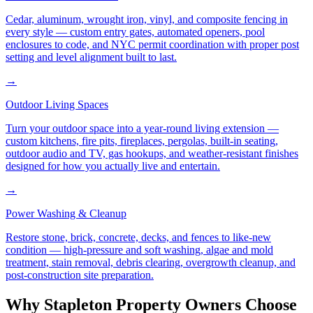
Cedar, aluminum, wrought iron, vinyl, and composite fencing in
every style — custom entry gates, automated openers, pool
enclosures to code, and NYC permit coordination with proper post
setting and level alignment built to last.
→
Outdoor Living Spaces
Turn your outdoor space into a year-round living extension —
custom kitchens, fire pits, fireplaces, pergolas, built-in seating,
outdoor audio and TV, gas hookups, and weather-resistant finishes
designed for how you actually live and entertain.
→
Power Washing & Cleanup
Restore stone, brick, concrete, decks, and fences to like-new
condition — high-pressure and soft washing, algae and mold
treatment, stain removal, debris clearing, overgrowth cleanup, and
post-construction site preparation.
Why
Stapleton
Property Owners Choose