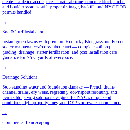
create usable terraced space — natural stone, concrete block, timber,
and boulder systems with proper drainage, backfill, and NYC DOB
permits handled.
→
Sod & Turf Installation
Instant green lawns with premium Kentucky Bluegrass and Fescue
sod or maintenance-free synthetic turf — complete soil prep,
grading, drainage, starter fertilization, and post-installation care
guidance for NYC yards of every size.
→
Drainage Solutions
Stop standing water and foundation damage — French drains,
channel drains, dry wells, regrading, downspout rerouting, and
permeable paving solutions designed for NYC's unique soil
conditions, tight property lines, and DEP stormwater compliance.
→
Commercial Landscaping