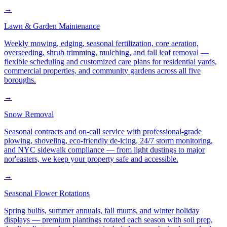
→
Lawn & Garden Maintenance
Weekly mowing, edging, seasonal fertilization, core aeration,
overseeding, shrub trimming, mulching, and fall leaf removal —
flexible scheduling and customized care plans for residential yards,
commercial properties, and community gardens across all five
boroughs.
→
Snow Removal
Seasonal contracts and on-call service with professional-grade
plowing, shoveling, eco-friendly de-icing, 24/7 storm monitoring,
and NYC sidewalk compliance — from light dustings to major
nor'easters, we keep your property safe and accessible.
→
Seasonal Flower Rotations
Spring bulbs, summer annuals, fall mums, and winter holiday
displays — premium plantings rotated each season with soil prep,