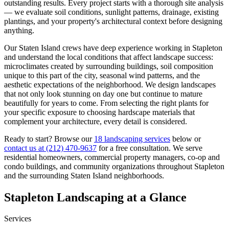
outstanding results. Every project starts with a thorough site analysis
— we evaluate soil conditions, sunlight patterns, drainage, existing
plantings, and your property's architectural context before designing
anything.
Our
Staten Island
crews have deep experience working in
Stapleton
and understand the local conditions that affect landscape success:
microclimates created by surrounding buildings, soil composition
unique to this part of the city, seasonal wind patterns, and the
aesthetic expectations of the neighborhood. We design landscapes
that not only look stunning on day one but continue to mature
beautifully for years to come. From selecting the right plants for
your specific exposure to choosing hardscape materials that
complement your architecture, every detail is considered.
Ready to start? Browse our
18 landscaping services
below or
contact us at
(212) 470-9637
for a free consultation. We serve
residential homeowners, commercial property managers, co-op and
condo buildings, and community organizations throughout
Stapleton
and the surrounding
Staten Island
neighborhoods.
Stapleton
Landscaping at a Glance
Services