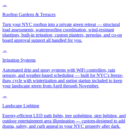
→
Rooftop Gardens & Terraces
Turn your NYC rooftop into a private green retreat — structural
load assessments, waterproofing coordination, wind-resistant
plantings, built-in irrigation, custom planters, pergolas, and co-op
board approval support all handled for you.
→
Irrigation Systems
Automated drip and spray systems with WiFi controllers, rain
sensors, and weather-based scheduling — built for NYC's freeze-
thaw cycle with winterization and spring startup included to keep
your landscape green from April through November.
→
Landscape Lighting
Energy-efficient LED path lights, tree uplighting, step lighting, and
outdoor entertainment area illumination — custom-designed to add
drama, safety, and curb appeal to your NYC property after dark.