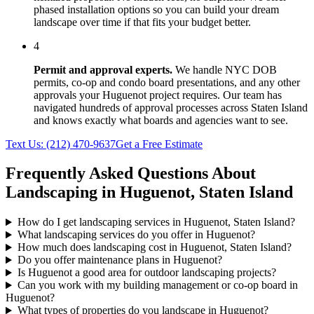
phased installation options so you can build your dream
landscape over time if that fits your budget better.
4
Permit and approval experts.
We handle NYC DOB
permits, co-op and condo board presentations, and any other
approvals your
Huguenot
project requires. Our team has
navigated hundreds of approval processes across
Staten Island
and knows exactly what boards and agencies want to see.
Text Us:
(212) 470-9637
Get a Free Estimate
Frequently Asked Questions About
Landscaping in
Huguenot
,
Staten Island
How do I get landscaping services in Huguenot, Staten Island?
What landscaping services do you offer in Huguenot?
How much does landscaping cost in Huguenot, Staten Island?
Do you offer maintenance plans in Huguenot?
Is Huguenot a good area for outdoor landscaping projects?
Can you work with my building management or co-op board in
Huguenot?
What types of properties do you landscape in Huguenot?