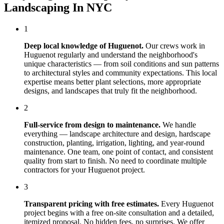
Landscaping In NYC
1
Deep local knowledge of
Huguenot
.
Our crews work in
Huguenot
regularly and understand the neighborhood's
unique characteristics — from soil conditions and sun patterns
to architectural styles and community expectations. This local
expertise means better plant selections, more appropriate
designs, and landscapes that truly fit the neighborhood.
2
Full-service from design to maintenance.
We handle
everything — landscape architecture and design, hardscape
construction, planting, irrigation, lighting, and year-round
maintenance. One team, one point of contact, and consistent
quality from start to finish. No need to coordinate multiple
contractors for your
Huguenot
project.
3
Transparent pricing with free estimates.
Every
Huguenot
project begins with a free on-site consultation and a detailed,
itemized proposal. No hidden fees, no surprises. We offer