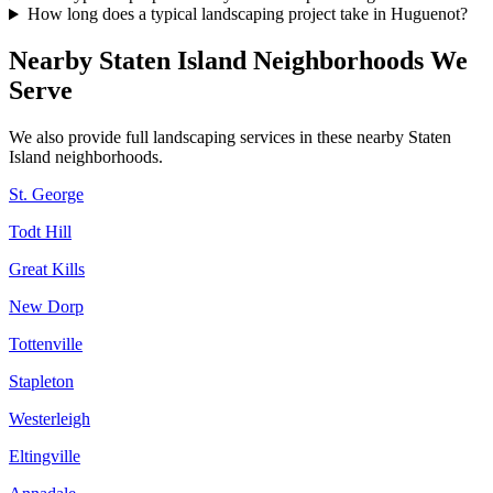
How long does a typical landscaping project take in Huguenot?
Nearby
Staten Island
Neighborhoods We
Serve
We also provide full landscaping services in these nearby
Staten
Island
neighborhoods.
St. George
Todt Hill
Great Kills
New Dorp
Tottenville
Stapleton
Westerleigh
Eltingville