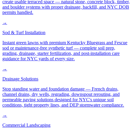
create usable terraced space — natural stone, concrete block, timber,
and boulder systems with proper drainage, backfill, and NYC DOB
permits handled.
→
Sod & Turf Installation
Instant green lawns with premium Kentucky Bluegrass and Fescue
sod or maintenance-free synthetic turf — complete soil prep,
grading, drainage, starter fertilization, and post-installation care
guidance for NYC yards of every size.
→
Drainage Solutions
Stop standing water and foundation damage — French drains,
channel drains, dry wells, regrading, downspout rerouting, and
permeable paving solutions designed for NYC's unique soil
conditions, tight property lines, and DEP stormwater compliance.
→
Commercial Landscaping