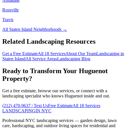
Annadale
Rossville
Travis
All
Staten Island
Neighborhoods →
Related Landscaping Resources
Get a Free Estimate
All 18 Services
About Our Team
Landscaping in
Staten Island
All Service Areas
Landscaping Blog
Ready to Transform Your
Huguenot
Property?
Get a free estimate, browse our services, or connect with a
landscaping specialist who knows
Huguenot
inside and out.
(212) 470-9637
| Text Us
Free Estimate
All 18 Services
LANDSCAPING
IN NYC
Professional NYC landscaping services — garden design, lawn
care, hardscaping, and outdoor living spaces for residential and