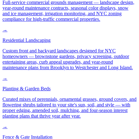
Full-service commercial grounds management — landscape design,
year-round maintenance contracts, seasonal color displays, snow
and ice management, irrigation monitoring, and NYC zoning
compliance for high-traffic commercial properties.
→
Residential Landscaping
Custom front and backyard landscapes designed for NYC
homeowners — brownstone gardens, privacy screening, outdoor
entertaining areas, curb appeal upgrades, and year-round
maintenance plans from Brooklyn to Westchester and Long Island.
→
Planting & Garden Beds
Curated mixes of perennials, ornamental grasses, ground covers, and
flowering shrubs tailored to your site's sun, soil, and style — with
proper edging, amended soil, mulching, and four-season interest
planting plans that thrive year after year.
→
Fence & Gate Installation