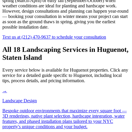
spring (March-April) or early fall (September-October) when
weather conditions are ideal for planting and hardscape work.
However, design consultations and planning can happen year-round
— booking your consultation in winter means your project can start
as soon as the ground thaws in spring, giving you the earliest
possible installation date.
Text us at
(212) 470-9637
to schedule your consultation
All 18 Landscaping Services in
Huguenot
,
Staten Island
Every service below is available for
Huguenot
properties. Click any
service for a detailed guide specific to
Huguenot
, including local
tips, process details, and pricing information.
→
Landscape Design
Bespoke outdoor environments that maximize every square foot —
3D renderings, native plant selection, hardscape integration, water
features, and phased installation plans tailored to your NYC
property's unique conditions and your budget.