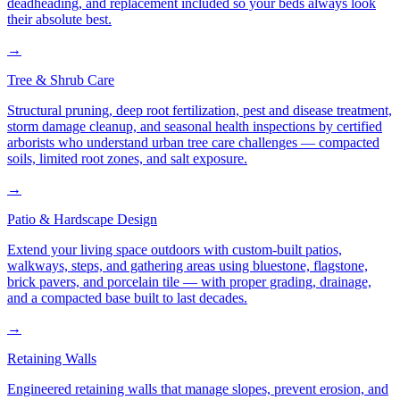
deadheading, and replacement included so your beds always look
their absolute best.
→
Tree & Shrub Care
Structural pruning, deep root fertilization, pest and disease treatment,
storm damage cleanup, and seasonal health inspections by certified
arborists who understand urban tree care challenges — compacted
soils, limited root zones, and salt exposure.
→
Patio & Hardscape Design
Extend your living space outdoors with custom-built patios,
walkways, steps, and gathering areas using bluestone, flagstone,
brick pavers, and porcelain tile — with proper grading, drainage,
and a compacted base built to last decades.
→
Retaining Walls
Engineered retaining walls that manage slopes, prevent erosion, and