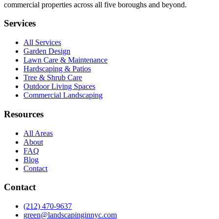
commercial properties across all five boroughs and beyond.
Services
All Services
Garden Design
Lawn Care & Maintenance
Hardscaping & Patios
Tree & Shrub Care
Outdoor Living Spaces
Commercial Landscaping
Resources
All Areas
About
FAQ
Blog
Contact
Contact
(212) 470-9637
green@landscapinginnyc.com