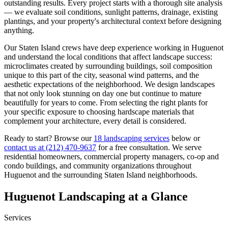
outstanding results. Every project starts with a thorough site analysis
— we evaluate soil conditions, sunlight patterns, drainage, existing
plantings, and your property's architectural context before designing
anything.
Our
Staten Island
crews have deep experience working in
Huguenot
and understand the local conditions that affect landscape success:
microclimates created by surrounding buildings, soil composition
unique to this part of the city, seasonal wind patterns, and the
aesthetic expectations of the neighborhood. We design landscapes
that not only look stunning on day one but continue to mature
beautifully for years to come. From selecting the right plants for
your specific exposure to choosing hardscape materials that
complement your architecture, every detail is considered.
Ready to start? Browse our
18 landscaping services
below or
contact us at
(212) 470-9637
for a free consultation. We serve
residential homeowners, commercial property managers, co-op and
condo buildings, and community organizations throughout
Huguenot
and the surrounding
Staten Island
neighborhoods.
Huguenot
Landscaping at a Glance
Services