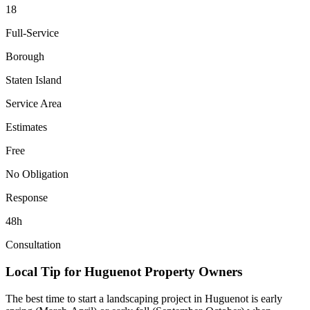
18
Full-Service
Borough
Staten Island
Service Area
Estimates
Free
No Obligation
Response
48h
Consultation
Local Tip for
Huguenot
Property Owners
The best time to start a landscaping project in
Huguenot
is early