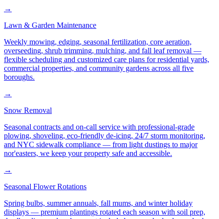
→
Lawn & Garden Maintenance
Weekly mowing, edging, seasonal fertilization, core aeration,
overseeding, shrub trimming, mulching, and fall leaf removal —
flexible scheduling and customized care plans for residential yards,
commercial properties, and community gardens across all five
boroughs.
→
Snow Removal
Seasonal contracts and on-call service with professional-grade
plowing, shoveling, eco-friendly de-icing, 24/7 storm monitoring,
and NYC sidewalk compliance — from light dustings to major
nor'easters, we keep your property safe and accessible.
→
Seasonal Flower Rotations
Spring bulbs, summer annuals, fall mums, and winter holiday
displays — premium plantings rotated each season with soil prep,