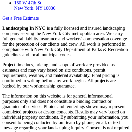
150 W 47th St
New York, NY 10036
Get a Free Estimate
Landscaping In NYC
is a fully licensed and insured landscaping
company serving the New York City metropolitan area. We carry
full general liability insurance and workers' compensation coverage
for the protection of our clients and crew. All work is performed in
compliance with New York City Department of Parks & Recreation
guidelines and local municipal codes.
Project timelines, pricing, and scope of work are provided as
estimates and may vary based on site conditions, permit
requirements, weather, and material availability. Final pricing is
confirmed in writing before any work begins. All projects are
backed by our workmanship guarantee.
The information on this website is for general informational
purposes only and does not constitute a binding contract or
guarantee of services. Photos and renderings shown may represent
completed projects or design concepts. Results may vary based on
individual property conditions. By submitting your information, you
consent to being contacted by our team by phone, email, or text
message regarding your landscaping inquiry. Consent is not required