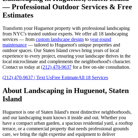
— Professional Outdoor Services & Free
Estimates
Transform your
Huguenot
property with professional landscaping
from NYC's trusted outdoor experts. We offer all 18 landscaping
services — from
custom landscape design
to
year-round
maintenance
— tailored to
Huguenot
's unique properties and
outdoor spaces. Our
Staten Island
crews bring years of local
experience to every project, ensuring your landscape thrives in the
local microclimate and complements the neighborhood's character.
Contact us today at
(212) 470-9637
for a free on-site consultation.
(212) 470-9637
| Text Us
Free Estimate
All 18 Services
About Landscaping in
Huguenot
,
Staten
Island
Huguenot
is one of
Staten Island
's most distinctive neighborhoods,
and our landscaping team knows it inside and out. Whether you
have a compact urban garden, a spacious residential yard, a rooftop
terrace, or a commercial property that needs professional grounds
care, we bring the right expertise and equipment to deliver