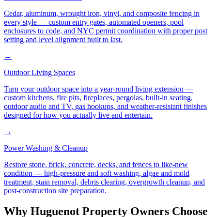
Cedar, aluminum, wrought iron, vinyl, and composite fencing in
every style — custom entry gates, automated openers, pool
enclosures to code, and NYC permit coordination with proper post
setting and level alignment built to last.
→
Outdoor Living Spaces
Turn your outdoor space into a year-round living extension —
custom kitchens, fire pits, fireplaces, pergolas, built-in seating,
outdoor audio and TV, gas hookups, and weather-resistant finishes
designed for how you actually live and entertain.
→
Power Washing & Cleanup
Restore stone, brick, concrete, decks, and fences to like-new
condition — high-pressure and soft washing, algae and mold
treatment, stain removal, debris clearing, overgrowth cleanup, and
post-construction site preparation.
Why
Huguenot
Property Owners Choose