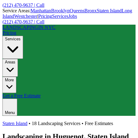
(212) 470-9637 | Call
Service Areas:
Manhattan
Brooklyn
Queens
Bronx
Staten Island
Long
Island
Westchester
|
Pricing
Services
Jobs
(212) 470-9637 | Call
LANDSCAPING
IN NYC
Pricing
Services
Areas
More
Get a Free Estimate
Menu
Staten Island
• 18 Landscaping Services • Free Estimates
Landscaping in
Huguenot
,
Staten Island