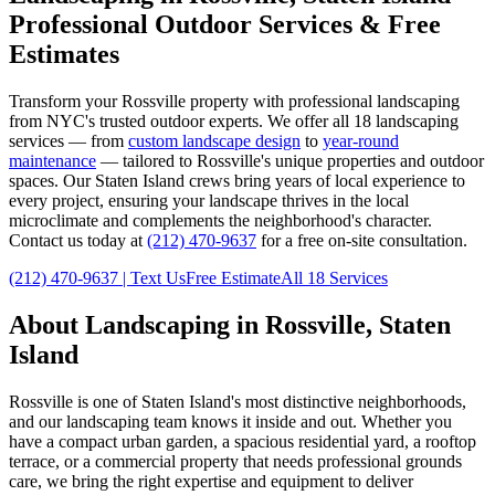
Professional Outdoor Services & Free
Estimates
Transform your
Rossville
property with professional landscaping
from NYC's trusted outdoor experts. We offer all 18 landscaping
services — from
custom landscape design
to
year-round
maintenance
— tailored to
Rossville
's unique properties and outdoor
spaces. Our
Staten Island
crews bring years of local experience to
every project, ensuring your landscape thrives in the local
microclimate and complements the neighborhood's character.
Contact us today at
(212) 470-9637
for a free on-site consultation.
(212) 470-9637
| Text Us
Free Estimate
All 18 Services
About Landscaping in
Rossville
,
Staten
Island
Rossville
is one of
Staten Island
's most distinctive neighborhoods,
and our landscaping team knows it inside and out. Whether you
have a compact urban garden, a spacious residential yard, a rooftop
terrace, or a commercial property that needs professional grounds
care, we bring the right expertise and equipment to deliver