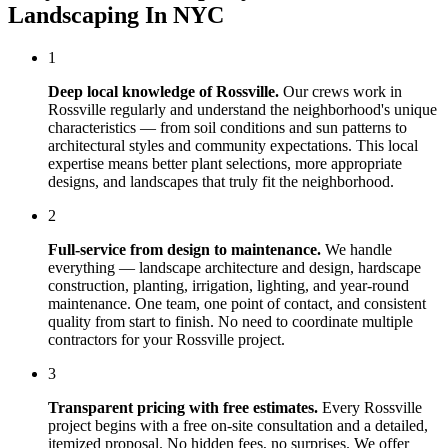
Landscaping In NYC
1
Deep local knowledge of
Rossville
.
Our crews work in
Rossville
regularly and understand the neighborhood's unique
characteristics — from soil conditions and sun patterns to
architectural styles and community expectations. This local
expertise means better plant selections, more appropriate
designs, and landscapes that truly fit the neighborhood.
2
Full-service from design to maintenance.
We handle
everything — landscape architecture and design, hardscape
construction, planting, irrigation, lighting, and year-round
maintenance. One team, one point of contact, and consistent
quality from start to finish. No need to coordinate multiple
contractors for your
Rossville
project.
3
Transparent pricing with free estimates.
Every
Rossville
project begins with a free on-site consultation and a detailed,
itemized proposal. No hidden fees, no surprises. We offer