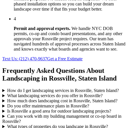
phased installation options so you can build your dream
landscape over time if that fits your budget better.
4
Permit and approval experts.
We handle NYC DOB
permits, co-op and condo board presentations, and any other
approvals your
Rossville
project requires. Our team has
navigated hundreds of approval processes across
Staten Island
and knows exactly what boards and agencies want to see.
Text Us:
(212) 470-9637
Get a Free Estimate
Frequently Asked Questions About
Landscaping in
Rossville
,
Staten Island
How do I get landscaping services in Rossville, Staten Island?
What landscaping services do you offer in Rossville?
How much does landscaping cost in Rossville, Staten Island?
Do you offer maintenance plans in Rossville?
Is Rossville a good area for outdoor landscaping projects?
Can you work with my building management or co-op board in
Rossville?
What types of properties do you landscape in Rossville?