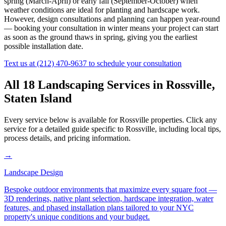
spring (March-April) or early fall (September-October) when
weather conditions are ideal for planting and hardscape work.
However, design consultations and planning can happen year-round
— booking your consultation in winter means your project can start
as soon as the ground thaws in spring, giving you the earliest
possible installation date.
Text us at
(212) 470-9637
to schedule your consultation
All 18 Landscaping Services in
Rossville
,
Staten Island
Every service below is available for
Rossville
properties. Click any
service for a detailed guide specific to
Rossville
, including local tips,
process details, and pricing information.
→
Landscape Design
Bespoke outdoor environments that maximize every square foot —
3D renderings, native plant selection, hardscape integration, water
features, and phased installation plans tailored to your NYC
property's unique conditions and your budget.