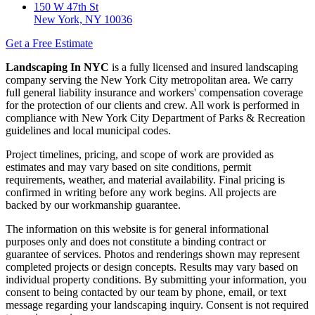
150 W 47th St
New York, NY 10036
Get a Free Estimate
Landscaping In NYC
is a fully licensed and insured landscaping
company serving the New York City metropolitan area. We carry
full general liability insurance and workers' compensation coverage
for the protection of our clients and crew. All work is performed in
compliance with New York City Department of Parks & Recreation
guidelines and local municipal codes.
Project timelines, pricing, and scope of work are provided as
estimates and may vary based on site conditions, permit
requirements, weather, and material availability. Final pricing is
confirmed in writing before any work begins. All projects are
backed by our workmanship guarantee.
The information on this website is for general informational
purposes only and does not constitute a binding contract or
guarantee of services. Photos and renderings shown may represent
completed projects or design concepts. Results may vary based on
individual property conditions. By submitting your information, you
consent to being contacted by our team by phone, email, or text
message regarding your landscaping inquiry. Consent is not required