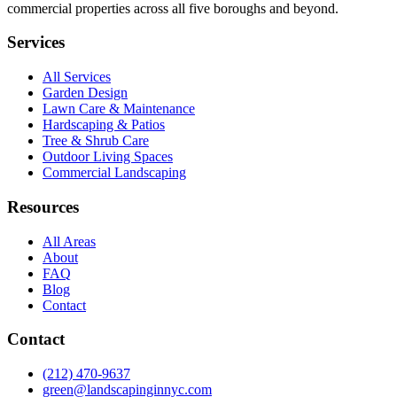
commercial properties across all five boroughs and beyond.
Services
All Services
Garden Design
Lawn Care & Maintenance
Hardscaping & Patios
Tree & Shrub Care
Outdoor Living Spaces
Commercial Landscaping
Resources
All Areas
About
FAQ
Blog
Contact
Contact
(212) 470-9637
green@landscapinginnyc.com