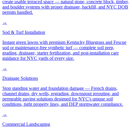
create usable terraced space — natural stone, concrete block, timber,
and boulder systems with proper drainage, backfill, and NYC DOB
permits handled.
→
Sod & Turf Installation
Instant green lawns with premium Kentucky Bluegrass and Fescue
sod or maintenance-free synthetic turf — complete soil prep,
grading, drainage, starter fertilization, and post-installation care
guidance for NYC yards of every size.
→
Drainage Solutions
Stop standing water and foundation damage — French drains,
channel drains, dry wells, regrading, downspout rerouting, and
permeable paving solutions designed for NYC's unique soil
conditions, tight property lines, and DEP stormwater compliance.
→
Commercial Landscaping