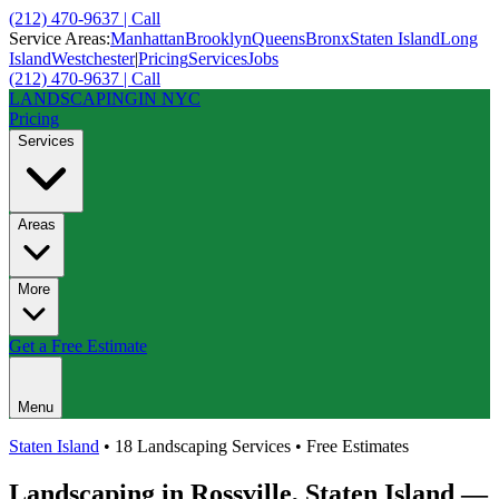
(212) 470-9637 | Call
Service Areas:
Manhattan
Brooklyn
Queens
Bronx
Staten Island
Long
Island
Westchester
|
Pricing
Services
Jobs
(212) 470-9637 | Call
LANDSCAPING
IN NYC
Pricing
Services
Areas
More
Get a Free Estimate
Menu
Staten Island
• 18 Landscaping Services • Free Estimates
Landscaping in
Rossville
,
Staten Island
—