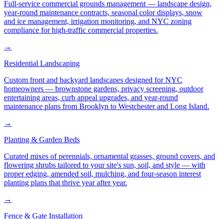
Full-service commercial grounds management — landscape design,
year-round maintenance contracts, seasonal color displays, snow
and ice management, irrigation monitoring, and NYC zoning
compliance for high-traffic commercial properties.
→
Residential Landscaping
Custom front and backyard landscapes designed for NYC
homeowners — brownstone gardens, privacy screening, outdoor
entertaining areas, curb appeal upgrades, and year-round
maintenance plans from Brooklyn to Westchester and Long Island.
→
Planting & Garden Beds
Curated mixes of perennials, ornamental grasses, ground covers, and
flowering shrubs tailored to your site's sun, soil, and style — with
proper edging, amended soil, mulching, and four-season interest
planting plans that thrive year after year.
→
Fence & Gate Installation