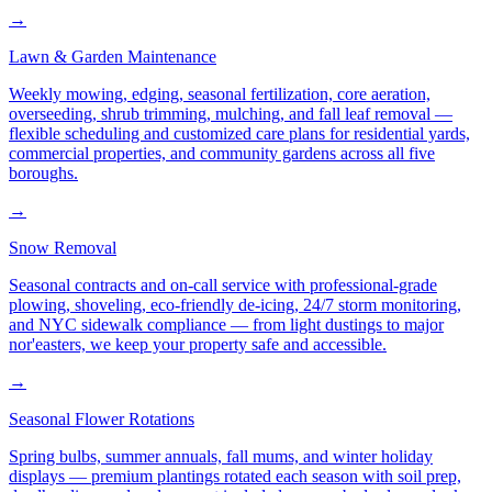
→
Lawn & Garden Maintenance
Weekly mowing, edging, seasonal fertilization, core aeration,
overseeding, shrub trimming, mulching, and fall leaf removal —
flexible scheduling and customized care plans for residential yards,
commercial properties, and community gardens across all five
boroughs.
→
Snow Removal
Seasonal contracts and on-call service with professional-grade
plowing, shoveling, eco-friendly de-icing, 24/7 storm monitoring,
and NYC sidewalk compliance — from light dustings to major
nor'easters, we keep your property safe and accessible.
→
Seasonal Flower Rotations
Spring bulbs, summer annuals, fall mums, and winter holiday
displays — premium plantings rotated each season with soil prep,