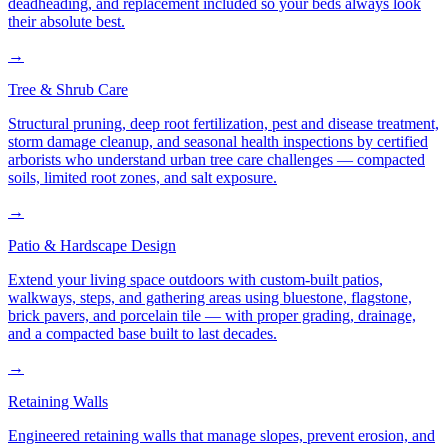
deadheading, and replacement included so your beds always look
their absolute best.
→
Tree & Shrub Care
Structural pruning, deep root fertilization, pest and disease treatment,
storm damage cleanup, and seasonal health inspections by certified
arborists who understand urban tree care challenges — compacted
soils, limited root zones, and salt exposure.
→
Patio & Hardscape Design
Extend your living space outdoors with custom-built patios,
walkways, steps, and gathering areas using bluestone, flagstone,
brick pavers, and porcelain tile — with proper grading, drainage,
and a compacted base built to last decades.
→
Retaining Walls
Engineered retaining walls that manage slopes, prevent erosion, and