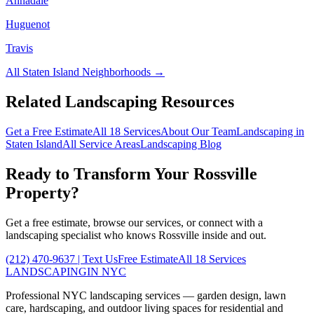
Annadale
Huguenot
Travis
All
Staten Island
Neighborhoods →
Related Landscaping Resources
Get a Free Estimate
All 18 Services
About Our Team
Landscaping in
Staten Island
All Service Areas
Landscaping Blog
Ready to Transform Your
Rossville
Property?
Get a free estimate, browse our services, or connect with a
landscaping specialist who knows
Rossville
inside and out.
(212) 470-9637
| Text Us
Free Estimate
All 18 Services
LANDSCAPING
IN NYC
Professional NYC landscaping services — garden design, lawn
care, hardscaping, and outdoor living spaces for residential and