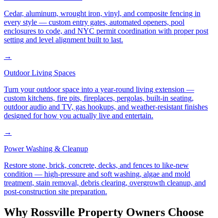
Cedar, aluminum, wrought iron, vinyl, and composite fencing in
every style — custom entry gates, automated openers, pool
enclosures to code, and NYC permit coordination with proper post
setting and level alignment built to last.
→
Outdoor Living Spaces
Turn your outdoor space into a year-round living extension —
custom kitchens, fire pits, fireplaces, pergolas, built-in seating,
outdoor audio and TV, gas hookups, and weather-resistant finishes
designed for how you actually live and entertain.
→
Power Washing & Cleanup
Restore stone, brick, concrete, decks, and fences to like-new
condition — high-pressure and soft washing, algae and mold
treatment, stain removal, debris clearing, overgrowth cleanup, and
post-construction site preparation.
Why
Rossville
Property Owners Choose