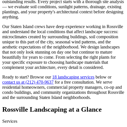
outstanding results. Every project starts with a thorough site analysis
— we evaluate soil conditions, sunlight patterns, drainage, existing
plantings, and your property's architectural context before designing
anything.
Our
Staten Island
crews have deep experience working in
Rossville
and understand the local conditions that affect landscape success:
microclimates created by surrounding buildings, soil composition
unique to this part of the city, seasonal wind patterns, and the
aesthetic expectations of the neighborhood. We design landscapes
that not only look stunning on day one but continue to mature
beautifully for years to come. From selecting the right plants for
your specific exposure to choosing hardscape materials that
complement your architecture, every detail is considered.
Ready to start? Browse our
18 landscaping services
below or
contact us at
(212) 470-9637
for a free consultation. We serve
residential homeowners, commercial property managers, co-op and
condo buildings, and community organizations throughout
Rossville
and the surrounding
Staten Island
neighborhoods.
Rossville
Landscaping at a Glance
Services