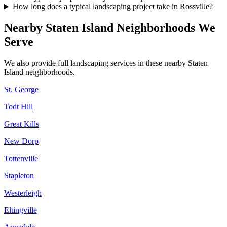
How long does a typical landscaping project take in Rossville?
Nearby
Staten Island
Neighborhoods We
Serve
We also provide full landscaping services in these nearby
Staten
Island
neighborhoods.
St. George
Todt Hill
Great Kills
New Dorp
Tottenville
Stapleton
Westerleigh
Eltingville