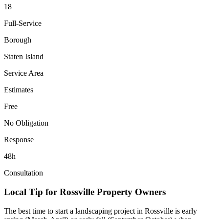
18
Full-Service
Borough
Staten Island
Service Area
Estimates
Free
No Obligation
Response
48h
Consultation
Local Tip for
Rossville
Property Owners
The best time to start a landscaping project in
Rossville
is early