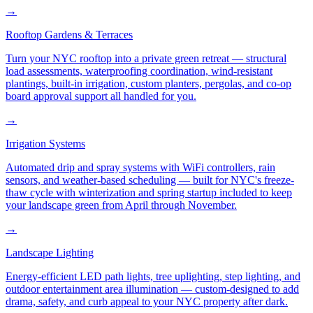
→
Rooftop Gardens & Terraces
Turn your NYC rooftop into a private green retreat — structural
load assessments, waterproofing coordination, wind-resistant
plantings, built-in irrigation, custom planters, pergolas, and co-op
board approval support all handled for you.
→
Irrigation Systems
Automated drip and spray systems with WiFi controllers, rain
sensors, and weather-based scheduling — built for NYC's freeze-
thaw cycle with winterization and spring startup included to keep
your landscape green from April through November.
→
Landscape Lighting
Energy-efficient LED path lights, tree uplighting, step lighting, and
outdoor entertainment area illumination — custom-designed to add
drama, safety, and curb appeal to your NYC property after dark.