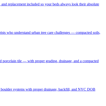
 and replacement included so your beds always look their absolute
borists who understand urban tree care challenges — compacted soils,
nd porcelain tile — with proper grading, drainage, and a compacted
and boulder systems with proper drainage, backfill, and NYC DOB