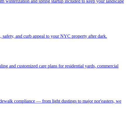
h winterization and spring startup included to keep your landscape
, safety, and curb appeal to your NYC property after dark.
ling and customized care plans for residential yards, commercial
idewalk compliance — from light dustings to major nor'easters, we