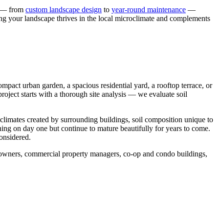
s — from
custom landscape design
to
year-round maintenance
—
ing your landscape thrives in the local microclimate and complements
pact urban garden, a spacious residential yard, a rooftop terrace, or
roject starts with a thorough site analysis — we evaluate soil
oclimates created by surrounding buildings, soil composition unique to
nning on day one but continue to mature beautifully for years to come.
considered.
meowners, commercial property managers, co-op and condo buildings,