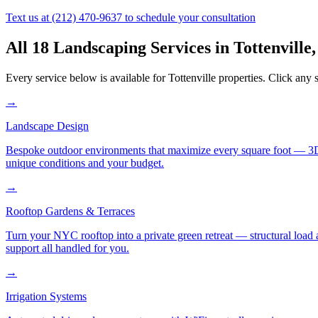
Text us at
(212) 470-9637
to schedule your consultation
All 18 Landscaping Services in
Tottenville
Every service below is available for
Tottenville
properties. Click any s
→
Landscape Design
Bespoke outdoor environments that maximize every square foot — 3D ren
unique conditions and your budget.
→
Rooftop Gardens & Terraces
Turn your NYC rooftop into a private green retreat — structural load a
support all handled for you.
→
Irrigation Systems