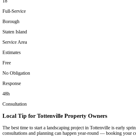
18
Full-Service
Borough
Staten Island
Service Area
Estimates
Free
No Obligation
Response
48h
Consultation
Local Tip for
Tottenville
Property Owners
The best time to start a landscaping project in
Tottenville
is early spri
consultations and planning can happen year-round — booking your consul