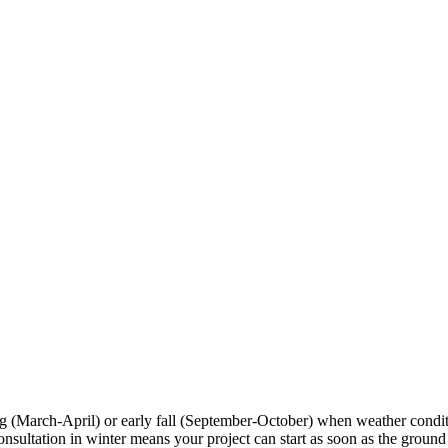
ng (March-April) or early fall (September-October) when weather condi
tation in winter means your project can start as soon as the ground tha