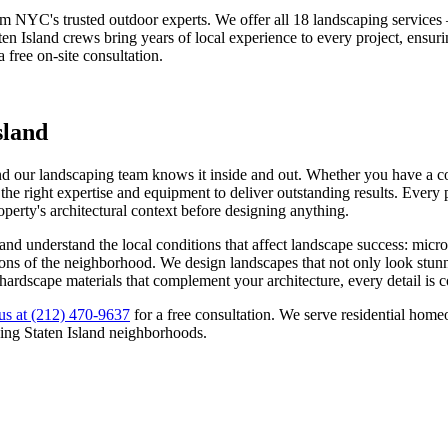
om NYC's trusted outdoor experts. We offer all 18 landscaping service
ten Island
crews bring years of local experience to every project, ensur
a free on-site consultation.
sland
nd our landscaping team knows it inside and out. Whether you have a com
he right expertise and equipment to deliver outstanding results. Every p
roperty's architectural context before designing anything.
and understand the local conditions that affect landscape success: micr
tations of the neighborhood. We design landscapes that not only look stu
 hardscape materials that complement your architecture, every detail is 
us at
(212) 470-9637
for a free consultation. We serve residential ho
ding
Staten Island
neighborhoods.