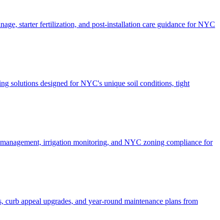
ge, starter fertilization, and post-installation care guidance for NYC
g solutions designed for NYC's unique soil conditions, tight
e management, irrigation monitoring, and NYC zoning compliance for
, curb appeal upgrades, and year-round maintenance plans from