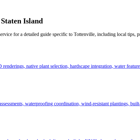
,
Staten Island
ervice for a detailed guide specific to
Tottenville
, including local tips, 
derings, native plant selection, hardscape integration, water features
ssessments, waterproofing coordination, wind-resistant plantings, built-