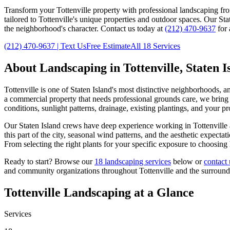
Transform your
Tottenville
property with professional landscaping fr
tailored to
Tottenville
's unique properties and outdoor spaces. Our
Sta
the neighborhood's character. Contact us today at
(212) 470-9637
for 
(212) 470-9637
| Text Us
Free Estimate
All 18 Services
About Landscaping in
Tottenville
,
Staten I
Tottenville
is one of
Staten Island
's most distinctive neighborhoods, a
a commercial property that needs professional grounds care, we bring t
conditions, sunlight patterns, drainage, existing plantings, and your p
Our
Staten Island
crews have deep experience working in
Tottenville
this part of the city, seasonal wind patterns, and the aesthetic expec
From selecting the right plants for your specific exposure to choosing
Ready to start? Browse our
18 landscaping services
below or
contact 
and community organizations throughout
Tottenville
and the surroun
Tottenville
Landscaping at a Glance
Services