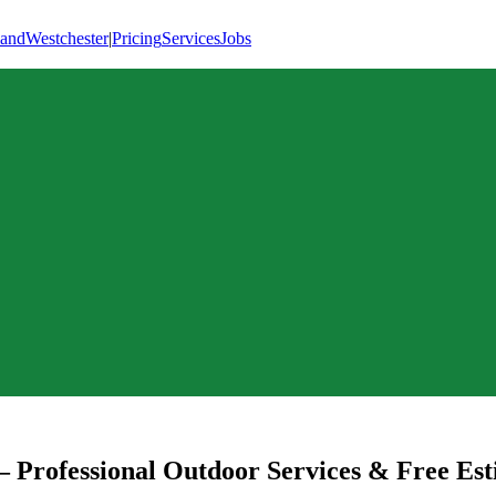
land
Westchester
|
Pricing
Services
Jobs
 Professional Outdoor Services & Free Est