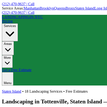
(212) 470-9637 | Call
Service Areas:
Manhattan
Brooklyn
Queens
Bronx
Staten Island
Long Is
(212) 470-9637 | Call
LANDSCAPING
IN NYC
Pricing
Services
Areas
More
Get a Free Estimate
Menu
Staten Island
• 18 Landscaping Services • Free Estimates
Landscaping in
Tottenville
,
Staten Island
—