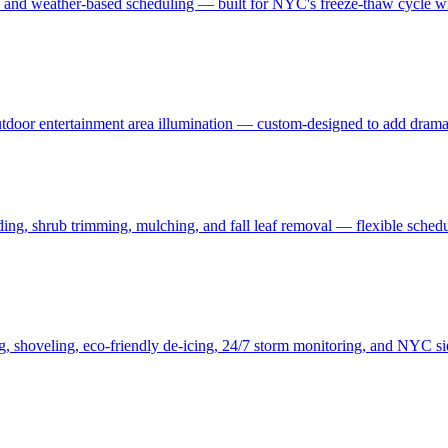
, and weather-based scheduling — built for NYC's freeze-thaw cycle wit
 outdoor entertainment area illumination — custom-designed to add drama
ding, shrub trimming, mulching, and fall leaf removal — flexible schedu
ng, shoveling, eco-friendly de-icing, 24/7 storm monitoring, and NYC s