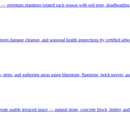
 — premium plantings rotated each season with soil prep, deadheading,
t, storm damage cleanup, and seasonal health inspections by certified ar
 steps, and gathering areas using bluestone, flagstone, brick pavers, a
create usable terraced space — natural stone, concrete block, timber, 