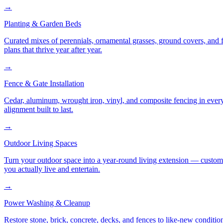
→
Planting & Garden Beds
Curated mixes of perennials, ornamental grasses, ground covers, and fl
plans that thrive year after year.
→
Fence & Gate Installation
Cedar, aluminum, wrought iron, vinyl, and composite fencing in every
alignment built to last.
→
Outdoor Living Spaces
Turn your outdoor space into a year-round living extension — custom ki
you actually live and entertain.
→
Power Washing & Cleanup
Restore stone, brick, concrete, decks, and fences to like-new conditi