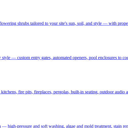
owering shrubs tailored to your site's sun, soil, and style — with prop
 style — custom entry gates, automated openers, pool enclosures to co
tchens, fire pits, fireplaces, pergolas, built-in seating, outdoor audi
on — high-pressure and soft washing, algae and mold treatment, stain re