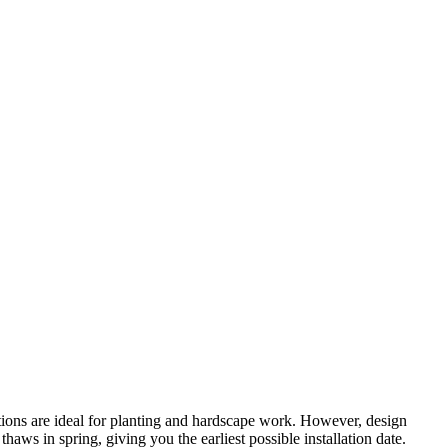
tions are ideal for planting and hardscape work. However, design
ws in spring, giving you the earliest possible installation date.