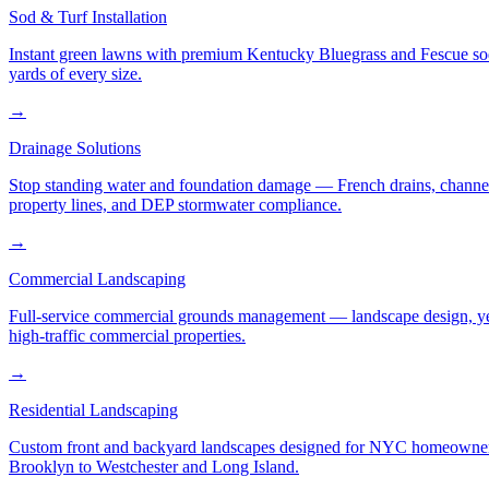
Sod & Turf Installation
Instant green lawns with premium Kentucky Bluegrass and Fescue sod or
yards of every size.
→
Drainage Solutions
Stop standing water and foundation damage — French drains, channel d
property lines, and DEP stormwater compliance.
→
Commercial Landscaping
Full-service commercial grounds management — landscape design, yea
high-traffic commercial properties.
→
Residential Landscaping
Custom front and backyard landscapes designed for NYC homeowners 
Brooklyn to Westchester and Long Island.