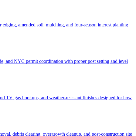
er edging, amended soil, mulching, and four-season interest planting
de, and NYC permit coordination with proper post setting and level
o and TV, gas hookups, and weather-resistant finishes designed for how
moval, debris clearing, overgrowth cleanup, and post-construction site