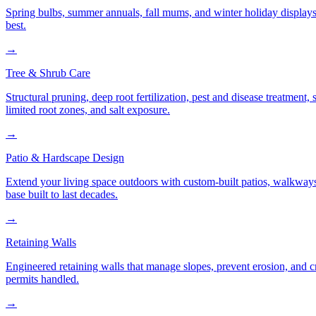
Spring bulbs, summer annuals, fall mums, and winter holiday displays
best.
→
Tree & Shrub Care
Structural pruning, deep root fertilization, pest and disease treatmen
limited root zones, and salt exposure.
→
Patio & Hardscape Design
Extend your living space outdoors with custom-built patios, walkways,
base built to last decades.
→
Retaining Walls
Engineered retaining walls that manage slopes, prevent erosion, and 
permits handled.
→