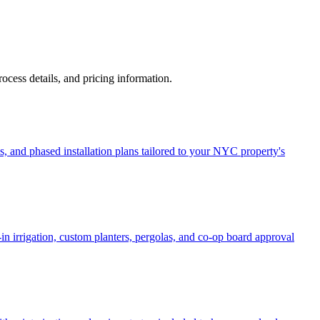
process details, and pricing information.
, and phased installation plans tailored to your NYC property's
in irrigation, custom planters, pergolas, and co-op board approval