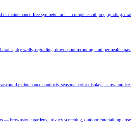
 maintenance-free synthetic turf — complete soil prep, grading, draina
rains, dry wells, regrading, downspout rerouting, and permeable pavin
r-round maintenance contracts, seasonal color displays, snow and ic
— brownstone gardens, privacy screening, outdoor entertaining areas