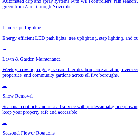
Automated drip and spray systems with WiFi controllers, rain sensors
green from April through November.
→
Landscape Lighting
Energy-efficient LED path lights, tree uplighting, step lighting, and
→
Lawn & Garden Maintenance
Weekly mowing, edging, seasonal fertilization, core aeration, oversee
properties, and community gardens across all five boroughs.
→
Snow Removal
Seasonal contracts and on-call service with professional-grade plowi
keep your property safe and accessible.
→
Seasonal Flower Rotations