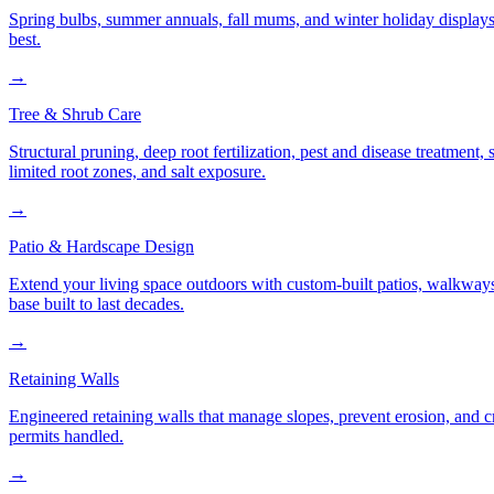
Spring bulbs, summer annuals, fall mums, and winter holiday displays
best.
→
Tree & Shrub Care
Structural pruning, deep root fertilization, pest and disease treatmen
limited root zones, and salt exposure.
→
Patio & Hardscape Design
Extend your living space outdoors with custom-built patios, walkways,
base built to last decades.
→
Retaining Walls
Engineered retaining walls that manage slopes, prevent erosion, and 
permits handled.
→