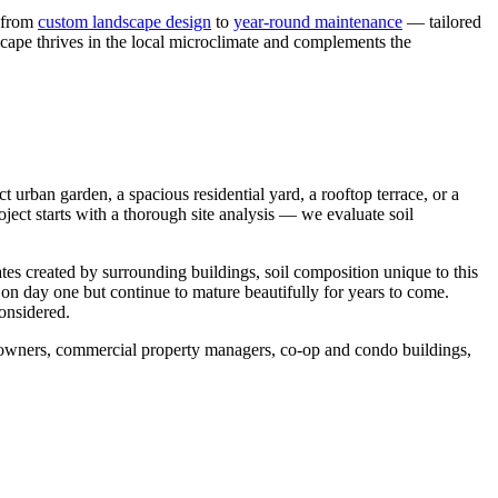
— from
custom landscape design
to
year-round maintenance
— tailored
scape thrives in the local microclimate and complements the
urban garden, a spacious residential yard, a rooftop terrace, or a
ject starts with a thorough site analysis — we evaluate soil
tes created by surrounding buildings, soil composition unique to this
 on day one but continue to mature beautifully for years to come.
considered.
meowners, commercial property managers, co-op and condo buildings,