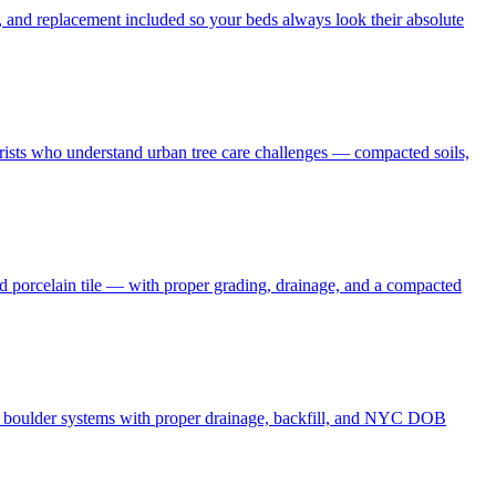
 and replacement included so your beds always look their absolute
borists who understand urban tree care challenges — compacted soils,
nd porcelain tile — with proper grading, drainage, and a compacted
and boulder systems with proper drainage, backfill, and NYC DOB