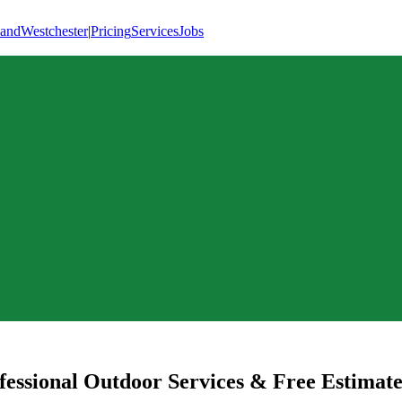
land
Westchester
|
Pricing
Services
Jobs
essional Outdoor Services & Free Estimate