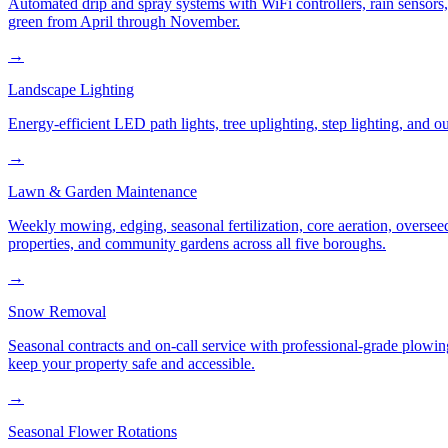
Automated drip and spray systems with WiFi controllers, rain sensors
green from April through November.
→
Landscape Lighting
Energy-efficient LED path lights, tree uplighting, step lighting, and
→
Lawn & Garden Maintenance
Weekly mowing, edging, seasonal fertilization, core aeration, oversee
properties, and community gardens across all five boroughs.
→
Snow Removal
Seasonal contracts and on-call service with professional-grade plowi
keep your property safe and accessible.
→
Seasonal Flower Rotations