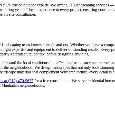
NYC's trusted outdoor experts. We offer all 18 landscaping services 
ws bring years of local experience to every project, ensuring your land
ee on-site consultation.
r landscaping team knows it inside and out. Whether you have a compact 
 right expertise and equipment to deliver outstanding results. Every pro
roperty's architectural context before designing anything.
nderstand the local conditions that affect landscape success: microclima
ns of the neighborhood. We design landscapes that not only look stunning
 hardscape materials that complement your architecture, every detail is 
us at
(212) 470-9637
for a free consultation. We serve residential ho
g
Manhattan
neighborhoods.