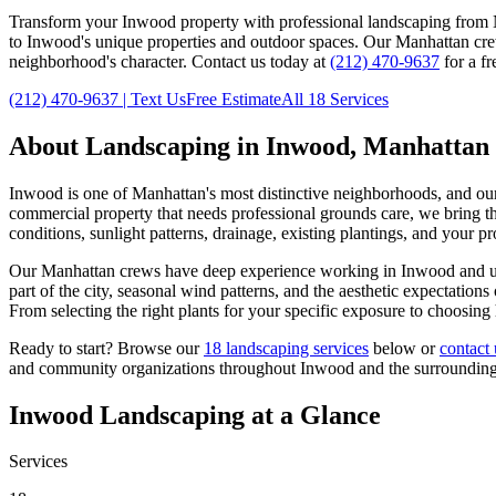
Transform your
Inwood
property with professional landscaping from 
to
Inwood
's unique properties and outdoor spaces. Our
Manhattan
cre
neighborhood's character. Contact us today at
(212) 470-9637
for a fr
(212) 470-9637
| Text Us
Free Estimate
All 18 Services
About Landscaping in
Inwood
,
Manhattan
Inwood
is one of
Manhattan
's most distinctive neighborhoods, and ou
commercial property that needs professional grounds care, we bring the
conditions, sunlight patterns, drainage, existing plantings, and your p
Our
Manhattan
crews have deep experience working in
Inwood
and u
part of the city, seasonal wind patterns, and the aesthetic expectatio
From selecting the right plants for your specific exposure to choosing
Ready to start? Browse our
18 landscaping services
below or
contact 
and community organizations throughout
Inwood
and the surroundin
Inwood
Landscaping at a Glance
Services