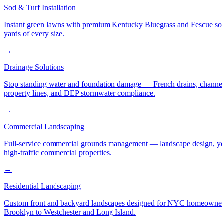
Sod & Turf Installation
Instant green lawns with premium Kentucky Bluegrass and Fescue sod or
yards of every size.
→
Drainage Solutions
Stop standing water and foundation damage — French drains, channel d
property lines, and DEP stormwater compliance.
→
Commercial Landscaping
Full-service commercial grounds management — landscape design, yea
high-traffic commercial properties.
→
Residential Landscaping
Custom front and backyard landscapes designed for NYC homeowners 
Brooklyn to Westchester and Long Island.