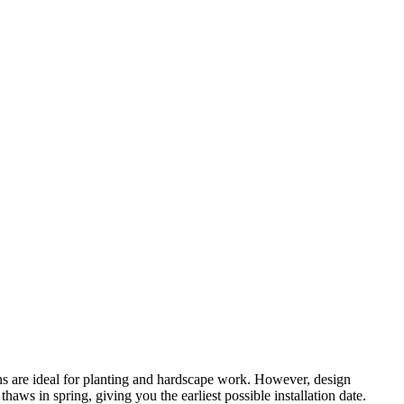
ns are ideal for planting and hardscape work. However, design
ws in spring, giving you the earliest possible installation date.