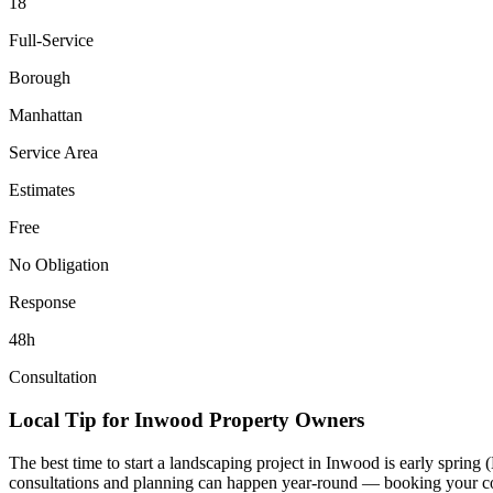
18
Full-Service
Borough
Manhattan
Service Area
Estimates
Free
No Obligation
Response
48h
Consultation
Local Tip for
Inwood
Property Owners
The best time to start a landscaping project in
Inwood
is early spring
consultations and planning can happen year-round — booking your consul