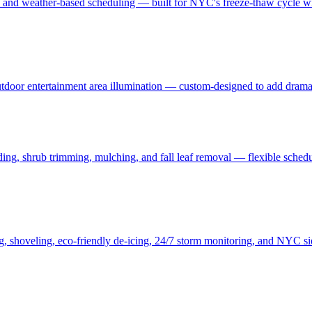
, and weather-based scheduling — built for NYC's freeze-thaw cycle wit
 outdoor entertainment area illumination — custom-designed to add drama
ding, shrub trimming, mulching, and fall leaf removal — flexible schedu
ng, shoveling, eco-friendly de-icing, 24/7 storm monitoring, and NYC s