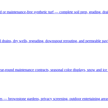
 maintenance-free synthetic turf — complete soil prep, grading, draina
rains, dry wells, regrading, downspout rerouting, and permeable pavin
r-round maintenance contracts, seasonal color displays, snow and ic
— brownstone gardens, privacy screening, outdoor entertaining areas