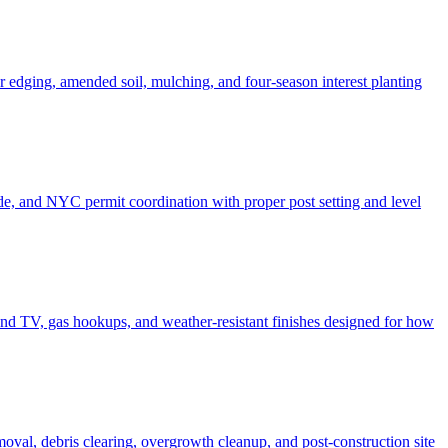
er edging, amended soil, mulching, and four-season interest planting
de, and NYC permit coordination with proper post setting and level
o and TV, gas hookups, and weather-resistant finishes designed for how
moval, debris clearing, overgrowth cleanup, and post-construction site