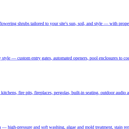
owering shrubs tailored to your site's sun, soil, and style — with prop
 style — custom entry gates, automated openers, pool enclosures to co
tchens, fire pits, fireplaces, pergolas, built-in seating, outdoor audi
on — high-pressure and soft washing, algae and mold treatment, stain re