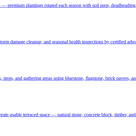
 — premium plantings rotated each season with soil prep, deadheading,
t, storm damage cleanup, and seasonal health inspections by certified ar
 steps, and gathering areas using bluestone, flagstone, brick pavers, a
create usable terraced space — natural stone, concrete block, timber, 