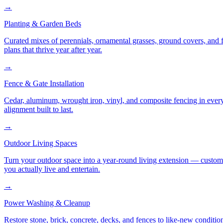
→
Planting & Garden Beds
Curated mixes of perennials, ornamental grasses, ground covers, and fl
plans that thrive year after year.
→
Fence & Gate Installation
Cedar, aluminum, wrought iron, vinyl, and composite fencing in every
alignment built to last.
→
Outdoor Living Spaces
Turn your outdoor space into a year-round living extension — custom ki
you actually live and entertain.
→
Power Washing & Cleanup
Restore stone, brick, concrete, decks, and fences to like-new conditi