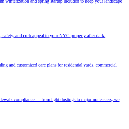
h winterization and spring startup included to keep your landscape
, safety, and curb appeal to your NYC property after dark.
ling and customized care plans for residential yards, commercial
idewalk compliance — from light dustings to major nor'easters, we