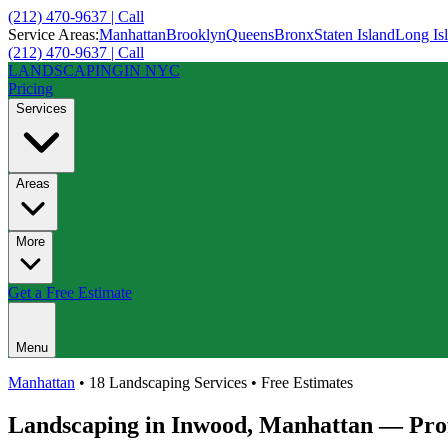
(212) 470-9637 | Call
Service Areas:
Manhattan
Brooklyn
Queens
Bronx
Staten Island
Long Is
(212) 470-9637 | Call
LANDSCAPING
IN NYC
Pricing
Services
Areas
More
Get a Free Estimate
Menu
Manhattan
• 18 Landscaping Services • Free Estimates
Landscaping in
Inwood
,
Manhattan
— Prof