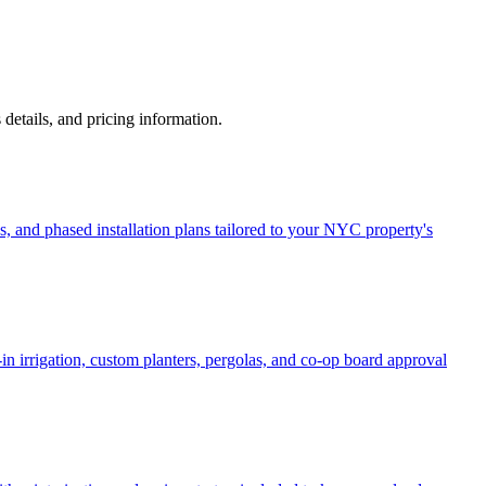
s details, and pricing information.
, and phased installation plans tailored to your NYC property's
in irrigation, custom planters, pergolas, and co-op board approval