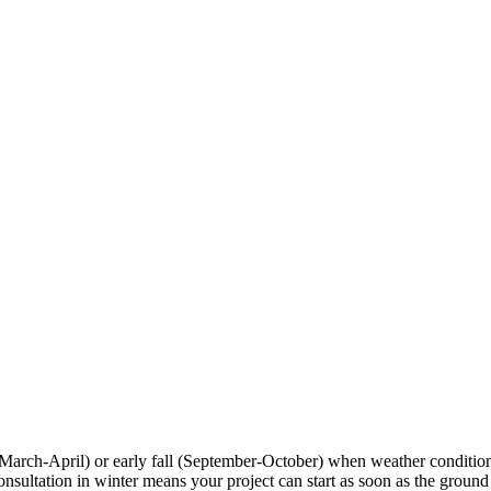
 (March-April) or early fall (September-October) when weather conditio
tation in winter means your project can start as soon as the ground tha