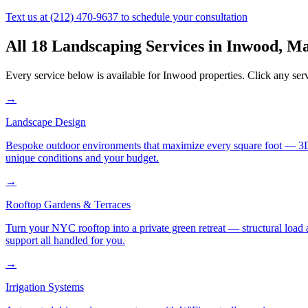
Text us at
(212) 470-9637
to schedule your consultation
All 18 Landscaping Services in
Inwood
,
Ma
Every service below is available for
Inwood
properties. Click any serv
→
Landscape Design
Bespoke outdoor environments that maximize every square foot — 3D ren
unique conditions and your budget.
→
Rooftop Gardens & Terraces
Turn your NYC rooftop into a private green retreat — structural load a
support all handled for you.
→
Irrigation Systems