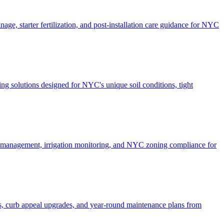
ge, starter fertilization, and post-installation care guidance for NYC
g solutions designed for NYC's unique soil conditions, tight
e management, irrigation monitoring, and NYC zoning compliance for
, curb appeal upgrades, and year-round maintenance plans from