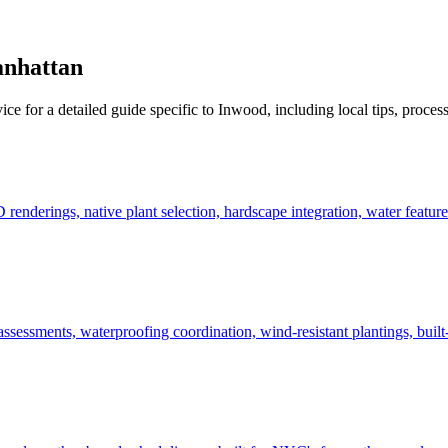
nhattan
ice for a detailed guide specific to
Inwood
, including local tips, proces
derings, native plant selection, hardscape integration, water features
ssessments, waterproofing coordination, wind-resistant plantings, built-