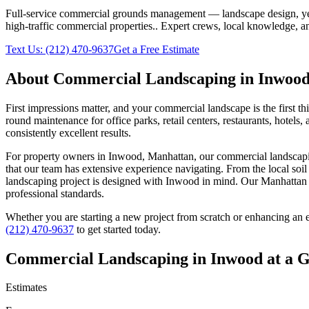
Full-service commercial grounds management — landscape design, yea
high-traffic commercial properties.
. Expert crews, local knowledge, an
Text Us:
(212) 470-9637
Get a Free Estimate
About
Commercial Landscaping
in
Inwoo
First impressions matter, and your commercial landscape is the first t
round maintenance for office parks, retail centers, restaurants, hotel
consistently excellent results.
For property owners in
Inwood
,
Manhattan
, our
commercial landscap
that our team has extensive experience navigating. From the local soi
landscaping
project is designed with
Inwood
in mind. Our
Manhattan
professional standards.
Whether you are starting a new project from scratch or enhancing an e
(212) 470-9637
to get started today.
Commercial Landscaping
in
Inwood
at a 
Estimates