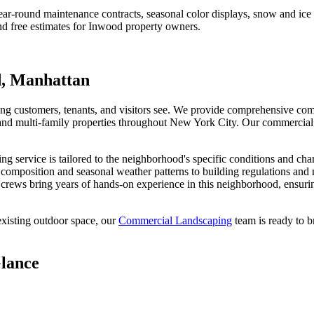
r-round maintenance contracts, seasonal color displays, snow and ic
d free estimates for
Inwood
property owners.
d
,
Manhattan
hing customers, tenants, and visitors see. We provide comprehensive com
s, and multi-family properties throughout New York City. Our commercial
ing
service is tailored to the neighborhood's specific conditions and cha
l composition and seasonal weather patterns to building regulations and
crews bring years of hands-on experience in this neighborhood, ensurin
xisting outdoor space, our
Commercial Landscaping
team is ready to b
Glance