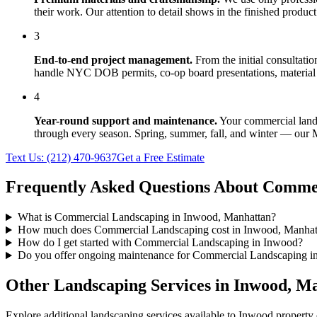
their work. Our attention to detail shows in the finished produ
3
End-to-end project management.
From the initial consultati
handle NYC DOB permits, co-op board presentations, material 
4
Year-round support and maintenance.
Your
commercial lan
through every season. Spring, summer, fall, and winter — our
Text Us:
(212) 470-9637
Get a Free Estimate
Frequently Asked Questions About
Commer
What is Commercial Landscaping in Inwood, Manhattan?
How much does Commercial Landscaping cost in Inwood, Manhat
How do I get started with Commercial Landscaping in Inwood?
Do you offer ongoing maintenance for Commercial Landscaping i
Other Landscaping Services in
Inwood
,
Ma
Explore additional landscaping services available to
Inwood
property 