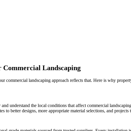
r
Commercial Landscaping
 our
commercial landscaping
approach reflects that. Here is why proper
 and understand the local conditions that affect
commercial landscapin
 to better designs, more appropriate material selections, and projects th
onal-grade materials sourced from trusted suppliers. Every installation