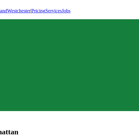
land
Westchester
|
Pricing
Services
Jobs
attan