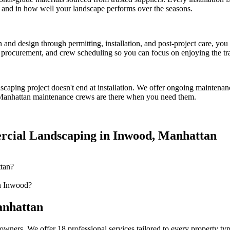
ct and in how well your landscape performs over the seasons.
on and design through permitting, installation, and post-project care, 
procurement, and crew scheduling so you can focus on enjoying the tr
dscaping
project doesn't end at installation. We offer ongoing maintenan
Manhattan
maintenance crews are there when you need them.
cial Landscaping
in
Inwood
,
Manhattan
tan?
n Inwood?
nhattan
owners. We offer 18 professional services tailored to every property ty