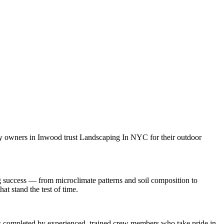
ty owners in
Inwood
trust
Landscaping In NYC
for their outdoor
g
success — from microclimate patterns and soil composition to
at stand the test of time.
 is completed by experienced, trained crew members who take pride in