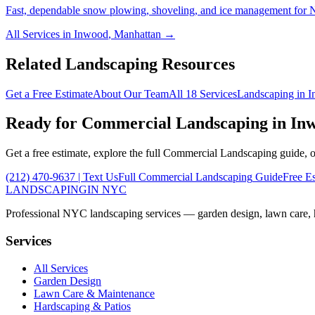
Fast, dependable snow plowing, shoveling, and ice management for NY
All Services in
Inwood
,
Manhattan
→
Related Landscaping Resources
Get a Free Estimate
About Our Team
All 18 Services
Landscaping in
I
Ready for
Commercial Landscaping
in
In
Get a free estimate, explore the full
Commercial Landscaping
guide, o
(212) 470-9637
| Text Us
Full
Commercial Landscaping
Guide
Free E
LANDSCAPING
IN NYC
Professional NYC landscaping services — garden design, lawn care, ha
Services
All Services
Garden Design
Lawn Care & Maintenance
Hardscaping & Patios