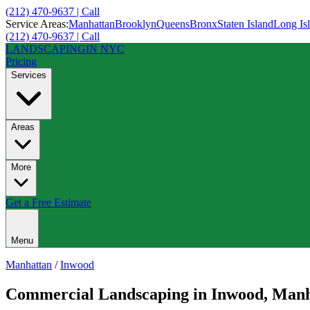
(212) 470-9637 | Call
Service Areas:
Manhattan
Brooklyn
Queens
Bronx
Staten Island
Long Is
(212) 470-9637 | Call
LANDSCAPING
IN NYC
Pricing
Services
Areas
More
Get a Free Estimate
Menu
Manhattan
/
Inwood
Commercial Landscaping
in
Inwood
,
Manh