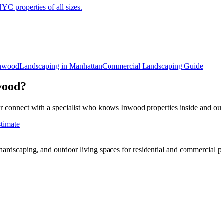
C properties of all sizes.
nwood
Landscaping in
Manhattan
Commercial Landscaping
Guide
wood
?
r connect with a specialist who knows
Inwood
properties inside and ou
stimate
rdscaping, and outdoor living spaces for residential and commercial p