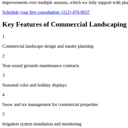
improvements over multiple seasons, which we fully support with phas
Schedule your free consultation:
(212) 470-9637
Key Features of
Commercial Landscaping
1
Commercial landscape design and master planning
2
Year-round grounds maintenance contracts
3
Seasonal color and holiday displays
4
Snow and ice management for commercial properties
5
Irrigation system installation and monitoring