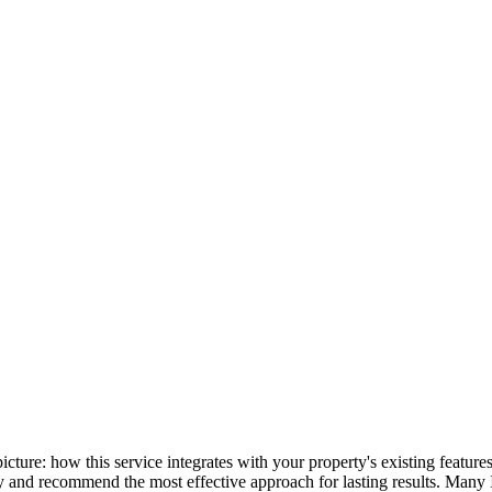
 picture: how this service integrates with your property's existing feat
lly and recommend the most effective approach for lasting results. Many