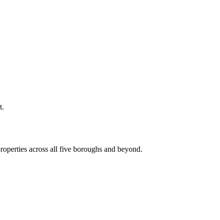
t.
roperties across all five boroughs and beyond.