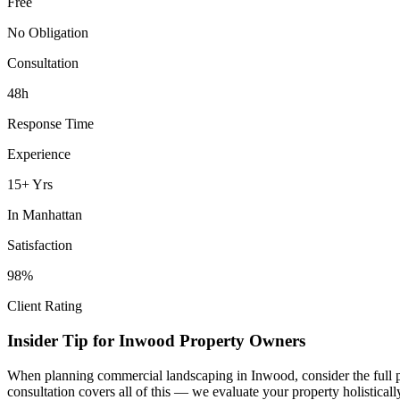
Free
No Obligation
Consultation
48h
Response Time
Experience
15+ Yrs
In
Manhattan
Satisfaction
98%
Client Rating
Insider Tip for
Inwood
Property Owners
When planning
commercial landscaping
in
Inwood
, consider the full
consultation covers all of this — we evaluate your property holistica