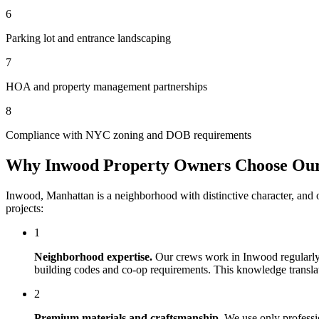
6
Parking lot and entrance landscaping
7
HOA and property management partnerships
8
Compliance with NYC zoning and DOB requirements
Why
Inwood
Property Owners Choose Ou
Inwood
,
Manhattan
is a neighborhood with distinctive character, and
projects:
1
Neighborhood expertise.
Our crews work in
Inwood
regularly
building codes and co-op requirements. This knowledge translates
2
Premium materials and craftsmanship.
We use only professi