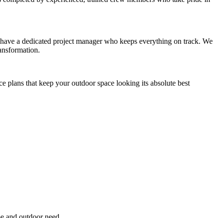
you have a dedicated project manager who keeps everything on track. We
ansformation.
ce plans that keep your outdoor space looking its absolute best
pe and outdoor need.