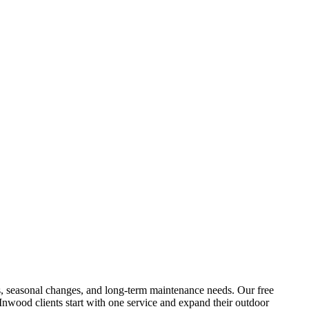
ures, seasonal changes, and long-term maintenance needs. Our free
Inwood
clients start with one service and expand their outdoor