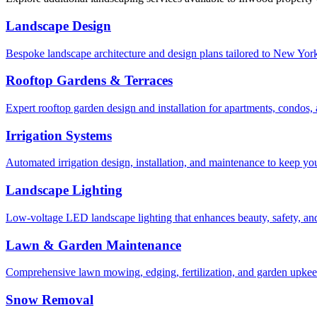
Landscape Design
Bespoke landscape architecture and design plans tailored to New York 
Rooftop Gardens & Terraces
Expert rooftop garden design and installation for apartments, condos
Irrigation Systems
Automated irrigation design, installation, and maintenance to keep yo
Landscape Lighting
Low-voltage LED landscape lighting that enhances beauty, safety, and
Lawn & Garden Maintenance
Comprehensive lawn mowing, edging, fertilization, and garden upkee
Snow Removal