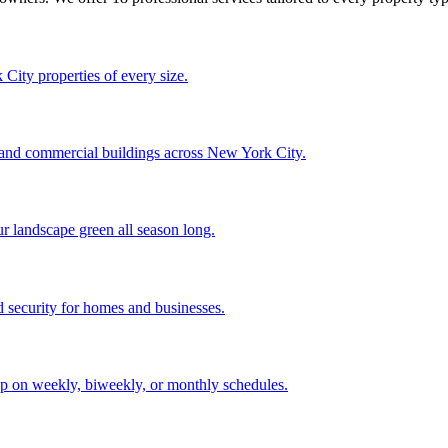
City properties of every size.
, and commercial buildings across New York City.
ur landscape green all season long.
 security for homes and businesses.
p on weekly, biweekly, or monthly schedules.