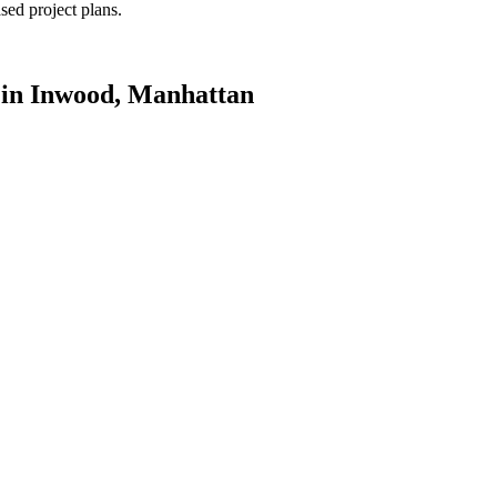
ed project plans.
in
Inwood
,
Manhattan