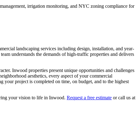
e management, irrigation monitoring, and NYC zoning compliance for
mercial landscaping services including design, installation, and year-
 team understands the demands of high-traffic properties and delivers
racter.
Inwood
properties present unique opportunities and challenges
 neighborhood aesthetics, every aspect of your
commercial
g your project is completed on time, on budget, and to the highest
ring your vision to life in
Inwood
.
Request a free estimate
or call us at