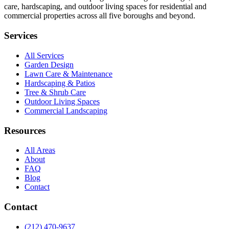
care, hardscaping, and outdoor living spaces for residential and
commercial properties across all five boroughs and beyond.
Services
All Services
Garden Design
Lawn Care & Maintenance
Hardscaping & Patios
Tree & Shrub Care
Outdoor Living Spaces
Commercial Landscaping
Resources
All Areas
About
FAQ
Blog
Contact
Contact
(212) 470-9637