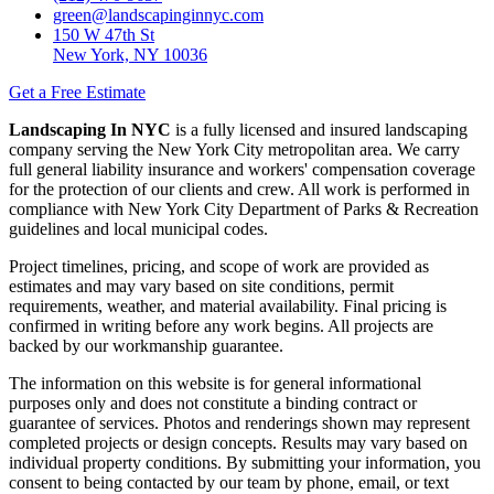
green@landscapinginnyc.com
150 W 47th St
New York, NY 10036
Get a Free Estimate
Landscaping In NYC
is a fully licensed and insured landscaping
company serving the New York City metropolitan area. We carry
full general liability insurance and workers' compensation coverage
for the protection of our clients and crew. All work is performed in
compliance with New York City Department of Parks & Recreation
guidelines and local municipal codes.
Project timelines, pricing, and scope of work are provided as
estimates and may vary based on site conditions, permit
requirements, weather, and material availability. Final pricing is
confirmed in writing before any work begins. All projects are
backed by our workmanship guarantee.
The information on this website is for general informational
purposes only and does not constitute a binding contract or
guarantee of services. Photos and renderings shown may represent
completed projects or design concepts. Results may vary based on
individual property conditions. By submitting your information, you
consent to being contacted by our team by phone, email, or text