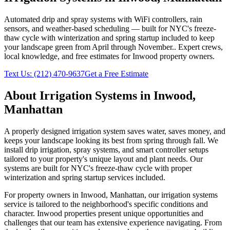
Automated drip and spray systems with WiFi controllers, rain
sensors, and weather-based scheduling — built for NYC's freeze-
thaw cycle with winterization and spring startup included to keep
your landscape green from April through November.
. Expert crews,
local knowledge, and free estimates for
Inwood
property owners.
Text Us:
(212) 470-9637
Get a Free Estimate
About
Irrigation Systems
in
Inwood
,
Manhattan
A properly designed irrigation system saves water, saves money, and
keeps your landscape looking its best from spring through fall. We
install drip irrigation, spray systems, and smart controller setups
tailored to your property's unique layout and plant needs. Our
systems are built for NYC's freeze-thaw cycle with proper
winterization and spring startup services included.
For property owners in
Inwood
,
Manhattan
, our
irrigation systems
service is tailored to the neighborhood's specific conditions and
character.
Inwood
properties present unique opportunities and
challenges that our team has extensive experience navigating. From