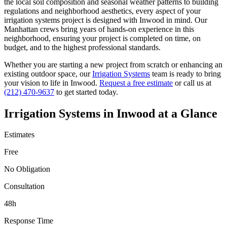
the local soil composition and seasonal weather patterns to building
regulations and neighborhood aesthetics, every aspect of your
irrigation systems
project is designed with
Inwood
in mind. Our
Manhattan
crews bring years of hands-on experience in this
neighborhood, ensuring your project is completed on time, on
budget, and to the highest professional standards.
Whether you are starting a new project from scratch or enhancing an
existing outdoor space, our
Irrigation Systems
team is ready to bring
your vision to life in
Inwood
.
Request a free estimate
or call us at
(212) 470-9637
to get started today.
Irrigation Systems
in
Inwood
at a Glance
Estimates
Free
No Obligation
Consultation
48h
Response Time