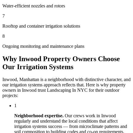
Water-efficient nozzles and rotors
7
Rooftop and container irrigation solutions
8
Ongoing monitoring and maintenance plans
Why
Inwood
Property Owners Choose
Our
Irrigation Systems
Inwood
,
Manhattan
is a neighborhood with distinctive character, and
our
irrigation systems
approach reflects that. Here is why property
owners in
Inwood
trust
Landscaping In NYC
for their outdoor
projects:
1
Neighborhood expertise.
Our crews work in
Inwood
regularly and understand the local conditions that affect
irrigation systems
success — from microclimate patterns and
soil composition to building codes and co-op requirements.