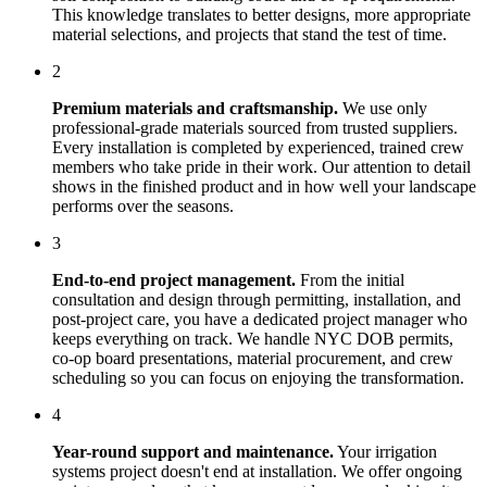
This knowledge translates to better designs, more appropriate
material selections, and projects that stand the test of time.
2
Premium materials and craftsmanship.
We use only
professional-grade materials sourced from trusted suppliers.
Every installation is completed by experienced, trained crew
members who take pride in their work. Our attention to detail
shows in the finished product and in how well your landscape
performs over the seasons.
3
End-to-end project management.
From the initial
consultation and design through permitting, installation, and
post-project care, you have a dedicated project manager who
keeps everything on track. We handle NYC DOB permits,
co-op board presentations, material procurement, and crew
scheduling so you can focus on enjoying the transformation.
4
Year-round support and maintenance.
Your
irrigation
systems
project doesn't end at installation. We offer ongoing