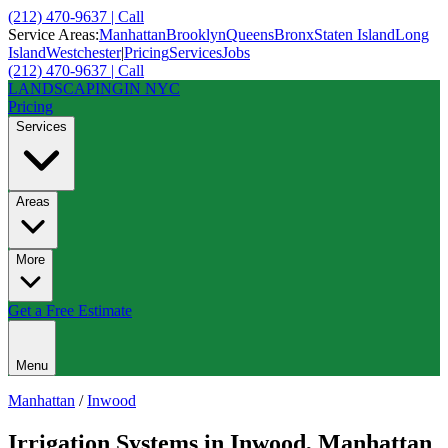
(212) 470-9637 | Call
Service Areas:
Manhattan
Brooklyn
Queens
Bronx
Staten Island
Long
Island
Westchester
|
Pricing
Services
Jobs
(212) 470-9637 | Call
LANDSCAPING
IN NYC
Pricing
Services
Areas
More
Get a Free Estimate
Menu
Manhattan
/
Inwood
Irrigation Systems
in
Inwood
,
Manhattan