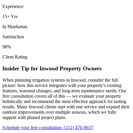
Experience
15+ Yrs
In
Manhattan
Satisfaction
98%
Client Rating
Insider Tip for
Inwood
Property Owners
When planning
irrigation systems
in
Inwood
, consider the full
picture: how this service integrates with your property's existing
features, seasonal changes, and long-term maintenance needs. Our
free consultation covers all of this — we evaluate your property
holistically and recommend the most effective approach for lasting
results. Many
Inwood
clients start with one service and expand their
outdoor improvements over multiple seasons, which we fully
support with phased project plans.
Schedule your free consultation:
(212) 470-9637