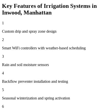
Key Features of
Irrigation Systems
in
Inwood
,
Manhattan
1
Custom drip and spray zone design
2
Smart WiFi controllers with weather-based scheduling
3
Rain and soil moisture sensors
4
Backflow preventer installation and testing
5
Seasonal winterization and spring activation
6