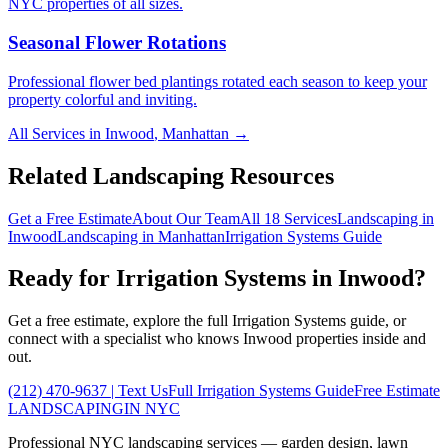
NYC properties of all sizes.
Seasonal Flower Rotations
Professional flower bed plantings rotated each season to keep your
property colorful and inviting.
All Services in
Inwood
,
Manhattan
→
Related Landscaping Resources
Get a Free Estimate
About Our Team
All 18 Services
Landscaping in
Inwood
Landscaping in
Manhattan
Irrigation Systems
Guide
Ready for
Irrigation Systems
in
Inwood
?
Get a free estimate, explore the full
Irrigation Systems
guide, or
connect with a specialist who knows
Inwood
properties inside and
out.
(212) 470-9637
| Text Us
Full
Irrigation Systems
Guide
Free Estimate
LANDSCAPING
IN NYC
Professional NYC landscaping services — garden design, lawn