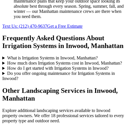
maintenance plans that keep your outdoor space looking its
absolute best through every season. Spring, summer, fall, and
winter — our
Manhattan
maintenance crews are there when
you need them.
Text Us:
(212) 470-9637
Get a Free Estimate
Frequently Asked Questions About
Irrigation Systems
in
Inwood
,
Manhattan
What is Irrigation Systems in Inwood, Manhattan?
How much does Irrigation Systems cost in Inwood, Manhattan?
How do I get started with Irrigation Systems in Inwood?
Do you offer ongoing maintenance for Irrigation Systems in
Inwood?
Other Landscaping Services in
Inwood
,
Manhattan
Explore additional landscaping services available to
Inwood
property owners. We offer 18 professional services tailored to every
property type and outdoor need.