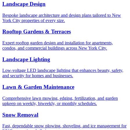
Landscape Design
Bespoke landscape architecture and design plans tailored to New
York City properties of every size.
Rooftop Gardens & Terraces
Expert rooftop garden design and installation for apartments,
condos, and commercial buildings across New York City.
Landscape Lighting
Low-voltage LED landscape lighting that enhances beauty, safety,
and security for homes and businesses.
Lawn & Garden Maintenance
Comprehensive lawn mowing, edging, fertilization, and garden
upkeep on weekly, biweekly, or monthly schedules.
Snow Removal
Fast, dependable snow plowing, shoveling, and ice management for