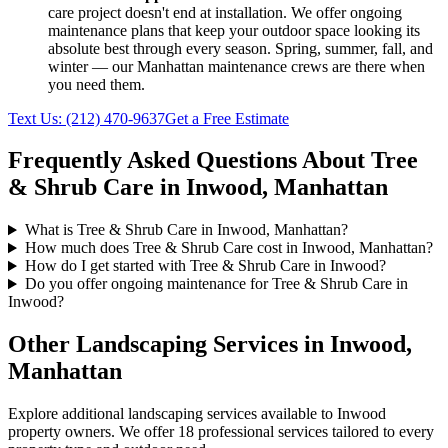
care
project doesn't end at installation. We offer ongoing
maintenance plans that keep your outdoor space looking its
absolute best through every season. Spring, summer, fall, and
winter — our
Manhattan
maintenance crews are there when
you need them.
Text Us:
(212) 470-9637
Get a Free Estimate
Frequently Asked Questions About
Tree
& Shrub Care
in
Inwood
,
Manhattan
What is Tree & Shrub Care in Inwood, Manhattan?
How much does Tree & Shrub Care cost in Inwood, Manhattan?
How do I get started with Tree & Shrub Care in Inwood?
Do you offer ongoing maintenance for Tree & Shrub Care in
Inwood?
Other Landscaping Services in
Inwood
,
Manhattan
Explore additional landscaping services available to
Inwood
property owners. We offer 18 professional services tailored to every