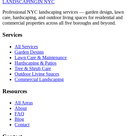
LANDSCAPING
IN NYC
Professional NYC landscaping services — garden design, lawn
care, hardscaping, and outdoor living spaces for residential and
commercial properties across all five boroughs and beyond.
Services
All Services
Garden Design
Lawn Care & Maintenance
Hardscaping & Patios
Tree & Shrub Care
Outdoor Living Spaces
Commercial Landscaping
Resources
All Areas
About
FAQ
Blog
Contact