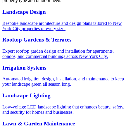
property type and outdoor need.
Landscape Design
Bespoke landscape architecture and design plans tailored to New
York City properties of every size.
Rooftop Gardens & Terraces
Expert rooftop garden design and installation for apartments,
condos, and commercial buildings across New York City.
Irrigation Systems
Automated irrigation design, installation, and maintenance to keep
your landscape green all season long.
Landscape Lighting
Low-voltage LED landscape lighting that enhances beauty, safety,
and security for homes and businesses.
Lawn & Garden Maintenance