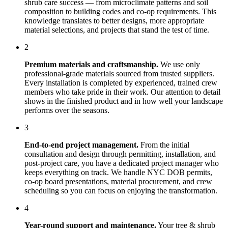
shrub care
success — from microclimate patterns and soil
composition to building codes and co-op requirements. This
knowledge translates to better designs, more appropriate
material selections, and projects that stand the test of time.
2
Premium materials and craftsmanship.
We use only
professional-grade materials sourced from trusted suppliers.
Every installation is completed by experienced, trained crew
members who take pride in their work. Our attention to detail
shows in the finished product and in how well your landscape
performs over the seasons.
3
End-to-end project management.
From the initial
consultation and design through permitting, installation, and
post-project care, you have a dedicated project manager who
keeps everything on track. We handle NYC DOB permits,
co-op board presentations, material procurement, and crew
scheduling so you can focus on enjoying the transformation.
4
Year-round support and maintenance.
Your
tree & shrub