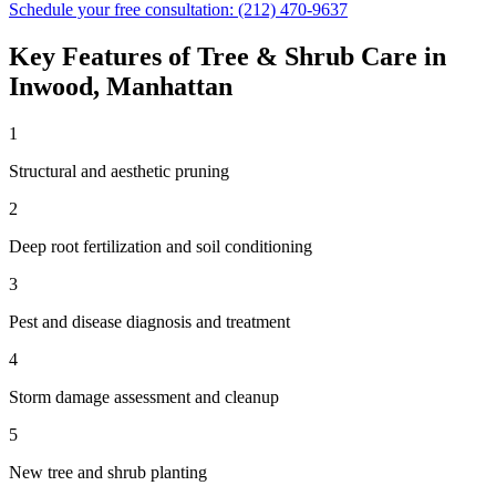
Schedule your free consultation:
(212) 470-9637
Key Features of
Tree & Shrub Care
in
Inwood
,
Manhattan
1
Structural and aesthetic pruning
2
Deep root fertilization and soil conditioning
3
Pest and disease diagnosis and treatment
4
Storm damage assessment and cleanup
5
New tree and shrub planting