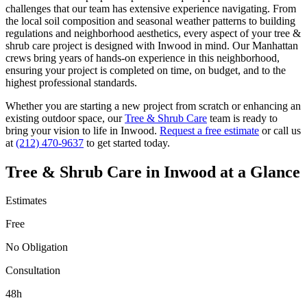
challenges that our team has extensive experience navigating. From
the local soil composition and seasonal weather patterns to building
regulations and neighborhood aesthetics, every aspect of your
tree &
shrub care
project is designed with
Inwood
in mind. Our
Manhattan
crews bring years of hands-on experience in this neighborhood,
ensuring your project is completed on time, on budget, and to the
highest professional standards.
Whether you are starting a new project from scratch or enhancing an
existing outdoor space, our
Tree & Shrub Care
team is ready to
bring your vision to life in
Inwood
.
Request a free estimate
or call us
at
(212) 470-9637
to get started today.
Tree & Shrub Care
in
Inwood
at a Glance
Estimates
Free
No Obligation
Consultation
48h