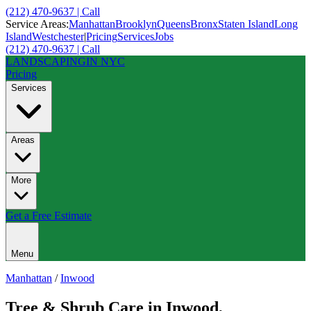
(212) 470-9637 | Call
Service Areas:
Manhattan
Brooklyn
Queens
Bronx
Staten Island
Long
Island
Westchester
|
Pricing
Services
Jobs
(212) 470-9637 | Call
LANDSCAPING
IN NYC
Pricing
Services
Areas
More
Get a Free Estimate
Menu
Manhattan
/
Inwood
Tree & Shrub Care
in
Inwood
,