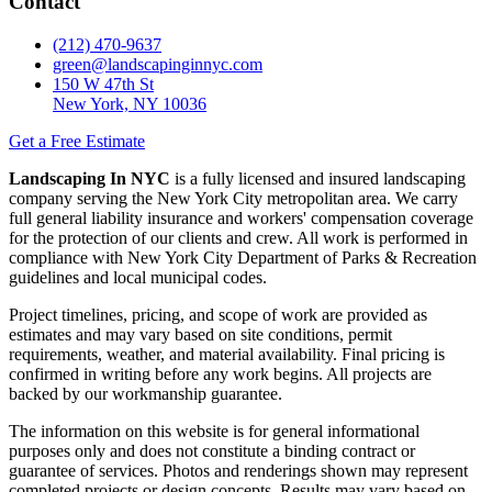
Contact
(212) 470-9637
green@landscapinginnyc.com
150 W 47th St
New York, NY 10036
Get a Free Estimate
Landscaping In NYC
is a fully licensed and insured landscaping
company serving the New York City metropolitan area. We carry
full general liability insurance and workers' compensation coverage
for the protection of our clients and crew. All work is performed in
compliance with New York City Department of Parks & Recreation
guidelines and local municipal codes.
Project timelines, pricing, and scope of work are provided as
estimates and may vary based on site conditions, permit
requirements, weather, and material availability. Final pricing is
confirmed in writing before any work begins. All projects are
backed by our workmanship guarantee.
The information on this website is for general informational
purposes only and does not constitute a binding contract or
guarantee of services. Photos and renderings shown may represent
completed projects or design concepts. Results may vary based on