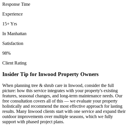
Response Time
Experience
15+ Yrs
In
Manhattan
Satisfaction
98%
Client Rating
Insider Tip for
Inwood
Property Owners
When planning
tree & shrub care
in
Inwood
, consider the full
picture: how this service integrates with your property's existing
features, seasonal changes, and long-term maintenance needs. Our
free consultation covers all of this — we evaluate your property
holistically and recommend the most effective approach for lasting
results. Many
Inwood
clients start with one service and expand their
outdoor improvements over multiple seasons, which we fully
support with phased project plans.