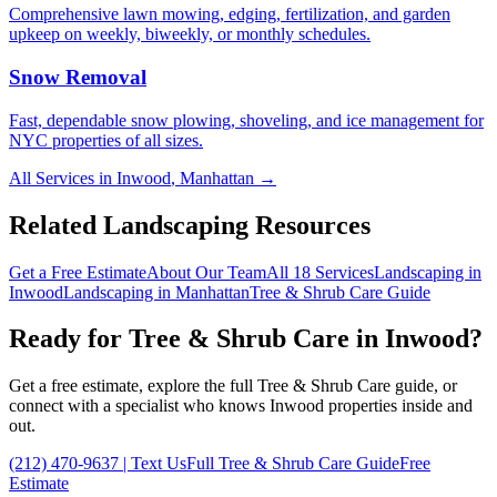
Comprehensive lawn mowing, edging, fertilization, and garden
upkeep on weekly, biweekly, or monthly schedules.
Snow Removal
Fast, dependable snow plowing, shoveling, and ice management for
NYC properties of all sizes.
All Services in
Inwood
,
Manhattan
→
Related Landscaping Resources
Get a Free Estimate
About Our Team
All 18 Services
Landscaping in
Inwood
Landscaping in
Manhattan
Tree & Shrub Care
Guide
Ready for
Tree & Shrub Care
in
Inwood
?
Get a free estimate, explore the full
Tree & Shrub Care
guide, or
connect with a specialist who knows
Inwood
properties inside and
out.
(212) 470-9637
| Text Us
Full
Tree & Shrub Care
Guide
Free
Estimate