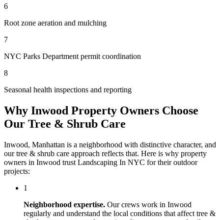
6
Root zone aeration and mulching
7
NYC Parks Department permit coordination
8
Seasonal health inspections and reporting
Why
Inwood
Property Owners Choose
Our
Tree & Shrub Care
Inwood
,
Manhattan
is a neighborhood with distinctive character, and
our
tree & shrub care
approach reflects that. Here is why property
owners in
Inwood
trust
Landscaping In NYC
for their outdoor
projects:
1
Neighborhood expertise.
Our crews work in
Inwood
regularly and understand the local conditions that affect
tree &