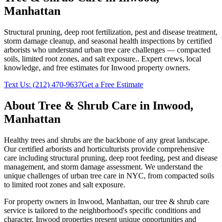
Manhattan
Structural pruning, deep root fertilization, pest and disease treatment,
storm damage cleanup, and seasonal health inspections by certified
arborists who understand urban tree care challenges — compacted
soils, limited root zones, and salt exposure.
. Expert crews, local
knowledge, and free estimates for
Inwood
property owners.
Text Us:
(212) 470-9637
Get a Free Estimate
About
Tree & Shrub Care
in
Inwood
,
Manhattan
Healthy trees and shrubs are the backbone of any great landscape.
Our certified arborists and horticulturists provide comprehensive
care including structural pruning, deep root feeding, pest and disease
management, and storm damage assessment. We understand the
unique challenges of urban tree care in NYC, from compacted soils
to limited root zones and salt exposure.
For property owners in
Inwood
,
Manhattan
, our
tree & shrub care
service is tailored to the neighborhood's specific conditions and
character.
Inwood
properties present unique opportunities and