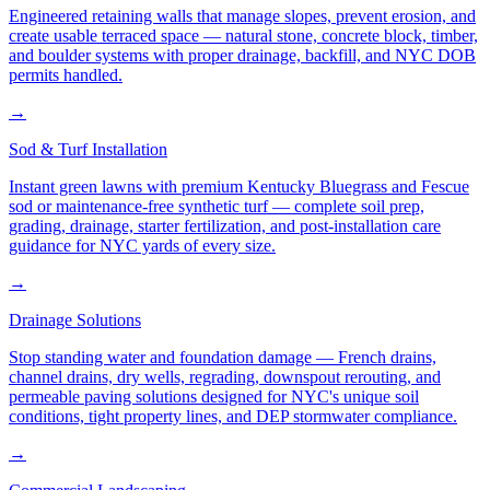
Engineered retaining walls that manage slopes, prevent erosion, and
create usable terraced space — natural stone, concrete block, timber,
and boulder systems with proper drainage, backfill, and NYC DOB
permits handled.
→
Sod & Turf Installation
Instant green lawns with premium Kentucky Bluegrass and Fescue
sod or maintenance-free synthetic turf — complete soil prep,
grading, drainage, starter fertilization, and post-installation care
guidance for NYC yards of every size.
→
Drainage Solutions
Stop standing water and foundation damage — French drains,
channel drains, dry wells, regrading, downspout rerouting, and
permeable paving solutions designed for NYC's unique soil
conditions, tight property lines, and DEP stormwater compliance.
→