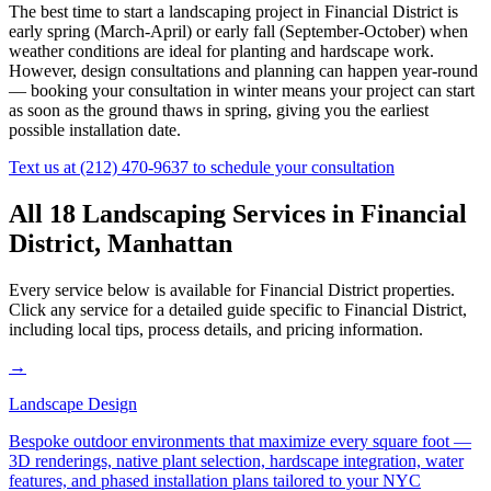
The best time to start a landscaping project in
Financial District
is
early spring (March-April) or early fall (September-October) when
weather conditions are ideal for planting and hardscape work.
However, design consultations and planning can happen year-round
— booking your consultation in winter means your project can start
as soon as the ground thaws in spring, giving you the earliest
possible installation date.
Text us at
(212) 470-9637
to schedule your consultation
All 18 Landscaping Services in
Financial
District
,
Manhattan
Every service below is available for
Financial District
properties.
Click any service for a detailed guide specific to
Financial District
,
including local tips, process details, and pricing information.
→
Landscape Design
Bespoke outdoor environments that maximize every square foot —
3D renderings, native plant selection, hardscape integration, water
features, and phased installation plans tailored to your NYC