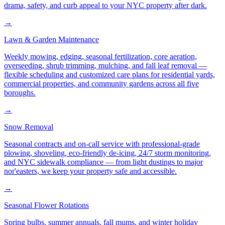
drama, safety, and curb appeal to your NYC property after dark.
→
Lawn & Garden Maintenance
Weekly mowing, edging, seasonal fertilization, core aeration,
overseeding, shrub trimming, mulching, and fall leaf removal —
flexible scheduling and customized care plans for residential yards,
commercial properties, and community gardens across all five
boroughs.
→
Snow Removal
Seasonal contracts and on-call service with professional-grade
plowing, shoveling, eco-friendly de-icing, 24/7 storm monitoring,
and NYC sidewalk compliance — from light dustings to major
nor'easters, we keep your property safe and accessible.
→
Seasonal Flower Rotations
Spring bulbs, summer annuals, fall mums, and winter holiday