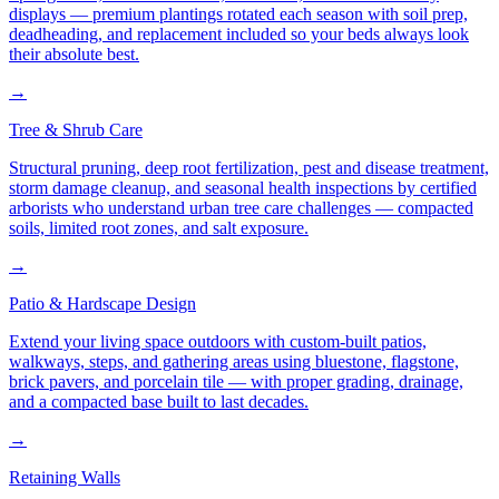
displays — premium plantings rotated each season with soil prep,
deadheading, and replacement included so your beds always look
their absolute best.
→
Tree & Shrub Care
Structural pruning, deep root fertilization, pest and disease treatment,
storm damage cleanup, and seasonal health inspections by certified
arborists who understand urban tree care challenges — compacted
soils, limited root zones, and salt exposure.
→
Patio & Hardscape Design
Extend your living space outdoors with custom-built patios,
walkways, steps, and gathering areas using bluestone, flagstone,
brick pavers, and porcelain tile — with proper grading, drainage,
and a compacted base built to last decades.
→
Retaining Walls