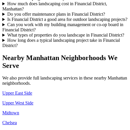
How much does landscaping cost in Financial District,
Manhattan?
Do you offer maintenance plans in Financial District?
Is Financial District a good area for outdoor landscaping projects?
Can you work with my building management or co-op board in
Financial District?
What types of properties do you landscape in Financial District?
How long does a typical landscaping project take in Financial
District?
Nearby
Manhattan
Neighborhoods We
Serve
We also provide full landscaping services in these nearby
Manhattan
neighborhoods.
Upper East Side
Upper West Side
Midtown
Chelsea