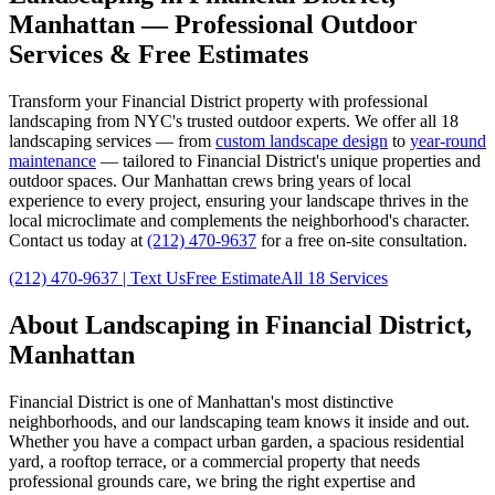
Manhattan
— Professional Outdoor
Services & Free Estimates
Transform your
Financial District
property with professional
landscaping from NYC's trusted outdoor experts. We offer all 18
landscaping services — from
custom landscape design
to
year-round
maintenance
— tailored to
Financial District
's unique properties and
outdoor spaces. Our
Manhattan
crews bring years of local
experience to every project, ensuring your landscape thrives in the
local microclimate and complements the neighborhood's character.
Contact us today at
(212) 470-9637
for a free on-site consultation.
(212) 470-9637
| Text Us
Free Estimate
All 18 Services
About Landscaping in
Financial District
,
Manhattan
Financial District
is one of
Manhattan
's most distinctive
neighborhoods, and our landscaping team knows it inside and out.
Whether you have a compact urban garden, a spacious residential
yard, a rooftop terrace, or a commercial property that needs
professional grounds care, we bring the right expertise and