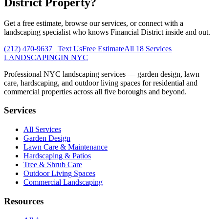
District
Property?
Get a free estimate, browse our services, or connect with a
landscaping specialist who knows
Financial District
inside and out.
(212) 470-9637
| Text Us
Free Estimate
All 18 Services
LANDSCAPING
IN NYC
Professional NYC landscaping services — garden design, lawn
care, hardscaping, and outdoor living spaces for residential and
commercial properties across all five boroughs and beyond.
Services
All Services
Garden Design
Lawn Care & Maintenance
Hardscaping & Patios
Tree & Shrub Care
Outdoor Living Spaces
Commercial Landscaping
Resources