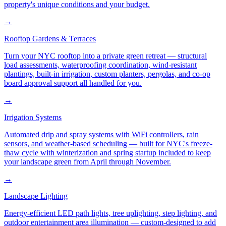
property's unique conditions and your budget.
→
Rooftop Gardens & Terraces
Turn your NYC rooftop into a private green retreat — structural
load assessments, waterproofing coordination, wind-resistant
plantings, built-in irrigation, custom planters, pergolas, and co-op
board approval support all handled for you.
→
Irrigation Systems
Automated drip and spray systems with WiFi controllers, rain
sensors, and weather-based scheduling — built for NYC's freeze-
thaw cycle with winterization and spring startup included to keep
your landscape green from April through November.
→
Landscape Lighting
Energy-efficient LED path lights, tree uplighting, step lighting, and
outdoor entertainment area illumination — custom-designed to add