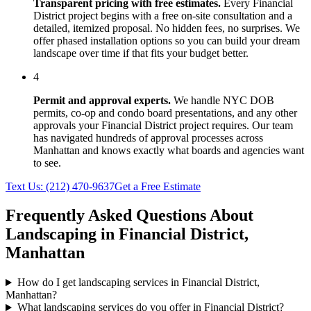
Transparent pricing with free estimates.
Every
Financial
District
project begins with a free on-site consultation and a
detailed, itemized proposal. No hidden fees, no surprises. We
offer phased installation options so you can build your dream
landscape over time if that fits your budget better.
4
Permit and approval experts.
We handle NYC DOB
permits, co-op and condo board presentations, and any other
approvals your
Financial District
project requires. Our team
has navigated hundreds of approval processes across
Manhattan
and knows exactly what boards and agencies want
to see.
Text Us:
(212) 470-9637
Get a Free Estimate
Frequently Asked Questions About
Landscaping in
Financial District
,
Manhattan
How do I get landscaping services in Financial District,
Manhattan?
What landscaping services do you offer in Financial District?