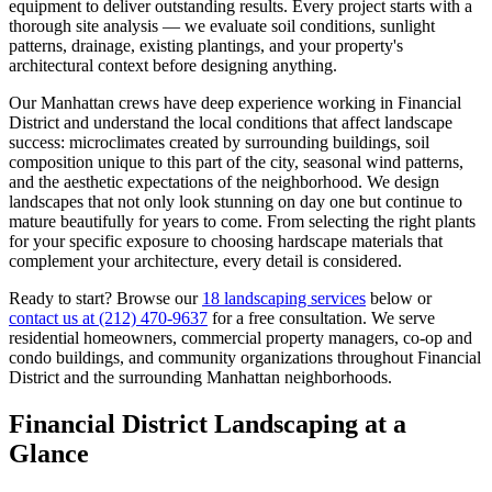
equipment to deliver outstanding results. Every project starts with a
thorough site analysis — we evaluate soil conditions, sunlight
patterns, drainage, existing plantings, and your property's
architectural context before designing anything.
Our
Manhattan
crews have deep experience working in
Financial
District
and understand the local conditions that affect landscape
success: microclimates created by surrounding buildings, soil
composition unique to this part of the city, seasonal wind patterns,
and the aesthetic expectations of the neighborhood. We design
landscapes that not only look stunning on day one but continue to
mature beautifully for years to come. From selecting the right plants
for your specific exposure to choosing hardscape materials that
complement your architecture, every detail is considered.
Ready to start? Browse our
18 landscaping services
below or
contact us at
(212) 470-9637
for a free consultation. We serve
residential homeowners, commercial property managers, co-op and
condo buildings, and community organizations throughout
Financial
District
and the surrounding
Manhattan
neighborhoods.
Financial District
Landscaping at a
Glance