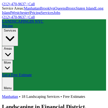
(212) 470-9637 | Call
Service Areas:
Manhattan
Brooklyn
Queens
Bronx
Staten Island
Long
Island
Westchester
|
Pricing
Services
Jobs
(212) 470-9637 | Call
LANDSCAPING
IN NYC
Pricing
Services
Areas
More
Get a Free Estimate
Menu
Manhattan
• 18 Landscaping Services • Free Estimates
Landscaping in
Financial District
,