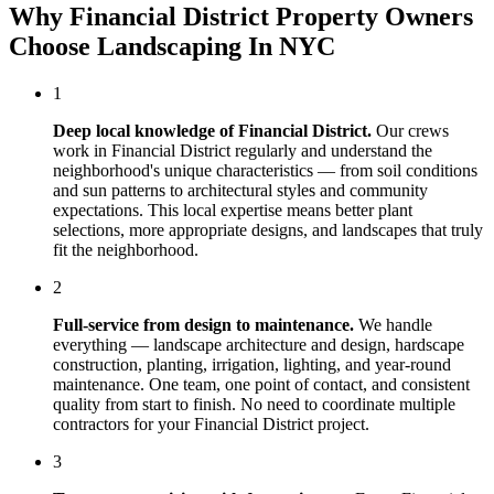
Why
Financial District
Property Owners
Choose
Landscaping In NYC
1
Deep local knowledge of
Financial District
.
Our crews
work in
Financial District
regularly and understand the
neighborhood's unique characteristics — from soil conditions
and sun patterns to architectural styles and community
expectations. This local expertise means better plant
selections, more appropriate designs, and landscapes that truly
fit the neighborhood.
2
Full-service from design to maintenance.
We handle
everything — landscape architecture and design, hardscape
construction, planting, irrigation, lighting, and year-round
maintenance. One team, one point of contact, and consistent
quality from start to finish. No need to coordinate multiple
contractors for your
Financial District
project.
3