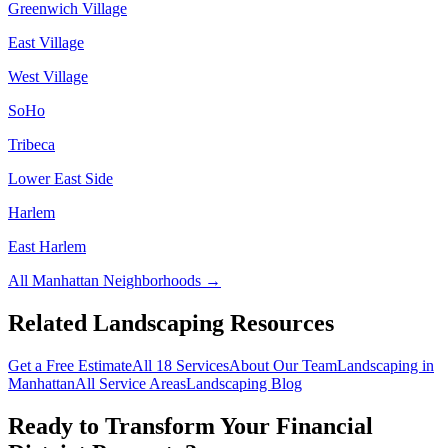
Greenwich Village
East Village
West Village
SoHo
Tribeca
Lower East Side
Harlem
East Harlem
All
Manhattan
Neighborhoods →
Related Landscaping Resources
Get a Free Estimate
All 18 Services
About Our Team
Landscaping in
Manhattan
All Service Areas
Landscaping Blog
Ready to Transform Your
Financial