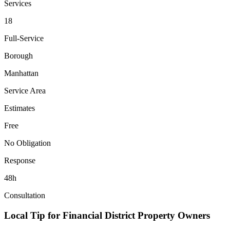
Services
18
Full-Service
Borough
Manhattan
Service Area
Estimates
Free
No Obligation
Response
48h
Consultation
Local Tip for
Financial District
Property Owners