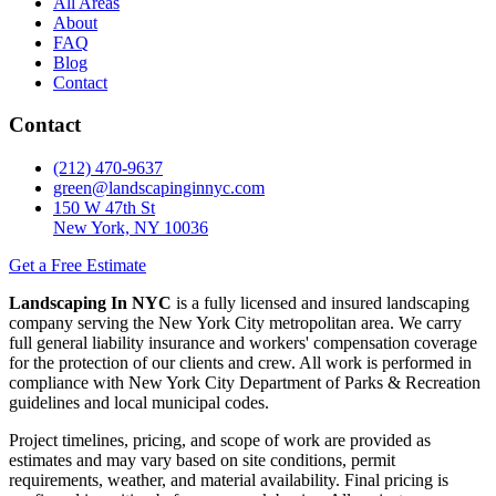
All Areas
About
FAQ
Blog
Contact
Contact
(212) 470-9637
green@landscapinginnyc.com
150 W 47th St
New York, NY 10036
Get a Free Estimate
Landscaping In NYC
is a fully licensed and insured landscaping
company serving the New York City metropolitan area. We carry
full general liability insurance and workers' compensation coverage
for the protection of our clients and crew. All work is performed in
compliance with New York City Department of Parks & Recreation
guidelines and local municipal codes.
Project timelines, pricing, and scope of work are provided as
estimates and may vary based on site conditions, permit
requirements, weather, and material availability. Final pricing is