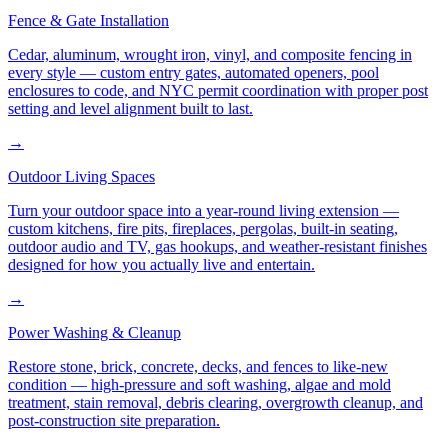
Fence & Gate Installation
Cedar, aluminum, wrought iron, vinyl, and composite fencing in
every style — custom entry gates, automated openers, pool
enclosures to code, and NYC permit coordination with proper post
setting and level alignment built to last.
→
Outdoor Living Spaces
Turn your outdoor space into a year-round living extension —
custom kitchens, fire pits, fireplaces, pergolas, built-in seating,
outdoor audio and TV, gas hookups, and weather-resistant finishes
designed for how you actually live and entertain.
→
Power Washing & Cleanup
Restore stone, brick, concrete, decks, and fences to like-new
condition — high-pressure and soft washing, algae and mold
treatment, stain removal, debris clearing, overgrowth cleanup, and
post-construction site preparation.