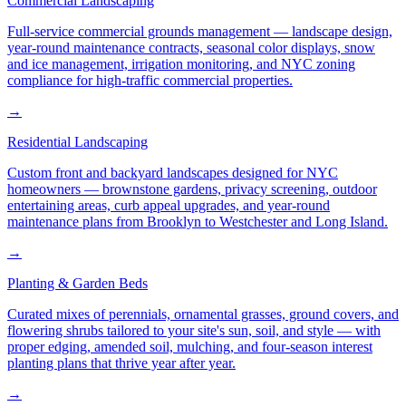
Commercial Landscaping
Full-service commercial grounds management — landscape design,
year-round maintenance contracts, seasonal color displays, snow
and ice management, irrigation monitoring, and NYC zoning
compliance for high-traffic commercial properties.
→
Residential Landscaping
Custom front and backyard landscapes designed for NYC
homeowners — brownstone gardens, privacy screening, outdoor
entertaining areas, curb appeal upgrades, and year-round
maintenance plans from Brooklyn to Westchester and Long Island.
→
Planting & Garden Beds
Curated mixes of perennials, ornamental grasses, ground covers, and
flowering shrubs tailored to your site's sun, soil, and style — with
proper edging, amended soil, mulching, and four-season interest
planting plans that thrive year after year.
→