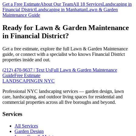
Get a Free Estimate
About Our Team
All 18 Services
Landscaping in
Financial District
Landscaping in
Manhattan
Lawn & Garden
Maintenance
Guide
Ready for
Lawn & Garden Maintenance
in
Financial District
?
Get a free estimate, explore the full
Lawn & Garden Maintenance
guide, or connect with a specialist who knows
Financial District
properties inside and out.
(212) 470-9637
| Text Us
Full
Lawn & Garden Maintenance
Guide
Free Estimate
LANDSCAPING
IN NYC
Professional NYC landscaping services — garden design, lawn
care, hardscaping, and outdoor living spaces for residential and
commercial properties across all five boroughs and beyond.
Services
All Services
Garden Design