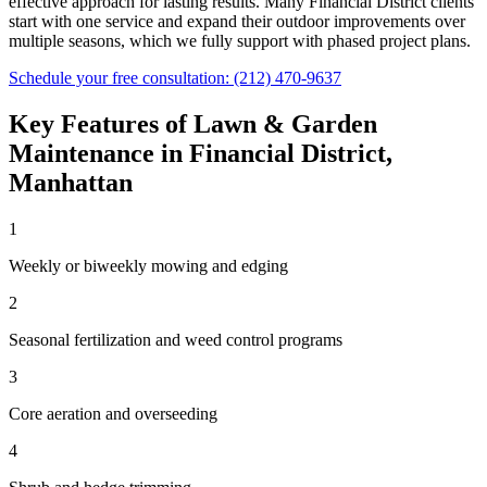
effective approach for lasting results. Many
Financial District
clients
start with one service and expand their outdoor improvements over
multiple seasons, which we fully support with phased project plans.
Schedule your free consultation:
(212) 470-9637
Key Features of
Lawn & Garden
Maintenance
in
Financial District
,
Manhattan
1
Weekly or biweekly mowing and edging
2
Seasonal fertilization and weed control programs
3
Core aeration and overseeding
4