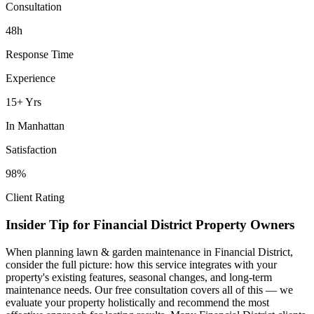
Consultation
48h
Response Time
Experience
15+ Yrs
In
Manhattan
Satisfaction
98%
Client Rating
Insider Tip for
Financial District
Property Owners
When planning
lawn & garden maintenance
in
Financial District
,
consider the full picture: how this service integrates with your
property's existing features, seasonal changes, and long-term
maintenance needs. Our free consultation covers all of this — we
evaluate your property holistically and recommend the most