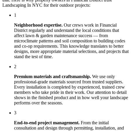
Landscaping In NYC
for their outdoor projects:
1
Neighborhood expertise.
Our crews work in
Financial
District
regularly and understand the local conditions that
affect
lawn & garden maintenance
success — from
microclimate patterns and soil composition to building codes
and co-op requirements. This knowledge translates to better
designs, more appropriate material selections, and projects that
stand the test of time.
2
Premium materials and craftsmanship.
We use only
professional-grade materials sourced from trusted suppliers.
Every installation is completed by experienced, trained crew
members who take pride in their work. Our attention to detail
shows in the finished product and in how well your landscape
performs over the seasons.
3
End-to-end project management.
From the initial
consultation and design through permitting, installation, and