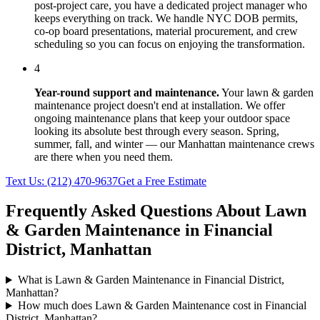
post-project care, you have a dedicated project manager who
keeps everything on track. We handle NYC DOB permits,
co-op board presentations, material procurement, and crew
scheduling so you can focus on enjoying the transformation.
4
Year-round support and maintenance.
Your
lawn & garden
maintenance
project doesn't end at installation. We offer
ongoing maintenance plans that keep your outdoor space
looking its absolute best through every season. Spring,
summer, fall, and winter — our
Manhattan
maintenance crews
are there when you need them.
Text Us:
(212) 470-9637
Get a Free Estimate
Frequently Asked Questions About
Lawn
& Garden Maintenance
in
Financial
District
,
Manhattan
What is Lawn & Garden Maintenance in Financial District,
Manhattan?
How much does Lawn & Garden Maintenance cost in Financial
District, Manhattan?