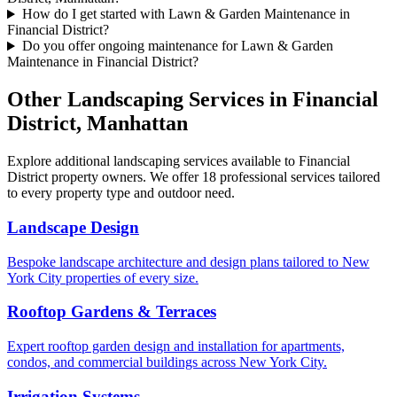
How do I get started with Lawn & Garden Maintenance in
Financial District?
Do you offer ongoing maintenance for Lawn & Garden
Maintenance in Financial District?
Other Landscaping Services in
Financial
District
,
Manhattan
Explore additional landscaping services available to
Financial
District
property owners. We offer 18 professional services tailored
to every property type and outdoor need.
Landscape Design
Bespoke landscape architecture and design plans tailored to New
York City properties of every size.
Rooftop Gardens & Terraces
Expert rooftop garden design and installation for apartments,
condos, and commercial buildings across New York City.
Irrigation Systems