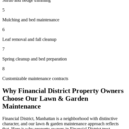
Shrub and hedge trimming
5
Mulching and bed maintenance
6
Leaf removal and fall cleanup
7
Spring cleanup and bed preparation
8
Customizable maintenance contracts
Why
Financial District
Property Owners
Choose Our
Lawn & Garden
Maintenance
Financial District
,
Manhattan
is a neighborhood with distinctive
character, and our
lawn & garden maintenance
approach reflects
that. Here is why property owners in
Financial District
trust