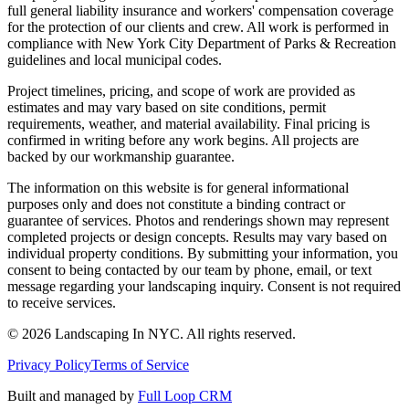
full general liability insurance and workers' compensation coverage
for the protection of our clients and crew. All work is performed in
compliance with New York City Department of Parks & Recreation
guidelines and local municipal codes.
Project timelines, pricing, and scope of work are provided as
estimates and may vary based on site conditions, permit
requirements, weather, and material availability. Final pricing is
confirmed in writing before any work begins. All projects are
backed by our workmanship guarantee.
The information on this website is for general informational
purposes only and does not constitute a binding contract or
guarantee of services. Photos and renderings shown may represent
completed projects or design concepts. Results may vary based on
individual property conditions. By submitting your information, you
consent to being contacted by our team by phone, email, or text
message regarding your landscaping inquiry. Consent is not required
to receive services.
©
2026
Landscaping In NYC. All rights reserved.
Privacy Policy
Terms of Service
Built and managed by
Full Loop CRM