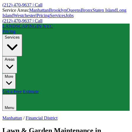
(212) 470-9637 | Call
Service Areas:
Manhattan
Brooklyn
Queens
Bronx
Staten Island
Long
Island
Westchester
|
Pricing
Services
Jobs
(212) 470-9637 | Call
LANDSCAPING
IN NYC
Pricing
Services
Areas
More
Get a Free Estimate
Menu
Manhattan
/
Financial District
Lawn & Garden Maintenance
in