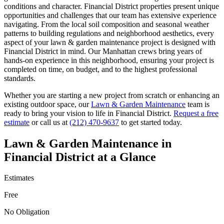
conditions and character.
Financial District
properties present unique
opportunities and challenges that our team has extensive experience
navigating. From the local soil composition and seasonal weather
patterns to building regulations and neighborhood aesthetics, every
aspect of your
lawn & garden maintenance
project is designed with
Financial District
in mind. Our
Manhattan
crews bring years of
hands-on experience in this neighborhood, ensuring your project is
completed on time, on budget, and to the highest professional
standards.
Whether you are starting a new project from scratch or enhancing an
existing outdoor space, our
Lawn & Garden Maintenance
team is
ready to bring your vision to life in
Financial District
.
Request a free
estimate
or call us at
(212) 470-9637
to get started today.
Lawn & Garden Maintenance
in
Financial District
at a Glance
Estimates
Free
No Obligation