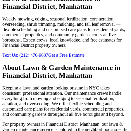
Financial District
,
Manhattan
Weekly mowing, edging, seasonal fertilization, core aeration,
overseeding, shrub trimming, mulching, and fall leaf removal —
flexible scheduling and customized care plans for residential yards,
commercial properties, and community gardens across all five
boroughs.
. Expert crews, local knowledge, and free estimates for
Financial District
property owners.
Text Us:
(212) 470-9637
Get a Free Estimate
About
Lawn & Garden Maintenance
in
Financial District
,
Manhattan
Keeping a lawn and garden looking pristine in NYC takes
consistent, professional attention. Our maintenance crews handle
everything from mowing and edging to seasonal fertilization,
aeration, and overseeding. We offer flexible scheduling and
customized care plans for residential yards, commercial properties,
and community gardens throughout all five boroughs and beyond.
For property owners in
Financial District
,
Manhattan
, our
lawn &
garden maintenance
service is tailored to the neighborhood's specific