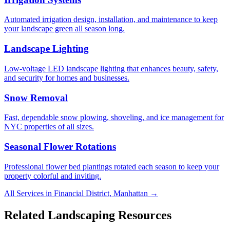
Automated irrigation design, installation, and maintenance to keep
your landscape green all season long.
Landscape Lighting
Low-voltage LED landscape lighting that enhances beauty, safety,
and security for homes and businesses.
Snow Removal
Fast, dependable snow plowing, shoveling, and ice management for
NYC properties of all sizes.
Seasonal Flower Rotations
Professional flower bed plantings rotated each season to keep your
property colorful and inviting.
All Services in
Financial District
,
Manhattan
→
Related Landscaping Resources