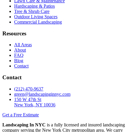
Lawn Care & Maintenance
Hardscaping & Patios
Tree & Shrub Care
Outdoor Living Spaces
Commercial Landscaping
Resources
All Areas
About
FAQ
Blog
Contact
Contact
(212) 470-9637
green@landscapinginnyc.com
150 W 47th St
New York, NY 10036
Get a Free Estimate
Landscaping In NYC
is a fully licensed and insured landscaping
company serving the New York City metropolitan area. We carry