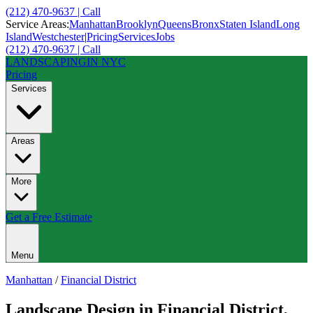
(212) 470-9637 | Call
Service Areas:
Manhattan
Brooklyn
Queens
Bronx
Staten Island
Long
Island
Westchester
|
Pricing
Services
Jobs
(212) 470-9637 | Call
LANDSCAPING
IN NYC
Pricing
Services
Areas
More
Get a Free Estimate
Menu
Manhattan
/
Financial District
Landscape Design
in
Financial District
,