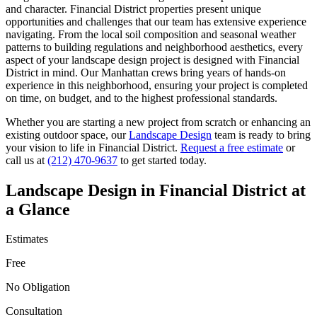
and character.
Financial District
properties present unique
opportunities and challenges that our team has extensive experience
navigating. From the local soil composition and seasonal weather
patterns to building regulations and neighborhood aesthetics, every
aspect of your
landscape design
project is designed with
Financial
District
in mind. Our
Manhattan
crews bring years of hands-on
experience in this neighborhood, ensuring your project is completed
on time, on budget, and to the highest professional standards.
Whether you are starting a new project from scratch or enhancing an
existing outdoor space, our
Landscape Design
team is ready to bring
your vision to life in
Financial District
.
Request a free estimate
or
call us at
(212) 470-9637
to get started today.
Landscape Design
in
Financial District
at
a Glance
Estimates
Free
No Obligation
Consultation