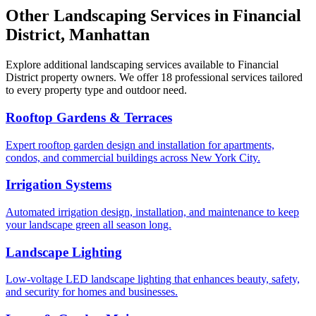
Other Landscaping Services in
Financial
District
,
Manhattan
Explore additional landscaping services available to
Financial
District
property owners. We offer 18 professional services tailored
to every property type and outdoor need.
Rooftop Gardens & Terraces
Expert rooftop garden design and installation for apartments,
condos, and commercial buildings across New York City.
Irrigation Systems
Automated irrigation design, installation, and maintenance to keep
your landscape green all season long.
Landscape Lighting
Low-voltage LED landscape lighting that enhances beauty, safety,
and security for homes and businesses.