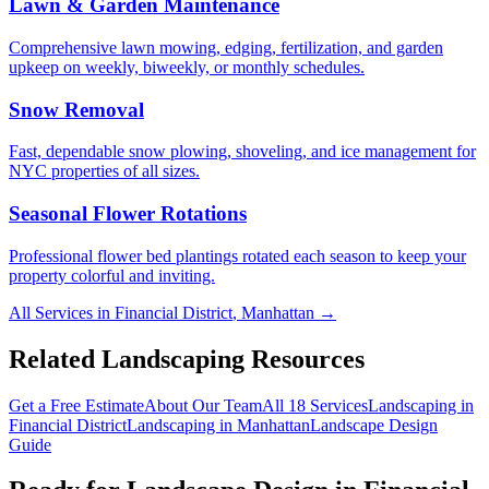
Lawn & Garden Maintenance
Comprehensive lawn mowing, edging, fertilization, and garden
upkeep on weekly, biweekly, or monthly schedules.
Snow Removal
Fast, dependable snow plowing, shoveling, and ice management for
NYC properties of all sizes.
Seasonal Flower Rotations
Professional flower bed plantings rotated each season to keep your
property colorful and inviting.
All Services in
Financial District
,
Manhattan
→
Related Landscaping Resources
Get a Free Estimate
About Our Team
All 18 Services
Landscaping in
Financial District
Landscaping in
Manhattan
Landscape Design
Guide