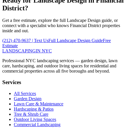
Ready for
Landscape Design
in
Financial
District
?
Get a free estimate, explore the full
Landscape Design
guide, or
connect with a specialist who knows
Financial District
properties
inside and out.
(212) 470-9637
| Text Us
Full
Landscape Design
Guide
Free
Estimate
LANDSCAPING
IN NYC
Professional NYC landscaping services — garden design, lawn
care, hardscaping, and outdoor living spaces for residential and
commercial properties across all five boroughs and beyond.
Services
All Services
Garden Design
Lawn Care & Maintenance
Hardscaping & Patios
Tree & Shrub Care
Outdoor Living Spaces
Commercial Landscaping