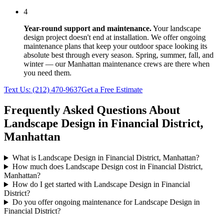
4
Year-round support and maintenance.
Your
landscape
design
project doesn't end at installation. We offer ongoing
maintenance plans that keep your outdoor space looking its
absolute best through every season. Spring, summer, fall, and
winter — our
Manhattan
maintenance crews are there when
you need them.
Text Us:
(212) 470-9637
Get a Free Estimate
Frequently Asked Questions About
Landscape Design
in
Financial District
,
Manhattan
What is Landscape Design in Financial District, Manhattan?
How much does Landscape Design cost in Financial District,
Manhattan?
How do I get started with Landscape Design in Financial
District?
Do you offer ongoing maintenance for Landscape Design in
Financial District?