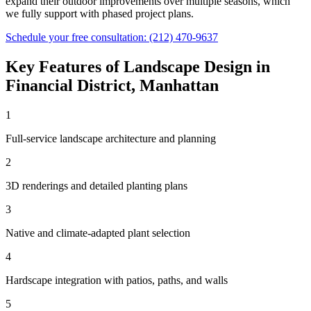
expand their outdoor improvements over multiple seasons, which
we fully support with phased project plans.
Schedule your free consultation:
(212) 470-9637
Key Features of
Landscape Design
in
Financial District
,
Manhattan
1
Full-service landscape architecture and planning
2
3D renderings and detailed planting plans
3
Native and climate-adapted plant selection
4
Hardscape integration with patios, paths, and walls
5