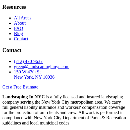
Resources
All Areas
About
FAQ
Blog
Contact
Contact
(212) 470-9637
green@landscapinginnyc.com
150 W 47th St
New York, NY 10036
Get a Free Estimate
Landscaping In NYC
is a fully licensed and insured landscaping
company serving the New York City metropolitan area. We carry
full general liability insurance and workers' compensation coverage
for the protection of our clients and crew. All work is performed in
compliance with New York City Department of Parks & Recreation
guidelines and local municipal codes.