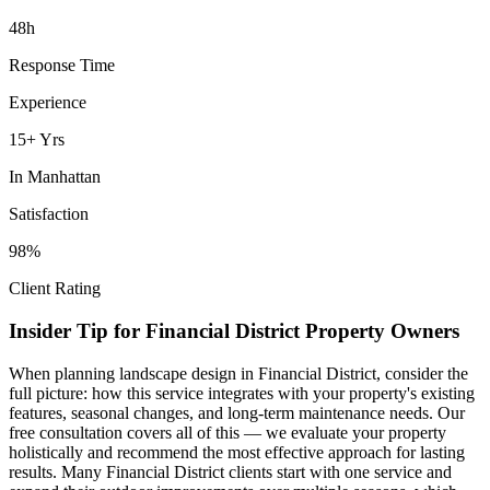
48h
Response Time
Experience
15+ Yrs
In
Manhattan
Satisfaction
98%
Client Rating
Insider Tip for
Financial District
Property Owners
When planning
landscape design
in
Financial District
, consider the
full picture: how this service integrates with your property's existing
features, seasonal changes, and long-term maintenance needs. Our
free consultation covers all of this — we evaluate your property
holistically and recommend the most effective approach for lasting
results. Many
Financial District
clients start with one service and