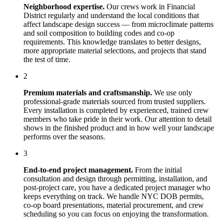
Neighborhood expertise.
Our crews work in
Financial
District
regularly and understand the local conditions that
affect
landscape design
success — from microclimate patterns
and soil composition to building codes and co-op
requirements. This knowledge translates to better designs,
more appropriate material selections, and projects that stand
the test of time.
2
Premium materials and craftsmanship.
We use only
professional-grade materials sourced from trusted suppliers.
Every installation is completed by experienced, trained crew
members who take pride in their work. Our attention to detail
shows in the finished product and in how well your landscape
performs over the seasons.
3
End-to-end project management.
From the initial
consultation and design through permitting, installation, and
post-project care, you have a dedicated project manager who
keeps everything on track. We handle NYC DOB permits,
co-op board presentations, material procurement, and crew
scheduling so you can focus on enjoying the transformation.