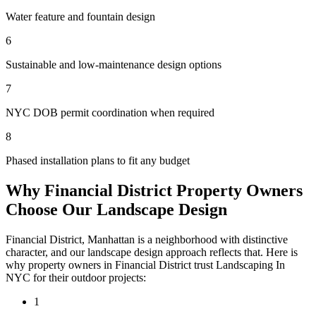
Water feature and fountain design
6
Sustainable and low-maintenance design options
7
NYC DOB permit coordination when required
8
Phased installation plans to fit any budget
Why
Financial District
Property Owners
Choose Our
Landscape Design
Financial District
,
Manhattan
is a neighborhood with distinctive
character, and our
landscape design
approach reflects that. Here is
why property owners in
Financial District
trust
Landscaping In
NYC
for their outdoor projects:
1