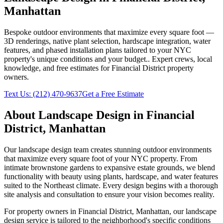
Manhattan
Bespoke outdoor environments that maximize every square foot —
3D renderings, native plant selection, hardscape integration, water
features, and phased installation plans tailored to your NYC
property's unique conditions and your budget.
. Expert crews, local
knowledge, and free estimates for
Financial District
property
owners.
Text Us:
(212) 470-9637
Get a Free Estimate
About
Landscape Design
in
Financial
District
,
Manhattan
Our landscape design team creates stunning outdoor environments
that maximize every square foot of your NYC property. From
intimate brownstone gardens to expansive estate grounds, we blend
functionality with beauty using plants, hardscape, and water features
suited to the Northeast climate. Every design begins with a thorough
site analysis and consultation to ensure your vision becomes reality.
For property owners in
Financial District
,
Manhattan
, our
landscape
design
service is tailored to the neighborhood's specific conditions