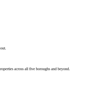
 out.
roperties across all five boroughs and beyond.