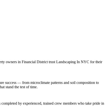
erty owners in
Financial District
trust
Landscaping In NYC
for their
are
success — from microclimate patterns and soil composition to
at stand the test of time.
 is completed by experienced, trained crew members who take pride in