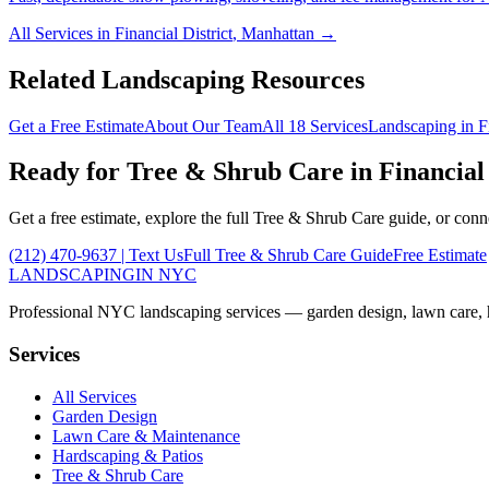
All Services in
Financial District
,
Manhattan
→
Related Landscaping Resources
Get a Free Estimate
About Our Team
All 18 Services
Landscaping in
F
Ready for
Tree & Shrub Care
in
Financial 
Get a free estimate, explore the full
Tree & Shrub Care
guide, or conn
(212) 470-9637
| Text Us
Full
Tree & Shrub Care
Guide
Free Estimate
LANDSCAPING
IN NYC
Professional NYC landscaping services — garden design, lawn care, ha
Services
All Services
Garden Design
Lawn Care & Maintenance
Hardscaping & Patios
Tree & Shrub Care