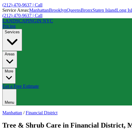
(212) 470-9637 | Call
Service Areas:
Manhattan
Brooklyn
Queens
Bronx
Staten Island
Long Is
(212) 470-9637 | Call
LANDSCAPING
IN NYC
Pricing
Services
Areas
More
Get a Free Estimate
Menu
Manhattan
/
Financial District
Tree & Shrub Care
in
Financial District
,
M