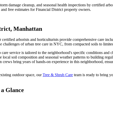
t, storm damage cleanup, and seasonal health inspections by certified ar
 and free estimates for
Financial District
property owners.
trict
,
Manhattan
certified arborists and horticulturists provide comprehensive care inclu
hallenges of urban tree care in NYC, from compacted soils to limited
b care
service is tailored to the neighborhood's specific conditions and c
e local soil composition and seasonal weather patterns to building regu
n
crews bring years of hands-on experience in this neighborhood, ensuri
xisting outdoor space, our
Tree & Shrub Care
team is ready to bring yo
 a Glance