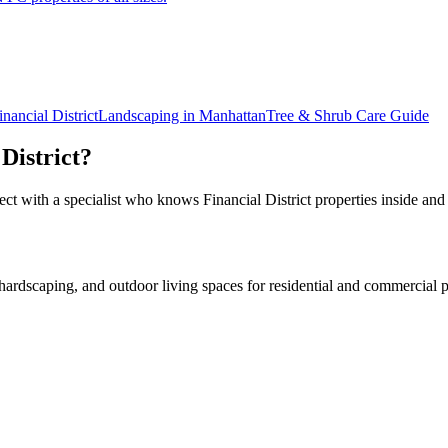
inancial District
Landscaping in
Manhattan
Tree & Shrub Care
Guide
District
?
ect with a specialist who knows
Financial District
properties inside and
rdscaping, and outdoor living spaces for residential and commercial p