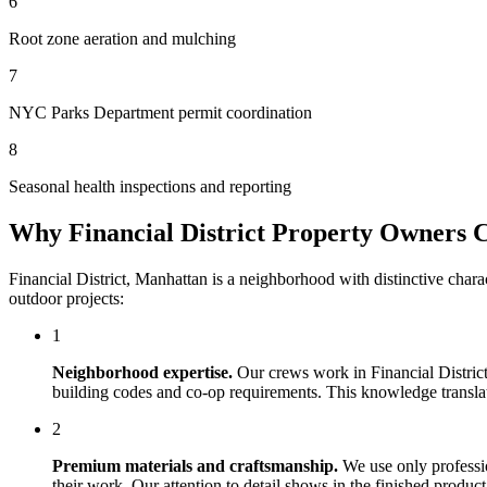
6
Root zone aeration and mulching
7
NYC Parks Department permit coordination
8
Seasonal health inspections and reporting
Why
Financial District
Property Owners 
Financial District
,
Manhattan
is a neighborhood with distinctive chara
outdoor projects:
1
Neighborhood expertise.
Our crews work in
Financial Distric
building codes and co-op requirements. This knowledge translates
2
Premium materials and craftsmanship.
We use only professi
their work. Our attention to detail shows in the finished produ