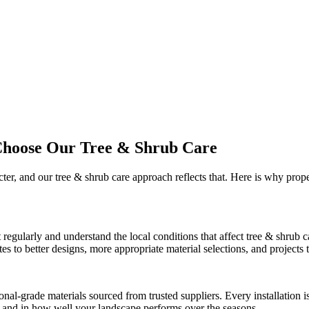
Choose Our
Tree & Shrub Care
cter, and our
tree & shrub care
approach reflects that. Here is why prop
t
regularly and understand the local conditions that affect
tree & shrub c
 to better designs, more appropriate material selections, and projects th
onal-grade materials sourced from trusted suppliers. Every installation
ct and in how well your landscape performs over the seasons.