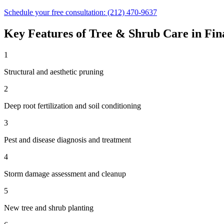
Schedule your free consultation:
(212) 470-9637
Key Features of
Tree & Shrub Care
in
Fin
1
Structural and aesthetic pruning
2
Deep root fertilization and soil conditioning
3
Pest and disease diagnosis and treatment
4
Storm damage assessment and cleanup
5
New tree and shrub planting