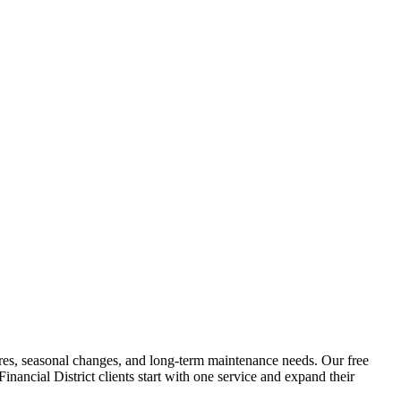
atures, seasonal changes, and long-term maintenance needs. Our free
Financial District
clients start with one service and expand their