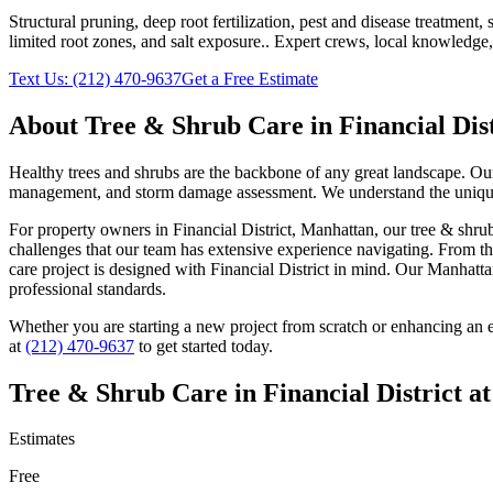
Structural pruning, deep root fertilization, pest and disease treatmen
limited root zones, and salt exposure.
. Expert crews, local knowledge,
Text Us:
(212) 470-9637
Get a Free Estimate
About
Tree & Shrub Care
in
Financial Dis
Healthy trees and shrubs are the backbone of any great landscape. Our 
management, and storm damage assessment. We understand the unique c
For property owners in
Financial District
,
Manhattan
, our
tree & shru
challenges that our team has extensive experience navigating. From th
care
project is designed with
Financial District
in mind. Our
Manhatta
professional standards.
Whether you are starting a new project from scratch or enhancing an e
at
(212) 470-9637
to get started today.
Tree & Shrub Care
in
Financial District
at
Estimates
Free