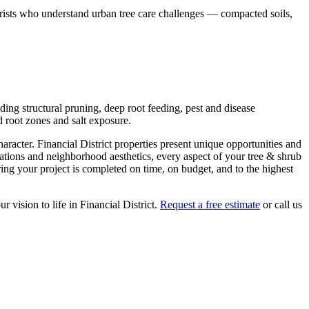
borists who understand urban tree care challenges — compacted soils,
ding structural pruning, deep root feeding, pest and disease
 root zones and salt exposure.
haracter.
Financial District
properties present unique opportunities and
lations and neighborhood aesthetics, every aspect of your
tree & shrub
ng your project is completed on time, on budget, and to the highest
ur vision to life in
Financial District
.
Request a free estimate
or call us