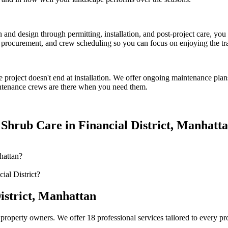
on and design through permitting, installation, and post-project care, 
procurement, and crew scheduling so you can focus on enjoying the tr
e
project doesn't end at installation. We offer ongoing maintenance plan
tenance crews are there when you need them.
 Shrub Care
in
Financial District
,
Manhatt
hattan?
ial District?
istrict
,
Manhattan
property owners. We offer 18 professional services tailored to every p