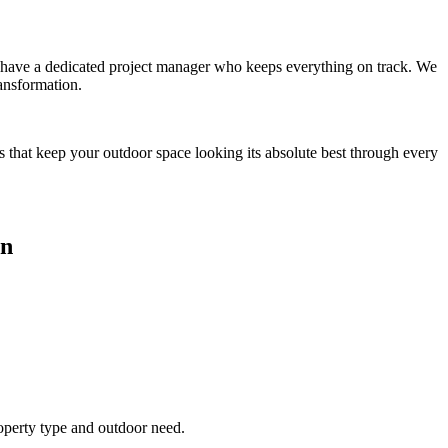
you have a dedicated project manager who keeps everything on track. We
ansformation.
s that keep your outdoor space looking its absolute best through every
an
roperty type and outdoor need.