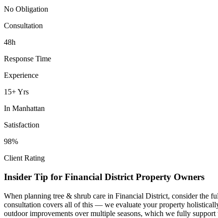
No Obligation
Consultation
48h
Response Time
Experience
15+ Yrs
In
Manhattan
Satisfaction
98%
Client Rating
Insider Tip for
Financial District
Property Owners
When planning
tree & shrub care
in
Financial District
, consider the f
consultation covers all of this — we evaluate your property holistica
outdoor improvements over multiple seasons, which we fully support 