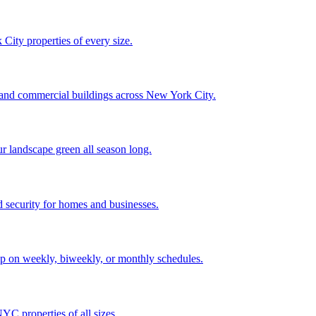
City properties of every size.
, and commercial buildings across New York City.
ur landscape green all season long.
 security for homes and businesses.
p on weekly, biweekly, or monthly schedules.
C properties of all sizes.