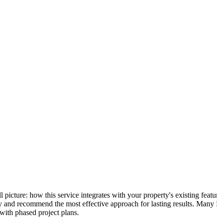
ull picture: how this service integrates with your property's existing fe
lly and recommend the most effective approach for lasting results. Many
with phased project plans.