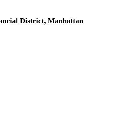
ancial District
,
Manhattan