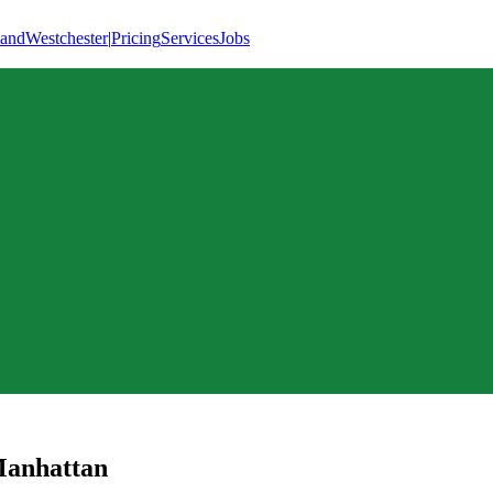
land
Westchester
|
Pricing
Services
Jobs
anhattan