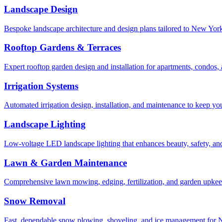
Landscape Design
Bespoke landscape architecture and design plans tailored to New York 
Rooftop Gardens & Terraces
Expert rooftop garden design and installation for apartments, condos
Irrigation Systems
Automated irrigation design, installation, and maintenance to keep yo
Landscape Lighting
Low-voltage LED landscape lighting that enhances beauty, safety, and
Lawn & Garden Maintenance
Comprehensive lawn mowing, edging, fertilization, and garden upkee
Snow Removal
Fast, dependable snow plowing, shoveling, and ice management for NY