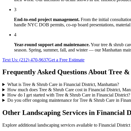
3
End-to-end project management.
From the initial consultati
handle NYC DOB permits, co-op board presentations, material 
4
Year-round support and maintenance.
Your
tree & shrub car
season. Spring, summer, fall, and winter — our
Manhattan
main
Text Us:
(212) 470-9637
Get a Free Estimate
Frequently Asked Questions About
Tree &
What is Tree & Shrub Care in Financial District, Manhattan?
How much does Tree & Shrub Care cost in Financial District, Man
How do I get started with Tree & Shrub Care in Financial District?
Do you offer ongoing maintenance for Tree & Shrub Care in Financ
Other Landscaping Services in
Financial D
Explore additional landscaping services available to
Financial District