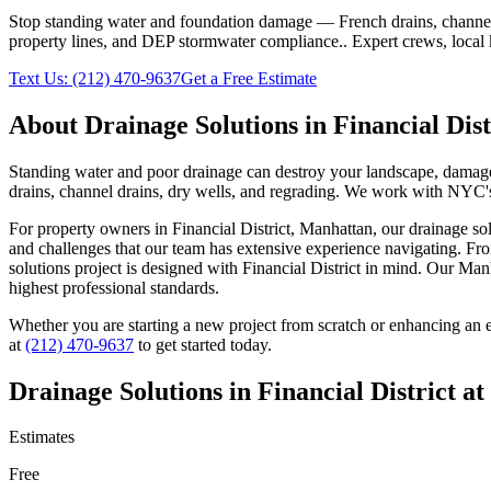
Stop standing water and foundation damage — French drains, channel d
property lines, and DEP stormwater compliance.
. Expert crews, local
Text Us:
(212) 470-9637
Get a Free Estimate
About
Drainage Solutions
in
Financial Dist
Standing water and poor drainage can destroy your landscape, damage f
drains, channel drains, dry wells, and regrading. We work with NYC's 
For property owners in
Financial District
,
Manhattan
, our
drainage so
and challenges that our team has extensive experience navigating. Fro
solutions
project is designed with
Financial District
in mind. Our
Manh
highest professional standards.
Whether you are starting a new project from scratch or enhancing an e
at
(212) 470-9637
to get started today.
Drainage Solutions
in
Financial District
at
Estimates
Free