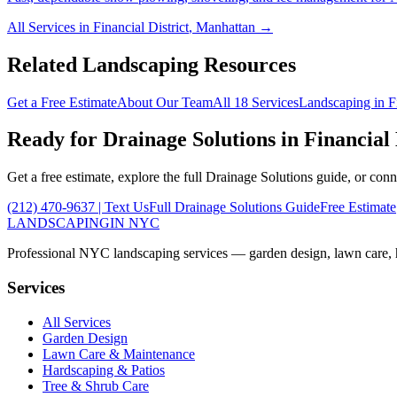
All Services in
Financial District
,
Manhattan
→
Related Landscaping Resources
Get a Free Estimate
About Our Team
All 18 Services
Landscaping in
F
Ready for
Drainage Solutions
in
Financial 
Get a free estimate, explore the full
Drainage Solutions
guide, or conn
(212) 470-9637
| Text Us
Full
Drainage Solutions
Guide
Free Estimate
LANDSCAPING
IN NYC
Professional NYC landscaping services — garden design, lawn care, ha
Services
All Services
Garden Design
Lawn Care & Maintenance
Hardscaping & Patios
Tree & Shrub Care