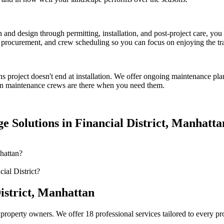
on and design through permitting, installation, and post-project care, 
procurement, and crew scheduling so you can focus on enjoying the tr
ns
project doesn't end at installation. We offer ongoing maintenance pla
n
maintenance crews are there when you need them.
e Solutions
in
Financial District
,
Manhatta
hattan?
ial District?
istrict
,
Manhattan
property owners. We offer 18 professional services tailored to every p