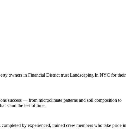
perty owners in
Financial District
trust
Landscaping In NYC
for their
ions
success — from microclimate patterns and soil composition to
at stand the test of time.
 is completed by experienced, trained crew members who take pride in