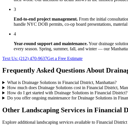
3
End-to-end project management.
From the initial consultati
handle NYC DOB permits, co-op board presentations, material 
4
Year-round support and maintenance.
Your
drainage solutio
every season. Spring, summer, fall, and winter — our
Manhatta
Text Us:
(212) 470-9637
Get a Free Estimate
Frequently Asked Questions About
Drainag
What is Drainage Solutions in Financial District, Manhattan?
How much does Drainage Solutions cost in Financial District, Man
How do I get started with Drainage Solutions in Financial District?
Do you offer ongoing maintenance for Drainage Solutions in Financ
Other Landscaping Services in
Financial D
Explore additional landscaping services available to
Financial District