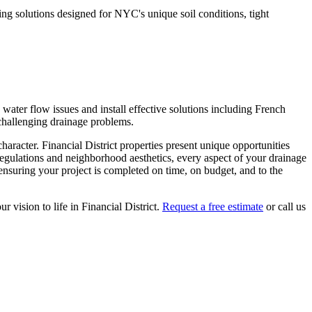
g solutions designed for NYC's unique soil conditions, tight
ater flow issues and install effective solutions including French
 challenging drainage problems.
character.
Financial District
properties present unique opportunities
regulations and neighborhood aesthetics, every aspect of your
drainage
nsuring your project is completed on time, on budget, and to the
ur vision to life in
Financial District
.
Request a free estimate
or call us