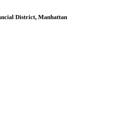
ncial District
,
Manhattan