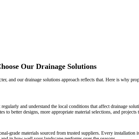
Choose Our
Drainage Solutions
cter, and our
drainage solutions
approach reflects that. Here is why pro
t
regularly and understand the local conditions that affect
drainage solut
 to better designs, more appropriate material selections, and projects th
onal-grade materials sourced from trusted suppliers. Every installation
ct and in how well your landscape performs over the seasons.