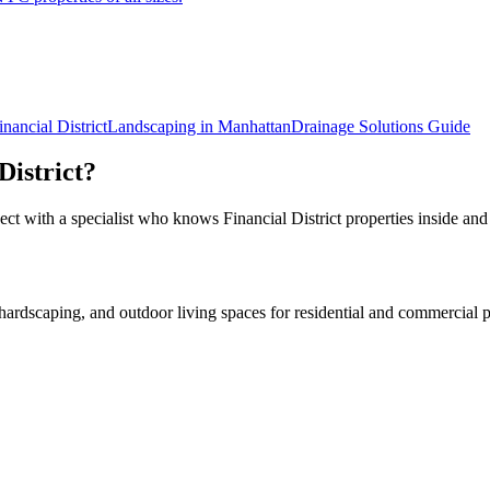
inancial District
Landscaping in
Manhattan
Drainage Solutions
Guide
District
?
ect with a specialist who knows
Financial District
properties inside and
rdscaping, and outdoor living spaces for residential and commercial p