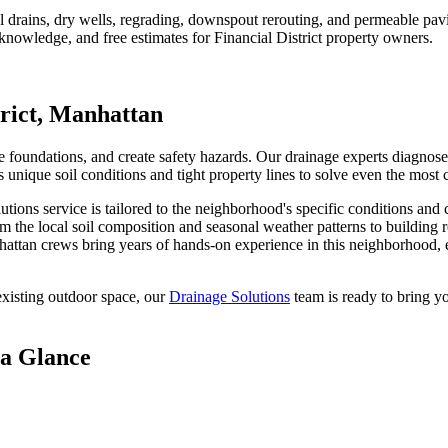
rains, dry wells, regrading, downspout rerouting, and permeable pavin
 knowledge, and free estimates for
Financial District
property owners.
rict
,
Manhattan
oundations, and create safety hazards. Our drainage experts diagnose w
unique soil conditions and tight property lines to solve even the most
lutions
service is tailored to the neighborhood's specific conditions and 
m the local soil composition and seasonal weather patterns to building 
attan
crews bring years of hands-on experience in this neighborhood, e
xisting outdoor space, our
Drainage Solutions
team is ready to bring yo
 a Glance