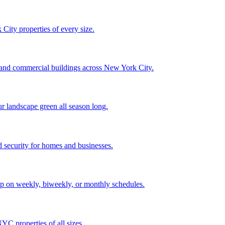
City properties of every size.
, and commercial buildings across New York City.
ur landscape green all season long.
 security for homes and businesses.
p on weekly, biweekly, or monthly schedules.
C properties of all sizes.