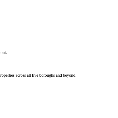
 out.
roperties across all five boroughs and beyond.