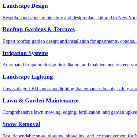
Landscape Design
Bespoke landscape architecture and design plans tailored to New York 
Rooftop Gardens & Terraces
Expert rooftop garden design and installation for apartments, condos
Irrigation Systems
Automated irrigation design, installation, and maintenance to keep yo
Landscape Lighting
Low-voltage LED landscape lighting that enhances beauty, safety, and
Lawn & Garden Maintenance
Comprehensive lawn mowing, edging, fertilization, and garden upkee
Snow Removal
Fast, dependable snow plowing, shoveling, and ice management for NY