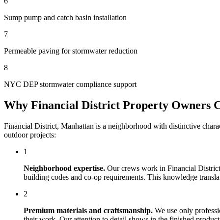
6
Sump pump and catch basin installation
7
Permeable paving for stormwater reduction
8
NYC DEP stormwater compliance support
Why
Financial District
Property Owners 
Financial District
,
Manhattan
is a neighborhood with distinctive chara
outdoor projects:
1
Neighborhood expertise.
Our crews work in
Financial Distric
building codes and co-op requirements. This knowledge translates
2
Premium materials and craftsmanship.
We use only professi
their work. Our attention to detail shows in the finished produ