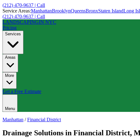
(212) 470-9637 | Call
Service Areas:
Manhattan
Brooklyn
Queens
Bronx
Staten Island
Long Is
(212) 470-9637 | Call
LANDSCAPING
IN NYC
Pricing
Services
Areas
More
Get a Free Estimate
Menu
Manhattan
/
Financial District
Drainage Solutions
in
Financial District
,
M