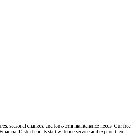
eatures, seasonal changes, and long-term maintenance needs. Our free
Financial District
clients start with one service and expand their