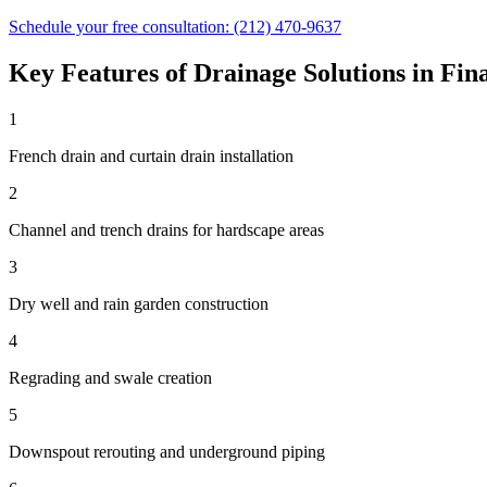
Schedule your free consultation:
(212) 470-9637
Key Features of
Drainage Solutions
in
Fina
1
French drain and curtain drain installation
2
Channel and trench drains for hardscape areas
3
Dry well and rain garden construction
4
Regrading and swale creation
5
Downspout rerouting and underground piping