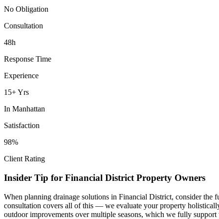
No Obligation
Consultation
48h
Response Time
Experience
15+ Yrs
In
Manhattan
Satisfaction
98%
Client Rating
Insider Tip for
Financial District
Property Owners
When planning
drainage solutions
in
Financial District
, consider the 
consultation covers all of this — we evaluate your property holistica
outdoor improvements over multiple seasons, which we fully support 