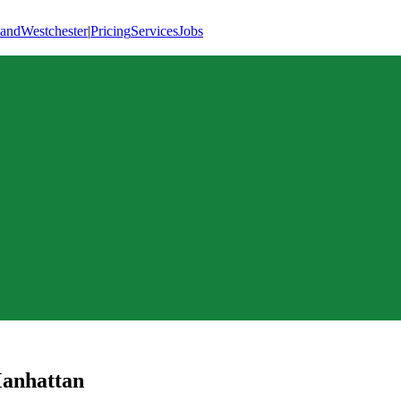
land
Westchester
|
Pricing
Services
Jobs
anhattan