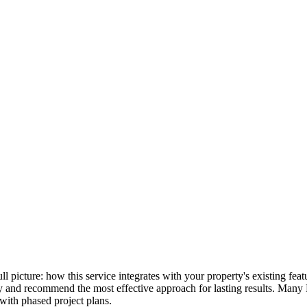
full picture: how this service integrates with your property's existing f
lly and recommend the most effective approach for lasting results. Many
with phased project plans.