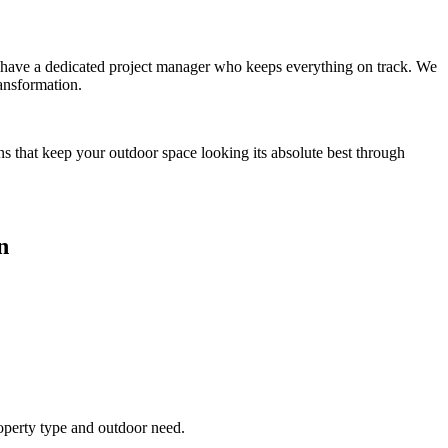
you have a dedicated project manager who keeps everything on track. We
ansformation.
ns that keep your outdoor space looking its absolute best through
n
roperty type and outdoor need.