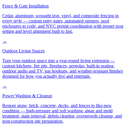
Fence & Gate Installation
Cedar, aluminum, wrought iron, vinyl, and composite fencing in
every style — custom entry gates, automated openers, pool
enclosures to code, and NYC permit coordination with proper post
setting and level alignment built to last.
→
Outdoor Living Spaces
Turn your outdoor space into a year-round living extension —
custom kitchens, fire pits, fireplaces, pergolas, built-in seating,
outdoor audio and TV, gas hookups, and weather-resistant finishes
designed for how you actually live and entertain.
→
Power Washing & Cleanup
Restore stone, brick, concrete, decks, and fences to like-new
condition — high-pressure and soft washing, algae and mold
treatment, stain removal, debris clearing, overgrowth cleanup, and
post-construction site preparation.