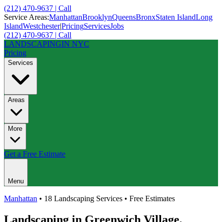
(212) 470-9637 | Call
Service Areas:
Manhattan
Brooklyn
Queens
Bronx
Staten Island
Long
Island
Westchester
|
Pricing
Services
Jobs
(212) 470-9637 | Call
LANDSCAPING
IN NYC
Pricing
Services
Areas
More
Get a Free Estimate
Menu
Manhattan
• 18 Landscaping Services • Free Estimates
Landscaping in
Greenwich Village
,