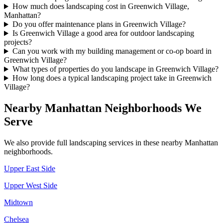
How much does landscaping cost in Greenwich Village,
Manhattan?
Do you offer maintenance plans in Greenwich Village?
Is Greenwich Village a good area for outdoor landscaping
projects?
Can you work with my building management or co-op board in
Greenwich Village?
What types of properties do you landscape in Greenwich Village?
How long does a typical landscaping project take in Greenwich
Village?
Nearby
Manhattan
Neighborhoods We
Serve
We also provide full landscaping services in these nearby
Manhattan
neighborhoods.
Upper East Side
Upper West Side
Midtown
Chelsea