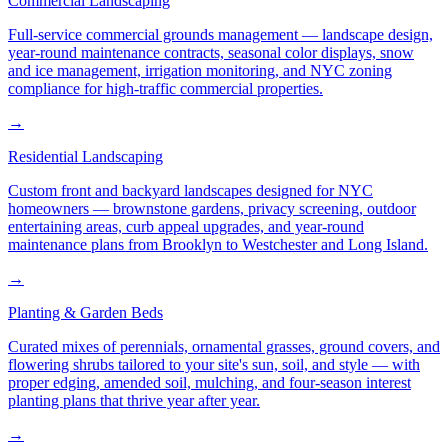
Commercial Landscaping
Full-service commercial grounds management — landscape design,
year-round maintenance contracts, seasonal color displays, snow
and ice management, irrigation monitoring, and NYC zoning
compliance for high-traffic commercial properties.
→
Residential Landscaping
Custom front and backyard landscapes designed for NYC
homeowners — brownstone gardens, privacy screening, outdoor
entertaining areas, curb appeal upgrades, and year-round
maintenance plans from Brooklyn to Westchester and Long Island.
→
Planting & Garden Beds
Curated mixes of perennials, ornamental grasses, ground covers, and
flowering shrubs tailored to your site's sun, soil, and style — with
proper edging, amended soil, mulching, and four-season interest
planting plans that thrive year after year.
→