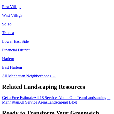
East Village
West Village
SoHo
Tribeca
Lower East Side
Financial District
Harlem
East Harlem
All
Manhattan
Neighborhoods →
Related Landscaping Resources
Get a Free Estimate
All 18 Services
About Our Team
Landscaping in
Manhattan
All Service Areas
Landscaping Blog
Ready to Transform Your
Greenwich