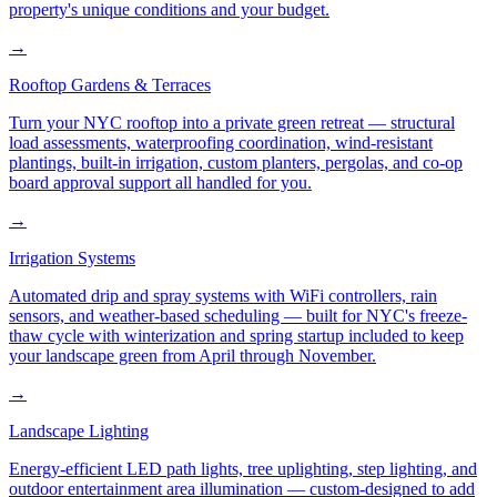
property's unique conditions and your budget.
→
Rooftop Gardens & Terraces
Turn your NYC rooftop into a private green retreat — structural
load assessments, waterproofing coordination, wind-resistant
plantings, built-in irrigation, custom planters, pergolas, and co-op
board approval support all handled for you.
→
Irrigation Systems
Automated drip and spray systems with WiFi controllers, rain
sensors, and weather-based scheduling — built for NYC's freeze-
thaw cycle with winterization and spring startup included to keep
your landscape green from April through November.
→
Landscape Lighting
Energy-efficient LED path lights, tree uplighting, step lighting, and
outdoor entertainment area illumination — custom-designed to add