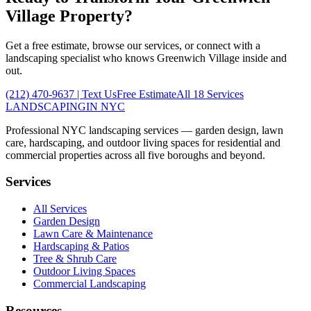
Village
Property?
Get a free estimate, browse our services, or connect with a
landscaping specialist who knows
Greenwich Village
inside and
out.
(212) 470-9637
| Text Us
Free Estimate
All 18 Services
LANDSCAPING
IN NYC
Professional NYC landscaping services — garden design, lawn
care, hardscaping, and outdoor living spaces for residential and
commercial properties across all five boroughs and beyond.
Services
All Services
Garden Design
Lawn Care & Maintenance
Hardscaping & Patios
Tree & Shrub Care
Outdoor Living Spaces
Commercial Landscaping
Resources