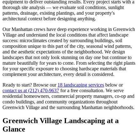
equipment to deliver outstanding results. Every project starts with a
thorough site analysis — we evaluate soil conditions, sunlight
patterns, drainage, existing plantings, and your property's
architectural context before designing anything.
Our
Manhattan
crews have deep experience working in
Greenwich
Village
and understand the local conditions that affect landscape
success: microclimates created by surrounding buildings, soil
composition unique to this part of the city, seasonal wind patterns,
and the aesthetic expectations of the neighborhood. We design
landscapes that not only look stunning on day one but continue to
mature beautifully for years to come. From selecting the right plants
for your specific exposure to choosing hardscape materials that
complement your architecture, every detail is considered.
Ready to start? Browse our
18 landscaping services
below or
contact us at
(212) 470-9637
for a free consultation. We serve
residential homeowners, commercial property managers, co-op and
condo buildings, and community organizations throughout
Greenwich Village
and the surrounding
Manhattan
neighborhoods.
Greenwich Village
Landscaping at a
Glance