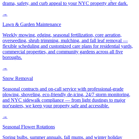
drama, safety, and curb appeal to your NYC property after dark.
→
Lawn & Garden Maintenance
Weekly mowing, edging, seasonal fertilization, core aeration,
overseeding, shrub trimming, mulching, and fall leaf removal —
flexible scheduling and customized care plans for residential yards,
commercial properties, and community gardens across all five
boroughs.
→
Snow Removal
Seasonal contracts and on-call service with professional-grade
plowing, shoveling, eco-friendly de-icing, 24/7 storm monitoring,
and NYC sidewalk compliance — from light dustings to major
nor'easters, we keep your property safe and accessible.
→
Seasonal Flower Rotations
Spring bulbs, summer annuals, fall mums, and winter holiday