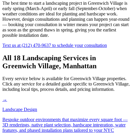
The best time to start a landscaping project in
Greenwich Village
is
early spring (March-April) or early fall (September-October) when
weather conditions are ideal for planting and hardscape work.
However, design consultations and planning can happen year-round
— booking your consultation in winter means your project can start
as soon as the ground thaws in spring, giving you the earliest
possible installation date.
Text us at
(212) 470-9637
to schedule your consultation
All 18 Landscaping Services in
Greenwich Village
,
Manhattan
Every service below is available for
Greenwich Village
properties.
Click any service for a detailed guide specific to
Greenwich Village
,
including local tips, process details, and pricing information.
→
Landscape Design
Bespoke outdoor environments that maximize every square foot —
3D renderings, native plant selection, hardscape integration, water
features, and phased installation plans tailored to your NYC