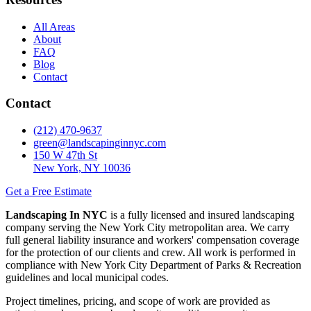
All Areas
About
FAQ
Blog
Contact
Contact
(212) 470-9637
green@landscapinginnyc.com
150 W 47th St
New York, NY 10036
Get a Free Estimate
Landscaping In NYC
is a fully licensed and insured landscaping
company serving the New York City metropolitan area. We carry
full general liability insurance and workers' compensation coverage
for the protection of our clients and crew. All work is performed in
compliance with New York City Department of Parks & Recreation
guidelines and local municipal codes.
Project timelines, pricing, and scope of work are provided as