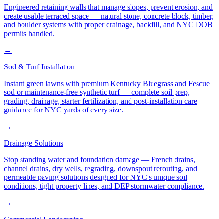
Engineered retaining walls that manage slopes, prevent erosion, and
create usable terraced space — natural stone, concrete block, timber,
and boulder systems with proper drainage, backfill, and NYC DOB
permits handled.
→
Sod & Turf Installation
Instant green lawns with premium Kentucky Bluegrass and Fescue
sod or maintenance-free synthetic turf — complete soil prep,
grading, drainage, starter fertilization, and post-installation care
guidance for NYC yards of every size.
→
Drainage Solutions
Stop standing water and foundation damage — French drains,
channel drains, dry wells, regrading, downspout rerouting, and
permeable paving solutions designed for NYC's unique soil
conditions, tight property lines, and DEP stormwater compliance.
→