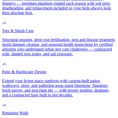
displays — premium plantings rotated each season with soil prep,
deadheading, and replacement included so your beds always look
their absolute best.
→
Tree & Shrub Care
Structural pruning, deep root fertilization, pest and disease treatment,
storm damage cleanup, and seasonal health inspections by certified
arborists who understand urban tree care challenges — compacted
soils, limited root zones, and salt exposure.
→
Patio & Hardscape Design
Extend your living space outdoors with custom-built patios,
walkways, steps, and gathering areas using bluestone, flagstone,
brick pavers, and porcelain tile — with proper grading, drainage,
and a compacted base built to last decades.
→
Retaining Walls