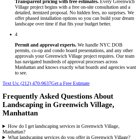
Transparent pricing with free estimates.
Every
Greenwich
Village
project begins with a free on-site consultation and a
detailed, itemized proposal. No hidden fees, no surprises. We
offer phased installation options so you can build your dream
landscape over time if that fits your budget better.
4
Permit and approval experts.
We handle NYC DOB
permits, co-op and condo board presentations, and any other
approvals your
Greenwich Village
project requires. Our team
has navigated hundreds of approval processes across
Manhattan
and knows exactly what boards and agencies want
to see.
Text Us:
(212) 470-9637
Get a Free Estimate
Frequently Asked Questions About
Landscaping in
Greenwich Village
,
Manhattan
How do I get landscaping services in Greenwich Village,
Manhattan?
What landscaping services do you offer in Greenwich Village?