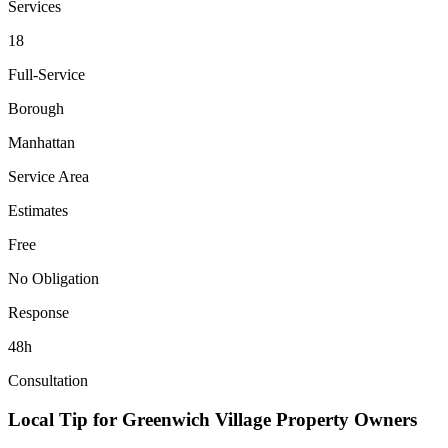
Services
18
Full-Service
Borough
Manhattan
Service Area
Estimates
Free
No Obligation
Response
48h
Consultation
Local Tip for
Greenwich Village
Property Owners