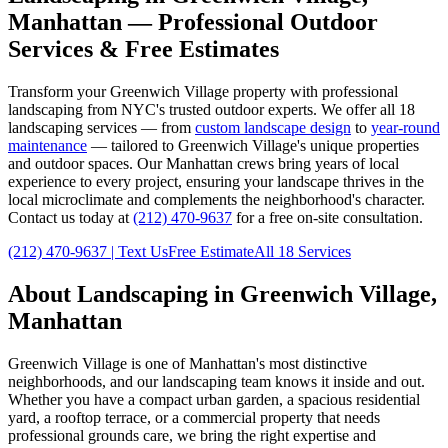
Manhattan
— Professional Outdoor
Services & Free Estimates
Transform your
Greenwich Village
property with professional
landscaping from NYC's trusted outdoor experts. We offer all 18
landscaping services — from
custom landscape design
to
year-round
maintenance
— tailored to
Greenwich Village
's unique properties
and outdoor spaces. Our
Manhattan
crews bring years of local
experience to every project, ensuring your landscape thrives in the
local microclimate and complements the neighborhood's character.
Contact us today at
(212) 470-9637
for a free on-site consultation.
(212) 470-9637
| Text Us
Free Estimate
All 18 Services
About Landscaping in
Greenwich Village
,
Manhattan
Greenwich Village
is one of
Manhattan
's most distinctive
neighborhoods, and our landscaping team knows it inside and out.
Whether you have a compact urban garden, a spacious residential
yard, a rooftop terrace, or a commercial property that needs
professional grounds care, we bring the right expertise and