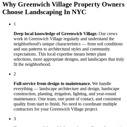
Why
Greenwich Village
Property Owners
Choose
Landscaping In NYC
1
Deep local knowledge of
Greenwich Village
.
Our crews
work in
Greenwich Village
regularly and understand the
neighborhood's unique characteristics — from soil conditions
and sun patterns to architectural styles and community
expectations. This local expertise means better plant
selections, more appropriate designs, and landscapes that truly
fit the neighborhood.
2
Full-service from design to maintenance.
We handle
everything — landscape architecture and design, hardscape
construction, planting, irrigation, lighting, and year-round
maintenance. One team, one point of contact, and consistent
quality from start to finish. No need to coordinate multiple
contractors for your
Greenwich Village
project.
3