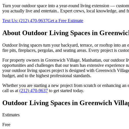
Turn your outdoor space into a year-round living extension — custom ki
you actually live and entertain.
. Expert crews, local knowledge, and f
Text Us:
(212) 470-9637
Get a Free Estimate
About
Outdoor Living Spaces
in
Greenwich
Outdoor living spaces turn your backyard, terrace, or rooftop into an
fire pits, fireplaces, pergolas, and seating areas. Every project is cu
For property owners in
Greenwich Village
,
Manhattan
, our
outdoor li
opportunities and challenges that our team has extensive experience n
your
outdoor living spaces
project is designed with
Greenwich Villag
budget, and to the highest professional standards.
Whether you are starting a new project from scratch or enhancing an e
call us at
(212) 470-9637
to get started today.
Outdoor Living Spaces
in
Greenwich Villa
Estimates
Free