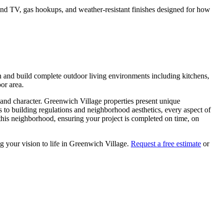
o and TV, gas hookups, and weather-resistant finishes designed for how
n and build complete outdoor living environments including kitchens,
oor area.
 and character.
Greenwich Village
properties present unique
s to building regulations and neighborhood aesthetics, every aspect of
his neighborhood, ensuring your project is completed on time, on
g your vision to life in
Greenwich Village
.
Request a free estimate
or