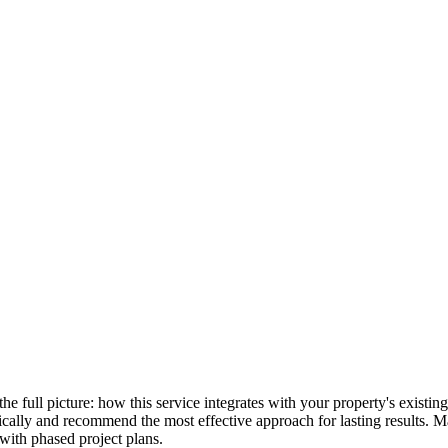
 the full picture: how this service integrates with your property's exist
stically and recommend the most effective approach for lasting results.
with phased project plans.