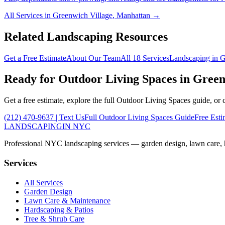
All Services in
Greenwich Village
,
Manhattan
→
Related Landscaping Resources
Get a Free Estimate
About Our Team
All 18 Services
Landscaping in
G
Ready for
Outdoor Living Spaces
in
Green
Get a free estimate, explore the full
Outdoor Living Spaces
guide, or 
(212) 470-9637
| Text Us
Full
Outdoor Living Spaces
Guide
Free Esti
LANDSCAPING
IN NYC
Professional NYC landscaping services — garden design, lawn care, ha
Services
All Services
Garden Design
Lawn Care & Maintenance
Hardscaping & Patios
Tree & Shrub Care