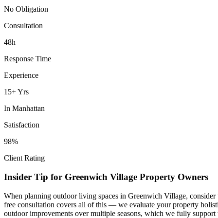
No Obligation
Consultation
48h
Response Time
Experience
15+ Yrs
In
Manhattan
Satisfaction
98%
Client Rating
Insider Tip for
Greenwich Village
Property Owners
When planning
outdoor living spaces
in
Greenwich Village
, consider
free consultation covers all of this — we evaluate your property holi
outdoor improvements over multiple seasons, which we fully support 