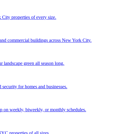
City properties of every size.
, and commercial buildings across New York City.
ur landscape green all season long.
 security for homes and businesses.
p on weekly, biweekly, or monthly schedules.
C properties of all sizes.