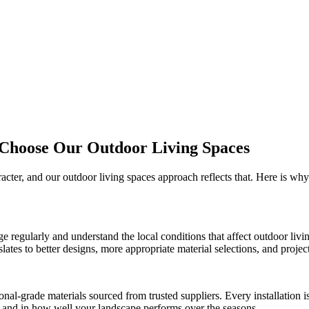
 Choose Our
Outdoor Living Spaces
racter, and our
outdoor living spaces
approach reflects that. Here is wh
ge
regularly and understand the local conditions that affect
outdoor livi
es to better designs, more appropriate material selections, and projects 
onal-grade materials sourced from trusted suppliers. Every installation
ct and in how well your landscape performs over the seasons.