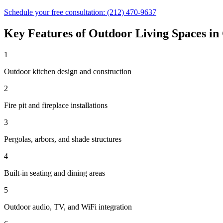
Schedule your free consultation:
(212) 470-9637
Key Features of
Outdoor Living Spaces
in
1
Outdoor kitchen design and construction
2
Fire pit and fireplace installations
3
Pergolas, arbors, and shade structures
4
Built-in seating and dining areas
5
Outdoor audio, TV, and WiFi integration