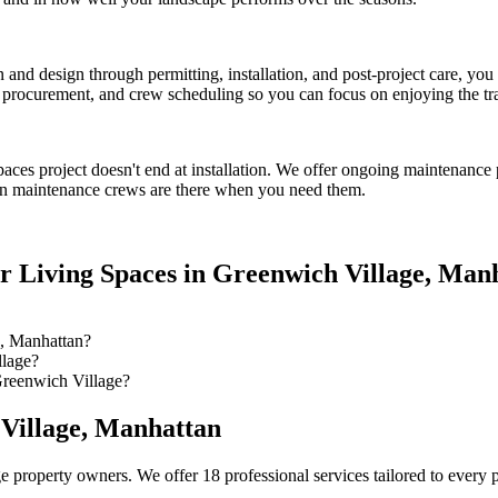
on and design through permitting, installation, and post-project care, 
procurement, and crew scheduling so you can focus on enjoying the tr
paces
project doesn't end at installation. We offer ongoing maintenance 
n
maintenance crews are there when you need them.
r Living Spaces
in
Greenwich Village
,
Manh
, Manhattan?
llage?
Greenwich Village?
Village
,
Manhattan
ge
property owners. We offer 18 professional services tailored to every 