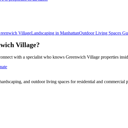
reenwich Village
Landscaping in
Manhattan
Outdoor Living Spaces
Gu
wich Village
?
connect with a specialist who knows
Greenwich Village
properties insi
mate
rdscaping, and outdoor living spaces for residential and commercial p