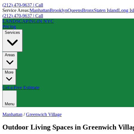
(212) 470-9637 | Call
Service Areas:
Manhattan
Brooklyn
Queens
Bronx
Staten Island
Long Is
(212) 470-9637 | Call
LANDSCAPING
IN NYC
Pricing
Services
Areas
More
Get a Free Estimate
Menu
Manhattan
/
Greenwich Village
Outdoor Living Spaces
in
Greenwich Villa