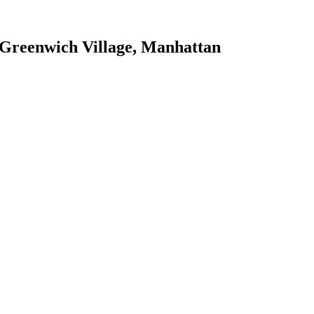
Greenwich Village
,
Manhattan