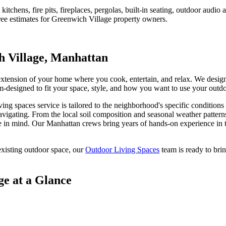
tchens, fire pits, fireplaces, pergolas, built-in seating, outdoor audi
ree estimates for
Greenwich Village
property owners.
 Village
,
Manhattan
 extension of your home where you cook, entertain, and relax. We desig
stom-designed to fit your space, style, and how you want to use your outd
ving spaces
service is tailored to the neighborhood's specific conditions
avigating. From the local soil composition and seasonal weather pattern
e
in mind. Our
Manhattan
crews bring years of hands-on experience in t
xisting outdoor space, our
Outdoor Living Spaces
team is ready to brin
ge
at a Glance