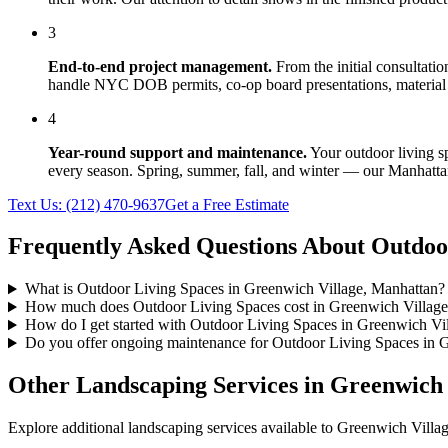
3
End-to-end project management.
From the initial consultati
handle NYC DOB permits, co-op board presentations, material 
4
Year-round support and maintenance.
Your
outdoor living s
every season. Spring, summer, fall, and winter — our
Manhatta
Text Us:
(212) 470-9637
Get a Free Estimate
Frequently Asked Questions About
Outdoo
What is Outdoor Living Spaces in Greenwich Village, Manhattan?
How much does Outdoor Living Spaces cost in Greenwich Village
How do I get started with Outdoor Living Spaces in Greenwich Vi
Do you offer ongoing maintenance for Outdoor Living Spaces in 
Other Landscaping Services in
Greenwich 
Explore additional landscaping services available to
Greenwich Villa