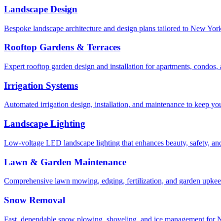
Landscape Design
Bespoke landscape architecture and design plans tailored to New York 
Rooftop Gardens & Terraces
Expert rooftop garden design and installation for apartments, condos
Irrigation Systems
Automated irrigation design, installation, and maintenance to keep yo
Landscape Lighting
Low-voltage LED landscape lighting that enhances beauty, safety, and
Lawn & Garden Maintenance
Comprehensive lawn mowing, edging, fertilization, and garden upkee
Snow Removal
Fast, dependable snow plowing, shoveling, and ice management for NY