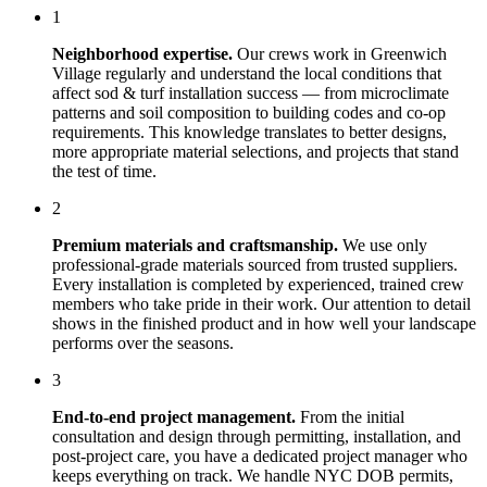
1
Neighborhood expertise.
Our crews work in
Greenwich
Village
regularly and understand the local conditions that
affect
sod & turf installation
success — from microclimate
patterns and soil composition to building codes and co-op
requirements. This knowledge translates to better designs,
more appropriate material selections, and projects that stand
the test of time.
2
Premium materials and craftsmanship.
We use only
professional-grade materials sourced from trusted suppliers.
Every installation is completed by experienced, trained crew
members who take pride in their work. Our attention to detail
shows in the finished product and in how well your landscape
performs over the seasons.
3
End-to-end project management.
From the initial
consultation and design through permitting, installation, and
post-project care, you have a dedicated project manager who
keeps everything on track. We handle NYC DOB permits,