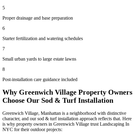
5
Proper drainage and base preparation
6
Starter fertilization and watering schedules
7
Small urban yards to large estate lawns
8
Post-installation care guidance included
Why
Greenwich Village
Property Owners
Choose Our
Sod & Turf Installation
Greenwich Village
,
Manhattan
is a neighborhood with distinctive
character, and our
sod & turf installation
approach reflects that. Here
is why property owners in
Greenwich Village
trust
Landscaping In
NYC
for their outdoor projects: