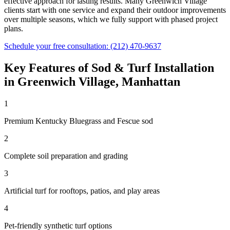
effective approach for lasting results. Many
Greenwich Village
clients start with one service and expand their outdoor improvements
over multiple seasons, which we fully support with phased project
plans.
Schedule your free consultation:
(212) 470-9637
Key Features of
Sod & Turf Installation
in
Greenwich Village
,
Manhattan
1
Premium Kentucky Bluegrass and Fescue sod
2
Complete soil preparation and grading
3
Artificial turf for rooftops, patios, and play areas
4
Pet-friendly synthetic turf options