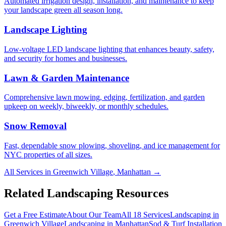
Automated irrigation design, installation, and maintenance to keep
your landscape green all season long.
Landscape Lighting
Low-voltage LED landscape lighting that enhances beauty, safety,
and security for homes and businesses.
Lawn & Garden Maintenance
Comprehensive lawn mowing, edging, fertilization, and garden
upkeep on weekly, biweekly, or monthly schedules.
Snow Removal
Fast, dependable snow plowing, shoveling, and ice management for
NYC properties of all sizes.
All Services in
Greenwich Village
,
Manhattan
→
Related Landscaping Resources
Get a Free Estimate
About Our Team
All 18 Services
Landscaping in
Greenwich Village
Landscaping in
Manhattan
Sod & Turf Installation