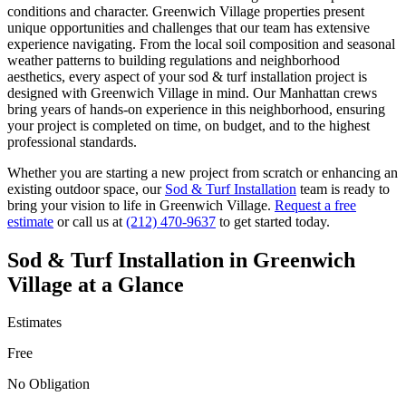
conditions and character.
Greenwich Village
properties present
unique opportunities and challenges that our team has extensive
experience navigating. From the local soil composition and seasonal
weather patterns to building regulations and neighborhood
aesthetics, every aspect of your
sod & turf installation
project is
designed with
Greenwich Village
in mind. Our
Manhattan
crews
bring years of hands-on experience in this neighborhood, ensuring
your project is completed on time, on budget, and to the highest
professional standards.
Whether you are starting a new project from scratch or enhancing an
existing outdoor space, our
Sod & Turf Installation
team is ready to
bring your vision to life in
Greenwich Village
.
Request a free
estimate
or call us at
(212) 470-9637
to get started today.
Sod & Turf Installation
in
Greenwich
Village
at a Glance
Estimates
Free
No Obligation