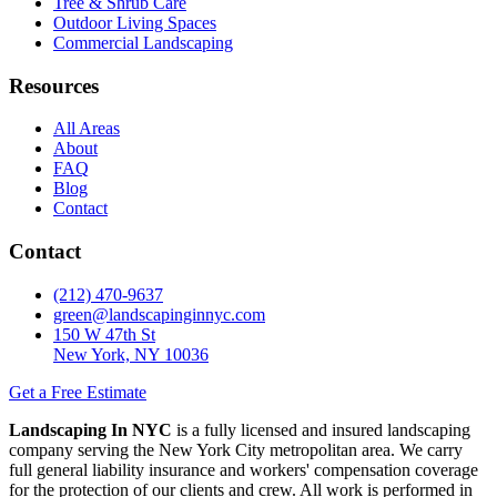
Tree & Shrub Care
Outdoor Living Spaces
Commercial Landscaping
Resources
All Areas
About
FAQ
Blog
Contact
Contact
(212) 470-9637
green@landscapinginnyc.com
150 W 47th St
New York, NY 10036
Get a Free Estimate
Landscaping In NYC
is a fully licensed and insured landscaping
company serving the New York City metropolitan area. We carry
full general liability insurance and workers' compensation coverage
for the protection of our clients and crew. All work is performed in