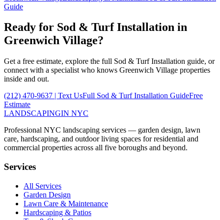
Guide
Ready for
Sod & Turf Installation
in
Greenwich Village
?
Get a free estimate, explore the full
Sod & Turf Installation
guide, or
connect with a specialist who knows
Greenwich Village
properties
inside and out.
(212) 470-9637
| Text Us
Full
Sod & Turf Installation
Guide
Free
Estimate
LANDSCAPING
IN NYC
Professional NYC landscaping services — garden design, lawn
care, hardscaping, and outdoor living spaces for residential and
commercial properties across all five boroughs and beyond.
Services
All Services
Garden Design
Lawn Care & Maintenance
Hardscaping & Patios