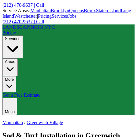
(212) 470-9637 | Call
Service Areas:
Manhattan
Brooklyn
Queens
Bronx
Staten Island
Long
Island
Westchester
|
Pricing
Services
Jobs
(212) 470-9637 | Call
LANDSCAPING
IN NYC
Pricing
Services
Areas
More
Get a Free Estimate
Menu
Manhattan
/
Greenwich Village
Sod & Turf Installation
in
Greenwich