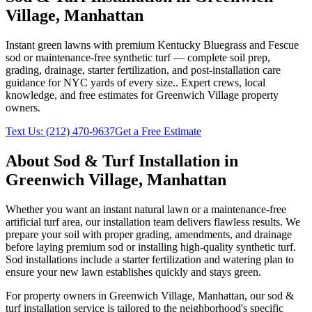
Village
,
Manhattan
Instant green lawns with premium Kentucky Bluegrass and Fescue
sod or maintenance-free synthetic turf — complete soil prep,
grading, drainage, starter fertilization, and post-installation care
guidance for NYC yards of every size.
. Expert crews, local
knowledge, and free estimates for
Greenwich Village
property
owners.
Text Us:
(212) 470-9637
Get a Free Estimate
About
Sod & Turf Installation
in
Greenwich Village
,
Manhattan
Whether you want an instant natural lawn or a maintenance-free
artificial turf area, our installation team delivers flawless results. We
prepare your soil with proper grading, amendments, and drainage
before laying premium sod or installing high-quality synthetic turf.
Sod installations include a starter fertilization and watering plan to
ensure your new lawn establishes quickly and stays green.
For property owners in
Greenwich Village
,
Manhattan
, our
sod &
turf installation
service is tailored to the neighborhood's specific