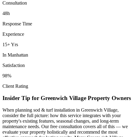
Consultation
48h
Response Time
Experience
15+ Yrs
In
Manhattan
Satisfaction
98%
Client Rating
Insider Tip for
Greenwich Village
Property Owners
When planning
sod & turf installation
in
Greenwich Village
,
consider the full picture: how this service integrates with your
property's existing features, seasonal changes, and long-term
maintenance needs. Our free consultation covers all of this — we
evaluate your property holistically and recommend the most