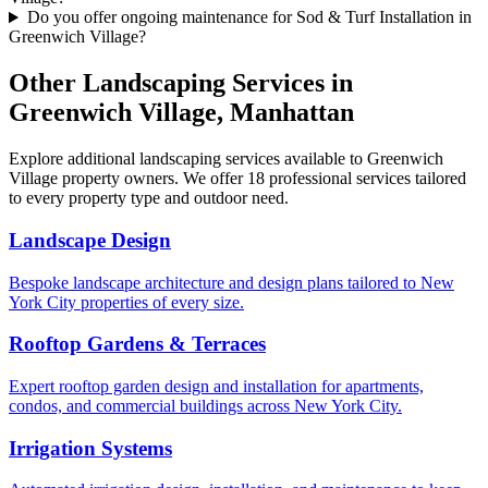
Do you offer ongoing maintenance for Sod & Turf Installation in
Greenwich Village?
Other Landscaping Services in
Greenwich Village
,
Manhattan
Explore additional landscaping services available to
Greenwich
Village
property owners. We offer 18 professional services tailored
to every property type and outdoor need.
Landscape Design
Bespoke landscape architecture and design plans tailored to New
York City properties of every size.
Rooftop Gardens & Terraces
Expert rooftop garden design and installation for apartments,
condos, and commercial buildings across New York City.
Irrigation Systems