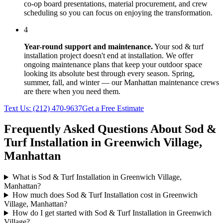
co-op board presentations, material procurement, and crew
scheduling so you can focus on enjoying the transformation.
4
Year-round support and maintenance.
Your
sod & turf
installation
project doesn't end at installation. We offer
ongoing maintenance plans that keep your outdoor space
looking its absolute best through every season. Spring,
summer, fall, and winter — our
Manhattan
maintenance crews
are there when you need them.
Text Us:
(212) 470-9637
Get a Free Estimate
Frequently Asked Questions About
Sod &
Turf Installation
in
Greenwich Village
,
Manhattan
What is Sod & Turf Installation in Greenwich Village,
Manhattan?
How much does Sod & Turf Installation cost in Greenwich
Village, Manhattan?
How do I get started with Sod & Turf Installation in Greenwich
Village?