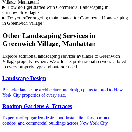
Village, Manhattan?
How do I get started with Commercial Landscaping in
Greenwich Village?
Do you offer ongoing maintenance for Commercial Landscaping
in Greenwich Village?
Other Landscaping Services in
Greenwich Village
,
Manhattan
Explore additional landscaping services available to
Greenwich
Village
property owners. We offer 18 professional services tailored
to every property type and outdoor need.
Landscape Design
Bespoke landscape architecture and design plans tailored to New
York City properties of every size.
Rooftop Gardens & Terraces
Expert rooftop garden design and installation for apartments,
condos, and commercial buildings across New York City.