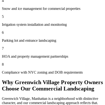
4
Snow and ice management for commercial properties
5
Irrigation system installation and monitoring
6
Parking lot and entrance landscaping
7
HOA and property management partnerships
8
Compliance with NYC zoning and DOB requirements
Why
Greenwich Village
Property Owners
Choose Our
Commercial Landscaping
Greenwich Village
,
Manhattan
is a neighborhood with distinctive
character, and our
commercial landscaping
approach reflects that.