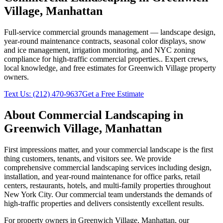
Village
,
Manhattan
Full-service commercial grounds management — landscape design,
year-round maintenance contracts, seasonal color displays, snow
and ice management, irrigation monitoring, and NYC zoning
compliance for high-traffic commercial properties.
. Expert crews,
local knowledge, and free estimates for
Greenwich Village
property
owners.
Text Us:
(212) 470-9637
Get a Free Estimate
About
Commercial Landscaping
in
Greenwich Village
,
Manhattan
First impressions matter, and your commercial landscape is the first
thing customers, tenants, and visitors see. We provide
comprehensive commercial landscaping services including design,
installation, and year-round maintenance for office parks, retail
centers, restaurants, hotels, and multi-family properties throughout
New York City. Our commercial team understands the demands of
high-traffic properties and delivers consistently excellent results.
For property owners in
Greenwich Village
,
Manhattan
, our