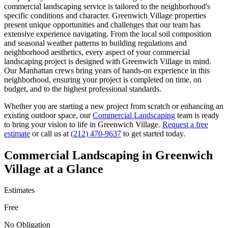
commercial landscaping
service is tailored to the neighborhood's
specific conditions and character.
Greenwich Village
properties
present unique opportunities and challenges that our team has
extensive experience navigating. From the local soil composition
and seasonal weather patterns to building regulations and
neighborhood aesthetics, every aspect of your
commercial
landscaping
project is designed with
Greenwich Village
in mind.
Our
Manhattan
crews bring years of hands-on experience in this
neighborhood, ensuring your project is completed on time, on
budget, and to the highest professional standards.
Whether you are starting a new project from scratch or enhancing an
existing outdoor space, our
Commercial Landscaping
team is ready
to bring your vision to life in
Greenwich Village
.
Request a free
estimate
or call us at
(212) 470-9637
to get started today.
Commercial Landscaping
in
Greenwich
Village
at a Glance
Estimates
Free
No Obligation