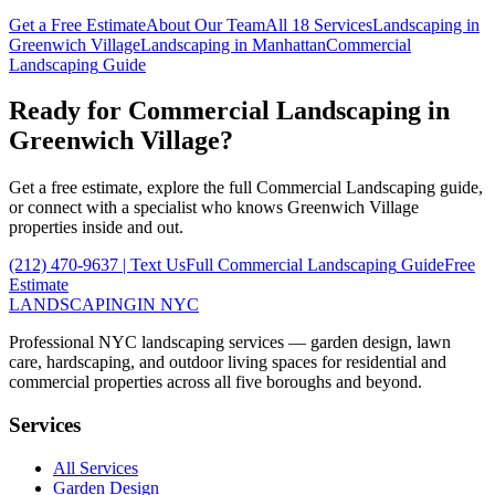
Get a Free Estimate
About Our Team
All 18 Services
Landscaping in
Greenwich Village
Landscaping in
Manhattan
Commercial
Landscaping
Guide
Ready for
Commercial Landscaping
in
Greenwich Village
?
Get a free estimate, explore the full
Commercial Landscaping
guide,
or connect with a specialist who knows
Greenwich Village
properties inside and out.
(212) 470-9637
| Text Us
Full
Commercial Landscaping
Guide
Free
Estimate
LANDSCAPING
IN NYC
Professional NYC landscaping services — garden design, lawn
care, hardscaping, and outdoor living spaces for residential and
commercial properties across all five boroughs and beyond.
Services
All Services
Garden Design