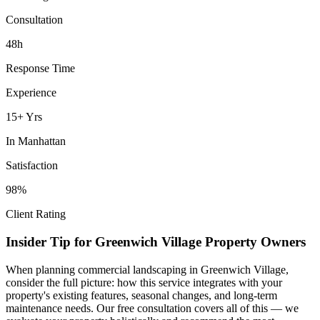
Consultation
48h
Response Time
Experience
15+ Yrs
In
Manhattan
Satisfaction
98%
Client Rating
Insider Tip for
Greenwich Village
Property Owners
When planning
commercial landscaping
in
Greenwich Village
,
consider the full picture: how this service integrates with your
property's existing features, seasonal changes, and long-term
maintenance needs. Our free consultation covers all of this — we