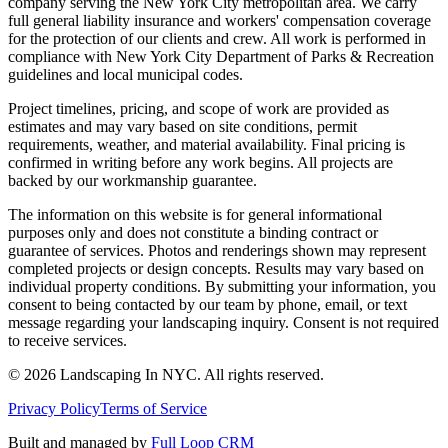
company serving the New York City metropolitan area. We carry
full general liability insurance and workers' compensation coverage
for the protection of our clients and crew. All work is performed in
compliance with New York City Department of Parks & Recreation
guidelines and local municipal codes.
Project timelines, pricing, and scope of work are provided as
estimates and may vary based on site conditions, permit
requirements, weather, and material availability. Final pricing is
confirmed in writing before any work begins. All projects are
backed by our workmanship guarantee.
The information on this website is for general informational
purposes only and does not constitute a binding contract or
guarantee of services. Photos and renderings shown may represent
completed projects or design concepts. Results may vary based on
individual property conditions. By submitting your information, you
consent to being contacted by our team by phone, email, or text
message regarding your landscaping inquiry. Consent is not required
to receive services.
©
2026
Landscaping In NYC. All rights reserved.
Privacy Policy
Terms of Service
Built and managed by
Full Loop CRM