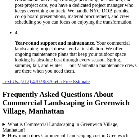
post-project care, you have a dedicated project manager who
keeps everything on track. We handle NYC DOB permits,
co-op board presentations, material procurement, and crew
scheduling so you can focus on enjoying the transformation.
4
Year-round support and maintenance.
Your
commercial
landscaping
project doesn't end at installation. We offer
ongoing maintenance plans that keep your outdoor space
looking its absolute best through every season. Spring,
summer, fall, and winter — our
Manhattan
maintenance crews
are there when you need them.
Text Us:
(212) 470-9637
Get a Free Estimate
Frequently Asked Questions About
Commercial Landscaping
in
Greenwich
Village
,
Manhattan
What is Commercial Landscaping in Greenwich Village,
Manhattan?
How much does Commercial Landscaping cost in Greenwich