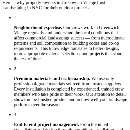
Here is why property owners in
Greenwich Village
trust
Landscaping In NYC
for their outdoor projects:
1
Neighborhood expertise.
Our crews work in
Greenwich
Village
regularly and understand the local conditions that
affect
commercial landscaping
success — from microclimate
patterns and soil composition to building codes and co-op
requirements. This knowledge translates to better designs,
more appropriate material selections, and projects that stand
the test of time.
2
Premium materials and craftsmanship.
We use only
professional-grade materials sourced from trusted suppliers.
Every installation is completed by experienced, trained crew
members who take pride in their work. Our attention to detail
shows in the finished product and in how well your landscape
performs over the seasons.
3
End-to-end project management.
From the initial
consultation and design through permitting, installation, and