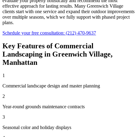
evaluate your property holistically and recommend the most
effective approach for lasting results. Many
Greenwich Village
clients start with one service and expand their outdoor improvements
over multiple seasons, which we fully support with phased project
plans.
Schedule your free consultation:
(212) 470-9637
Key Features of
Commercial
Landscaping
in
Greenwich Village
,
Manhattan
1
Commercial landscape design and master planning
2
Year-round grounds maintenance contracts
3
Seasonal color and holiday displays