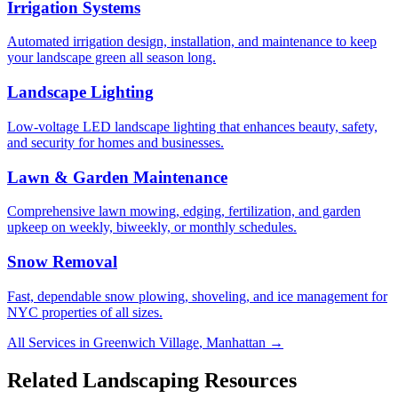
Irrigation Systems
Automated irrigation design, installation, and maintenance to keep
your landscape green all season long.
Landscape Lighting
Low-voltage LED landscape lighting that enhances beauty, safety,
and security for homes and businesses.
Lawn & Garden Maintenance
Comprehensive lawn mowing, edging, fertilization, and garden
upkeep on weekly, biweekly, or monthly schedules.
Snow Removal
Fast, dependable snow plowing, shoveling, and ice management for
NYC properties of all sizes.
All Services in
Greenwich Village
,
Manhattan
→
Related Landscaping Resources