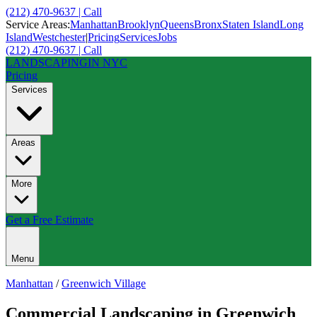
(212) 470-9637 | Call
Service Areas:
Manhattan
Brooklyn
Queens
Bronx
Staten Island
Long
Island
Westchester
|
Pricing
Services
Jobs
(212) 470-9637 | Call
LANDSCAPING
IN NYC
Pricing
Services
Areas
More
Get a Free Estimate
Menu
Manhattan
/
Greenwich Village
Commercial Landscaping
in
Greenwich