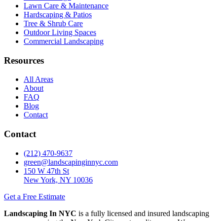
Lawn Care & Maintenance
Hardscaping & Patios
Tree & Shrub Care
Outdoor Living Spaces
Commercial Landscaping
Resources
All Areas
About
FAQ
Blog
Contact
Contact
(212) 470-9637
green@landscapinginnyc.com
150 W 47th St
New York, NY 10036
Get a Free Estimate
Landscaping In NYC
is a fully licensed and insured landscaping