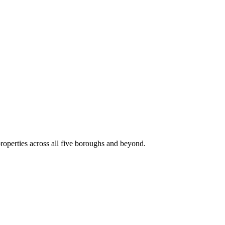
roperties across all five boroughs and beyond.