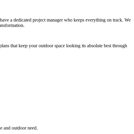
you have a dedicated project manager who keeps everything on track. We
ansformation.
plans that keep your outdoor space looking its absolute best through
pe and outdoor need.