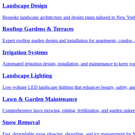
Landscape Design
Bespoke landscape architecture and design plans tailored to New York 
Rooftop Gardens & Terraces
Expert rooftop garden design and installation for apartments, condos
Irrigation Systems
Automated irrigation design, installation, and maintenance to keep yo
Landscape Lighting
Low-voltage LED landscape lighting that enhances beauty, safety, and
Lawn & Garden Maintenance
Comprehensive lawn mowing, edging, fertilization, and garden upkee
Snow Removal
Fast, dependable snow plowing, shoveling, and ice management for NY