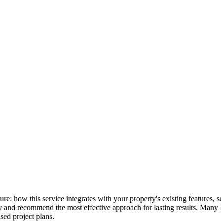
cture: how this service integrates with your property's existing feature
lly and recommend the most effective approach for lasting results. Many
ed project plans.