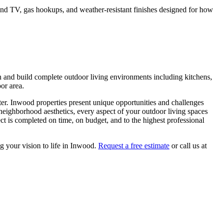
o and TV, gas hookups, and weather-resistant finishes designed for how
n and build complete outdoor living environments including kitchens,
oor area.
ter.
Inwood
properties present unique opportunities and challenges
 neighborhood aesthetics, every aspect of your
outdoor living spaces
t is completed on time, on budget, and to the highest professional
g your vision to life in
Inwood
.
Request a free estimate
or call us at