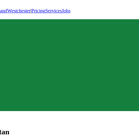
land
Westchester
|
Pricing
Services
Jobs
tan