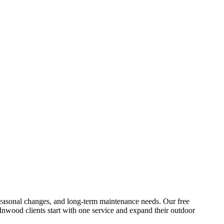
s, seasonal changes, and long-term maintenance needs. Our free
Inwood
clients start with one service and expand their outdoor