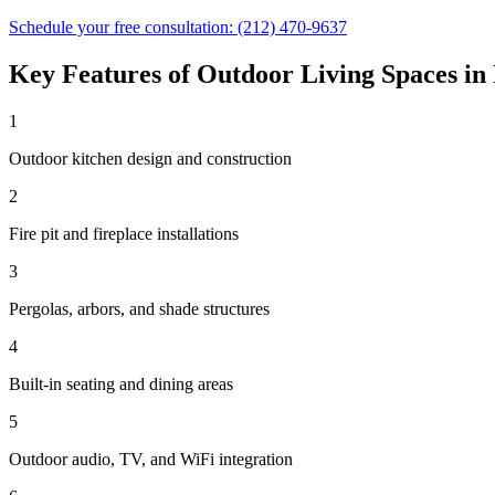
Schedule your free consultation:
(212) 470-9637
Key Features of
Outdoor Living Spaces
in
1
Outdoor kitchen design and construction
2
Fire pit and fireplace installations
3
Pergolas, arbors, and shade structures
4
Built-in seating and dining areas
5
Outdoor audio, TV, and WiFi integration