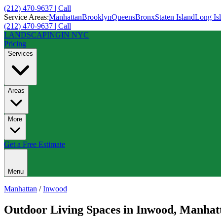
(212) 470-9637 | Call
Service Areas:
Manhattan
Brooklyn
Queens
Bronx
Staten Island
Long Is
(212) 470-9637 | Call
LANDSCAPING
IN NYC
Pricing
Services
Areas
More
Get a Free Estimate
Menu
Manhattan
/
Inwood
Outdoor Living Spaces
in
Inwood
,
Manhat