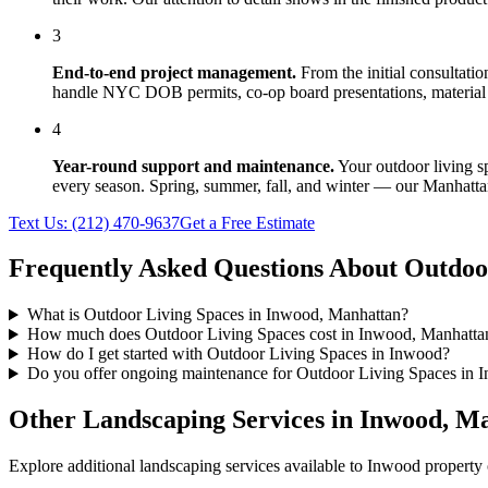
3
End-to-end project management.
From the initial consultati
handle NYC DOB permits, co-op board presentations, material 
4
Year-round support and maintenance.
Your
outdoor living s
every season. Spring, summer, fall, and winter — our
Manhatta
Text Us:
(212) 470-9637
Get a Free Estimate
Frequently Asked Questions About
Outdoo
What is Outdoor Living Spaces in Inwood, Manhattan?
How much does Outdoor Living Spaces cost in Inwood, Manhatta
How do I get started with Outdoor Living Spaces in Inwood?
Do you offer ongoing maintenance for Outdoor Living Spaces in 
Other Landscaping Services in
Inwood
,
Ma
Explore additional landscaping services available to
Inwood
property 