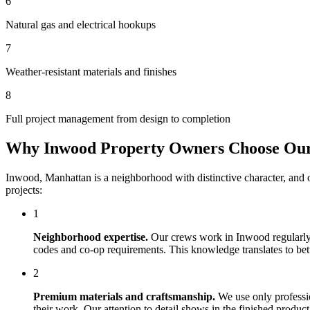
6
Natural gas and electrical hookups
7
Weather-resistant materials and finishes
8
Full project management from design to completion
Why
Inwood
Property Owners Choose Ou
Inwood
,
Manhattan
is a neighborhood with distinctive character, and
projects:
1
Neighborhood expertise.
Our crews work in
Inwood
regularly
codes and co-op requirements. This knowledge translates to bette
2
Premium materials and craftsmanship.
We use only professi
their work. Our attention to detail shows in the finished produ