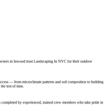
owners in
Inwood
trust
Landscaping In NYC
for their outdoor
ccess — from microclimate patterns and soil composition to building
the test of time.
 is completed by experienced, trained crew members who take pride in