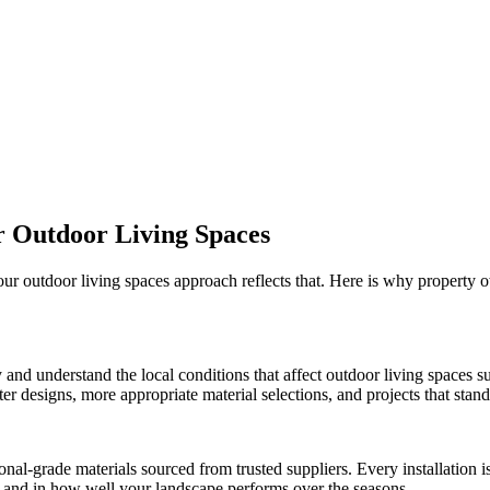
r
Outdoor Living Spaces
 our
outdoor living spaces
approach reflects that. Here is why property 
 and understand the local conditions that affect
outdoor living spaces
su
r designs, more appropriate material selections, and projects that stand 
onal-grade materials sourced from trusted suppliers. Every installation
ct and in how well your landscape performs over the seasons.