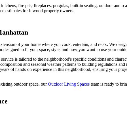
tchens, fire pits, fireplaces, pergolas, built-in seating, outdoor audi
ree estimates for
Inwood
property owners.
anhattan
 extension of your home where you cook, entertain, and relax. We desig
stom-designed to fit your space, style, and how you want to use your outd
service is tailored to the neighborhood's specific conditions and charac
l composition and seasonal weather patterns to building regulations and
years of hands-on experience in this neighborhood, ensuring your projec
xisting outdoor space, our
Outdoor Living Spaces
team is ready to brin
nce