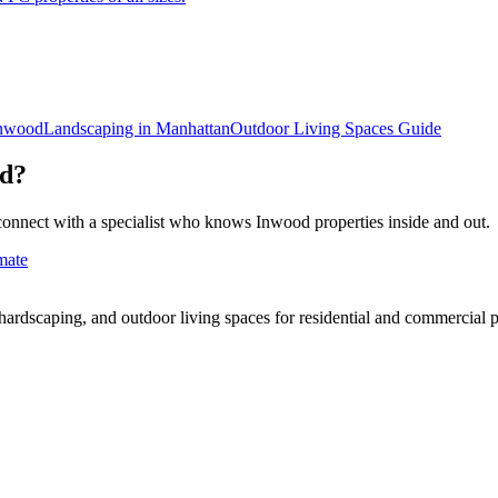
nwood
Landscaping in
Manhattan
Outdoor Living Spaces
Guide
d
?
connect with a specialist who knows
Inwood
properties inside and out.
mate
rdscaping, and outdoor living spaces for residential and commercial p