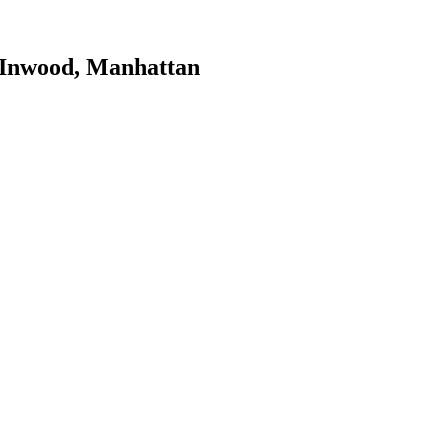
Inwood
,
Manhattan