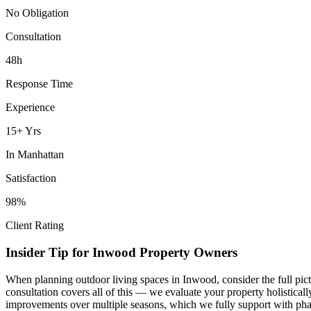
No Obligation
Consultation
48h
Response Time
Experience
15+ Yrs
In
Manhattan
Satisfaction
98%
Client Rating
Insider Tip for
Inwood
Property Owners
When planning
outdoor living spaces
in
Inwood
, consider the full pi
consultation covers all of this — we evaluate your property holistica
improvements over multiple seasons, which we fully support with phas