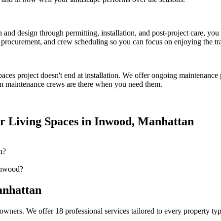
on and design through permitting, installation, and post-project care, 
procurement, and crew scheduling so you can focus on enjoying the tr
paces
project doesn't end at installation. We offer ongoing maintenance 
n
maintenance crews are there when you need them.
r Living Spaces
in
Inwood
,
Manhattan
n?
Inwood?
nhattan
owners. We offer 18 professional services tailored to every property ty