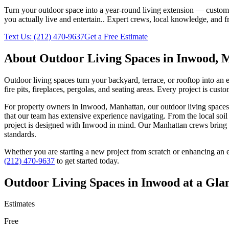
Turn your outdoor space into a year-round living extension — custom ki
you actually live and entertain.
. Expert crews, local knowledge, and f
Text Us:
(212) 470-9637
Get a Free Estimate
About
Outdoor Living Spaces
in
Inwood
,
M
Outdoor living spaces turn your backyard, terrace, or rooftop into an
fire pits, fireplaces, pergolas, and seating areas. Every project is cu
For property owners in
Inwood
,
Manhattan
, our
outdoor living spaces
that our team has extensive experience navigating. From the local soi
project is designed with
Inwood
in mind. Our
Manhattan
crews bring 
standards.
Whether you are starting a new project from scratch or enhancing an e
(212) 470-9637
to get started today.
Outdoor Living Spaces
in
Inwood
at a Gla
Estimates
Free