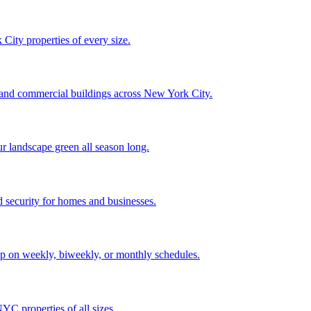
City properties of every size.
, and commercial buildings across New York City.
ur landscape green all season long.
 security for homes and businesses.
p on weekly, biweekly, or monthly schedules.
C properties of all sizes.