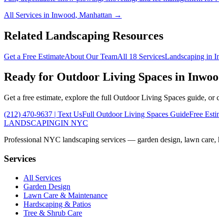
All Services in
Inwood
,
Manhattan
→
Related Landscaping Resources
Get a Free Estimate
About Our Team
All 18 Services
Landscaping in
I
Ready for
Outdoor Living Spaces
in
Inwoo
Get a free estimate, explore the full
Outdoor Living Spaces
guide, or 
(212) 470-9637
| Text Us
Full
Outdoor Living Spaces
Guide
Free Esti
LANDSCAPING
IN NYC
Professional NYC landscaping services — garden design, lawn care, ha
Services
All Services
Garden Design
Lawn Care & Maintenance
Hardscaping & Patios
Tree & Shrub Care