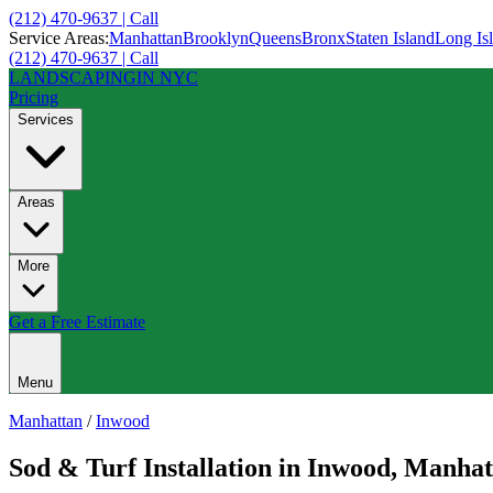
(212) 470-9637 | Call
Service Areas:
Manhattan
Brooklyn
Queens
Bronx
Staten Island
Long Is
(212) 470-9637 | Call
LANDSCAPING
IN NYC
Pricing
Services
Areas
More
Get a Free Estimate
Menu
Manhattan
/
Inwood
Sod & Turf Installation
in
Inwood
,
Manhat