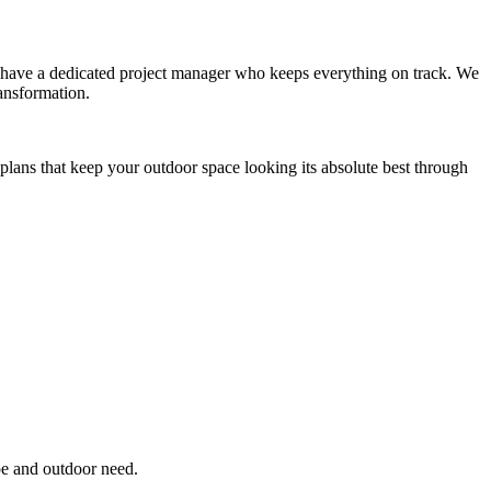
you have a dedicated project manager who keeps everything on track. We
ansformation.
plans that keep your outdoor space looking its absolute best through
pe and outdoor need.