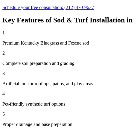
Schedule your free consultation:
(212) 470-9637
Key Features of
Sod & Turf Installation
i
1
Premium Kentucky Bluegrass and Fescue sod
2
Complete soil preparation and grading
3
Artificial turf for rooftops, patios, and play areas
4
Pet-friendly synthetic turf options
5
Proper drainage and base preparation