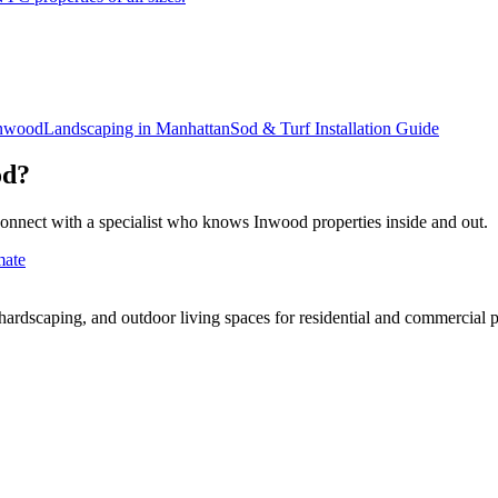
nwood
Landscaping in
Manhattan
Sod & Turf Installation
Guide
od
?
connect with a specialist who knows
Inwood
properties inside and out.
mate
rdscaping, and outdoor living spaces for residential and commercial p