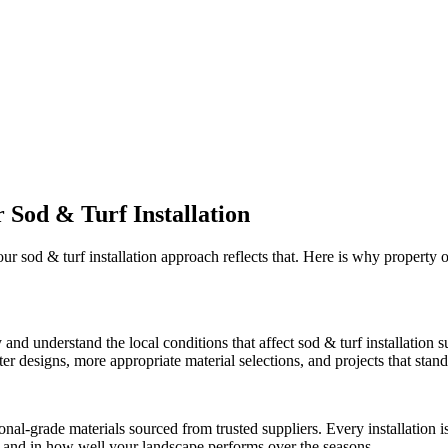
r
Sod & Turf Installation
 our
sod & turf installation
approach reflects that. Here is why property
 and understand the local conditions that affect
sod & turf installation
su
r designs, more appropriate material selections, and projects that stand 
onal-grade materials sourced from trusted suppliers. Every installation
ct and in how well your landscape performs over the seasons.