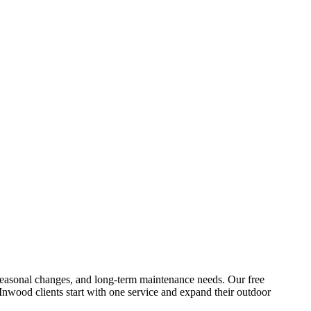
s, seasonal changes, and long-term maintenance needs. Our free
Inwood
clients start with one service and expand their outdoor