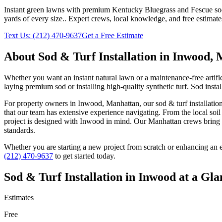
Instant green lawns with premium Kentucky Bluegrass and Fescue sod or
yards of every size.
. Expert crews, local knowledge, and free estimate
Text Us:
(212) 470-9637
Get a Free Estimate
About
Sod & Turf Installation
in
Inwood
,
Whether you want an instant natural lawn or a maintenance-free artific
laying premium sod or installing high-quality synthetic turf. Sod insta
For property owners in
Inwood
,
Manhattan
, our
sod & turf installatio
that our team has extensive experience navigating. From the local soi
project is designed with
Inwood
in mind. Our
Manhattan
crews bring 
standards.
Whether you are starting a new project from scratch or enhancing an e
(212) 470-9637
to get started today.
Sod & Turf Installation
in
Inwood
at a Gla
Estimates
Free