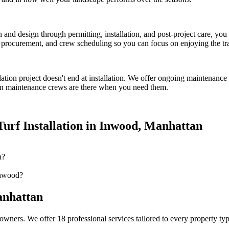
on and design through permitting, installation, and post-project care, 
procurement, and crew scheduling so you can focus on enjoying the tr
lation
project doesn't end at installation. We offer ongoing maintenance 
n
maintenance crews are there when you need them.
urf Installation
in
Inwood
,
Manhattan
n?
Inwood?
nhattan
owners. We offer 18 professional services tailored to every property ty