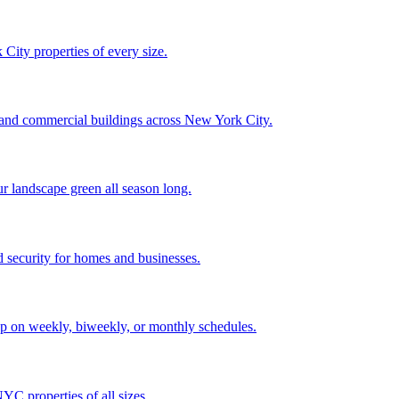
City properties of every size.
, and commercial buildings across New York City.
ur landscape green all season long.
 security for homes and businesses.
p on weekly, biweekly, or monthly schedules.
C properties of all sizes.