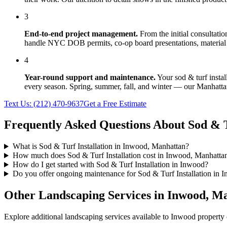
3
End-to-end project management.
From the initial consultati
handle NYC DOB permits, co-op board presentations, material 
4
Year-round support and maintenance.
Your
sod & turf instal
every season. Spring, summer, fall, and winter — our
Manhatta
Text Us:
(212) 470-9637
Get a Free Estimate
Frequently Asked Questions About
Sod & T
What is Sod & Turf Installation in Inwood, Manhattan?
How much does Sod & Turf Installation cost in Inwood, Manhatta
How do I get started with Sod & Turf Installation in Inwood?
Do you offer ongoing maintenance for Sod & Turf Installation in 
Other Landscaping Services in
Inwood
,
Ma
Explore additional landscaping services available to
Inwood
property 