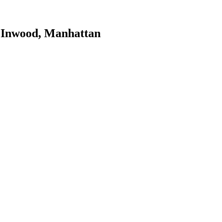
n
Inwood
,
Manhattan