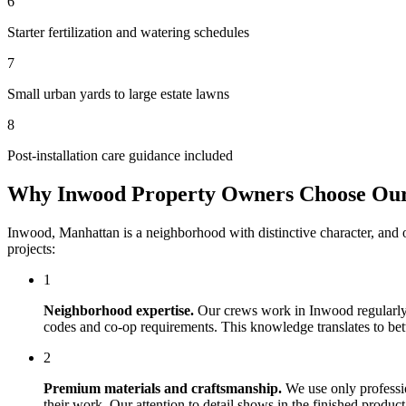
6
Starter fertilization and watering schedules
7
Small urban yards to large estate lawns
8
Post-installation care guidance included
Why
Inwood
Property Owners Choose Ou
Inwood
,
Manhattan
is a neighborhood with distinctive character, and
projects:
1
Neighborhood expertise.
Our crews work in
Inwood
regularly
codes and co-op requirements. This knowledge translates to bette
2
Premium materials and craftsmanship.
We use only professi
their work. Our attention to detail shows in the finished produ