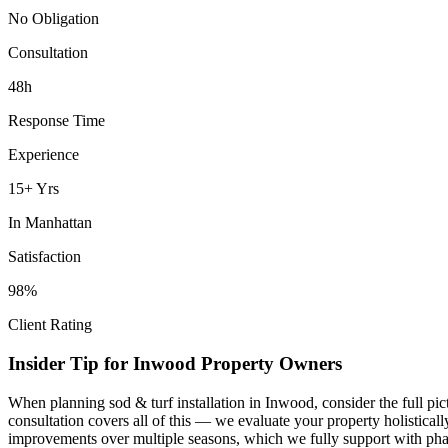
No Obligation
Consultation
48h
Response Time
Experience
15+ Yrs
In
Manhattan
Satisfaction
98%
Client Rating
Insider Tip for
Inwood
Property Owners
When planning
sod & turf installation
in
Inwood
, consider the full p
consultation covers all of this — we evaluate your property holistica
improvements over multiple seasons, which we fully support with phas