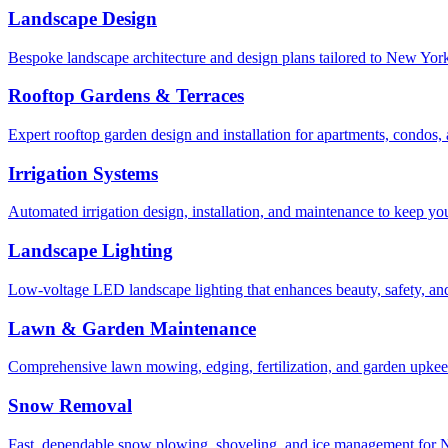
Landscape Design
Bespoke landscape architecture and design plans tailored to New York 
Rooftop Gardens & Terraces
Expert rooftop garden design and installation for apartments, condos
Irrigation Systems
Automated irrigation design, installation, and maintenance to keep yo
Landscape Lighting
Low-voltage LED landscape lighting that enhances beauty, safety, and
Lawn & Garden Maintenance
Comprehensive lawn mowing, edging, fertilization, and garden upkee
Snow Removal
Fast, dependable snow plowing, shoveling, and ice management for NY