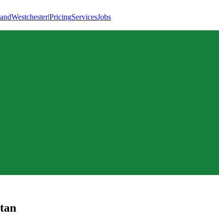
land
Westchester
|
Pricing
Services
Jobs
tan