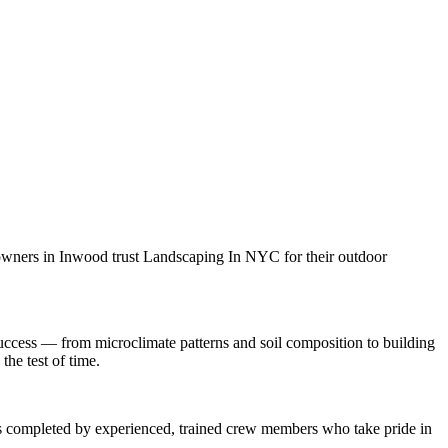
 owners in
Inwood
trust
Landscaping In NYC
for their outdoor
ccess — from microclimate patterns and soil composition to building
the test of time.
 is completed by experienced, trained crew members who take pride in