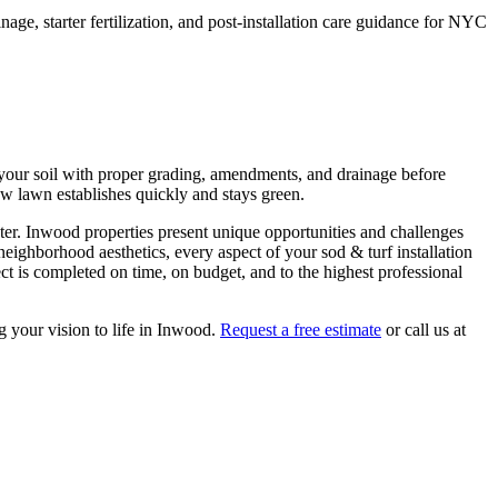
ge, starter fertilization, and post-installation care guidance for NYC
re your soil with proper grading, amendments, and drainage before
new lawn establishes quickly and stays green.
ter.
Inwood
properties present unique opportunities and challenges
 neighborhood aesthetics, every aspect of your
sod & turf installation
t is completed on time, on budget, and to the highest professional
g your vision to life in
Inwood
.
Request a free estimate
or call us at