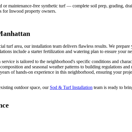
 maintenance-free synthetic turf — complete soil prep, grading, draina
s for
Inwood
property owners.
Manhattan
ial turf area, our installation team delivers flawless results. We prepa
llations include a starter fertilization and watering plan to ensure your 
n
service is tailored to the neighborhood's specific conditions and charac
l composition and seasonal weather patterns to building regulations and
years of hands-on experience in this neighborhood, ensuring your projec
xisting outdoor space, our
Sod & Turf Installation
team is ready to brin
nce