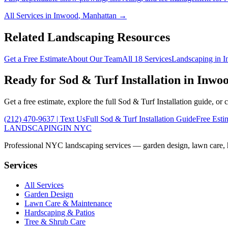
All Services in
Inwood
,
Manhattan
→
Related Landscaping Resources
Get a Free Estimate
About Our Team
All 18 Services
Landscaping in
I
Ready for
Sod & Turf Installation
in
Inwo
Get a free estimate, explore the full
Sod & Turf Installation
guide, or 
(212) 470-9637
| Text Us
Full
Sod & Turf Installation
Guide
Free Esti
LANDSCAPING
IN NYC
Professional NYC landscaping services — garden design, lawn care, ha
Services
All Services
Garden Design
Lawn Care & Maintenance
Hardscaping & Patios
Tree & Shrub Care