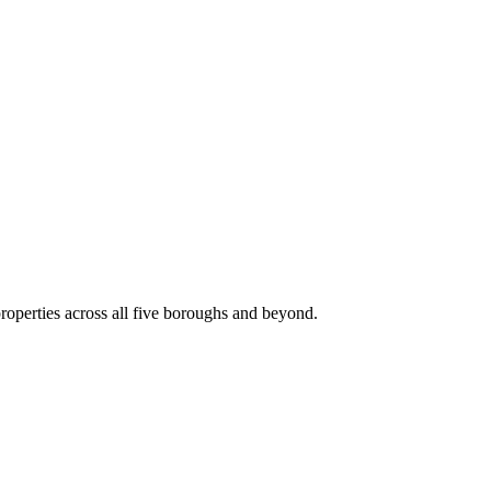
roperties across all five boroughs and beyond.