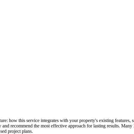
icture: how this service integrates with your property's existing feature
lly and recommend the most effective approach for lasting results. Many
ed project plans.