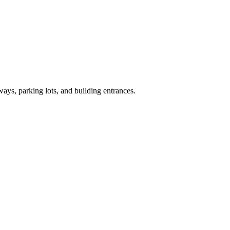
ays, parking lots, and building entrances.