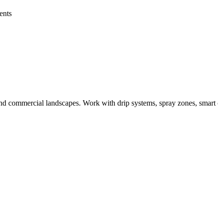
ents
al and commercial landscapes. Work with drip systems, spray zones, smart