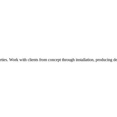
ies. Work with clients from concept through installation, producing det