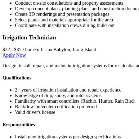
Conduct on-site consultations and property assessments
Develop concept plans, planting plans, and construction docum
Create 3D renderings and presentation packages
Select plants and materials appropriate for the area
Coordinate with installation crews during build-out
Irrigation Technician
$22 - $35 / hour
Full-Time
Babylon
,
Long Island
Apply Now
Design, install, repair, and maintain irrigation systems for residenti
Qualifications
2+ years of irrigation installation and repair experience
Knowledge of drip, spray, and rotor systems
Familiarity with smart controllers (Rachio, Hunter, Rain Bird)
Backflow preventer certification preferred
Valid driver's license
Responsibilities
Install new irrigation systems per design specifications