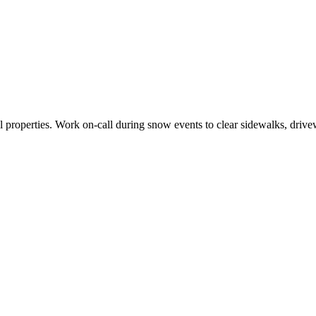
properties. Work on-call during snow events to clear sidewalks, drivew