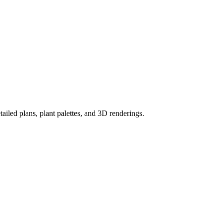
ailed plans, plant palettes, and 3D renderings.