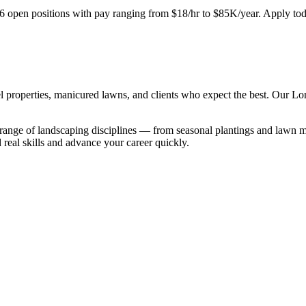
6
open positions with pay ranging from $18/hr to $85K/year. Apply tod
 properties, manicured lawns, and clients who expect the best. Our Lon
range of landscaping disciplines — from seasonal plantings and lawn ma
 real skills and advance your career quickly.