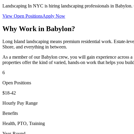
Landscaping In NYC
is hiring landscaping professionals in
Babylon
.
View Open Positions
Apply Now
Why Work in
Babylon
?
Long Island landscaping means premium residential work. Estate-level
Shore, and everything in between.
As a member of our
Babylon
crew, you will gain experience across a 
properties offer the kind of varied, hands-on work that helps you build
6
Open Positions
$18-42
Hourly Pay Range
Benefits
Health, PTO, Training
Year-Round