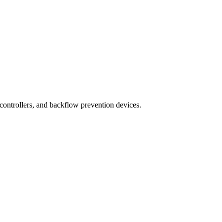
 controllers, and backflow prevention devices.