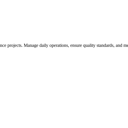
nce projects. Manage daily operations, ensure quality standards, and 