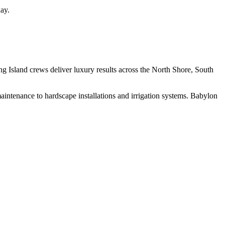
ay.
g Island crews deliver luxury results across the North Shore, South
intenance to hardscape installations and irrigation systems.
Babylon