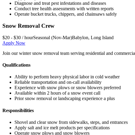
Diagnose and treat pest infestations and diseases
Conduct tree health assessments with written reports
Operate bucket trucks, chippers, and chainsaws safely
Snow Removal Crew
$20 - $30 / hour
Seasonal (Nov-Mar)
Babylon
,
Long Island
Apply Now
Join our winter snow removal team serving residential and commercial 
Qualifications
Ability to perform heavy physical labor in cold weather
Reliable transportation and on-call availability
Experience with snow plows or snow blowers preferred
Available within 2 hours of a snow event call
Prior snow removal or landscaping experience a plus
Responsibilities
Shovel and clear snow from sidewalks, steps, and entrances
Apply salt and ice melt products per specifications
Operate snow plows and snow blowers