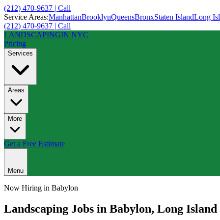
(212) 470-9637 | Call
Service Areas:
Manhattan
Brooklyn
Queens
Bronx
Staten Island
Long Is
(212) 470-9637 | Call
LANDSCAPING
IN NYC
Pricing
Services
Areas
More
Get a Free Estimate
Menu
Now Hiring in
Babylon
Landscaping Jobs in
Babylon
,
Long Island