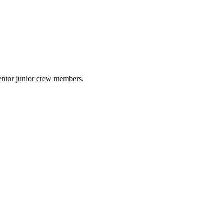
mentor junior crew members.