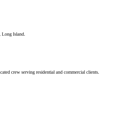
,
Long Island
.
ted crew serving residential and commercial clients.