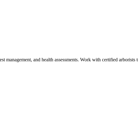
est management, and health assessments. Work with certified arborists to