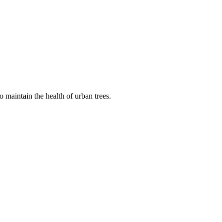
 maintain the health of urban trees.