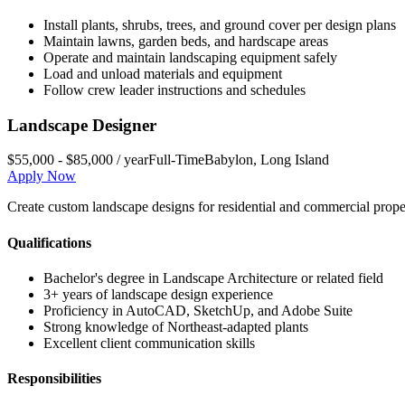
Install plants, shrubs, trees, and ground cover per design plans
Maintain lawns, garden beds, and hardscape areas
Operate and maintain landscaping equipment safely
Load and unload materials and equipment
Follow crew leader instructions and schedules
Landscape Designer
$55,000 - $85,000 / year
Full-Time
Babylon
,
Long Island
Apply Now
Create custom landscape designs for residential and commercial propert
Qualifications
Bachelor's degree in Landscape Architecture or related field
3+ years of landscape design experience
Proficiency in AutoCAD, SketchUp, and Adobe Suite
Strong knowledge of Northeast-adapted plants
Excellent client communication skills
Responsibilities