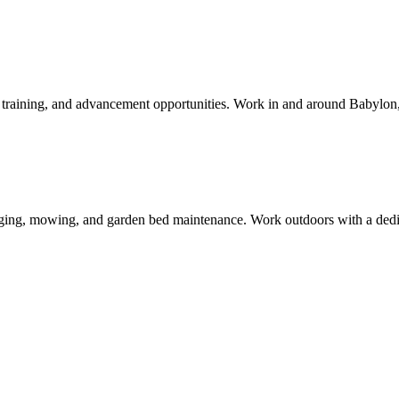
aid training, and advancement opportunities. Work in and around
Babylon
ing, mowing, and garden bed maintenance. Work outdoors with a dedica