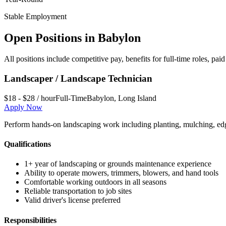
Stable Employment
Open Positions in
Babylon
All positions include competitive pay, benefits for full-time roles, p
Landscaper / Landscape Technician
$18 - $28 / hour
Full-Time
Babylon
,
Long Island
Apply Now
Perform hands-on landscaping work including planting, mulching, edg
Qualifications
1+ year of landscaping or grounds maintenance experience
Ability to operate mowers, trimmers, blowers, and hand tools
Comfortable working outdoors in all seasons
Reliable transportation to job sites
Valid driver's license preferred
Responsibilities