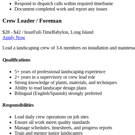
Respond to dispatch calls within required timeframe
Document completed work and report any issues
Crew Leader / Foreman
$28 - $42 / hour
Full-Time
Babylon
,
Long Island
Apply Now
Lead a landscaping crew of 3-6 members on installation and maintena
Qualifications
5+ years of professional landscaping experience
2+ years in a supervisory or crew lead role
Strong knowledge of plants, materials, and techniques
Ability to read landscape design plans
Bilingual (English/Spanish) strongly preferred
Responsibilities
Lead daily crew operations on job sites
Ensure all work meets quality standards
Manage schedules, timesheets, and progress reports
Train and mentor junior landscapers