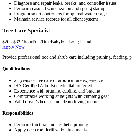
Diagnose and repair leaks, breaks, and controller issues
Perform seasonal winterization and spring startup
Program smart controllers for optimal water usage
Maintain service records for all client systems
Tree Care Specialist
$20 - $32 / hour
Full-Time
Babylon
,
Long Island
Apply Now
Provide professional tree and shrub care including pruning, feeding, p
Qualifications
2+ years of tree care or arboriculture experience
ISA Certified Arborist credential preferred
Experience with pruning, cabling, and bracing
Comfortable working at heights with climbing gear
Valid driver's license and clean driving record
Responsibilities
Perform structural and aesthetic pruning
Apply deep root fertilization treatments