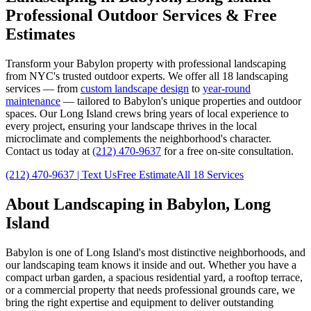
Professional Outdoor Services & Free
Estimates
Transform your
Babylon
property with professional landscaping
from NYC's trusted outdoor experts. We offer all 18 landscaping
services — from
custom landscape design
to
year-round
maintenance
— tailored to
Babylon
's unique properties and outdoor
spaces. Our
Long Island
crews bring years of local experience to
every project, ensuring your landscape thrives in the local
microclimate and complements the neighborhood's character.
Contact us today at
(212) 470-9637
for a free on-site consultation.
(212) 470-9637
| Text Us
Free Estimate
All 18 Services
About Landscaping in
Babylon
,
Long
Island
Babylon
is one of
Long Island
's most distinctive neighborhoods, and
our landscaping team knows it inside and out. Whether you have a
compact urban garden, a spacious residential yard, a rooftop terrace,
or a commercial property that needs professional grounds care, we
bring the right expertise and equipment to deliver outstanding