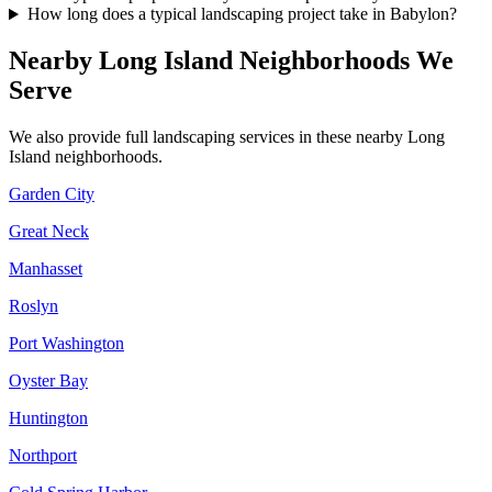
How long does a typical landscaping project take in Babylon?
Nearby
Long Island
Neighborhoods We
Serve
We also provide full landscaping services in these nearby
Long
Island
neighborhoods.
Garden City
Great Neck
Manhasset
Roslyn
Port Washington
Oyster Bay
Huntington
Northport