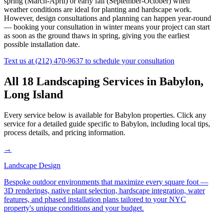
spring (March-April) or early fall (September-October) when
weather conditions are ideal for planting and hardscape work.
However, design consultations and planning can happen year-round
— booking your consultation in winter means your project can start
as soon as the ground thaws in spring, giving you the earliest
possible installation date.
Text us at
(212) 470-9637
to schedule your consultation
All 18 Landscaping Services in
Babylon
,
Long Island
Every service below is available for
Babylon
properties. Click any
service for a detailed guide specific to
Babylon
, including local tips,
process details, and pricing information.
→
Landscape Design
Bespoke outdoor environments that maximize every square foot —
3D renderings, native plant selection, hardscape integration, water
features, and phased installation plans tailored to your NYC
property's unique conditions and your budget.