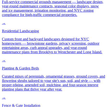
Full-service commercial grounds management — landscape design,
year-round maintenance contracts, seasonal color displays, snow
and ice management, irrigation monitoring, and NYC zoning
compliance for high-traffic commercial properties.
→
Residential Landscaping
Custom front and backyard landscapes designed for NYC
homeowners — brownstone gardens, privacy screening, outdoor
entertaining areas, curb appeal upgrades, and year-round
maintenance plans from Brooklyn to Westchester and Long Island.
→
Planting & Garden Beds
Curated mixes of perennials, ornamental grasses, ground covers, and
flowering shrubs tailored to your site's sun, soil, and style — with
proper edging, amended soil, mulching, and four-season interest
planting plans that thrive year after year.
→
Fence & Gate Installation