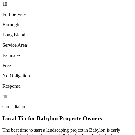
18
Full-Service
Borough
Long Island
Service Area
Estimates
Free
No Obligation
Response
48h
Consultation
Local Tip for
Babylon
Property Owners
The best time to start a landscaping project in
Babylon
is early