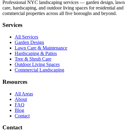
Professional NYC landscaping services — garden design, lawn
care, hardscaping, and outdoor living spaces for residential and
commercial properties across all five boroughs and beyond.
Services
All Services
Garden Design
Lawn Care & Maintenance
Hardscaping & Patios
Tree & Shrub Care
Outdoor Living Spaces
Commercial Landscaping
Resources
All Areas
About
FAQ
Blog
Contact
Contact