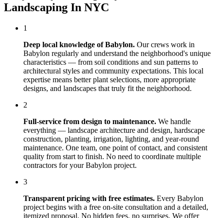
Landscaping In NYC
1
Deep local knowledge of
Babylon
.
Our crews work in
Babylon
regularly and understand the neighborhood's unique
characteristics — from soil conditions and sun patterns to
architectural styles and community expectations. This local
expertise means better plant selections, more appropriate
designs, and landscapes that truly fit the neighborhood.
2
Full-service from design to maintenance.
We handle
everything — landscape architecture and design, hardscape
construction, planting, irrigation, lighting, and year-round
maintenance. One team, one point of contact, and consistent
quality from start to finish. No need to coordinate multiple
contractors for your
Babylon
project.
3
Transparent pricing with free estimates.
Every
Babylon
project begins with a free on-site consultation and a detailed,
itemized proposal. No hidden fees, no surprises. We offer