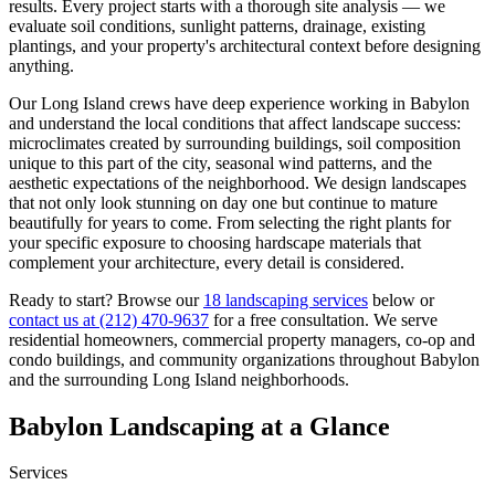
results. Every project starts with a thorough site analysis — we
evaluate soil conditions, sunlight patterns, drainage, existing
plantings, and your property's architectural context before designing
anything.
Our
Long Island
crews have deep experience working in
Babylon
and understand the local conditions that affect landscape success:
microclimates created by surrounding buildings, soil composition
unique to this part of the city, seasonal wind patterns, and the
aesthetic expectations of the neighborhood. We design landscapes
that not only look stunning on day one but continue to mature
beautifully for years to come. From selecting the right plants for
your specific exposure to choosing hardscape materials that
complement your architecture, every detail is considered.
Ready to start? Browse our
18 landscaping services
below or
contact us at
(212) 470-9637
for a free consultation. We serve
residential homeowners, commercial property managers, co-op and
condo buildings, and community organizations throughout
Babylon
and the surrounding
Long Island
neighborhoods.
Babylon
Landscaping at a Glance
Services