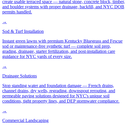
create usable terraced space — natural stone, concrete block, timber,
and boulder systems with proper drainage, backfill, and NYC DOB
permits handled.
→
Sod & Turf Installation
Instant green lawns with premium Kentucky Bluegrass and Fescue
sod or maintenance-free synthetic turf — complete soil prep,
grading, drainage, starter fertilization, and post-installation care
guidance for NYC yards of every size.
→
Drainage Solutions
Stop standing water and foundation damage — French drains,
channel drains, dry wells, regrading, downspout rerouting, and
permeable paving solutions designed for NYC's unique soil
conditions, tight property lines, and DEP stormwater compliance.
→
Commercial Landscaping