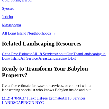
Cold Spring Harbor
Syosset
Jericho
Massapequa
All
Long Island
Neighborhoods →
Related Landscaping Resources
Get a Free Estimate
All 18 Services
About Our Team
Landscaping in
Long Island
All Service Areas
Landscaping Blog
Ready to Transform Your
Babylon
Property?
Get a free estimate, browse our services, or connect with a
landscaping specialist who knows
Babylon
inside and out.
(212) 470-9637
| Text Us
Free Estimate
All 18 Services
LANDSCAPING
IN NYC