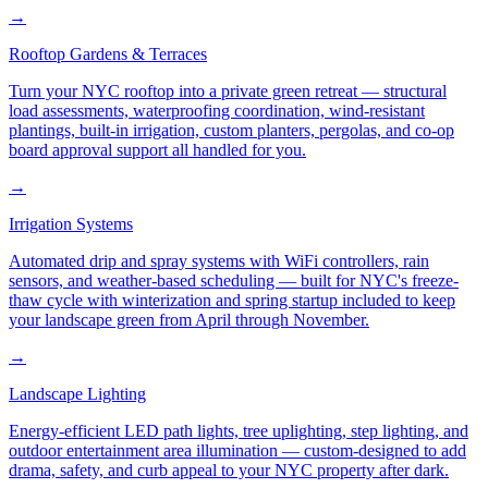
→
Rooftop Gardens & Terraces
Turn your NYC rooftop into a private green retreat — structural
load assessments, waterproofing coordination, wind-resistant
plantings, built-in irrigation, custom planters, pergolas, and co-op
board approval support all handled for you.
→
Irrigation Systems
Automated drip and spray systems with WiFi controllers, rain
sensors, and weather-based scheduling — built for NYC's freeze-
thaw cycle with winterization and spring startup included to keep
your landscape green from April through November.
→
Landscape Lighting
Energy-efficient LED path lights, tree uplighting, step lighting, and
outdoor entertainment area illumination — custom-designed to add
drama, safety, and curb appeal to your NYC property after dark.