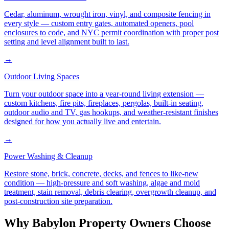
Cedar, aluminum, wrought iron, vinyl, and composite fencing in
every style — custom entry gates, automated openers, pool
enclosures to code, and NYC permit coordination with proper post
setting and level alignment built to last.
→
Outdoor Living Spaces
Turn your outdoor space into a year-round living extension —
custom kitchens, fire pits, fireplaces, pergolas, built-in seating,
outdoor audio and TV, gas hookups, and weather-resistant finishes
designed for how you actually live and entertain.
→
Power Washing & Cleanup
Restore stone, brick, concrete, decks, and fences to like-new
condition — high-pressure and soft washing, algae and mold
treatment, stain removal, debris clearing, overgrowth cleanup, and
post-construction site preparation.
Why
Babylon
Property Owners Choose