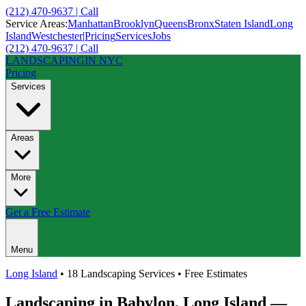
(212) 470-9637 | Call
Service Areas:
Manhattan
Brooklyn
Queens
Bronx
Staten Island
Long
Island
Westchester
|
Pricing
Services
Jobs
(212) 470-9637 | Call
LANDSCAPING
IN NYC
Pricing
Services
Areas
More
Get a Free Estimate
Menu
Long Island
• 18 Landscaping Services • Free Estimates
Landscaping in
Babylon
,
Long Island
—