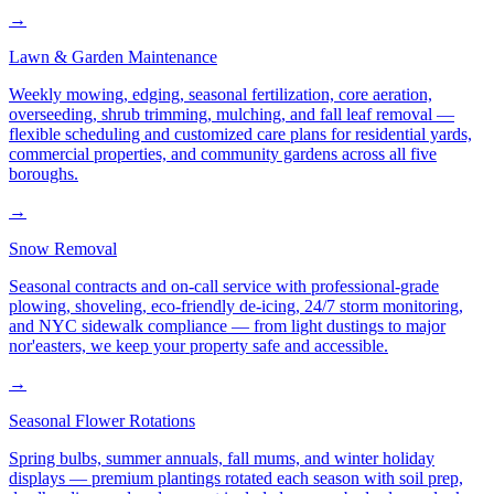
→
Lawn & Garden Maintenance
Weekly mowing, edging, seasonal fertilization, core aeration,
overseeding, shrub trimming, mulching, and fall leaf removal —
flexible scheduling and customized care plans for residential yards,
commercial properties, and community gardens across all five
boroughs.
→
Snow Removal
Seasonal contracts and on-call service with professional-grade
plowing, shoveling, eco-friendly de-icing, 24/7 storm monitoring,
and NYC sidewalk compliance — from light dustings to major
nor'easters, we keep your property safe and accessible.
→
Seasonal Flower Rotations
Spring bulbs, summer annuals, fall mums, and winter holiday
displays — premium plantings rotated each season with soil prep,