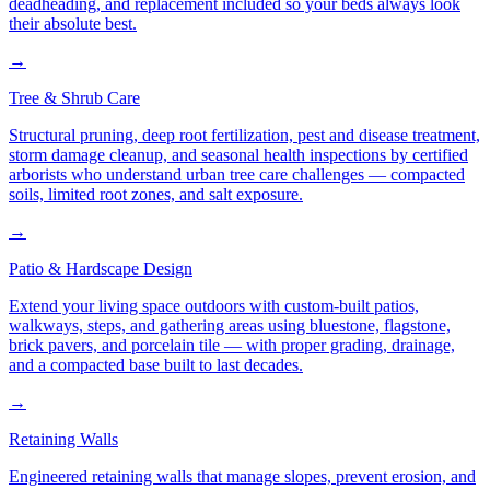
deadheading, and replacement included so your beds always look
their absolute best.
→
Tree & Shrub Care
Structural pruning, deep root fertilization, pest and disease treatment,
storm damage cleanup, and seasonal health inspections by certified
arborists who understand urban tree care challenges — compacted
soils, limited root zones, and salt exposure.
→
Patio & Hardscape Design
Extend your living space outdoors with custom-built patios,
walkways, steps, and gathering areas using bluestone, flagstone,
brick pavers, and porcelain tile — with proper grading, drainage,
and a compacted base built to last decades.
→
Retaining Walls
Engineered retaining walls that manage slopes, prevent erosion, and