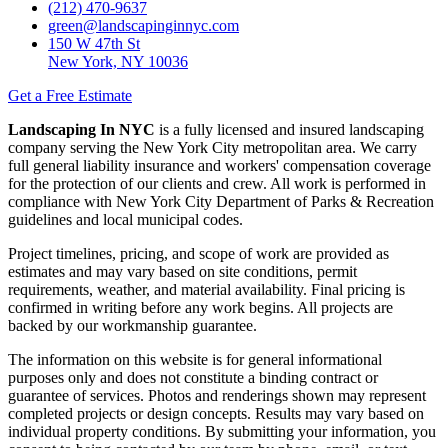
(212) 470-9637
green@landscapinginnyc.com
150 W 47th St
New York, NY 10036
Get a Free Estimate
Landscaping In NYC
is a fully licensed and insured landscaping
company serving the New York City metropolitan area. We carry
full general liability insurance and workers' compensation coverage
for the protection of our clients and crew. All work is performed in
compliance with New York City Department of Parks & Recreation
guidelines and local municipal codes.
Project timelines, pricing, and scope of work are provided as
estimates and may vary based on site conditions, permit
requirements, weather, and material availability. Final pricing is
confirmed in writing before any work begins. All projects are
backed by our workmanship guarantee.
The information on this website is for general informational
purposes only and does not constitute a binding contract or
guarantee of services. Photos and renderings shown may represent
completed projects or design concepts. Results may vary based on
individual property conditions. By submitting your information, you