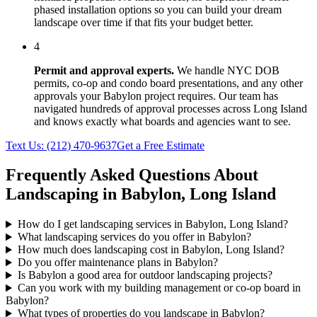
phased installation options so you can build your dream
landscape over time if that fits your budget better.
4
Permit and approval experts.
We handle NYC DOB
permits, co-op and condo board presentations, and any other
approvals your
Babylon
project requires. Our team has
navigated hundreds of approval processes across
Long Island
and knows exactly what boards and agencies want to see.
Text Us:
(212) 470-9637
Get a Free Estimate
Frequently Asked Questions About
Landscaping in
Babylon
,
Long Island
How do I get landscaping services in Babylon, Long Island?
What landscaping services do you offer in Babylon?
How much does landscaping cost in Babylon, Long Island?
Do you offer maintenance plans in Babylon?
Is Babylon a good area for outdoor landscaping projects?
Can you work with my building management or co-op board in
Babylon?
What types of properties do you landscape in Babylon?