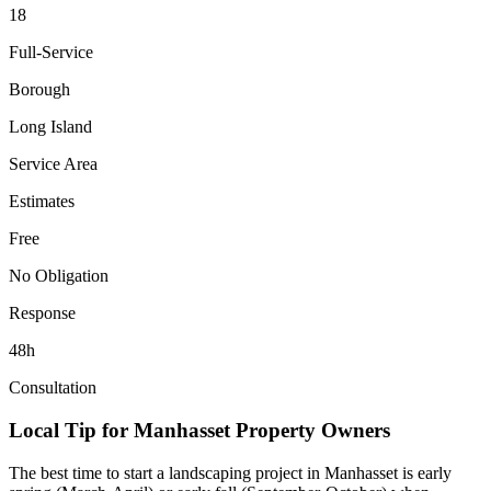
18
Full-Service
Borough
Long Island
Service Area
Estimates
Free
No Obligation
Response
48h
Consultation
Local Tip for
Manhasset
Property Owners
The best time to start a landscaping project in
Manhasset
is early