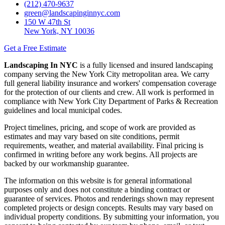
(212) 470-9637
green@landscapinginnyc.com
150 W 47th St
New York, NY 10036
Get a Free Estimate
Landscaping In NYC
is a fully licensed and insured landscaping
company serving the New York City metropolitan area. We carry
full general liability insurance and workers' compensation coverage
for the protection of our clients and crew. All work is performed in
compliance with New York City Department of Parks & Recreation
guidelines and local municipal codes.
Project timelines, pricing, and scope of work are provided as
estimates and may vary based on site conditions, permit
requirements, weather, and material availability. Final pricing is
confirmed in writing before any work begins. All projects are
backed by our workmanship guarantee.
The information on this website is for general informational
purposes only and does not constitute a binding contract or
guarantee of services. Photos and renderings shown may represent
completed projects or design concepts. Results may vary based on
individual property conditions. By submitting your information, you