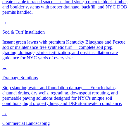
create usable terraced space — natural stone, concrete block, timber,
and boulder systems with proper drainage, backfill, and NYC DOB
permits handled.
→
Sod & Turf Installation
Instant green lawns with premium Kentucky Bluegrass and Fescue
sod or maintenance-free synthetic turf — complete soil prep,
grading, drainage, starter fertilization, and post-installation care
guidance for NYC yards of every size.
→
Drainage Solutions
Stop standing water and foundation damage — French drains,
channel drains, dry wells, regrading, downspout rerouting, and
permeable paving solutions designed for NYC's unique soil
conditions, tight property lines, and DEP stormwater compliance.
→
Commercial Landscaping