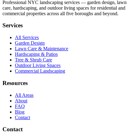
Professional NYC landscaping services — garden design, lawn
care, hardscaping, and outdoor living spaces for residential and
commercial properties across all five boroughs and beyond.
Services
All Services
Garden Design
Lawn Care & Maintenance
Hardscaping & Patios
Tree & Shrub Care
Outdoor Living Spaces
Commercial Landscaping
Resources
All Areas
About
FAQ
Blog
Contact
Contact