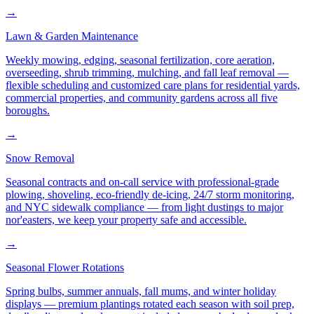
→
Lawn & Garden Maintenance
Weekly mowing, edging, seasonal fertilization, core aeration,
overseeding, shrub trimming, mulching, and fall leaf removal —
flexible scheduling and customized care plans for residential yards,
commercial properties, and community gardens across all five
boroughs.
→
Snow Removal
Seasonal contracts and on-call service with professional-grade
plowing, shoveling, eco-friendly de-icing, 24/7 storm monitoring,
and NYC sidewalk compliance — from light dustings to major
nor'easters, we keep your property safe and accessible.
→
Seasonal Flower Rotations
Spring bulbs, summer annuals, fall mums, and winter holiday
displays — premium plantings rotated each season with soil prep,