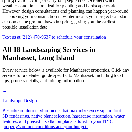
spring (March-April) or early fall (September-October) when
weather conditions are ideal for planting and hardscape work.
However, design consultations and planning can happen year-round
— booking your consultation in winter means your project can start
as soon as the ground thaws in spring, giving you the earliest
possible installation date.
Text us at
(212) 470-9637
to schedule your consultation
All 18 Landscaping Services in
Manhasset
,
Long Island
Every service below is available for
Manhasset
properties. Click any
service for a detailed guide specific to
Manhasset
, including local
tips, process details, and pricing information.
→
Landscape Design
Bespoke outdoor environments that maximize every square foot —
3D renderings, native plant selection, hardscape integration, water
features, and phased installation plans tailored to your NYC
property's unique conditions and your budget.