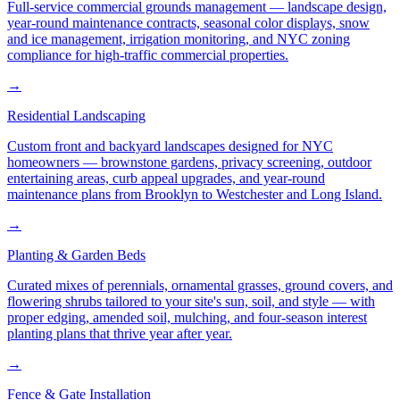
Full-service commercial grounds management — landscape design,
year-round maintenance contracts, seasonal color displays, snow
and ice management, irrigation monitoring, and NYC zoning
compliance for high-traffic commercial properties.
→
Residential Landscaping
Custom front and backyard landscapes designed for NYC
homeowners — brownstone gardens, privacy screening, outdoor
entertaining areas, curb appeal upgrades, and year-round
maintenance plans from Brooklyn to Westchester and Long Island.
→
Planting & Garden Beds
Curated mixes of perennials, ornamental grasses, ground covers, and
flowering shrubs tailored to your site's sun, soil, and style — with
proper edging, amended soil, mulching, and four-season interest
planting plans that thrive year after year.
→
Fence & Gate Installation