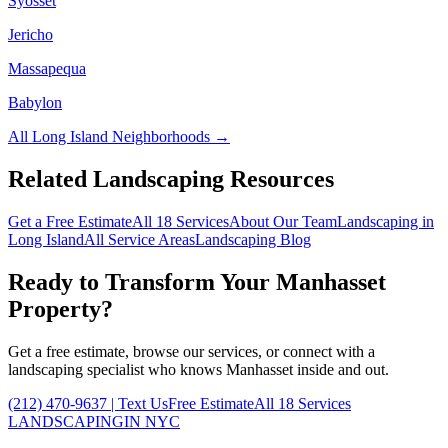
Syosset
Jericho
Massapequa
Babylon
All
Long Island
Neighborhoods →
Related Landscaping Resources
Get a Free Estimate
All 18 Services
About Our Team
Landscaping in
Long Island
All Service Areas
Landscaping Blog
Ready to Transform Your
Manhasset
Property?
Get a free estimate, browse our services, or connect with a
landscaping specialist who knows
Manhasset
inside and out.
(212) 470-9637
| Text Us
Free Estimate
All 18 Services
LANDSCAPING
IN NYC