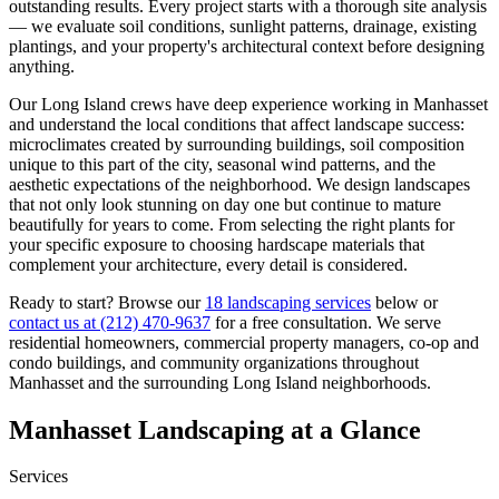
outstanding results. Every project starts with a thorough site analysis
— we evaluate soil conditions, sunlight patterns, drainage, existing
plantings, and your property's architectural context before designing
anything.
Our
Long Island
crews have deep experience working in
Manhasset
and understand the local conditions that affect landscape success:
microclimates created by surrounding buildings, soil composition
unique to this part of the city, seasonal wind patterns, and the
aesthetic expectations of the neighborhood. We design landscapes
that not only look stunning on day one but continue to mature
beautifully for years to come. From selecting the right plants for
your specific exposure to choosing hardscape materials that
complement your architecture, every detail is considered.
Ready to start? Browse our
18 landscaping services
below or
contact us at
(212) 470-9637
for a free consultation. We serve
residential homeowners, commercial property managers, co-op and
condo buildings, and community organizations throughout
Manhasset
and the surrounding
Long Island
neighborhoods.
Manhasset
Landscaping at a Glance
Services