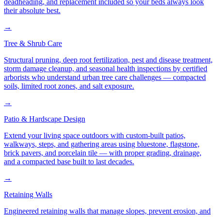
deadheading, and replacement included so your beds always look
their absolute best.
→
Tree & Shrub Care
Structural pruning, deep root fertilization, pest and disease treatment,
storm damage cleanup, and seasonal health inspections by certified
arborists who understand urban tree care challenges — compacted
soils, limited root zones, and salt exposure.
→
Patio & Hardscape Design
Extend your living space outdoors with custom-built patios,
walkways, steps, and gathering areas using bluestone, flagstone,
brick pavers, and porcelain tile — with proper grading, drainage,
and a compacted base built to last decades.
→
Retaining Walls
Engineered retaining walls that manage slopes, prevent erosion, and