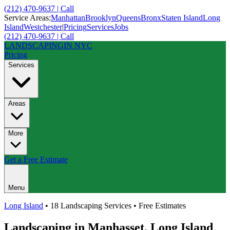
(212) 470-9637 | Call
Service Areas:
Manhattan
Brooklyn
Queens
Bronx
Staten Island
Long
Island
Westchester
|
Pricing
Services
Jobs
(212) 470-9637 | Call
LANDSCAPING
IN NYC
Pricing
Services
Areas
More
Get a Free Estimate
Menu
Long Island
• 18 Landscaping Services • Free Estimates
Landscaping in
Manhasset
,
Long Island