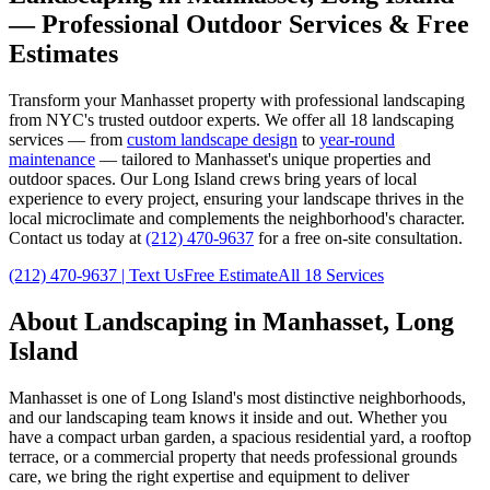
— Professional Outdoor Services & Free
Estimates
Transform your
Manhasset
property with professional landscaping
from NYC's trusted outdoor experts. We offer all 18 landscaping
services — from
custom landscape design
to
year-round
maintenance
— tailored to
Manhasset
's unique properties and
outdoor spaces. Our
Long Island
crews bring years of local
experience to every project, ensuring your landscape thrives in the
local microclimate and complements the neighborhood's character.
Contact us today at
(212) 470-9637
for a free on-site consultation.
(212) 470-9637
| Text Us
Free Estimate
All 18 Services
About Landscaping in
Manhasset
,
Long
Island
Manhasset
is one of
Long Island
's most distinctive neighborhoods,
and our landscaping team knows it inside and out. Whether you
have a compact urban garden, a spacious residential yard, a rooftop
terrace, or a commercial property that needs professional grounds
care, we bring the right expertise and equipment to deliver