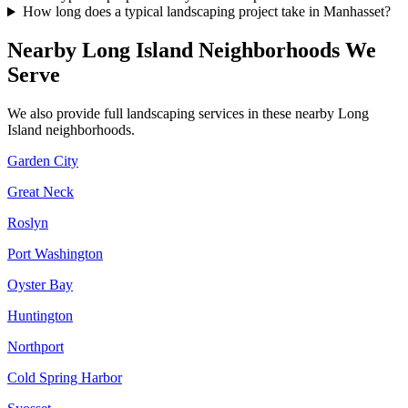
How long does a typical landscaping project take in Manhasset?
Nearby
Long Island
Neighborhoods We
Serve
We also provide full landscaping services in these nearby
Long
Island
neighborhoods.
Garden City
Great Neck
Roslyn
Port Washington
Oyster Bay
Huntington
Northport
Cold Spring Harbor