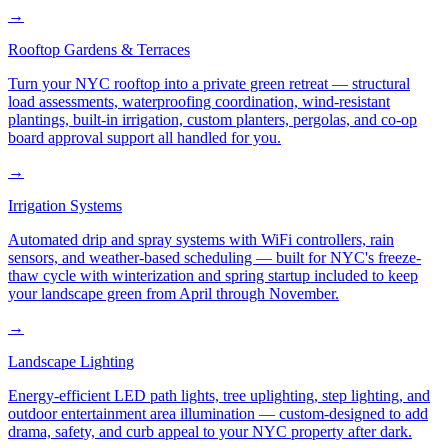
→
Rooftop Gardens & Terraces
Turn your NYC rooftop into a private green retreat — structural
load assessments, waterproofing coordination, wind-resistant
plantings, built-in irrigation, custom planters, pergolas, and co-op
board approval support all handled for you.
→
Irrigation Systems
Automated drip and spray systems with WiFi controllers, rain
sensors, and weather-based scheduling — built for NYC's freeze-
thaw cycle with winterization and spring startup included to keep
your landscape green from April through November.
→
Landscape Lighting
Energy-efficient LED path lights, tree uplighting, step lighting, and
outdoor entertainment area illumination — custom-designed to add
drama, safety, and curb appeal to your NYC property after dark.