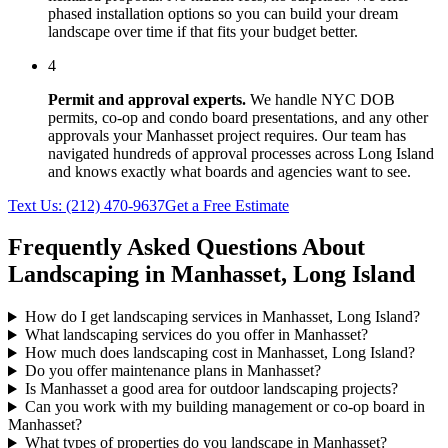
phased installation options so you can build your dream
landscape over time if that fits your budget better.
4
Permit and approval experts.
We handle NYC DOB
permits, co-op and condo board presentations, and any other
approvals your
Manhasset
project requires. Our team has
navigated hundreds of approval processes across
Long Island
and knows exactly what boards and agencies want to see.
Text Us:
(212) 470-9637
Get a Free Estimate
Frequently Asked Questions About
Landscaping in
Manhasset
,
Long Island
How do I get landscaping services in Manhasset, Long Island?
What landscaping services do you offer in Manhasset?
How much does landscaping cost in Manhasset, Long Island?
Do you offer maintenance plans in Manhasset?
Is Manhasset a good area for outdoor landscaping projects?
Can you work with my building management or co-op board in
Manhasset?
What types of properties do you landscape in Manhasset?