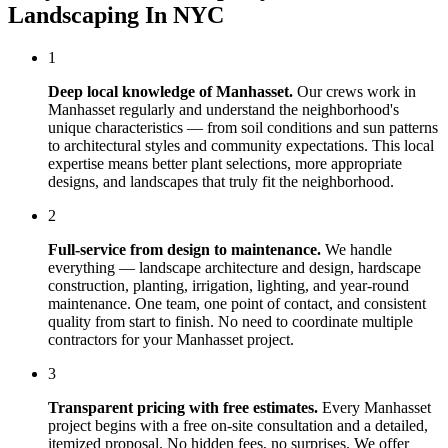
Landscaping In NYC
1
Deep local knowledge of
Manhasset
.
Our crews work in
Manhasset
regularly and understand the neighborhood's
unique characteristics — from soil conditions and sun patterns
to architectural styles and community expectations. This local
expertise means better plant selections, more appropriate
designs, and landscapes that truly fit the neighborhood.
2
Full-service from design to maintenance.
We handle
everything — landscape architecture and design, hardscape
construction, planting, irrigation, lighting, and year-round
maintenance. One team, one point of contact, and consistent
quality from start to finish. No need to coordinate multiple
contractors for your
Manhasset
project.
3
Transparent pricing with free estimates.
Every
Manhasset
project begins with a free on-site consultation and a detailed,
itemized proposal. No hidden fees, no surprises. We offer