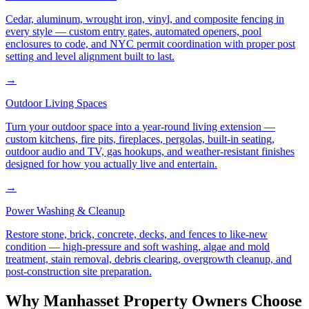
Cedar, aluminum, wrought iron, vinyl, and composite fencing in
every style — custom entry gates, automated openers, pool
enclosures to code, and NYC permit coordination with proper post
setting and level alignment built to last.
→
Outdoor Living Spaces
Turn your outdoor space into a year-round living extension —
custom kitchens, fire pits, fireplaces, pergolas, built-in seating,
outdoor audio and TV, gas hookups, and weather-resistant finishes
designed for how you actually live and entertain.
→
Power Washing & Cleanup
Restore stone, brick, concrete, decks, and fences to like-new
condition — high-pressure and soft washing, algae and mold
treatment, stain removal, debris clearing, overgrowth cleanup, and
post-construction site preparation.
Why
Manhasset
Property Owners Choose