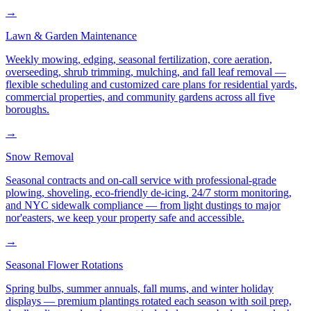
→
Lawn & Garden Maintenance
Weekly mowing, edging, seasonal fertilization, core aeration,
overseeding, shrub trimming, mulching, and fall leaf removal —
flexible scheduling and customized care plans for residential yards,
commercial properties, and community gardens across all five
boroughs.
→
Snow Removal
Seasonal contracts and on-call service with professional-grade
plowing, shoveling, eco-friendly de-icing, 24/7 storm monitoring,
and NYC sidewalk compliance — from light dustings to major
nor'easters, we keep your property safe and accessible.
→
Seasonal Flower Rotations
Spring bulbs, summer annuals, fall mums, and winter holiday
displays — premium plantings rotated each season with soil prep,