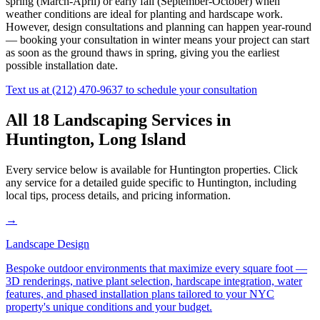
spring (March-April) or early fall (September-October) when
weather conditions are ideal for planting and hardscape work.
However, design consultations and planning can happen year-round
— booking your consultation in winter means your project can start
as soon as the ground thaws in spring, giving you the earliest
possible installation date.
Text us at
(212) 470-9637
to schedule your consultation
All 18 Landscaping Services in
Huntington
,
Long Island
Every service below is available for
Huntington
properties. Click
any service for a detailed guide specific to
Huntington
, including
local tips, process details, and pricing information.
→
Landscape Design
Bespoke outdoor environments that maximize every square foot —
3D renderings, native plant selection, hardscape integration, water
features, and phased installation plans tailored to your NYC
property's unique conditions and your budget.