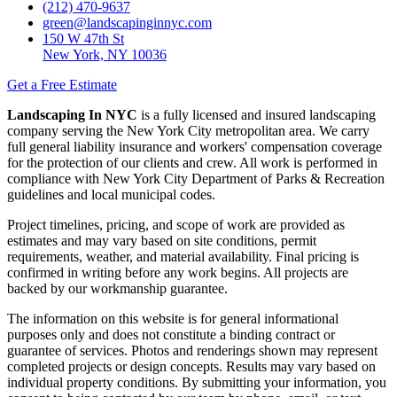
(212) 470-9637
green@landscapinginnyc.com
150 W 47th St
New York, NY 10036
Get a Free Estimate
Landscaping In NYC
is a fully licensed and insured landscaping
company serving the New York City metropolitan area. We carry
full general liability insurance and workers' compensation coverage
for the protection of our clients and crew. All work is performed in
compliance with New York City Department of Parks & Recreation
guidelines and local municipal codes.
Project timelines, pricing, and scope of work are provided as
estimates and may vary based on site conditions, permit
requirements, weather, and material availability. Final pricing is
confirmed in writing before any work begins. All projects are
backed by our workmanship guarantee.
The information on this website is for general informational
purposes only and does not constitute a binding contract or
guarantee of services. Photos and renderings shown may represent
completed projects or design concepts. Results may vary based on
individual property conditions. By submitting your information, you