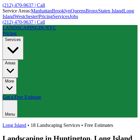
(212) 470-9637 | Call
Service Areas:
Manhattan
Brooklyn
Queens
Bronx
Staten Island
Long
Island
Westchester
|
Pricing
Services
Jobs
(212) 470-9637 | Call
LANDSCAPING
IN NYC
Pricing
Services
Areas
More
Get a Free Estimate
Menu
Long Island
• 18 Landscaping Services • Free Estimates
Landscaping in
Huntington
,
Long Island