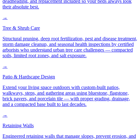
deadheading, and replacement included so your beds always look
their absolute best.
→
Tree & Shrub Care
Structural pruning, deep root fertilization, pest and disease treatment,
storm damage cleanup, and seasonal health inspections by certified
arborists who understand urban tree care challenges — compacted
soils, limited root zones, and salt exposure.
→
Patio & Hardscape Design
Extend your living space outdoors with custom-built patios,
walkways, steps, and gathering areas using bluestone, flagstone,
brick pavers, and porcelain tile — with proper grading, drainage,
and a compacted base built to last decades.
→
Retaining Walls
Engineered retaining walls that manage slopes, prevent erosion, and