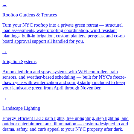
→
Rooftop Gardens & Terraces
Turn your NYC rooftop into a private green retreat — structural
load assessments, waterproofing coordination, wind-resistant
plantings, built-in irrigation, custom planters, pergolas, and co-op
board approval support all handled for you.
→
Irrigation Systems
Automated drip and spray systems with WiFi controllers, rain
sensors, and weather-based scheduling — built for NYC's freeze-
thaw cycle with winterization and spring startup included to keep
your landscape green from April through November.
→
Landscape Lighting
Energy-efficient LED path lights, tree uplighting, step lighting, and
outdoor entertainment area illumination — custom-designed to add
drama, safety, and curb appeal to your NYC property after dark.