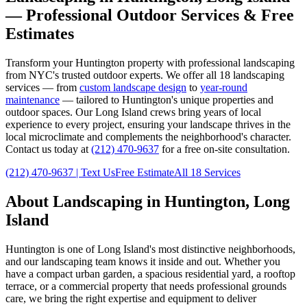
— Professional Outdoor Services & Free
Estimates
Transform your
Huntington
property with professional landscaping
from NYC's trusted outdoor experts. We offer all 18 landscaping
services — from
custom landscape design
to
year-round
maintenance
— tailored to
Huntington
's unique properties and
outdoor spaces. Our
Long Island
crews bring years of local
experience to every project, ensuring your landscape thrives in the
local microclimate and complements the neighborhood's character.
Contact us today at
(212) 470-9637
for a free on-site consultation.
(212) 470-9637
| Text Us
Free Estimate
All 18 Services
About Landscaping in
Huntington
,
Long
Island
Huntington
is one of
Long Island
's most distinctive neighborhoods,
and our landscaping team knows it inside and out. Whether you
have a compact urban garden, a spacious residential yard, a rooftop
terrace, or a commercial property that needs professional grounds
care, we bring the right expertise and equipment to deliver