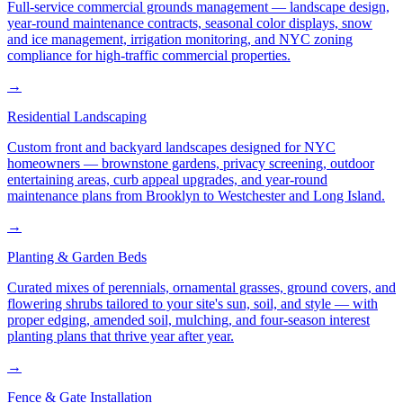
Full-service commercial grounds management — landscape design,
year-round maintenance contracts, seasonal color displays, snow
and ice management, irrigation monitoring, and NYC zoning
compliance for high-traffic commercial properties.
→
Residential Landscaping
Custom front and backyard landscapes designed for NYC
homeowners — brownstone gardens, privacy screening, outdoor
entertaining areas, curb appeal upgrades, and year-round
maintenance plans from Brooklyn to Westchester and Long Island.
→
Planting & Garden Beds
Curated mixes of perennials, ornamental grasses, ground covers, and
flowering shrubs tailored to your site's sun, soil, and style — with
proper edging, amended soil, mulching, and four-season interest
planting plans that thrive year after year.
→
Fence & Gate Installation