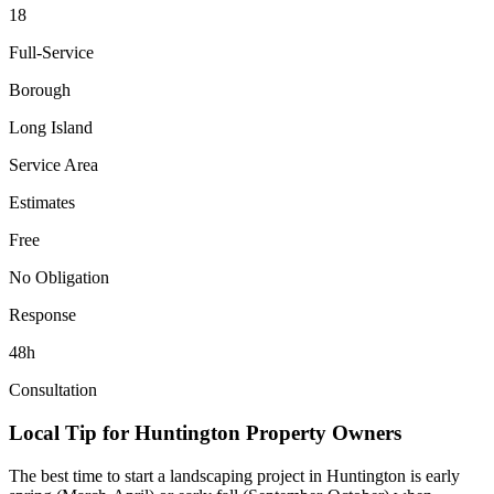
18
Full-Service
Borough
Long Island
Service Area
Estimates
Free
No Obligation
Response
48h
Consultation
Local Tip for
Huntington
Property Owners
The best time to start a landscaping project in
Huntington
is early