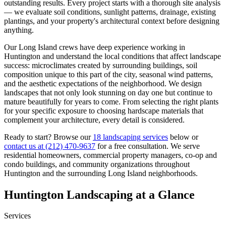
outstanding results. Every project starts with a thorough site analysis
— we evaluate soil conditions, sunlight patterns, drainage, existing
plantings, and your property's architectural context before designing
anything.
Our
Long Island
crews have deep experience working in
Huntington
and understand the local conditions that affect landscape
success: microclimates created by surrounding buildings, soil
composition unique to this part of the city, seasonal wind patterns,
and the aesthetic expectations of the neighborhood. We design
landscapes that not only look stunning on day one but continue to
mature beautifully for years to come. From selecting the right plants
for your specific exposure to choosing hardscape materials that
complement your architecture, every detail is considered.
Ready to start? Browse our
18 landscaping services
below or
contact us at
(212) 470-9637
for a free consultation. We serve
residential homeowners, commercial property managers, co-op and
condo buildings, and community organizations throughout
Huntington
and the surrounding
Long Island
neighborhoods.
Huntington
Landscaping at a Glance
Services