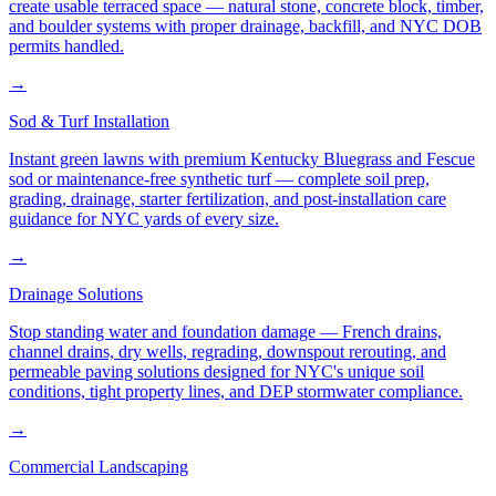
create usable terraced space — natural stone, concrete block, timber,
and boulder systems with proper drainage, backfill, and NYC DOB
permits handled.
→
Sod & Turf Installation
Instant green lawns with premium Kentucky Bluegrass and Fescue
sod or maintenance-free synthetic turf — complete soil prep,
grading, drainage, starter fertilization, and post-installation care
guidance for NYC yards of every size.
→
Drainage Solutions
Stop standing water and foundation damage — French drains,
channel drains, dry wells, regrading, downspout rerouting, and
permeable paving solutions designed for NYC's unique soil
conditions, tight property lines, and DEP stormwater compliance.
→
Commercial Landscaping