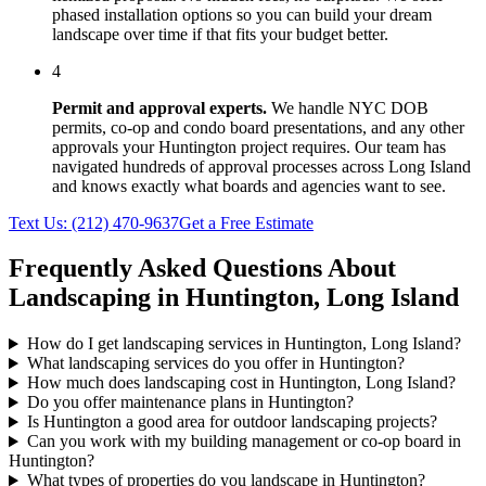
phased installation options so you can build your dream
landscape over time if that fits your budget better.
4
Permit and approval experts.
We handle NYC DOB
permits, co-op and condo board presentations, and any other
approvals your
Huntington
project requires. Our team has
navigated hundreds of approval processes across
Long Island
and knows exactly what boards and agencies want to see.
Text Us:
(212) 470-9637
Get a Free Estimate
Frequently Asked Questions About
Landscaping in
Huntington
,
Long Island
How do I get landscaping services in Huntington, Long Island?
What landscaping services do you offer in Huntington?
How much does landscaping cost in Huntington, Long Island?
Do you offer maintenance plans in Huntington?
Is Huntington a good area for outdoor landscaping projects?
Can you work with my building management or co-op board in
Huntington?
What types of properties do you landscape in Huntington?