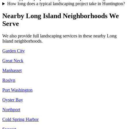
How long does a typical landscaping project take in Huntington?
Nearby
Long Island
Neighborhoods We
Serve
We also provide full landscaping services in these nearby
Long
Island
neighborhoods.
Garden City
Great Neck
Manhasset
Roslyn
Port Washington
Oyster Bay
Northport
Cold Spring Harbor