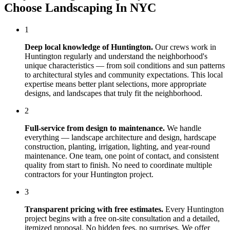
Choose
Landscaping In NYC
1
Deep local knowledge of
Huntington
.
Our crews work in
Huntington
regularly and understand the neighborhood's
unique characteristics — from soil conditions and sun patterns
to architectural styles and community expectations. This local
expertise means better plant selections, more appropriate
designs, and landscapes that truly fit the neighborhood.
2
Full-service from design to maintenance.
We handle
everything — landscape architecture and design, hardscape
construction, planting, irrigation, lighting, and year-round
maintenance. One team, one point of contact, and consistent
quality from start to finish. No need to coordinate multiple
contractors for your
Huntington
project.
3
Transparent pricing with free estimates.
Every
Huntington
project begins with a free on-site consultation and a detailed,
itemized proposal. No hidden fees, no surprises. We offer