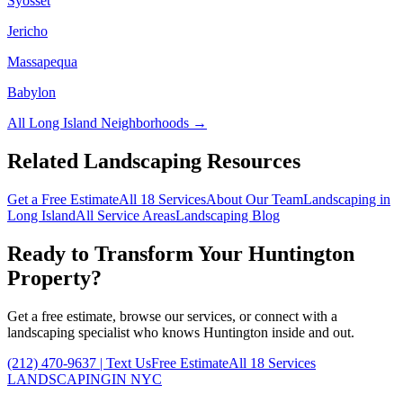
Syosset
Jericho
Massapequa
Babylon
All
Long Island
Neighborhoods →
Related Landscaping Resources
Get a Free Estimate
All 18 Services
About Our Team
Landscaping in
Long Island
All Service Areas
Landscaping Blog
Ready to Transform Your
Huntington
Property?
Get a free estimate, browse our services, or connect with a
landscaping specialist who knows
Huntington
inside and out.
(212) 470-9637
| Text Us
Free Estimate
All 18 Services
LANDSCAPING
IN NYC