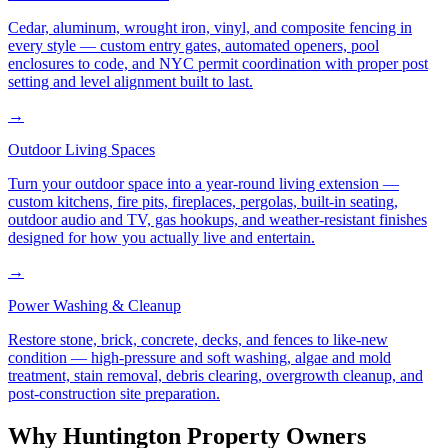
Cedar, aluminum, wrought iron, vinyl, and composite fencing in
every style — custom entry gates, automated openers, pool
enclosures to code, and NYC permit coordination with proper post
setting and level alignment built to last.
→
Outdoor Living Spaces
Turn your outdoor space into a year-round living extension —
custom kitchens, fire pits, fireplaces, pergolas, built-in seating,
outdoor audio and TV, gas hookups, and weather-resistant finishes
designed for how you actually live and entertain.
→
Power Washing & Cleanup
Restore stone, brick, concrete, decks, and fences to like-new
condition — high-pressure and soft washing, algae and mold
treatment, stain removal, debris clearing, overgrowth cleanup, and
post-construction site preparation.
Why
Huntington
Property Owners