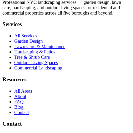
Professional NYC landscaping services — garden design, lawn
care, hardscaping, and outdoor living spaces for residential and
commercial properties across all five boroughs and beyond.
Services
All Services
Garden Design
Lawn Care & Maintenance
Hardscaping & Patios
Tree & Shrub Care
Outdoor Living Spaces
Commercial Landscaping
Resources
All Areas
About
FAQ
Blog
Contact
Contact