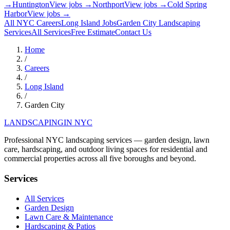
→
Huntington
View jobs →
Northport
View jobs →
Cold Spring
Harbor
View jobs →
All NYC Careers
Long Island
Jobs
Garden City
Landscaping
Services
All Services
Free Estimate
Contact Us
Home
/
Careers
/
Long Island
/
Garden City
LANDSCAPING
IN NYC
Professional NYC landscaping services — garden design, lawn
care, hardscaping, and outdoor living spaces for residential and
commercial properties across all five boroughs and beyond.
Services
All Services
Garden Design
Lawn Care & Maintenance
Hardscaping & Patios