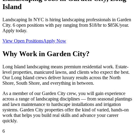
Island
Landscaping In NYC
is hiring landscaping professionals in
Garden
City
.
6
open positions with pay ranging from $18/hr to $85K/year.
Apply today.
View Open Positions
Apply Now
Why Work in
Garden City
?
Long Island landscaping means premium residential work. Estate-
level properties, manicured lawns, and clients who expect the best.
Our Long Island crews deliver luxury results across the North
Shore, South Shore, and everything in between.
As a member of our
Garden City
crew, you will gain experience
across a range of landscaping disciplines — from seasonal plantings
and lawn maintenance to hardscape installations and irrigation
systems.
Garden City
properties offer the kind of varied, hands-on
work that helps you build real skills and advance your career
quickly.
6