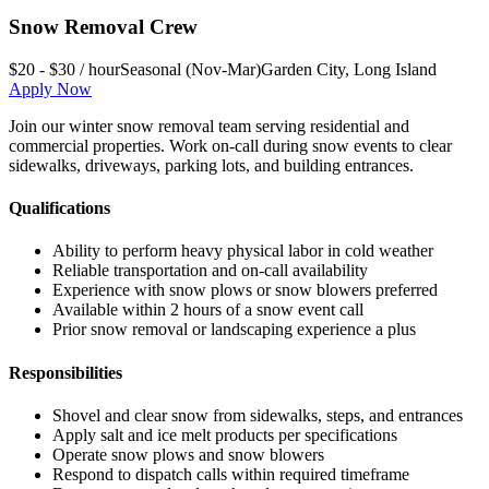
Snow Removal Crew
$20 - $30 / hour
Seasonal (Nov-Mar)
Garden City
,
Long Island
Apply Now
Join our winter snow removal team serving residential and
commercial properties. Work on-call during snow events to clear
sidewalks, driveways, parking lots, and building entrances.
Qualifications
Ability to perform heavy physical labor in cold weather
Reliable transportation and on-call availability
Experience with snow plows or snow blowers preferred
Available within 2 hours of a snow event call
Prior snow removal or landscaping experience a plus
Responsibilities
Shovel and clear snow from sidewalks, steps, and entrances
Apply salt and ice melt products per specifications
Operate snow plows and snow blowers
Respond to dispatch calls within required timeframe