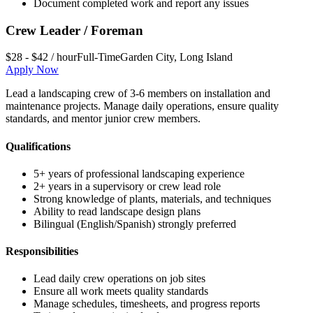
Document completed work and report any issues
Crew Leader / Foreman
$28 - $42 / hour
Full-Time
Garden City
,
Long Island
Apply Now
Lead a landscaping crew of 3-6 members on installation and
maintenance projects. Manage daily operations, ensure quality
standards, and mentor junior crew members.
Qualifications
5+ years of professional landscaping experience
2+ years in a supervisory or crew lead role
Strong knowledge of plants, materials, and techniques
Ability to read landscape design plans
Bilingual (English/Spanish) strongly preferred
Responsibilities
Lead daily crew operations on job sites
Ensure all work meets quality standards
Manage schedules, timesheets, and progress reports