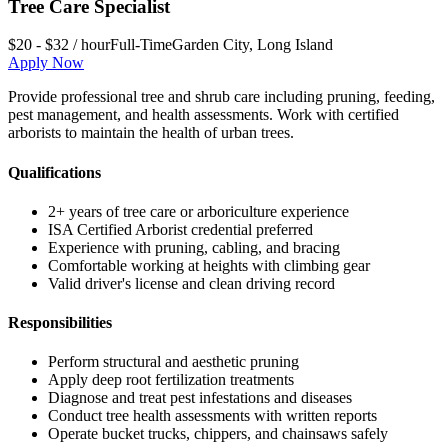
Tree Care Specialist
$20 - $32 / hour
Full-Time
Garden City
,
Long Island
Apply Now
Provide professional tree and shrub care including pruning, feeding,
pest management, and health assessments. Work with certified
arborists to maintain the health of urban trees.
Qualifications
2+ years of tree care or arboriculture experience
ISA Certified Arborist credential preferred
Experience with pruning, cabling, and bracing
Comfortable working at heights with climbing gear
Valid driver's license and clean driving record
Responsibilities
Perform structural and aesthetic pruning
Apply deep root fertilization treatments
Diagnose and treat pest infestations and diseases
Conduct tree health assessments with written reports
Operate bucket trucks, chippers, and chainsaws safely