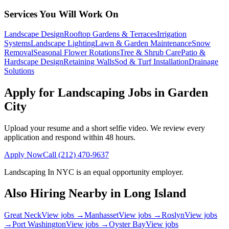
Services You Will Work On
Landscape Design
Rooftop Gardens & Terraces
Irrigation
Systems
Landscape Lighting
Lawn & Garden Maintenance
Snow
Removal
Seasonal Flower Rotations
Tree & Shrub Care
Patio &
Hardscape Design
Retaining Walls
Sod & Turf Installation
Drainage
Solutions
Apply for Landscaping Jobs in
Garden
City
Upload your resume and a short selfie video. We review every
application and respond within 48 hours.
Apply Now
Call
(212) 470-9637
Landscaping In NYC
is an equal opportunity employer.
Also Hiring Nearby in
Long Island
Great Neck
View jobs →
Manhasset
View jobs →
Roslyn
View jobs
→
Port Washington
View jobs →
Oyster Bay
View jobs