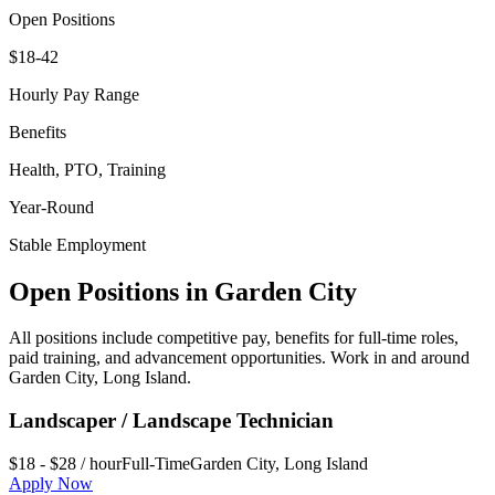
Open Positions
$18-42
Hourly Pay Range
Benefits
Health, PTO, Training
Year-Round
Stable Employment
Open Positions in
Garden City
All positions include competitive pay, benefits for full-time roles,
paid training, and advancement opportunities. Work in and around
Garden City
,
Long Island
.
Landscaper / Landscape Technician
$18 - $28 / hour
Full-Time
Garden City
,
Long Island
Apply Now