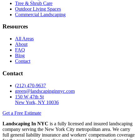
Tree & Shrub Care
Outdoor Living Spaces
Commercial Landscaping
Resources
All Areas
About
FAQ
Blog
Contact
Contact
(212) 470-9637
green@landscapinginnyc.com
150 W 47th St
New York, NY 10036
Get a Free Estimate
Landscaping In NYC
is a fully licensed and insured landscaping
company serving the New York City metropolitan area. We carry
full general liability insurance and workers' compensation coverage