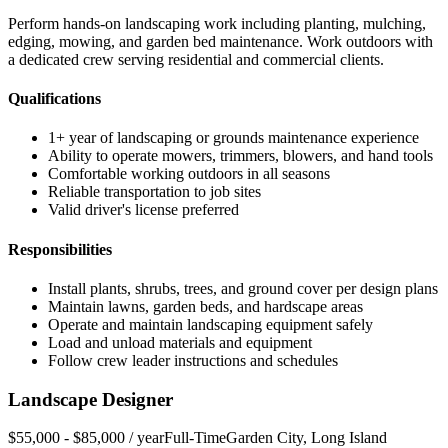
Perform hands-on landscaping work including planting, mulching,
edging, mowing, and garden bed maintenance. Work outdoors with
a dedicated crew serving residential and commercial clients.
Qualifications
1+ year of landscaping or grounds maintenance experience
Ability to operate mowers, trimmers, blowers, and hand tools
Comfortable working outdoors in all seasons
Reliable transportation to job sites
Valid driver's license preferred
Responsibilities
Install plants, shrubs, trees, and ground cover per design plans
Maintain lawns, garden beds, and hardscape areas
Operate and maintain landscaping equipment safely
Load and unload materials and equipment
Follow crew leader instructions and schedules
Landscape Designer
$55,000 - $85,000 / year
Full-Time
Garden City
,
Long Island