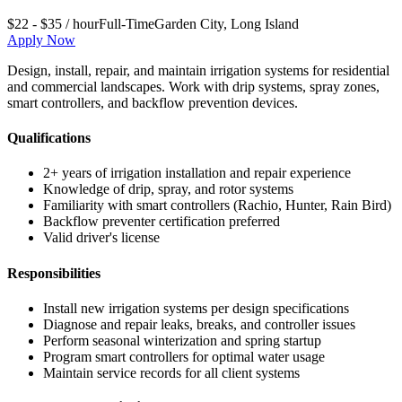
$22 - $35 / hour
Full-Time
Garden City
,
Long Island
Apply Now
Design, install, repair, and maintain irrigation systems for residential
and commercial landscapes. Work with drip systems, spray zones,
smart controllers, and backflow prevention devices.
Qualifications
2+ years of irrigation installation and repair experience
Knowledge of drip, spray, and rotor systems
Familiarity with smart controllers (Rachio, Hunter, Rain Bird)
Backflow preventer certification preferred
Valid driver's license
Responsibilities
Install new irrigation systems per design specifications
Diagnose and repair leaks, breaks, and controller issues
Perform seasonal winterization and spring startup
Program smart controllers for optimal water usage
Maintain service records for all client systems