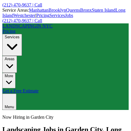
(212) 470-9637 | Call
Service Areas:
Manhattan
Brooklyn
Queens
Bronx
Staten Island
Long
Island
Westchester
|
Pricing
Services
Jobs
(212) 470-9637 | Call
LANDSCAPING
IN NYC
Pricing
Services
Areas
More
Get a Free Estimate
Menu
Now Hiring in
Garden City
Landscaping Jobs in
Garden City
,
Long