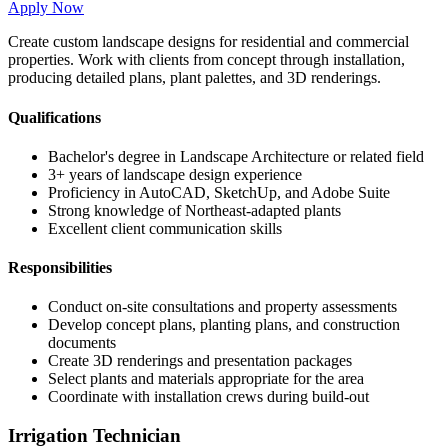
Apply Now
Create custom landscape designs for residential and commercial
properties. Work with clients from concept through installation,
producing detailed plans, plant palettes, and 3D renderings.
Qualifications
Bachelor's degree in Landscape Architecture or related field
3+ years of landscape design experience
Proficiency in AutoCAD, SketchUp, and Adobe Suite
Strong knowledge of Northeast-adapted plants
Excellent client communication skills
Responsibilities
Conduct on-site consultations and property assessments
Develop concept plans, planting plans, and construction
documents
Create 3D renderings and presentation packages
Select plants and materials appropriate for the area
Coordinate with installation crews during build-out
Irrigation Technician