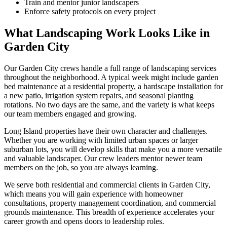
Train and mentor junior landscapers
Enforce safety protocols on every project
What Landscaping Work Looks Like in
Garden City
Our
Garden City
crews handle a full range of landscaping services
throughout the neighborhood. A typical week might include garden
bed maintenance at a residential property, a hardscape installation for
a new patio, irrigation system repairs, and seasonal planting
rotations. No two days are the same, and the variety is what keeps
our team members engaged and growing.
Long Island
properties have their own character and challenges.
Whether you are working with limited urban spaces or larger
suburban lots, you will develop skills that make you a more versatile
and valuable landscaper. Our crew leaders mentor newer team
members on the job, so you are always learning.
We serve both residential and commercial clients in
Garden City
,
which means you will gain experience with homeowner
consultations, property management coordination, and commercial
grounds maintenance. This breadth of experience accelerates your
career growth and opens doors to leadership roles.