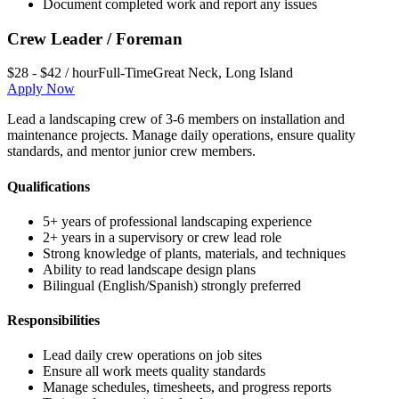
Document completed work and report any issues
Crew Leader / Foreman
$28 - $42 / hour
Full-Time
Great Neck
,
Long Island
Apply Now
Lead a landscaping crew of 3-6 members on installation and
maintenance projects. Manage daily operations, ensure quality
standards, and mentor junior crew members.
Qualifications
5+ years of professional landscaping experience
2+ years in a supervisory or crew lead role
Strong knowledge of plants, materials, and techniques
Ability to read landscape design plans
Bilingual (English/Spanish) strongly preferred
Responsibilities
Lead daily crew operations on job sites
Ensure all work meets quality standards
Manage schedules, timesheets, and progress reports