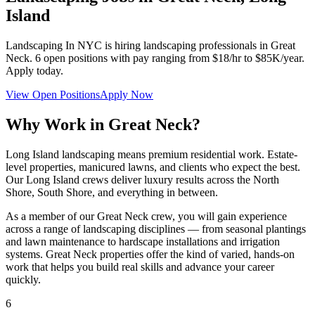
Island
Landscaping In NYC
is hiring landscaping professionals in
Great
Neck
.
6
open positions with pay ranging from $18/hr to $85K/year.
Apply today.
View Open Positions
Apply Now
Why Work in
Great Neck
?
Long Island landscaping means premium residential work. Estate-
level properties, manicured lawns, and clients who expect the best.
Our Long Island crews deliver luxury results across the North
Shore, South Shore, and everything in between.
As a member of our
Great Neck
crew, you will gain experience
across a range of landscaping disciplines — from seasonal plantings
and lawn maintenance to hardscape installations and irrigation
systems.
Great Neck
properties offer the kind of varied, hands-on
work that helps you build real skills and advance your career
quickly.
6