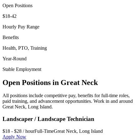
Open Positions
$18-42
Hourly Pay Range
Benefits
Health, PTO, Training
Year-Round
Stable Employment
Open Positions in
Great Neck
All positions include competitive pay, benefits for full-time roles,
paid training, and advancement opportunities. Work in and around
Great Neck
,
Long Island
.
Landscaper / Landscape Technician
$18 - $28 / hour
Full-Time
Great Neck
,
Long Island
Apply Now