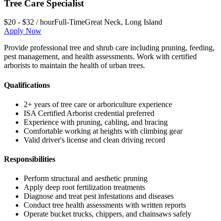
Tree Care Specialist
$20 - $32 / hour
Full-Time
Great Neck
,
Long Island
Apply Now
Provide professional tree and shrub care including pruning, feeding,
pest management, and health assessments. Work with certified
arborists to maintain the health of urban trees.
Qualifications
2+ years of tree care or arboriculture experience
ISA Certified Arborist credential preferred
Experience with pruning, cabling, and bracing
Comfortable working at heights with climbing gear
Valid driver's license and clean driving record
Responsibilities
Perform structural and aesthetic pruning
Apply deep root fertilization treatments
Diagnose and treat pest infestations and diseases
Conduct tree health assessments with written reports
Operate bucket trucks, chippers, and chainsaws safely