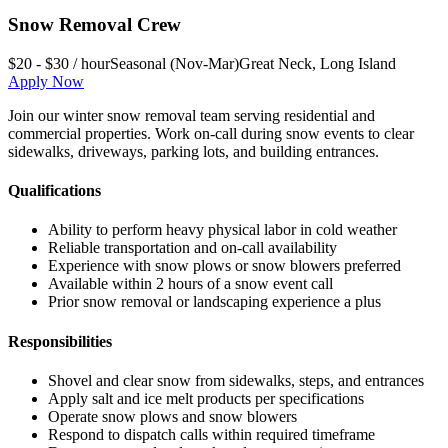
Snow Removal Crew
$20 - $30 / hour
Seasonal (Nov-Mar)
Great Neck
,
Long Island
Apply Now
Join our winter snow removal team serving residential and
commercial properties. Work on-call during snow events to clear
sidewalks, driveways, parking lots, and building entrances.
Qualifications
Ability to perform heavy physical labor in cold weather
Reliable transportation and on-call availability
Experience with snow plows or snow blowers preferred
Available within 2 hours of a snow event call
Prior snow removal or landscaping experience a plus
Responsibilities
Shovel and clear snow from sidewalks, steps, and entrances
Apply salt and ice melt products per specifications
Operate snow plows and snow blowers
Respond to dispatch calls within required timeframe