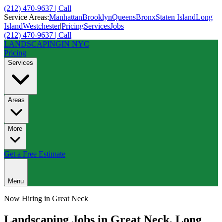
(212) 470-9637 | Call
Service Areas:
Manhattan
Brooklyn
Queens
Bronx
Staten Island
Long
Island
Westchester
|
Pricing
Services
Jobs
(212) 470-9637 | Call
LANDSCAPING
IN NYC
Pricing
Services
Areas
More
Get a Free Estimate
Menu
Now Hiring in
Great Neck
Landscaping Jobs in
Great Neck
,
Long