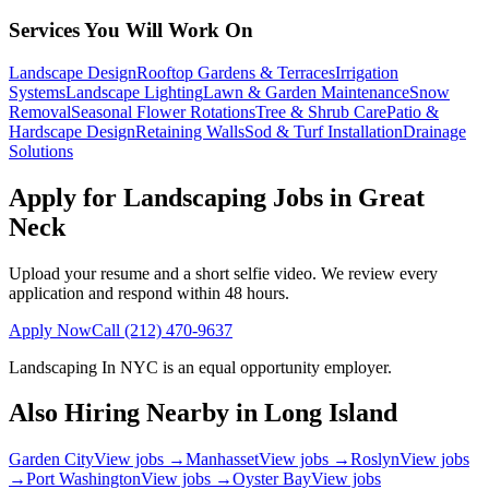
Services You Will Work On
Landscape Design
Rooftop Gardens & Terraces
Irrigation
Systems
Landscape Lighting
Lawn & Garden Maintenance
Snow
Removal
Seasonal Flower Rotations
Tree & Shrub Care
Patio &
Hardscape Design
Retaining Walls
Sod & Turf Installation
Drainage
Solutions
Apply for Landscaping Jobs in
Great
Neck
Upload your resume and a short selfie video. We review every
application and respond within 48 hours.
Apply Now
Call
(212) 470-9637
Landscaping In NYC
is an equal opportunity employer.
Also Hiring Nearby in
Long Island
Garden City
View jobs →
Manhasset
View jobs →
Roslyn
View jobs
→
Port Washington
View jobs →
Oyster Bay
View jobs