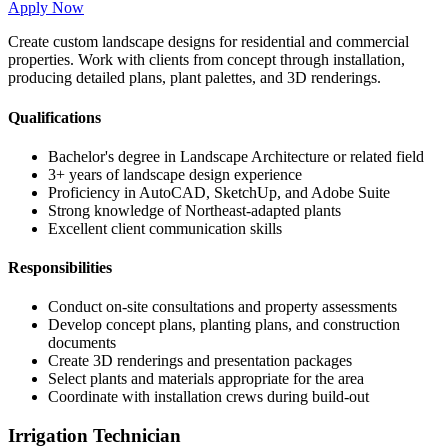
Apply Now
Create custom landscape designs for residential and commercial
properties. Work with clients from concept through installation,
producing detailed plans, plant palettes, and 3D renderings.
Qualifications
Bachelor's degree in Landscape Architecture or related field
3+ years of landscape design experience
Proficiency in AutoCAD, SketchUp, and Adobe Suite
Strong knowledge of Northeast-adapted plants
Excellent client communication skills
Responsibilities
Conduct on-site consultations and property assessments
Develop concept plans, planting plans, and construction
documents
Create 3D renderings and presentation packages
Select plants and materials appropriate for the area
Coordinate with installation crews during build-out
Irrigation Technician