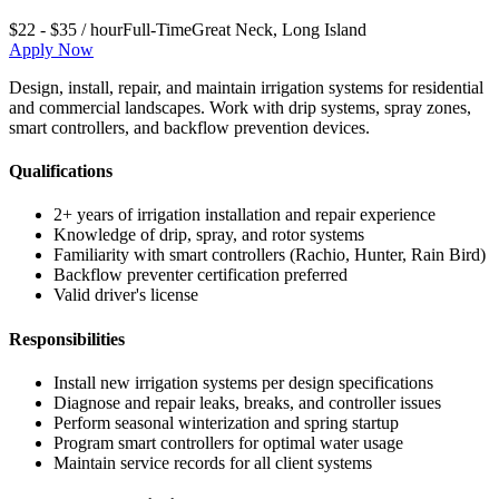
$22 - $35 / hour
Full-Time
Great Neck
,
Long Island
Apply Now
Design, install, repair, and maintain irrigation systems for residential
and commercial landscapes. Work with drip systems, spray zones,
smart controllers, and backflow prevention devices.
Qualifications
2+ years of irrigation installation and repair experience
Knowledge of drip, spray, and rotor systems
Familiarity with smart controllers (Rachio, Hunter, Rain Bird)
Backflow preventer certification preferred
Valid driver's license
Responsibilities
Install new irrigation systems per design specifications
Diagnose and repair leaks, breaks, and controller issues
Perform seasonal winterization and spring startup
Program smart controllers for optimal water usage
Maintain service records for all client systems