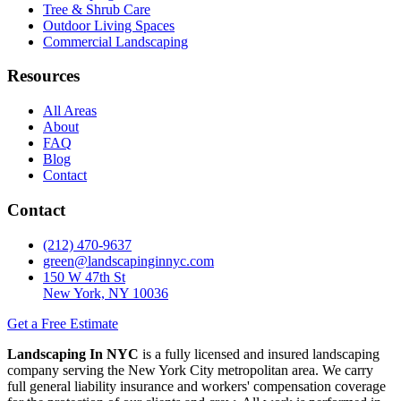
Tree & Shrub Care
Outdoor Living Spaces
Commercial Landscaping
Resources
All Areas
About
FAQ
Blog
Contact
Contact
(212) 470-9637
green@landscapinginnyc.com
150 W 47th St
New York, NY 10036
Get a Free Estimate
Landscaping In NYC
is a fully licensed and insured landscaping
company serving the New York City metropolitan area. We carry
full general liability insurance and workers' compensation coverage