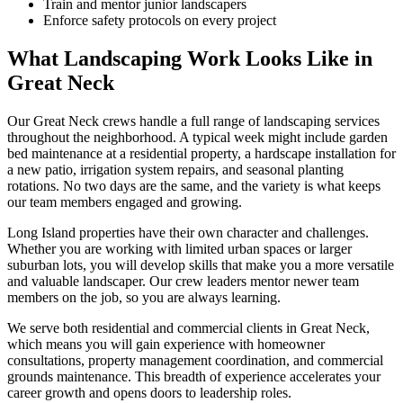
Train and mentor junior landscapers
Enforce safety protocols on every project
What Landscaping Work Looks Like in
Great Neck
Our
Great Neck
crews handle a full range of landscaping services
throughout the neighborhood. A typical week might include garden
bed maintenance at a residential property, a hardscape installation for
a new patio, irrigation system repairs, and seasonal planting
rotations. No two days are the same, and the variety is what keeps
our team members engaged and growing.
Long Island
properties have their own character and challenges.
Whether you are working with limited urban spaces or larger
suburban lots, you will develop skills that make you a more versatile
and valuable landscaper. Our crew leaders mentor newer team
members on the job, so you are always learning.
We serve both residential and commercial clients in
Great Neck
,
which means you will gain experience with homeowner
consultations, property management coordination, and commercial
grounds maintenance. This breadth of experience accelerates your
career growth and opens doors to leadership roles.