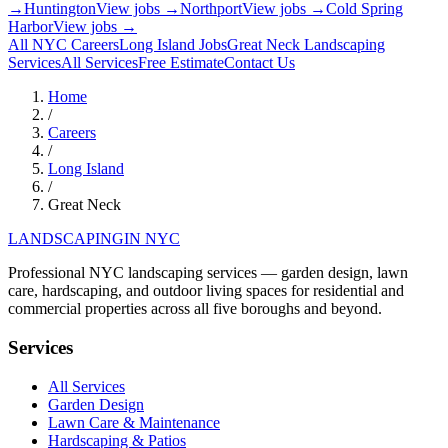
→
Huntington
View jobs →
Northport
View jobs →
Cold Spring
Harbor
View jobs →
All NYC Careers
Long Island
Jobs
Great Neck
Landscaping
Services
All Services
Free Estimate
Contact Us
Home
/
Careers
/
Long Island
/
Great Neck
LANDSCAPING
IN NYC
Professional NYC landscaping services — garden design, lawn
care, hardscaping, and outdoor living spaces for residential and
commercial properties across all five boroughs and beyond.
Services
All Services
Garden Design
Lawn Care & Maintenance
Hardscaping & Patios