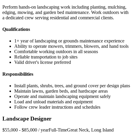
Perform hands-on landscaping work including planting, mulching,
edging, mowing, and garden bed maintenance. Work outdoors with
a dedicated crew serving residential and commercial clients.
Qualifications
1+ year of landscaping or grounds maintenance experience
Ability to operate mowers, trimmers, blowers, and hand tools
Comfortable working outdoors in all seasons
Reliable transportation to job sites
Valid driver's license preferred
Responsibilities
Install plants, shrubs, trees, and ground cover per design plans
Maintain lawns, garden beds, and hardscape areas
Operate and maintain landscaping equipment safely
Load and unload materials and equipment
Follow crew leader instructions and schedules
Landscape Designer
$55,000 - $85,000 / year
Full-Time
Great Neck
,
Long Island