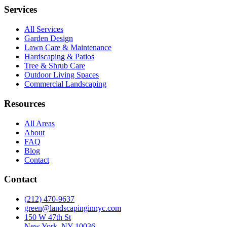
Services
All Services
Garden Design
Lawn Care & Maintenance
Hardscaping & Patios
Tree & Shrub Care
Outdoor Living Spaces
Commercial Landscaping
Resources
All Areas
About
FAQ
Blog
Contact
Contact
(212) 470-9637
green@landscapinginnyc.com
150 W 47th St
New York, NY 10036