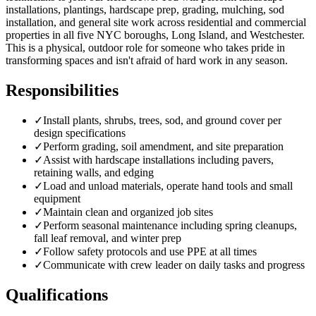
installations, plantings, hardscape prep, grading, mulching, sod
installation, and general site work across residential and commercial
properties in all five NYC boroughs, Long Island, and Westchester.
This is a physical, outdoor role for someone who takes pride in
transforming spaces and isn't afraid of hard work in any season.
Responsibilities
✓
Install plants, shrubs, trees, sod, and ground cover per
design specifications
✓
Perform grading, soil amendment, and site preparation
✓
Assist with hardscape installations including pavers,
retaining walls, and edging
✓
Load and unload materials, operate hand tools and small
equipment
✓
Maintain clean and organized job sites
✓
Perform seasonal maintenance including spring cleanups,
fall leaf removal, and winter prep
✓
Follow safety protocols and use PPE at all times
✓
Communicate with crew leader on daily tasks and progress
Qualifications