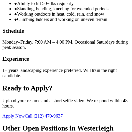
●
Ability to lift 50+ lbs regularly
●
Standing, bending, kneeling for extended periods
●
Working outdoors in heat, cold, rain, and snow
●
Climbing ladders and working on uneven terrain
Schedule
Monday–Friday, 7:00 AM – 4:00 PM. Occasional Saturdays during
peak season.
Experience
1+ years landscaping experience preferred. Will train the right
candidate.
Ready to Apply?
Upload your resume and a short selfie video. We respond within 48
hours.
Apply Now
Call
(212) 470-9637
Other Open Positions in
Westerleigh