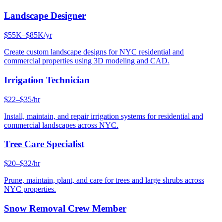
Landscape Designer
$55K–$85K/yr
Create custom landscape designs for NYC residential and
commercial properties using 3D modeling and CAD.
Irrigation Technician
$22–$35/hr
Install, maintain, and repair irrigation systems for residential and
commercial landscapes across NYC.
Tree Care Specialist
$20–$32/hr
Prune, maintain, plant, and care for trees and large shrubs across
NYC properties.
Snow Removal Crew Member