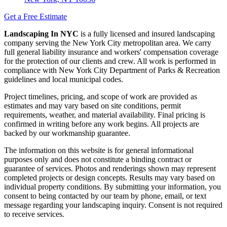
Get a Free Estimate
Landscaping In NYC
is a fully licensed and insured landscaping
company serving the New York City metropolitan area. We carry
full general liability insurance and workers' compensation coverage
for the protection of our clients and crew. All work is performed in
compliance with New York City Department of Parks & Recreation
guidelines and local municipal codes.
Project timelines, pricing, and scope of work are provided as
estimates and may vary based on site conditions, permit
requirements, weather, and material availability. Final pricing is
confirmed in writing before any work begins. All projects are
backed by our workmanship guarantee.
The information on this website is for general informational
purposes only and does not constitute a binding contract or
guarantee of services. Photos and renderings shown may represent
completed projects or design concepts. Results may vary based on
individual property conditions. By submitting your information, you
consent to being contacted by our team by phone, email, or text
message regarding your landscaping inquiry. Consent is not required
to receive services.