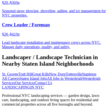
$20–$30/hr
Seasonal snow plowing, shoveling, salting, and ice management for
NYC properties.
Crew Leader / Foreman
$28–$42/hr
Lead landscape installation and maintenance crews across NYC.
Manage daily operations, quality, and safety.
Landscaper / Landscape Technician
in
Nearby
Staten Island
Neighborhoods
St. George
Todt Hill
Great Kills
New Dorp
Tottenville
Stapleton
All Careers
Staten Island
Jobs
All Jobs in
Westerleigh
Westerleigh
Services
Our Services
Contact Us
LANDSCAPING
IN NYC
Professional NYC landscaping services — garden design, lawn
care, hardscaping, and outdoor living spaces for residential and
commercial properties across all five boroughs and beyond.