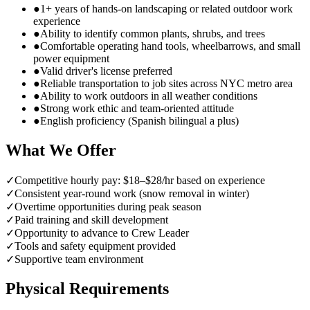
●
1+ years of hands-on landscaping or related outdoor work
experience
●
Ability to identify common plants, shrubs, and trees
●
Comfortable operating hand tools, wheelbarrows, and small
power equipment
●
Valid driver's license preferred
●
Reliable transportation to job sites across NYC metro area
●
Ability to work outdoors in all weather conditions
●
Strong work ethic and team-oriented attitude
●
English proficiency (Spanish bilingual a plus)
What We Offer
✓
Competitive hourly pay: $18–$28/hr based on experience
✓
Consistent year-round work (snow removal in winter)
✓
Overtime opportunities during peak season
✓
Paid training and skill development
✓
Opportunity to advance to Crew Leader
✓
Tools and safety equipment provided
✓
Supportive team environment
Physical Requirements