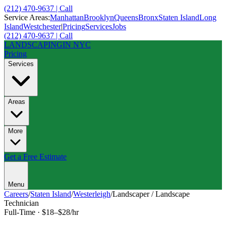
(212) 470-9637 | Call
Service Areas:
Manhattan
Brooklyn
Queens
Bronx
Staten Island
Long
Island
Westchester
|
Pricing
Services
Jobs
(212) 470-9637 | Call
LANDSCAPING
IN NYC
Pricing
Services
Areas
More
Get a Free Estimate
Menu
Careers
/
Staten Island
/
Westerleigh
/
Landscaper / Landscape
Technician
Full-Time
·
$18–$28/hr