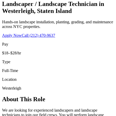
Landscaper / Landscape Technician
in
Westerleigh
,
Staten Island
Hands-on landscape installation, planting, grading, and maintenance
across NYC properties.
Apply Now
Call
(212) 470-9637
Pay
$18–$28/hr
Type
Full-Time
Location
Westerleigh
About This Role
We are looking for experienced landscapers and landscape
technicians to join our field crews. You will perform landscape