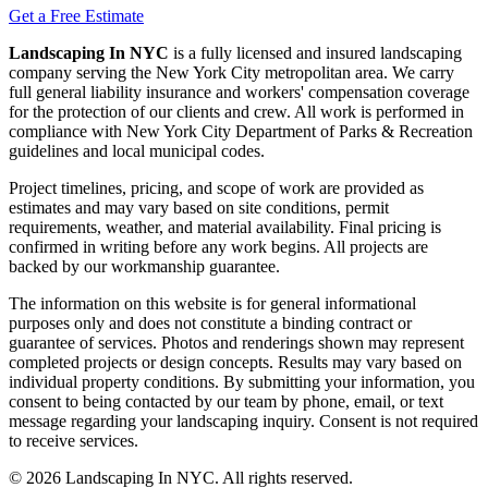
Get a Free Estimate
Landscaping In NYC
is a fully licensed and insured landscaping
company serving the New York City metropolitan area. We carry
full general liability insurance and workers' compensation coverage
for the protection of our clients and crew. All work is performed in
compliance with New York City Department of Parks & Recreation
guidelines and local municipal codes.
Project timelines, pricing, and scope of work are provided as
estimates and may vary based on site conditions, permit
requirements, weather, and material availability. Final pricing is
confirmed in writing before any work begins. All projects are
backed by our workmanship guarantee.
The information on this website is for general informational
purposes only and does not constitute a binding contract or
guarantee of services. Photos and renderings shown may represent
completed projects or design concepts. Results may vary based on
individual property conditions. By submitting your information, you
consent to being contacted by our team by phone, email, or text
message regarding your landscaping inquiry. Consent is not required
to receive services.
©
2026
Landscaping In NYC. All rights reserved.