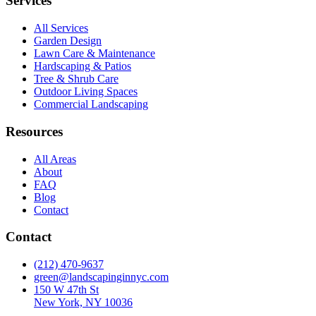
Services
All Services
Garden Design
Lawn Care & Maintenance
Hardscaping & Patios
Tree & Shrub Care
Outdoor Living Spaces
Commercial Landscaping
Resources
All Areas
About
FAQ
Blog
Contact
Contact
(212) 470-9637
green@landscapinginnyc.com
150 W 47th St
New York, NY 10036