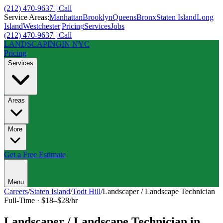
(212) 470-9637 | Call
Service Areas:
Manhattan
Brooklyn
Queens
Bronx
Staten Island
Long
Island
Westchester
|
Pricing
Services
Jobs
(212) 470-9637 | Call
LANDSCAPING
IN NYC
Pricing
Services
Areas
More
Get a Free Estimate
Menu
Careers
/
Staten Island
/
Todt Hill
/
Landscaper / Landscape Technician
Full-Time
·
$18–$28/hr
Landscaper / Landscape Technician
in