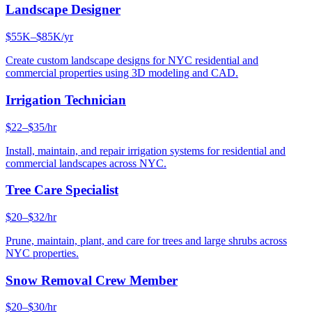
Landscape Designer
$55K–$85K/yr
Create custom landscape designs for NYC residential and
commercial properties using 3D modeling and CAD.
Irrigation Technician
$22–$35/hr
Install, maintain, and repair irrigation systems for residential and
commercial landscapes across NYC.
Tree Care Specialist
$20–$32/hr
Prune, maintain, plant, and care for trees and large shrubs across
NYC properties.
Snow Removal Crew Member
$20–$30/hr