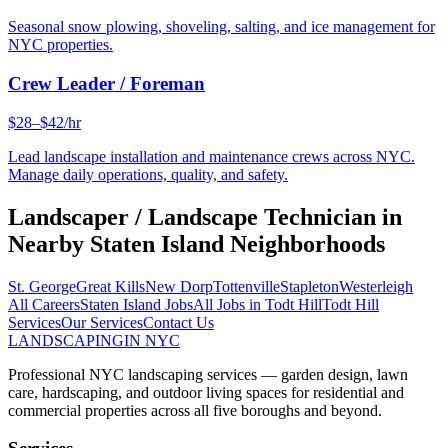
Seasonal snow plowing, shoveling, salting, and ice management for
NYC properties.
Crew Leader / Foreman
$28–$42/hr
Lead landscape installation and maintenance crews across NYC.
Manage daily operations, quality, and safety.
Landscaper / Landscape Technician
in
Nearby
Staten Island
Neighborhoods
St. George
Great Kills
New Dorp
Tottenville
Stapleton
Westerleigh
All Careers
Staten Island
Jobs
All Jobs in
Todt Hill
Todt Hill
Services
Our Services
Contact Us
LANDSCAPING
IN NYC
Professional NYC landscaping services — garden design, lawn
care, hardscaping, and outdoor living spaces for residential and
commercial properties across all five boroughs and beyond.