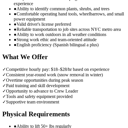
experience
●
Ability to identify common plants, shrubs, and trees
●
Comfortable operating hand tools, wheelbarrows, and small
power equipment
●
Valid driver's license preferred
●
Reliable transportation to job sites across NYC metro area
●
Ability to work outdoors in all weather conditions
●
Strong work ethic and team-oriented attitude
●
English proficiency (Spanish bilingual a plus)
What We Offer
✓
Competitive hourly pay: $18–$28/hr based on experience
✓
Consistent year-round work (snow removal in winter)
✓
Overtime opportunities during peak season
✓
Paid training and skill development
✓
Opportunity to advance to Crew Leader
✓
Tools and safety equipment provided
✓
Supportive team environment
Physical Requirements
●
Ability to lift 50+ lbs regularly