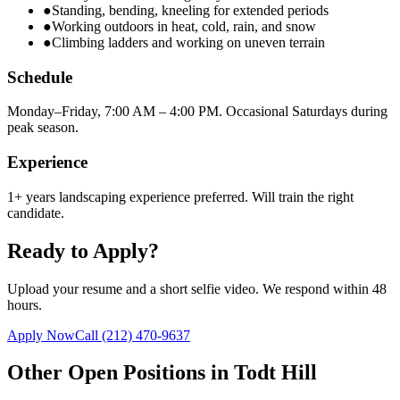
●
Standing, bending, kneeling for extended periods
●
Working outdoors in heat, cold, rain, and snow
●
Climbing ladders and working on uneven terrain
Schedule
Monday–Friday, 7:00 AM – 4:00 PM. Occasional Saturdays during
peak season.
Experience
1+ years landscaping experience preferred. Will train the right
candidate.
Ready to Apply?
Upload your resume and a short selfie video. We respond within 48
hours.
Apply Now
Call
(212) 470-9637
Other Open Positions in
Todt Hill