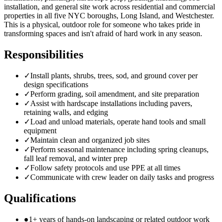
installation, and general site work across residential and commercial
properties in all five NYC boroughs, Long Island, and Westchester.
This is a physical, outdoor role for someone who takes pride in
transforming spaces and isn't afraid of hard work in any season.
Responsibilities
✓
Install plants, shrubs, trees, sod, and ground cover per
design specifications
✓
Perform grading, soil amendment, and site preparation
✓
Assist with hardscape installations including pavers,
retaining walls, and edging
✓
Load and unload materials, operate hand tools and small
equipment
✓
Maintain clean and organized job sites
✓
Perform seasonal maintenance including spring cleanups,
fall leaf removal, and winter prep
✓
Follow safety protocols and use PPE at all times
✓
Communicate with crew leader on daily tasks and progress
Qualifications
●
1+ years of hands-on landscaping or related outdoor work