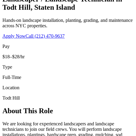
Todt Hill
,
Staten Island
Hands-on landscape installation, planting, grading, and maintenance
across NYC properties.
Apply Now
Call
(212) 470-9637
Pay
$18–$28/hr
Type
Full-Time
Location
Todt Hill
About This Role
We are looking for experienced landscapers and landscape
technicians to join our field crews. You will perform landscape
installations, plantings, hardscape prep, grading, mulching, sod