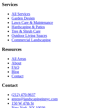
Services
All Services
Garden Design
Lawn Care & Maintenance
Hardscaping & Patios
Tree & Shrub Care
Outdoor Living Spaces
Commercial Landscaping
Resources
All Areas
About
FAQ
Blog
Contact
Contact
(212) 470-9637
green@landscapinginnyc.com
150 W 47th St
New York, NY 10036