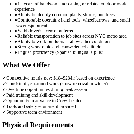
●
1+ years of hands-on landscaping or related outdoor work
experience
●
Ability to identify common plants, shrubs, and trees
●
Comfortable operating hand tools, wheelbarrows, and small
power equipment
●
Valid driver's license preferred
●
Reliable transportation to job sites across NYC metro area
●
Ability to work outdoors in all weather conditions
●
Strong work ethic and team-oriented attitude
●
English proficiency (Spanish bilingual a plus)
What We Offer
✓
Competitive hourly pay: $18–$28/hr based on experience
✓
Consistent year-round work (snow removal in winter)
✓
Overtime opportunities during peak season
✓
Paid training and skill development
✓
Opportunity to advance to Crew Leader
✓
Tools and safety equipment provided
✓
Supportive team environment
Physical Requirements