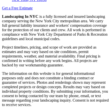
Get a Free Estimate
Landscaping In NYC
is a fully licensed and insured landscaping
company serving the New York City metropolitan area. We carry
full general liability insurance and workers' compensation coverage
for the protection of our clients and crew. All work is performed in
compliance with New York City Department of Parks & Recreation
guidelines and local municipal codes.
Project timelines, pricing, and scope of work are provided as
estimates and may vary based on site conditions, permit
requirements, weather, and material availability. Final pricing is
confirmed in writing before any work begins. All projects are
backed by our workmanship guarantee.
The information on this website is for general informational
purposes only and does not constitute a binding contract or
guarantee of services. Photos and renderings shown may represent
completed projects or design concepts. Results may vary based on
individual property conditions. By submitting your information, you
consent to being contacted by our team by phone, email, or text
message regarding your landscaping inquiry. Consent is not required
to receive services.