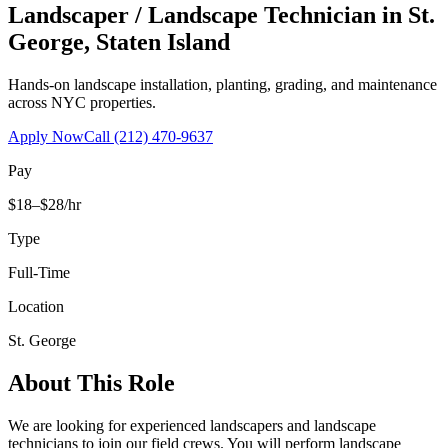
Landscaper / Landscape Technician
in
St.
George
,
Staten Island
Hands-on landscape installation, planting, grading, and maintenance
across NYC properties.
Apply Now
Call
(212) 470-9637
Pay
$18–$28/hr
Type
Full-Time
Location
St. George
About This Role
We are looking for experienced landscapers and landscape
technicians to join our field crews. You will perform landscape