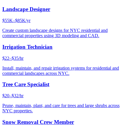
Landscape Designer
$55K–$85K/yr
Create custom landscape designs for NYC residential and
commercial properties using 3D modeling and CAD.
Irrigation Technician
$22–$35/hr
Install, maintain, and repair irrigation systems for residential and
commercial landscapes across NYC.
Tree Care Specialist
$20–$32/hr
Prune, maintain, plant, and care for trees and large shrubs across
NYC properties.
Snow Removal Crew Member