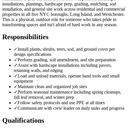
installations, plantings, hardscape prep, grading, mulching, sod
installation, and general site work across residential and commercial
properties in all five NYC boroughs, Long Island, and Westchester.
This is a physical, outdoor role for someone who takes pride in
transforming spaces and isn't afraid of hard work in any season.
Responsibilities
✓
Install plants, shrubs, trees, sod, and ground cover per
design specifications
✓
Perform grading, soil amendment, and site preparation
✓
Assist with hardscape installations including pavers,
retaining walls, and edging
✓
Load and unload materials, operate hand tools and small
equipment
✓
Maintain clean and organized job sites
✓
Perform seasonal maintenance including spring cleanups,
fall leaf removal, and winter prep
✓
Follow safety protocols and use PPE at all times
✓
Communicate with crew leader on daily tasks and progress
Qualifications