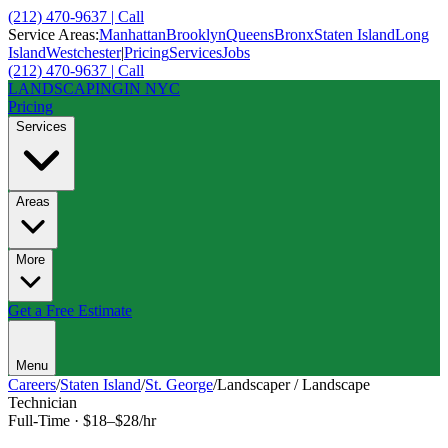
(212) 470-9637 | Call
Service Areas:
Manhattan
Brooklyn
Queens
Bronx
Staten Island
Long
Island
Westchester
|
Pricing
Services
Jobs
(212) 470-9637 | Call
LANDSCAPING
IN NYC
Pricing
Services
Areas
More
Get a Free Estimate
Menu
Careers
/
Staten Island
/
St. George
/
Landscaper / Landscape
Technician
Full-Time
·
$18–$28/hr