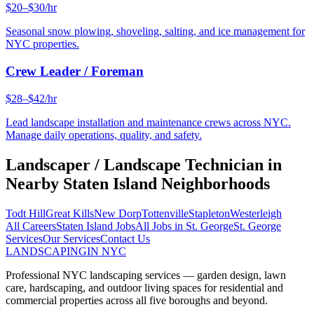
$20–$30/hr
Seasonal snow plowing, shoveling, salting, and ice management for
NYC properties.
Crew Leader / Foreman
$28–$42/hr
Lead landscape installation and maintenance crews across NYC.
Manage daily operations, quality, and safety.
Landscaper / Landscape Technician
in
Nearby
Staten Island
Neighborhoods
Todt Hill
Great Kills
New Dorp
Tottenville
Stapleton
Westerleigh
All Careers
Staten Island
Jobs
All Jobs in
St. George
St. George
Services
Our Services
Contact Us
LANDSCAPING
IN NYC
Professional NYC landscaping services — garden design, lawn
care, hardscaping, and outdoor living spaces for residential and
commercial properties across all five boroughs and beyond.