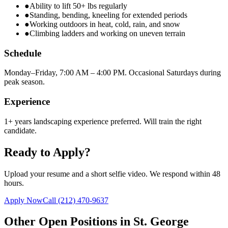
●
Ability to lift 50+ lbs regularly
●
Standing, bending, kneeling for extended periods
●
Working outdoors in heat, cold, rain, and snow
●
Climbing ladders and working on uneven terrain
Schedule
Monday–Friday, 7:00 AM – 4:00 PM. Occasional Saturdays during
peak season.
Experience
1+ years landscaping experience preferred. Will train the right
candidate.
Ready to Apply?
Upload your resume and a short selfie video. We respond within 48
hours.
Apply Now
Call
(212) 470-9637
Other Open Positions in
St. George