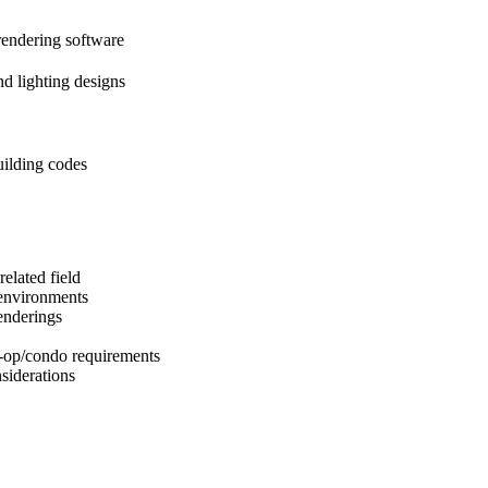
endering software
nd lighting designs
ilding codes
elated field
 environments
enderings
-op/condo requirements
siderations