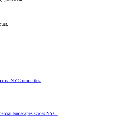
ours.
across NYC properties.
ommercial landscapes across NYC.