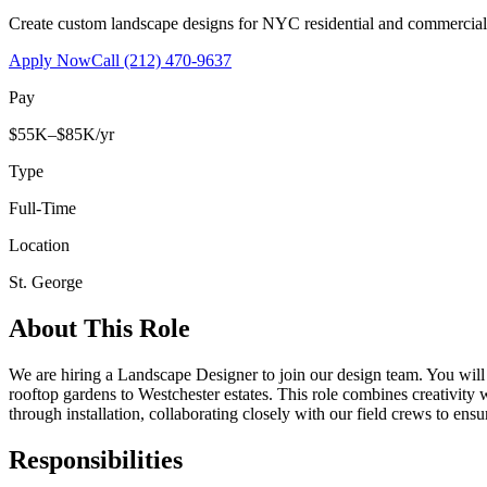
Create custom landscape designs for NYC residential and commercia
Apply Now
Call
(212) 470-9637
Pay
$55K–$85K/yr
Type
Full-Time
Location
St. George
About This Role
We are hiring a Landscape Designer to join our design team. You wil
rooftop gardens to Westchester estates. This role combines creativity
through installation, collaborating closely with our field crews to ensu
Responsibilities