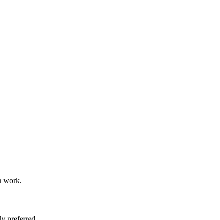
n work.
y preferred.