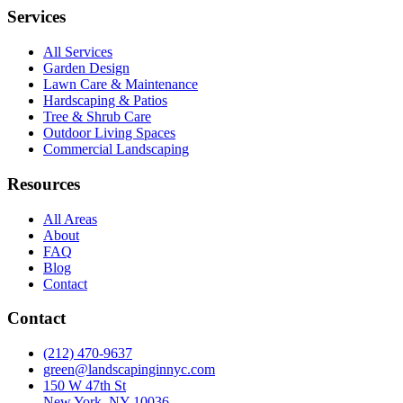
Services
All Services
Garden Design
Lawn Care & Maintenance
Hardscaping & Patios
Tree & Shrub Care
Outdoor Living Spaces
Commercial Landscaping
Resources
All Areas
About
FAQ
Blog
Contact
Contact
(212) 470-9637
green@landscapinginnyc.com
150 W 47th St
New York, NY 10036