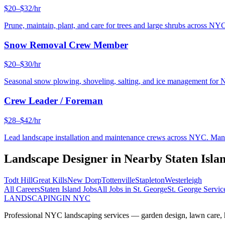
$20–$32/hr
Prune, maintain, plant, and care for trees and large shrubs across NYC
Snow Removal Crew Member
$20–$30/hr
Seasonal snow plowing, shoveling, salting, and ice management for 
Crew Leader / Foreman
$28–$42/hr
Lead landscape installation and maintenance crews across NYC. Manage
Landscape Designer
in Nearby
Staten Isla
Todt Hill
Great Kills
New Dorp
Tottenville
Stapleton
Westerleigh
All Careers
Staten Island
Jobs
All Jobs in
St. George
St. George
Servic
LANDSCAPING
IN NYC
Professional NYC landscaping services — garden design, lawn care, ha