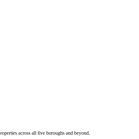
roperties across all five boroughs and beyond.