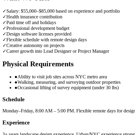
✓
Salary: $55,000–$85,000 based on experience and portfolio
✓
Health insurance contribution
✓
Paid time off and holidays
✓
Professional development budget
✓
Design software licenses provided
✓
Flexible schedule with remote design days
✓
Creative autonomy on projects
✓
Career growth into Lead Designer or Project Manager
Physical Requirements
●
Ability to visit job sites across NYC metro area
●
Walking, measuring, and surveying outdoor properties
●
Occasional lifting of survey equipment (under 30 lbs)
Schedule
Monday–Friday, 8:00 AM – 5:00 PM. Flexible remote days for desig
Experience
3+ years landscape design experience. Urban/NYC experience strongl