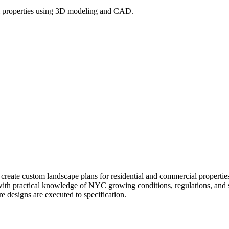
l properties using 3D modeling and CAD.
l create custom landscape plans for residential and commercial prope
 with practical knowledge of NYC growing conditions, regulations, and si
re designs are executed to specification.