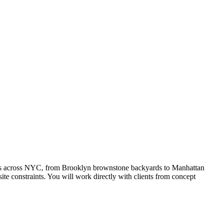
rties across NYC, from Brooklyn brownstone backyards to Manhattan
te constraints. You will work directly with clients from concept