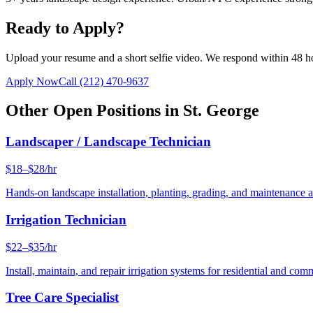
Ready to Apply?
Upload your resume and a short selfie video. We respond within 48 h
Apply Now
Call
(212) 470-9637
Other Open Positions in
St. George
Landscaper / Landscape Technician
$18–$28/hr
Hands-on landscape installation, planting, grading, and maintenance 
Irrigation Technician
$22–$35/hr
Install, maintain, and repair irrigation systems for residential and c
Tree Care Specialist