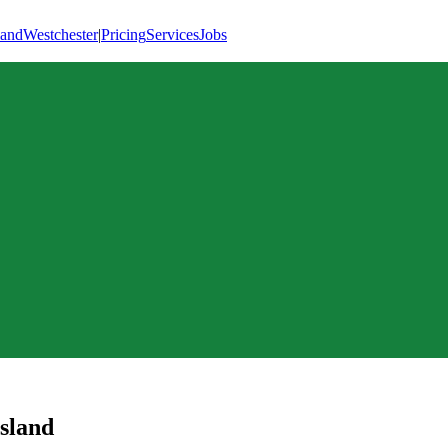
land
Westchester
|
Pricing
Services
Jobs
Island