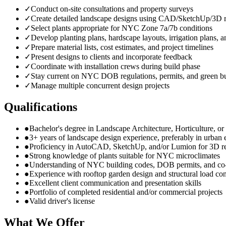
✓
Conduct on-site consultations and property surveys
✓
Create detailed landscape designs using CAD/SketchUp/3D r
✓
Select plants appropriate for NYC Zone 7a/7b conditions
✓
Develop planting plans, hardscape layouts, irrigation plans, a
✓
Prepare material lists, cost estimates, and project timelines
✓
Present designs to clients and incorporate feedback
✓
Coordinate with installation crews during build phase
✓
Stay current on NYC DOB regulations, permits, and green bu
✓
Manage multiple concurrent design projects
Qualifications
●
Bachelor's degree in Landscape Architecture, Horticulture, or r
●
3+ years of landscape design experience, preferably in urban
●
Proficiency in AutoCAD, SketchUp, and/or Lumion for 3D r
●
Strong knowledge of plants suitable for NYC microclimates
●
Understanding of NYC building codes, DOB permits, and co
●
Experience with rooftop garden design and structural load con
●
Excellent client communication and presentation skills
●
Portfolio of completed residential and/or commercial projects
●
Valid driver's license
What We Offer