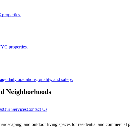
 properties.
NYC properties.
 daily operations, quality, and safety.
nd
Neighborhoods
es
Our Services
Contact Us
rdscaping, and outdoor living spaces for residential and commercial p