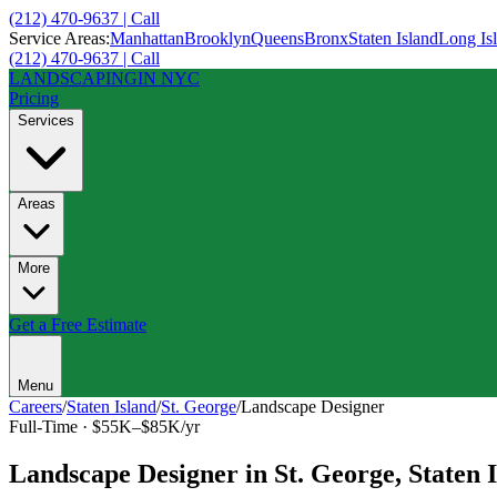
(212) 470-9637 | Call
Service Areas:
Manhattan
Brooklyn
Queens
Bronx
Staten Island
Long Is
(212) 470-9637 | Call
LANDSCAPING
IN NYC
Pricing
Services
Areas
More
Get a Free Estimate
Menu
Careers
/
Staten Island
/
St. George
/
Landscape Designer
Full-Time
·
$55K–$85K/yr
Landscape Designer
in
St. George
,
Staten 