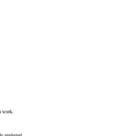
n work.
y preferred.