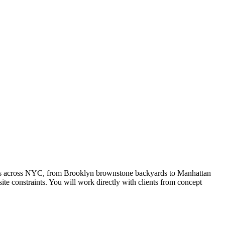
rties across NYC, from Brooklyn brownstone backyards to Manhattan
te constraints. You will work directly with clients from concept