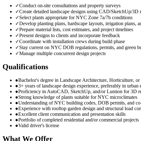
✓
Conduct on-site consultations and property surveys
✓
Create detailed landscape designs using CAD/SketchUp/3D r
✓
Select plants appropriate for NYC Zone 7a/7b conditions
✓
Develop planting plans, hardscape layouts, irrigation plans, a
✓
Prepare material lists, cost estimates, and project timelines
✓
Present designs to clients and incorporate feedback
✓
Coordinate with installation crews during build phase
✓
Stay current on NYC DOB regulations, permits, and green bu
✓
Manage multiple concurrent design projects
Qualifications
●
Bachelor's degree in Landscape Architecture, Horticulture, or r
●
3+ years of landscape design experience, preferably in urban
●
Proficiency in AutoCAD, SketchUp, and/or Lumion for 3D r
●
Strong knowledge of plants suitable for NYC microclimates
●
Understanding of NYC building codes, DOB permits, and co
●
Experience with rooftop garden design and structural load con
●
Excellent client communication and presentation skills
●
Portfolio of completed residential and/or commercial projects
●
Valid driver's license
What We Offer