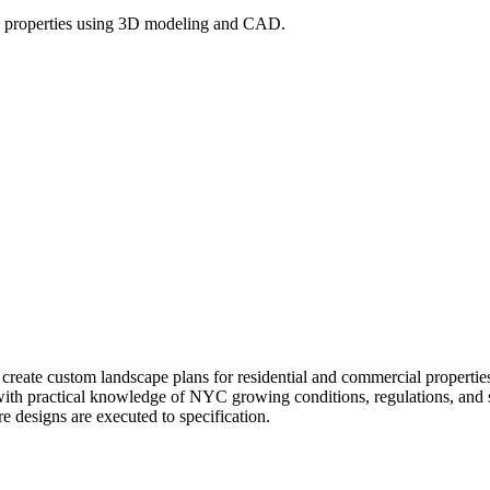
l properties using 3D modeling and CAD.
l create custom landscape plans for residential and commercial prope
 with practical knowledge of NYC growing conditions, regulations, and si
re designs are executed to specification.