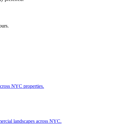
ours.
across NYC properties.
ommercial landscapes across NYC.