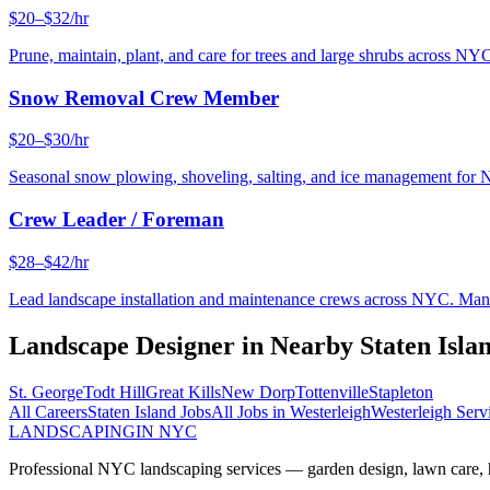
$20–$32/hr
Prune, maintain, plant, and care for trees and large shrubs across NYC
Snow Removal Crew Member
$20–$30/hr
Seasonal snow plowing, shoveling, salting, and ice management for 
Crew Leader / Foreman
$28–$42/hr
Lead landscape installation and maintenance crews across NYC. Manage
Landscape Designer
in Nearby
Staten Isla
St. George
Todt Hill
Great Kills
New Dorp
Tottenville
Stapleton
All Careers
Staten Island
Jobs
All Jobs in
Westerleigh
Westerleigh
Serv
LANDSCAPING
IN NYC
Professional NYC landscaping services — garden design, lawn care, ha