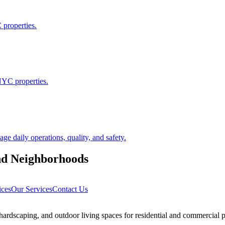
 properties.
NYC properties.
 daily operations, quality, and safety.
nd
Neighborhoods
ices
Our Services
Contact Us
rdscaping, and outdoor living spaces for residential and commercial p