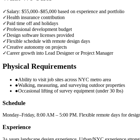
✓
Salary: $55,000–$85,000 based on experience and portfolio
✓
Health insurance contribution
✓
Paid time off and holidays
✓
Professional development budget
✓
Design software licenses provided
✓
Flexible schedule with remote design days
✓
Creative autonomy on projects
✓
Career growth into Lead Designer or Project Manager
Physical Requirements
●
Ability to visit job sites across NYC metro area
●
Walking, measuring, and surveying outdoor properties
●
Occasional lifting of survey equipment (under 30 lbs)
Schedule
Monday–Friday, 8:00 AM – 5:00 PM. Flexible remote days for desig
Experience
3+ years landscape design experience. Urban/NYC experience strongl