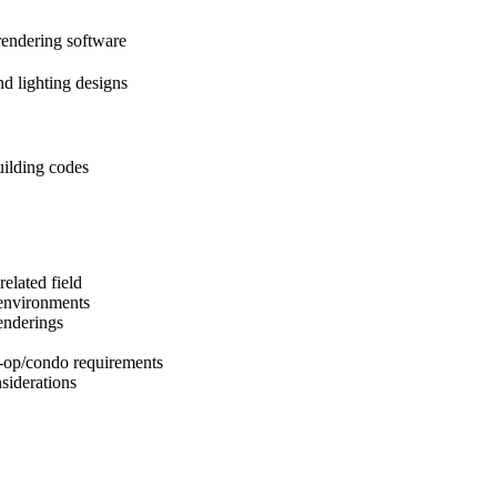
endering software
nd lighting designs
ilding codes
elated field
 environments
enderings
-op/condo requirements
siderations