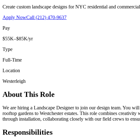
Create custom landscape designs for NYC residential and commercia
Apply Now
Call
(212) 470-9637
Pay
$55K–$85K/yr
Type
Full-Time
Location
Westerleigh
About This Role
We are hiring a Landscape Designer to join our design team. You wil
rooftop gardens to Westchester estates. This role combines creativity
through installation, collaborating closely with our field crews to ensu
Responsibilities