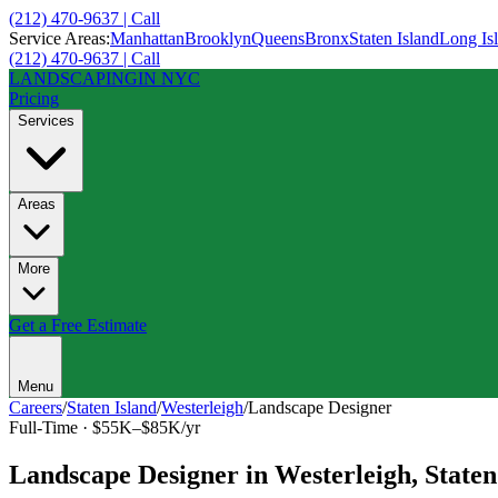
(212) 470-9637 | Call
Service Areas:
Manhattan
Brooklyn
Queens
Bronx
Staten Island
Long Is
(212) 470-9637 | Call
LANDSCAPING
IN NYC
Pricing
Services
Areas
More
Get a Free Estimate
Menu
Careers
/
Staten Island
/
Westerleigh
/
Landscape Designer
Full-Time
·
$55K–$85K/yr
Landscape Designer
in
Westerleigh
,
Staten