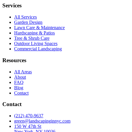
Services
All Services
Garden Design
Lawn Care & Maintenance
Hardscaping & Patios
Tree & Shrub Care
Outdoor Living Spaces
Commercial Landscaping
Resources
All Areas
About
FAQ
Blog
Contact
Contact
(212) 470-9637
green@landscapinginnyc.com
150 W 47th St
New York, NY 10036