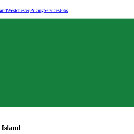
land
Westchester
|
Pricing
Services
Jobs
 Island