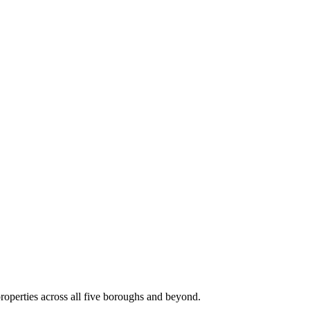
roperties across all five boroughs and beyond.