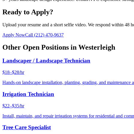
Ready to Apply?
Upload your resume and a short selfie video. We respond within 48 h
Apply Now
Call
(212) 470-9637
Other Open Positions in
Westerleigh
Landscaper / Landscape Technician
$18–$28/hr
Hands-on landscape installation, planting, grading, and maintenance 
Irrigation Technician
$22–$35/hr
Install, maintain, and repair irrigation systems for residential and c
Tree Care Specialist