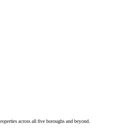
roperties across all five boroughs and beyond.