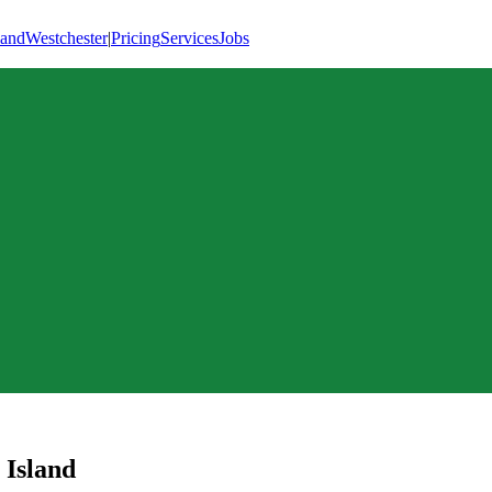
land
Westchester
|
Pricing
Services
Jobs
 Island