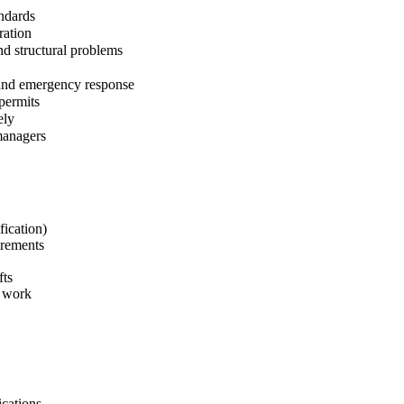
andards
ration
nd structural problems
 and emergency response
permits
ely
managers
fication)
irements
fts
e work
ications