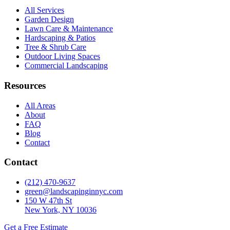
All Services
Garden Design
Lawn Care & Maintenance
Hardscaping & Patios
Tree & Shrub Care
Outdoor Living Spaces
Commercial Landscaping
Resources
All Areas
About
FAQ
Blog
Contact
Contact
(212) 470-9637
green@landscapinginnyc.com
150 W 47th St
New York, NY 10036
Get a Free Estimate