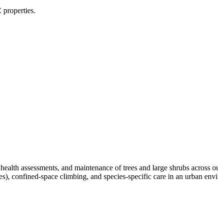
 properties.
, health assessments, and maintenance of trees and large shrubs across 
ees), confined-space climbing, and species-specific care in an urban e