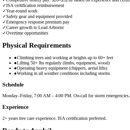
✓
ISA certification reimbursement
✓
Year-round work
✓
Safety gear and equipment provided
✓
Emergency response premium pay
✓
Career growth to Lead Arborist
✓
Overtime opportunities
Physical Requirements
●
Climbing trees and working at heights up to 60+ feet
●
Lifting 50+ lbs regularly (limbs, equipment, wood)
●
Operating heavy equipment (chippers, aerial lifts)
●
Working in all weather conditions including storms
Schedule
Monday–Friday, 7:00 AM – 4:00 PM. On-call for storm emergencies.
Experience
2+ years tree care experience. ISA certification preferred.