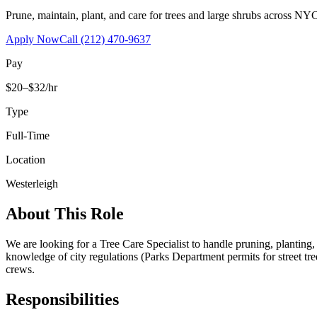
Prune, maintain, plant, and care for trees and large shrubs across NYC
Apply Now
Call
(212) 470-9637
Pay
$20–$32/hr
Type
Full-Time
Location
Westerleigh
About This Role
We are looking for a Tree Care Specialist to handle pruning, planting
knowledge of city regulations (Parks Department permits for street tr
crews.
Responsibilities