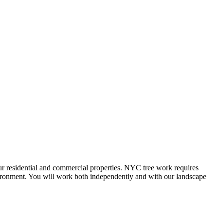
our residential and commercial properties. NYC tree work requires
nvironment. You will work both independently and with our landscape