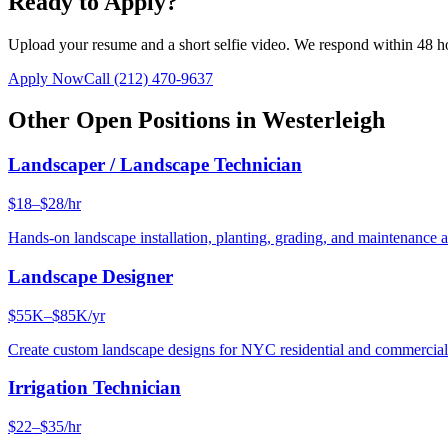
Ready to Apply?
Upload your resume and a short selfie video. We respond within 48 h
Apply Now
Call
(212) 470-9637
Other Open Positions in
Westerleigh
Landscaper / Landscape Technician
$18–$28/hr
Hands-on landscape installation, planting, grading, and maintenance 
Landscape Designer
$55K–$85K/yr
Create custom landscape designs for NYC residential and commercia
Irrigation Technician
$22–$35/hr