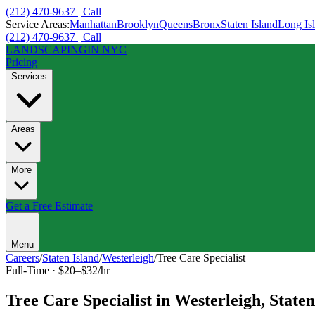
(212) 470-9637 | Call
Service Areas:
Manhattan
Brooklyn
Queens
Bronx
Staten Island
Long Is
(212) 470-9637 | Call
LANDSCAPING
IN NYC
Pricing
Services
Areas
More
Get a Free Estimate
Menu
Careers
/
Staten Island
/
Westerleigh
/
Tree Care Specialist
Full-Time
·
$20–$32/hr
Tree Care Specialist
in
Westerleigh
,
Staten