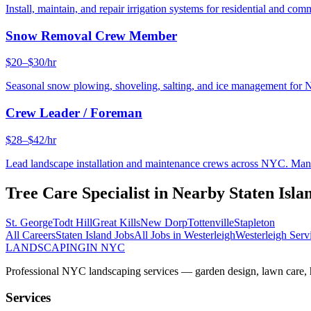
Install, maintain, and repair irrigation systems for residential and c
Snow Removal Crew Member
$20–$30/hr
Seasonal snow plowing, shoveling, salting, and ice management for 
Crew Leader / Foreman
$28–$42/hr
Lead landscape installation and maintenance crews across NYC. Manage
Tree Care Specialist
in Nearby
Staten Isla
St. George
Todt Hill
Great Kills
New Dorp
Tottenville
Stapleton
All Careers
Staten Island
Jobs
All Jobs in
Westerleigh
Westerleigh
Serv
LANDSCAPING
IN NYC
Professional NYC landscaping services — garden design, lawn care, ha
Services