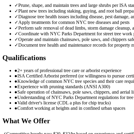
✓
Prune, shape, and maintain trees and large shrubs per ISA st
✓
Plant new trees including staking, guying, and root ball prepa
✓
Diagnose tree health issues including disease, pest damage, a
✓
Apply treatments for common NYC tree diseases and pests
✓
Perform safe removal of dead limbs, storm damage cleanup,
✓
Coordinate with NYC Parks Department for street tree work 
✓
Operate and maintain chainsaws, pole saws, and chippers saf
✓
Document tree health and maintenance records for property 
Qualifications
●
2+ years of professional tree care or arborist experience
●
ISA Certified Arborist preferred (or willingness to pursue certi
●
Knowledge of common NYC tree species and their care requ
●
Experience with pruning standards (ANSI A300)
●
Safe operation of chainsaws, pole saws, chippers, and aerial li
●
Understanding of NYC Parks Department regulations for tre
●
Valid driver's license (CDL a plus for chip trucks)
●
Comfort working at heights and in confined urban spaces
What We Offer
✓
Competitive hourly pay: $20–$32/hr based on experience and certif