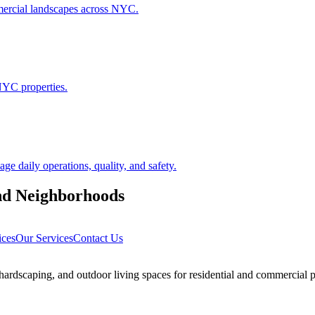
ommercial landscapes across NYC.
NYC properties.
 daily operations, quality, and safety.
nd
Neighborhoods
ices
Our Services
Contact Us
rdscaping, and outdoor living spaces for residential and commercial p