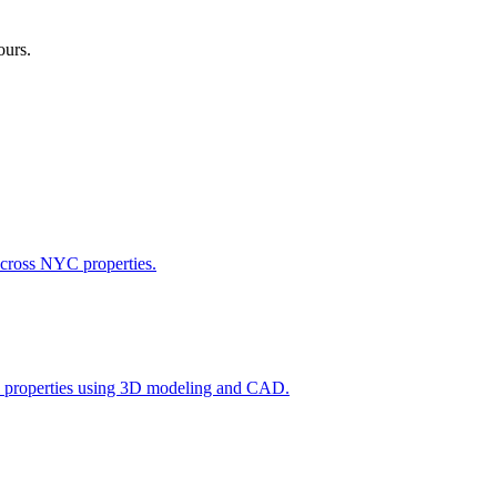
ours.
across NYC properties.
l properties using 3D modeling and CAD.