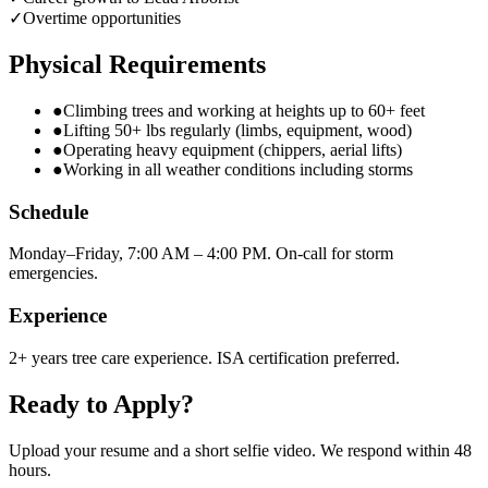
✓
Overtime opportunities
Physical Requirements
●
Climbing trees and working at heights up to 60+ feet
●
Lifting 50+ lbs regularly (limbs, equipment, wood)
●
Operating heavy equipment (chippers, aerial lifts)
●
Working in all weather conditions including storms
Schedule
Monday–Friday, 7:00 AM – 4:00 PM. On-call for storm
emergencies.
Experience
2+ years tree care experience. ISA certification preferred.
Ready to Apply?
Upload your resume and a short selfie video. We respond within 48
hours.