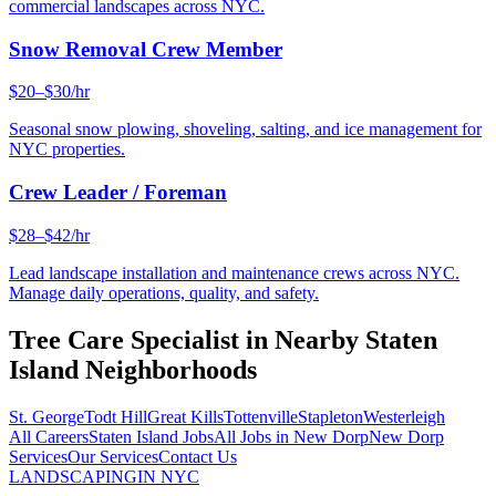
commercial landscapes across NYC.
Snow Removal Crew Member
$20–$30/hr
Seasonal snow plowing, shoveling, salting, and ice management for
NYC properties.
Crew Leader / Foreman
$28–$42/hr
Lead landscape installation and maintenance crews across NYC.
Manage daily operations, quality, and safety.
Tree Care Specialist
in Nearby
Staten
Island
Neighborhoods
St. George
Todt Hill
Great Kills
Tottenville
Stapleton
Westerleigh
All Careers
Staten Island
Jobs
All Jobs in
New Dorp
New Dorp
Services
Our Services
Contact Us
LANDSCAPING
IN NYC