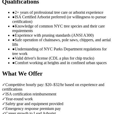
Qualifications
●
2+ years of professional tree care or arborist experience
●
ISA Certified Arborist preferred (or willingness to pursue
certification)
●
Knowledge of common NYC tree species and their care
requirements
●
Experience with pruning standards (ANSI A300)
●
Safe operation of chainsaws, pole saws, chippers, and aerial
lifts
●
Understanding of NYC Parks Department regulations for
tree work
●
Valid driver's license (CDL a plus for chip trucks)
●
Comfort working at heights and in confined urban spaces
What We Offer
✓
Competitive hourly pay: $20–$32/hr based on experience and
certifications
✓
ISA certification reimbursement
✓
Year-round work
✓
Safety gear and equipment provided
✓
Emergency response premium pay
✓
Career growth to Lead Arborist