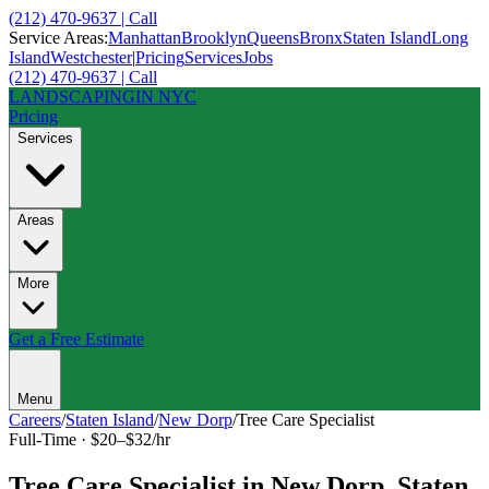
(212) 470-9637 | Call
Service Areas:
Manhattan
Brooklyn
Queens
Bronx
Staten Island
Long
Island
Westchester
|
Pricing
Services
Jobs
(212) 470-9637 | Call
LANDSCAPING
IN NYC
Pricing
Services
Areas
More
Get a Free Estimate
Menu
Careers
/
Staten Island
/
New Dorp
/
Tree Care Specialist
Full-Time
·
$20–$32/hr
Tree Care Specialist
in
New Dorp
,
Staten