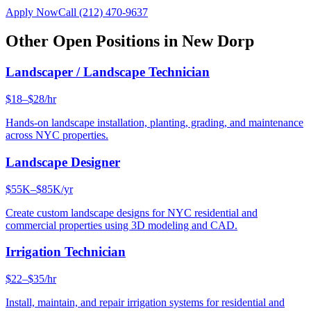
Apply Now
Call
(212) 470-9637
Other Open Positions in
New Dorp
Landscaper / Landscape Technician
$18–$28/hr
Hands-on landscape installation, planting, grading, and maintenance
across NYC properties.
Landscape Designer
$55K–$85K/yr
Create custom landscape designs for NYC residential and
commercial properties using 3D modeling and CAD.
Irrigation Technician
$22–$35/hr
Install, maintain, and repair irrigation systems for residential and