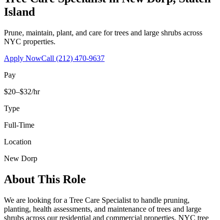
Island
Prune, maintain, plant, and care for trees and large shrubs across
NYC properties.
Apply Now
Call
(212) 470-9637
Pay
$20–$32/hr
Type
Full-Time
Location
New Dorp
About This Role
We are looking for a Tree Care Specialist to handle pruning,
planting, health assessments, and maintenance of trees and large
shrubs across our residential and commercial properties. NYC tree