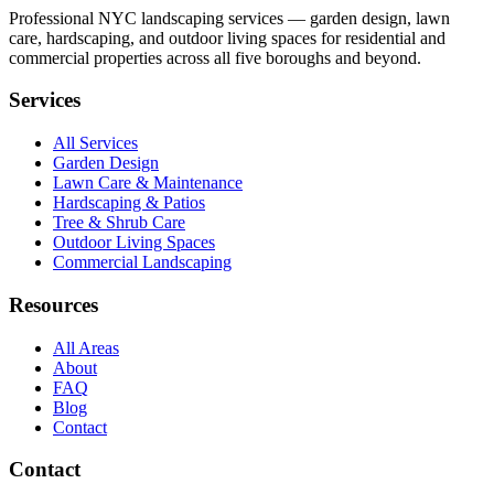
Professional NYC landscaping services — garden design, lawn
care, hardscaping, and outdoor living spaces for residential and
commercial properties across all five boroughs and beyond.
Services
All Services
Garden Design
Lawn Care & Maintenance
Hardscaping & Patios
Tree & Shrub Care
Outdoor Living Spaces
Commercial Landscaping
Resources
All Areas
About
FAQ
Blog
Contact
Contact