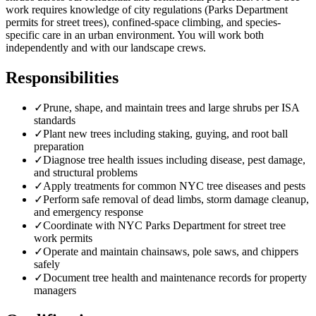
work requires knowledge of city regulations (Parks Department
permits for street trees), confined-space climbing, and species-
specific care in an urban environment. You will work both
independently and with our landscape crews.
Responsibilities
✓
Prune, shape, and maintain trees and large shrubs per ISA
standards
✓
Plant new trees including staking, guying, and root ball
preparation
✓
Diagnose tree health issues including disease, pest damage,
and structural problems
✓
Apply treatments for common NYC tree diseases and pests
✓
Perform safe removal of dead limbs, storm damage cleanup,
and emergency response
✓
Coordinate with NYC Parks Department for street tree
work permits
✓
Operate and maintain chainsaws, pole saws, and chippers
safely
✓
Document tree health and maintenance records for property
managers