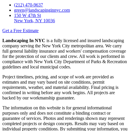
(212) 470-9637
green@landscapinginnyc.com
150 W 47th St
New York, NY 10036
Get a Free Estimate
Landscaping In NYC
is a fully licensed and insured landscaping
company serving the New York City metropolitan area. We carry
full general liability insurance and workers' compensation coverage
for the protection of our clients and crew. All work is performed in
compliance with New York City Department of Parks & Recreation
guidelines and local municipal codes.
Project timelines, pricing, and scope of work are provided as
estimates and may vary based on site conditions, permit
requirements, weather, and material availability. Final pricing is
confirmed in writing before any work begins. All projects are
backed by our workmanship guarantee.
The information on this website is for general informational
purposes only and does not constitute a binding contract or
guarantee of services. Photos and renderings shown may represent
completed projects or design concepts. Results may vary based on
individual property conditions. By submitting your information, you