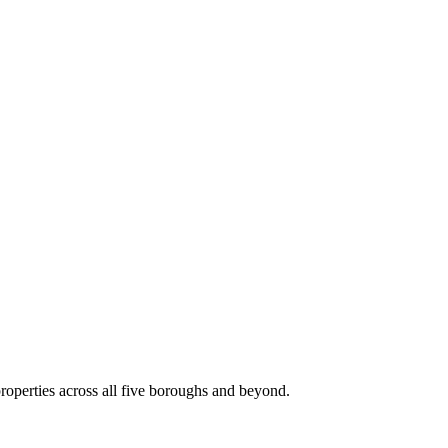
roperties across all five boroughs and beyond.