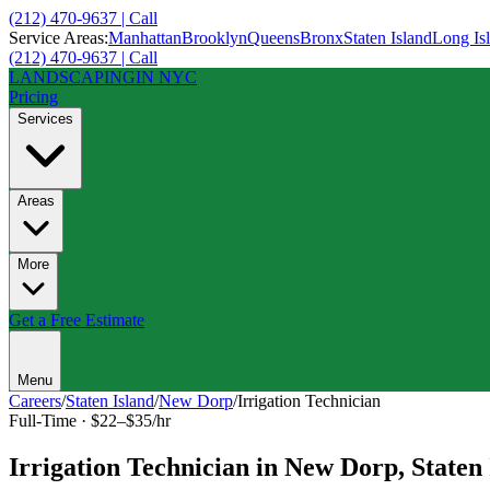
(212) 470-9637 | Call
Service Areas:
Manhattan
Brooklyn
Queens
Bronx
Staten Island
Long Is
(212) 470-9637 | Call
LANDSCAPING
IN NYC
Pricing
Services
Areas
More
Get a Free Estimate
Menu
Careers
/
Staten Island
/
New Dorp
/
Irrigation Technician
Full-Time
·
$22–$35/hr
Irrigation Technician
in
New Dorp
,
Staten