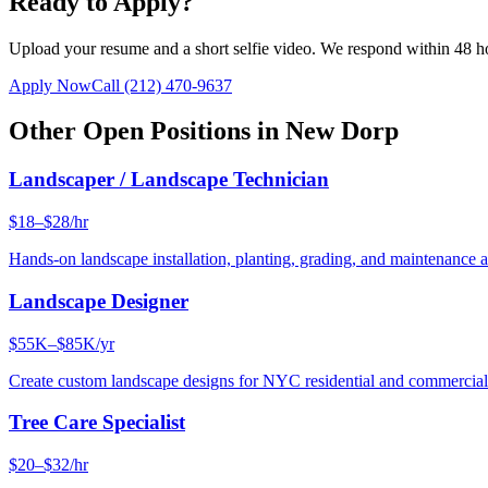
Ready to Apply?
Upload your resume and a short selfie video. We respond within 48 h
Apply Now
Call
(212) 470-9637
Other Open Positions in
New Dorp
Landscaper / Landscape Technician
$18–$28/hr
Hands-on landscape installation, planting, grading, and maintenance 
Landscape Designer
$55K–$85K/yr
Create custom landscape designs for NYC residential and commercia
Tree Care Specialist
$20–$32/hr