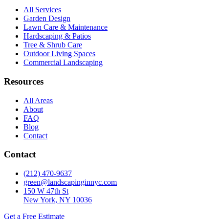
All Services
Garden Design
Lawn Care & Maintenance
Hardscaping & Patios
Tree & Shrub Care
Outdoor Living Spaces
Commercial Landscaping
Resources
All Areas
About
FAQ
Blog
Contact
Contact
(212) 470-9637
green@landscapinginnyc.com
150 W 47th St
New York, NY 10036
Get a Free Estimate