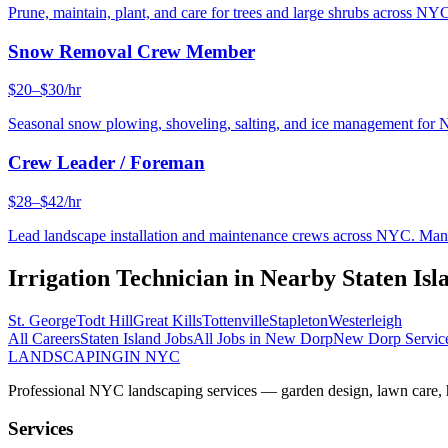
Prune, maintain, plant, and care for trees and large shrubs across NYC
Snow Removal Crew Member
$20–$30/hr
Seasonal snow plowing, shoveling, salting, and ice management for 
Crew Leader / Foreman
$28–$42/hr
Lead landscape installation and maintenance crews across NYC. Manage
Irrigation Technician
in Nearby
Staten Isl
St. George
Todt Hill
Great Kills
Tottenville
Stapleton
Westerleigh
All Careers
Staten Island
Jobs
All Jobs in
New Dorp
New Dorp
Servic
LANDSCAPING
IN NYC
Professional NYC landscaping services — garden design, lawn care, ha
Services