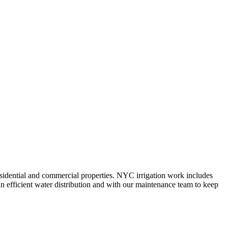
 residential and commercial properties. NYC irrigation work includes
n efficient water distribution and with our maintenance team to keep