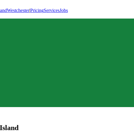
land
Westchester
|
Pricing
Services
Jobs
 Island