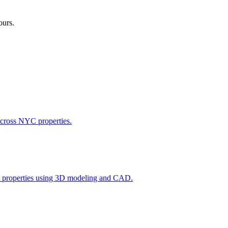
ours.
across NYC properties.
l properties using 3D modeling and CAD.