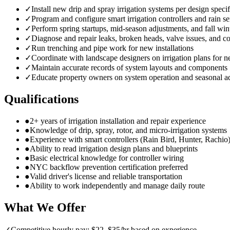
✓
Install new drip and spray irrigation systems per design specif
✓
Program and configure smart irrigation controllers and rain s
✓
Perform spring startups, mid-season adjustments, and fall win
✓
Diagnose and repair leaks, broken heads, valve issues, and co
✓
Run trenching and pipe work for new installations
✓
Coordinate with landscape designers on irrigation plans for n
✓
Maintain accurate records of system layouts and components
✓
Educate property owners on system operation and seasonal a
Qualifications
●
2+ years of irrigation installation and repair experience
●
Knowledge of drip, spray, rotor, and micro-irrigation systems
●
Experience with smart controllers (Rain Bird, Hunter, Rachio
●
Ability to read irrigation design plans and blueprints
●
Basic electrical knowledge for controller wiring
●
NYC backflow prevention certification preferred
●
Valid driver's license and reliable transportation
●
Ability to work independently and manage daily route
What We Offer
✓
Competitive hourly pay: $22–$35/hr based on experience