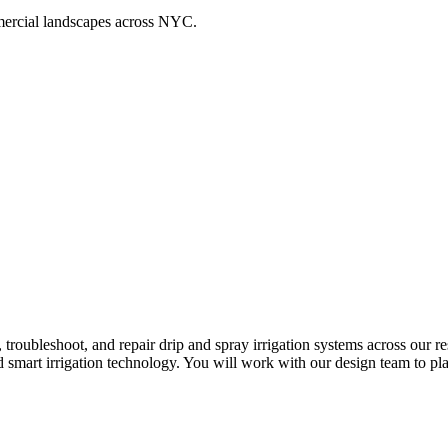
ommercial landscapes across NYC.
n, troubleshoot, and repair drip and spray irrigation systems across our
 smart irrigation technology. You will work with our design team to pla