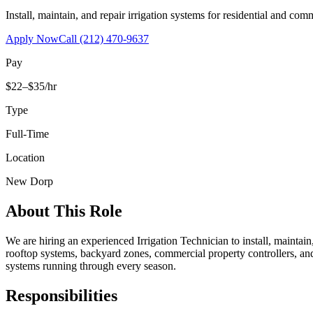
Install, maintain, and repair irrigation systems for residential and c
Apply Now
Call
(212) 470-9637
Pay
$22–$35/hr
Type
Full-Time
Location
New Dorp
About This Role
We are hiring an experienced Irrigation Technician to install, maintai
rooftop systems, backyard zones, commercial property controllers, and
systems running through every season.
Responsibilities