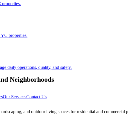
 properties.
NYC properties.
 daily operations, quality, and safety.
and
Neighborhoods
es
Our Services
Contact Us
rdscaping, and outdoor living spaces for residential and commercial p