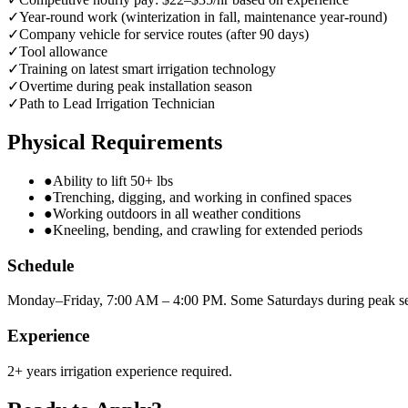
✓
Year-round work (winterization in fall, maintenance year-round)
✓
Company vehicle for service routes (after 90 days)
✓
Tool allowance
✓
Training on latest smart irrigation technology
✓
Overtime during peak installation season
✓
Path to Lead Irrigation Technician
Physical Requirements
●
Ability to lift 50+ lbs
●
Trenching, digging, and working in confined spaces
●
Working outdoors in all weather conditions
●
Kneeling, bending, and crawling for extended periods
Schedule
Monday–Friday, 7:00 AM – 4:00 PM. Some Saturdays during peak s
Experience
2+ years irrigation experience required.