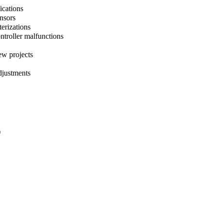
ications
ensors
terizations
ntroller malfunctions
ew projects
djustments
)