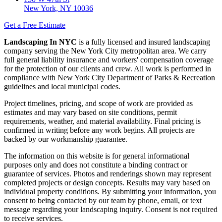
New York, NY 10036
Get a Free Estimate
Landscaping In NYC
is a fully licensed and insured landscaping
company serving the New York City metropolitan area. We carry
full general liability insurance and workers' compensation coverage
for the protection of our clients and crew. All work is performed in
compliance with New York City Department of Parks & Recreation
guidelines and local municipal codes.
Project timelines, pricing, and scope of work are provided as
estimates and may vary based on site conditions, permit
requirements, weather, and material availability. Final pricing is
confirmed in writing before any work begins. All projects are
backed by our workmanship guarantee.
The information on this website is for general informational
purposes only and does not constitute a binding contract or
guarantee of services. Photos and renderings shown may represent
completed projects or design concepts. Results may vary based on
individual property conditions. By submitting your information, you
consent to being contacted by our team by phone, email, or text
message regarding your landscaping inquiry. Consent is not required
to receive services.