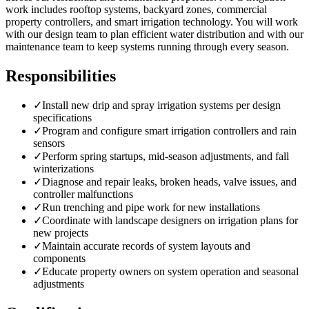
work includes rooftop systems, backyard zones, commercial
property controllers, and smart irrigation technology. You will work
with our design team to plan efficient water distribution and with our
maintenance team to keep systems running through every season.
Responsibilities
✓
Install new drip and spray irrigation systems per design
specifications
✓
Program and configure smart irrigation controllers and rain
sensors
✓
Perform spring startups, mid-season adjustments, and fall
winterizations
✓
Diagnose and repair leaks, broken heads, valve issues, and
controller malfunctions
✓
Run trenching and pipe work for new installations
✓
Coordinate with landscape designers on irrigation plans for
new projects
✓
Maintain accurate records of system layouts and
components
✓
Educate property owners on system operation and seasonal
adjustments