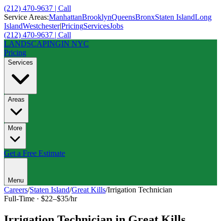
(212) 470-9637 | Call
Service Areas:
Manhattan
Brooklyn
Queens
Bronx
Staten Island
Long
Island
Westchester
|
Pricing
Services
Jobs
(212) 470-9637 | Call
LANDSCAPING
IN NYC
Pricing
Services
Areas
More
Get a Free Estimate
Menu
Careers
/
Staten Island
/
Great Kills
/
Irrigation Technician
Full-Time
·
$22–$35/hr
Irrigation Technician
in
Great Kills
,