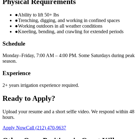
Physical Requirements
●
Ability to lift 50+ lbs
●
Trenching, digging, and working in confined spaces
●
Working outdoors in all weather conditions
●
Kneeling, bending, and crawling for extended periods
Schedule
Monday–Friday, 7:00 AM – 4:00 PM. Some Saturdays during peak
season.
Experience
2+ years irrigation experience required.
Ready to Apply?
Upload your resume and a short selfie video. We respond within 48
hours.
Apply Now
Call
(212) 470-9637