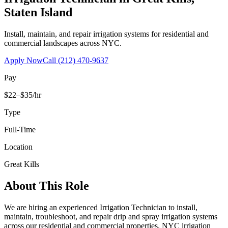
Staten Island
Install, maintain, and repair irrigation systems for residential and
commercial landscapes across NYC.
Apply Now
Call
(212) 470-9637
Pay
$22–$35/hr
Type
Full-Time
Location
Great Kills
About This Role
We are hiring an experienced Irrigation Technician to install,
maintain, troubleshoot, and repair drip and spray irrigation systems
across our residential and commercial properties. NYC irrigation