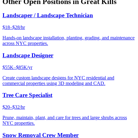
Other Open Positions in
Great Kills
Landscaper / Landscape Technician
$18–$28/hr
Hands-on landscape installation, planting, grading, and maintenance
across NYC properties.
Landscape Designer
$55K–$85K/yr
Create custom landscape designs for NYC residential and
commercial properties using 3D modeling and CAD.
Tree Care Specialist
$20–$32/hr
Prune, maintain, plant, and care for trees and large shrubs across
NYC properties.
Snow Removal Crew Member