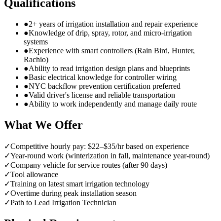
Qualifications
●
2+ years of irrigation installation and repair experience
●
Knowledge of drip, spray, rotor, and micro-irrigation
systems
●
Experience with smart controllers (Rain Bird, Hunter,
Rachio)
●
Ability to read irrigation design plans and blueprints
●
Basic electrical knowledge for controller wiring
●
NYC backflow prevention certification preferred
●
Valid driver's license and reliable transportation
●
Ability to work independently and manage daily route
What We Offer
✓
Competitive hourly pay: $22–$35/hr based on experience
✓
Year-round work (winterization in fall, maintenance year-round)
✓
Company vehicle for service routes (after 90 days)
✓
Tool allowance
✓
Training on latest smart irrigation technology
✓
Overtime during peak installation season
✓
Path to Lead Irrigation Technician