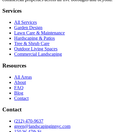
Services
All Services
Garden Design
Lawn Care & Maintenance
Hardscaping & Patios
Tree & Shrub Care
Outdoor Living Spaces
Commercial Landscaping
Resources
All Areas
About
FAQ
Blog
Contact
Contact
(212) 470-9637
green@landscapinginnyc.com
150 W 47th St