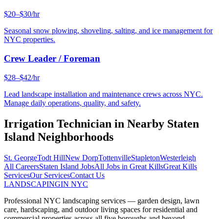
$20–$30/hr
Seasonal snow plowing, shoveling, salting, and ice management for
NYC properties.
Crew Leader / Foreman
$28–$42/hr
Lead landscape installation and maintenance crews across NYC.
Manage daily operations, quality, and safety.
Irrigation Technician
in Nearby
Staten
Island
Neighborhoods
St. George
Todt Hill
New Dorp
Tottenville
Stapleton
Westerleigh
All Careers
Staten Island
Jobs
All Jobs in
Great Kills
Great Kills
Services
Our Services
Contact Us
LANDSCAPING
IN NYC
Professional NYC landscaping services — garden design, lawn
care, hardscaping, and outdoor living spaces for residential and
commercial properties across all five boroughs and beyond.