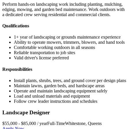
Perform hands-on landscaping work including planting, mulching,
edging, mowing, and garden bed maintenance. Work outdoors with
a dedicated crew serving residential and commercial clients.
Qualifications
1+ year of landscaping or grounds maintenance experience
Ability to operate mowers, trimmers, blowers, and hand tools
Comfortable working outdoors in all seasons
Reliable transportation to job sites
Valid driver's license preferred
Responsibilities
Install plants, shrubs, trees, and ground cover per design plans
Maintain lawns, garden beds, and hardscape areas
Operate and maintain landscaping equipment safely
Load and unload materials and equipment
Follow crew leader instructions and schedules
Landscape Designer
$55,000 - $85,000 / year
Full-Time
Whitestone
,
Queens
Apply Now