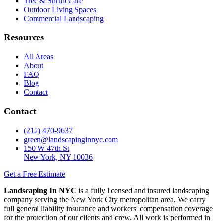
Tree & Shrub Care
Outdoor Living Spaces
Commercial Landscaping
Resources
All Areas
About
FAQ
Blog
Contact
Contact
(212) 470-9637
green@landscapinginnyc.com
150 W 47th St
New York, NY 10036
Get a Free Estimate
Landscaping In NYC
is a fully licensed and insured landscaping
company serving the New York City metropolitan area. We carry
full general liability insurance and workers' compensation coverage
for the protection of our clients and crew. All work is performed in