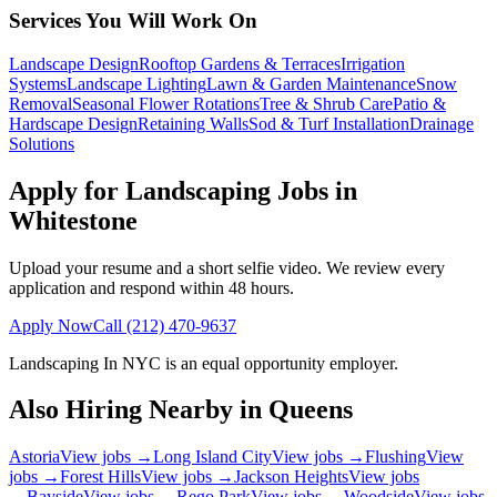
Services You Will Work On
Landscape Design
Rooftop Gardens & Terraces
Irrigation
Systems
Landscape Lighting
Lawn & Garden Maintenance
Snow
Removal
Seasonal Flower Rotations
Tree & Shrub Care
Patio &
Hardscape Design
Retaining Walls
Sod & Turf Installation
Drainage
Solutions
Apply for Landscaping Jobs in
Whitestone
Upload your resume and a short selfie video. We review every
application and respond within 48 hours.
Apply Now
Call
(212) 470-9637
Landscaping In NYC
is an equal opportunity employer.
Also Hiring Nearby in
Queens
Astoria
View jobs →
Long Island City
View jobs →
Flushing
View
jobs →
Forest Hills
View jobs →
Jackson Heights
View jobs
→
Bayside
View jobs →
Rego Park
View jobs →
Woodside
View jobs