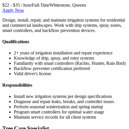
$22 - $35 / hour
Full-Time
Whitestone
,
Queens
Apply Now
Design, install, repair, and maintain irrigation systems for residential
and commercial landscapes. Work with drip systems, spray zones,
smart controllers, and backflow prevention devices.
Qualifications
2+ years of irrigation installation and repair experience
Knowledge of drip, spray, and rotor systems
Familiarity with smart controllers (Rachio, Hunter, Rain Bird)
Backflow preventer certification preferred
Valid driver's license
Responsibilities
Install new irrigation systems per design specifications
Diagnose and repair leaks, breaks, and controller issues
Perform seasonal winterization and spring startup
Program smart controllers for optimal water usage
Maintain service records for all client systems
Tree Care Specialist