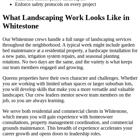
Enforce safety protocols on every project
What Landscaping Work Looks Like in
Whitestone
Our
Whitestone
crews handle a full range of landscaping services
throughout the neighborhood. A typical week might include garden
bed maintenance at a residential property, a hardscape installation for
a new patio, irrigation system repairs, and seasonal planting
rotations. No two days are the same, and the variety is what keeps
our team members engaged and growing.
Queens
properties have their own character and challenges. Whether
you are working with limited urban spaces or larger suburban lots,
you will develop skills that make you a more versatile and valuable
landscaper. Our crew leaders mentor newer team members on the
job, so you are always learning.
We serve both residential and commercial clients in
Whitestone
,
which means you will gain experience with homeowner
consultations, property management coordination, and commercial
grounds maintenance. This breadth of experience accelerates your
career growth and opens doors to leadership roles.