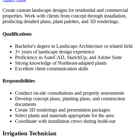
Create custom landscape designs for residential and commercial
properties. Work with clients from concept through installation,
producing detailed plans, plant palettes, and 3D renderings.
Qualifications
Bachelor's degree in Landscape Architecture or related field
3+ years of landscape design experience
Proficiency in AutoCAD, SketchUp, and Adobe Suite
Strong knowledge of Northeast-adapted plants
Excellent client communication skills
Responsibilities
Conduct on-site consultations and property assessments
Develop concept plans, planting plans, and construction
documents
Create 3D renderings and presentation packages
Select plants and materials appropriate for the area
Coordinate with installation crews during build-out
Irrigation Technician