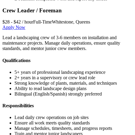
Crew Leader / Foreman
$28 - $42 / hour
Full-Time
Whitestone
,
Queens
Apply Now
Lead a landscaping crew of 3-6 members on installation and
maintenance projects. Manage daily operations, ensure quality
standards, and mentor junior crew members.
Qualifications
5+ years of professional landscaping experience
2+ years in a supervisory or crew lead role
Strong knowledge of plants, materials, and techniques
Ability to read landscape design plans
Bilingual (English/Spanish) strongly preferred
Responsibilities
Lead daily crew operations on job sites
Ensure all work meets quality standards
Manage schedules, timesheets, and progress reports
Train and mentor junior landscapers