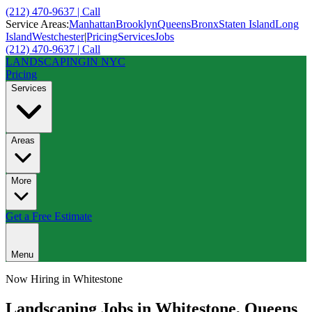
(212) 470-9637 | Call
Service Areas:
Manhattan
Brooklyn
Queens
Bronx
Staten Island
Long
Island
Westchester
|
Pricing
Services
Jobs
(212) 470-9637 | Call
LANDSCAPING
IN NYC
Pricing
Services
Areas
More
Get a Free Estimate
Menu
Now Hiring in
Whitestone
Landscaping Jobs in
Whitestone
,
Queens