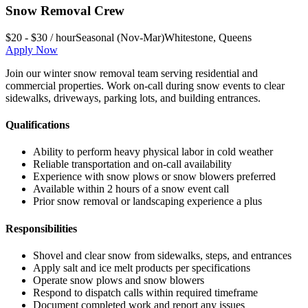
Snow Removal Crew
$20 - $30 / hour
Seasonal (Nov-Mar)
Whitestone
,
Queens
Apply Now
Join our winter snow removal team serving residential and
commercial properties. Work on-call during snow events to clear
sidewalks, driveways, parking lots, and building entrances.
Qualifications
Ability to perform heavy physical labor in cold weather
Reliable transportation and on-call availability
Experience with snow plows or snow blowers preferred
Available within 2 hours of a snow event call
Prior snow removal or landscaping experience a plus
Responsibilities
Shovel and clear snow from sidewalks, steps, and entrances
Apply salt and ice melt products per specifications
Operate snow plows and snow blowers
Respond to dispatch calls within required timeframe
Document completed work and report any issues