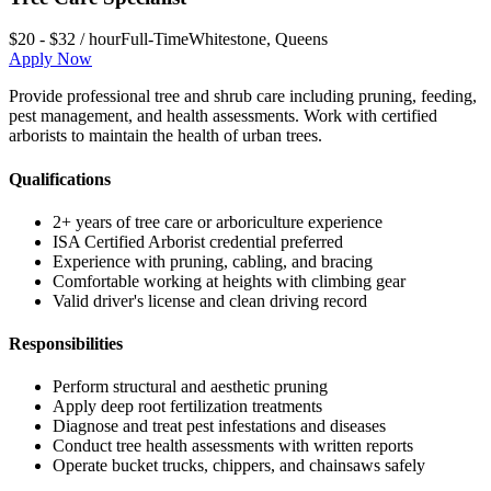
$20 - $32 / hour
Full-Time
Whitestone
,
Queens
Apply Now
Provide professional tree and shrub care including pruning, feeding,
pest management, and health assessments. Work with certified
arborists to maintain the health of urban trees.
Qualifications
2+ years of tree care or arboriculture experience
ISA Certified Arborist credential preferred
Experience with pruning, cabling, and bracing
Comfortable working at heights with climbing gear
Valid driver's license and clean driving record
Responsibilities
Perform structural and aesthetic pruning
Apply deep root fertilization treatments
Diagnose and treat pest infestations and diseases
Conduct tree health assessments with written reports
Operate bucket trucks, chippers, and chainsaws safely