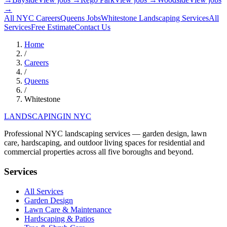
→
All NYC Careers
Queens
Jobs
Whitestone
Landscaping Services
All
Services
Free Estimate
Contact Us
Home
/
Careers
/
Queens
/
Whitestone
LANDSCAPING
IN NYC
Professional NYC landscaping services — garden design, lawn
care, hardscaping, and outdoor living spaces for residential and
commercial properties across all five boroughs and beyond.
Services
All Services
Garden Design
Lawn Care & Maintenance
Hardscaping & Patios