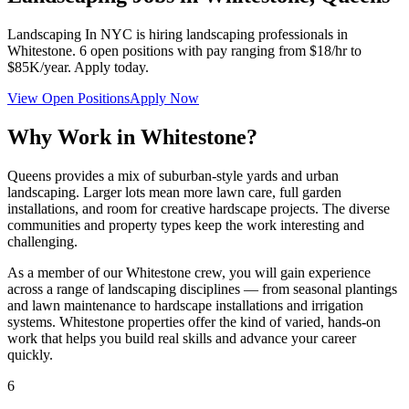
Landscaping In NYC
is hiring landscaping professionals in
Whitestone
.
6
open positions with pay ranging from $18/hr to
$85K/year. Apply today.
View Open Positions
Apply Now
Why Work in
Whitestone
?
Queens provides a mix of suburban-style yards and urban
landscaping. Larger lots mean more lawn care, full garden
installations, and room for creative hardscape projects. The diverse
communities and property types keep the work interesting and
challenging.
As a member of our
Whitestone
crew, you will gain experience
across a range of landscaping disciplines — from seasonal plantings
and lawn maintenance to hardscape installations and irrigation
systems.
Whitestone
properties offer the kind of varied, hands-on
work that helps you build real skills and advance your career
quickly.
6