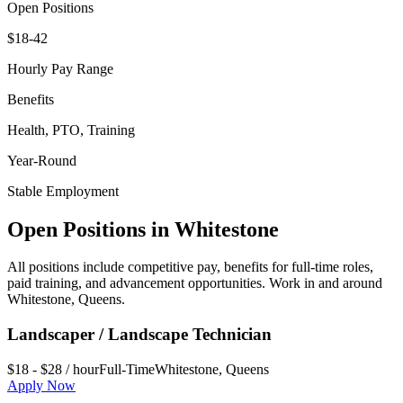
Open Positions
$18-42
Hourly Pay Range
Benefits
Health, PTO, Training
Year-Round
Stable Employment
Open Positions in
Whitestone
All positions include competitive pay, benefits for full-time roles,
paid training, and advancement opportunities. Work in and around
Whitestone
,
Queens
.
Landscaper / Landscape Technician
$18 - $28 / hour
Full-Time
Whitestone
,
Queens
Apply Now