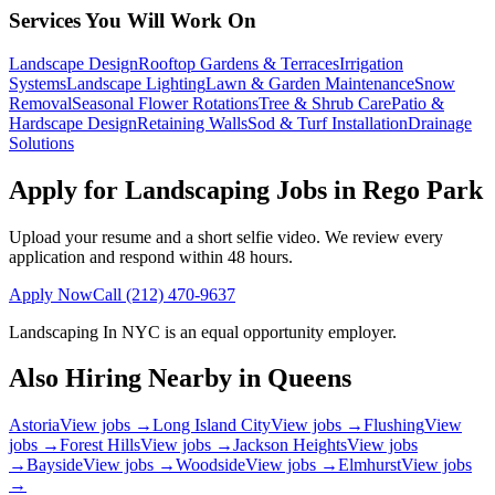
Services You Will Work On
Landscape Design
Rooftop Gardens & Terraces
Irrigation
Systems
Landscape Lighting
Lawn & Garden Maintenance
Snow
Removal
Seasonal Flower Rotations
Tree & Shrub Care
Patio &
Hardscape Design
Retaining Walls
Sod & Turf Installation
Drainage
Solutions
Apply for Landscaping Jobs in
Rego Park
Upload your resume and a short selfie video. We review every
application and respond within 48 hours.
Apply Now
Call
(212) 470-9637
Landscaping In NYC
is an equal opportunity employer.
Also Hiring Nearby in
Queens
Astoria
View jobs →
Long Island City
View jobs →
Flushing
View
jobs →
Forest Hills
View jobs →
Jackson Heights
View jobs
→
Bayside
View jobs →
Woodside
View jobs →
Elmhurst
View jobs
→