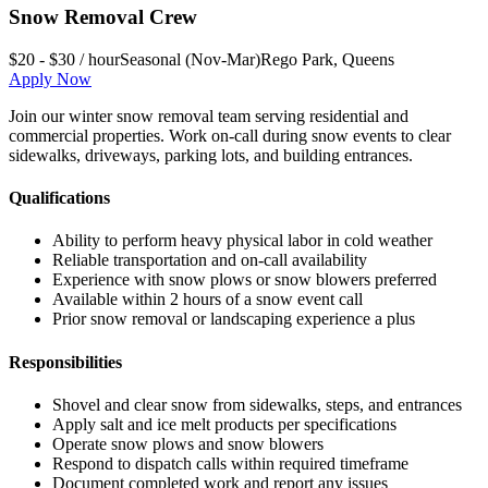
Snow Removal Crew
$20 - $30 / hour
Seasonal (Nov-Mar)
Rego Park
,
Queens
Apply Now
Join our winter snow removal team serving residential and
commercial properties. Work on-call during snow events to clear
sidewalks, driveways, parking lots, and building entrances.
Qualifications
Ability to perform heavy physical labor in cold weather
Reliable transportation and on-call availability
Experience with snow plows or snow blowers preferred
Available within 2 hours of a snow event call
Prior snow removal or landscaping experience a plus
Responsibilities
Shovel and clear snow from sidewalks, steps, and entrances
Apply salt and ice melt products per specifications
Operate snow plows and snow blowers
Respond to dispatch calls within required timeframe
Document completed work and report any issues