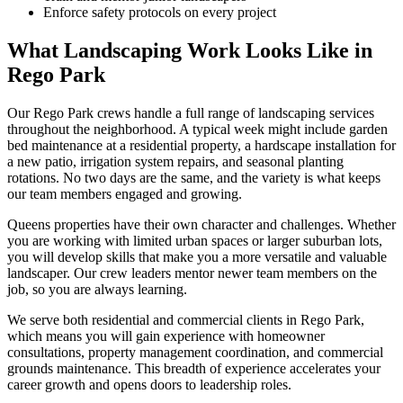
Enforce safety protocols on every project
What Landscaping Work Looks Like in
Rego Park
Our
Rego Park
crews handle a full range of landscaping services
throughout the neighborhood. A typical week might include garden
bed maintenance at a residential property, a hardscape installation for
a new patio, irrigation system repairs, and seasonal planting
rotations. No two days are the same, and the variety is what keeps
our team members engaged and growing.
Queens
properties have their own character and challenges. Whether
you are working with limited urban spaces or larger suburban lots,
you will develop skills that make you a more versatile and valuable
landscaper. Our crew leaders mentor newer team members on the
job, so you are always learning.
We serve both residential and commercial clients in
Rego Park
,
which means you will gain experience with homeowner
consultations, property management coordination, and commercial
grounds maintenance. This breadth of experience accelerates your
career growth and opens doors to leadership roles.