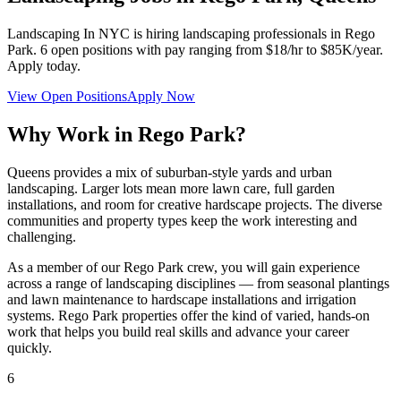
Landscaping In NYC
is hiring landscaping professionals in
Rego
Park
.
6
open positions with pay ranging from $18/hr to $85K/year.
Apply today.
View Open Positions
Apply Now
Why Work in
Rego Park
?
Queens provides a mix of suburban-style yards and urban
landscaping. Larger lots mean more lawn care, full garden
installations, and room for creative hardscape projects. The diverse
communities and property types keep the work interesting and
challenging.
As a member of our
Rego Park
crew, you will gain experience
across a range of landscaping disciplines — from seasonal plantings
and lawn maintenance to hardscape installations and irrigation
systems.
Rego Park
properties offer the kind of varied, hands-on
work that helps you build real skills and advance your career
quickly.
6