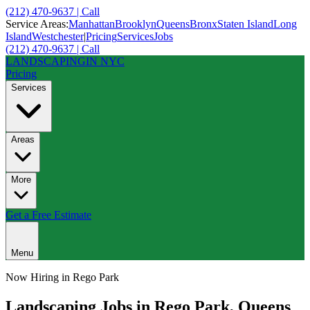
(212) 470-9637 | Call
Service Areas:
Manhattan
Brooklyn
Queens
Bronx
Staten Island
Long
Island
Westchester
|
Pricing
Services
Jobs
(212) 470-9637 | Call
LANDSCAPING
IN NYC
Pricing
Services
Areas
More
Get a Free Estimate
Menu
Now Hiring in
Rego Park
Landscaping Jobs in
Rego Park
,
Queens