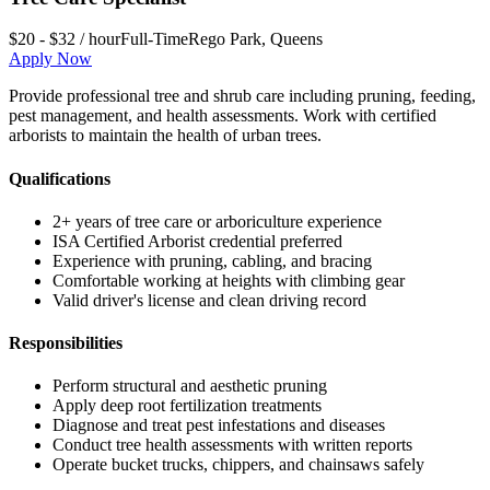
$20 - $32 / hour
Full-Time
Rego Park
,
Queens
Apply Now
Provide professional tree and shrub care including pruning, feeding,
pest management, and health assessments. Work with certified
arborists to maintain the health of urban trees.
Qualifications
2+ years of tree care or arboriculture experience
ISA Certified Arborist credential preferred
Experience with pruning, cabling, and bracing
Comfortable working at heights with climbing gear
Valid driver's license and clean driving record
Responsibilities
Perform structural and aesthetic pruning
Apply deep root fertilization treatments
Diagnose and treat pest infestations and diseases
Conduct tree health assessments with written reports
Operate bucket trucks, chippers, and chainsaws safely