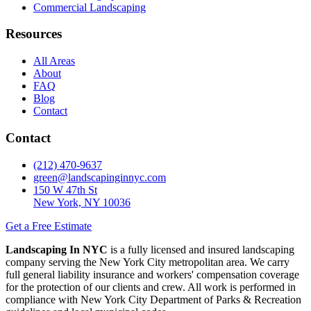
Commercial Landscaping
Resources
All Areas
About
FAQ
Blog
Contact
Contact
(212) 470-9637
green@landscapinginnyc.com
150 W 47th St
New York, NY 10036
Get a Free Estimate
Landscaping In NYC
is a fully licensed and insured landscaping
company serving the New York City metropolitan area. We carry
full general liability insurance and workers' compensation coverage
for the protection of our clients and crew. All work is performed in
compliance with New York City Department of Parks & Recreation