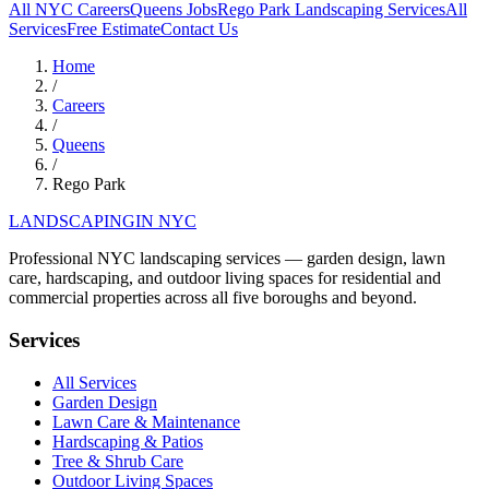
All NYC Careers
Queens
Jobs
Rego Park
Landscaping Services
All
Services
Free Estimate
Contact Us
Home
/
Careers
/
Queens
/
Rego Park
LANDSCAPING
IN NYC
Professional NYC landscaping services — garden design, lawn
care, hardscaping, and outdoor living spaces for residential and
commercial properties across all five boroughs and beyond.
Services
All Services
Garden Design
Lawn Care & Maintenance
Hardscaping & Patios
Tree & Shrub Care
Outdoor Living Spaces