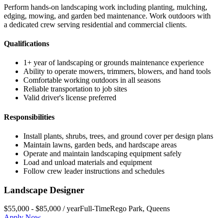
Perform hands-on landscaping work including planting, mulching,
edging, mowing, and garden bed maintenance. Work outdoors with
a dedicated crew serving residential and commercial clients.
Qualifications
1+ year of landscaping or grounds maintenance experience
Ability to operate mowers, trimmers, blowers, and hand tools
Comfortable working outdoors in all seasons
Reliable transportation to job sites
Valid driver's license preferred
Responsibilities
Install plants, shrubs, trees, and ground cover per design plans
Maintain lawns, garden beds, and hardscape areas
Operate and maintain landscaping equipment safely
Load and unload materials and equipment
Follow crew leader instructions and schedules
Landscape Designer
$55,000 - $85,000 / year
Full-Time
Rego Park
,
Queens
Apply Now