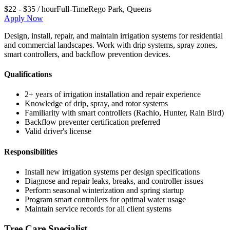
$22 - $35 / hour
Full-Time
Rego Park
,
Queens
Apply Now
Design, install, repair, and maintain irrigation systems for residential
and commercial landscapes. Work with drip systems, spray zones,
smart controllers, and backflow prevention devices.
Qualifications
2+ years of irrigation installation and repair experience
Knowledge of drip, spray, and rotor systems
Familiarity with smart controllers (Rachio, Hunter, Rain Bird)
Backflow preventer certification preferred
Valid driver's license
Responsibilities
Install new irrigation systems per design specifications
Diagnose and repair leaks, breaks, and controller issues
Perform seasonal winterization and spring startup
Program smart controllers for optimal water usage
Maintain service records for all client systems
Tree Care Specialist