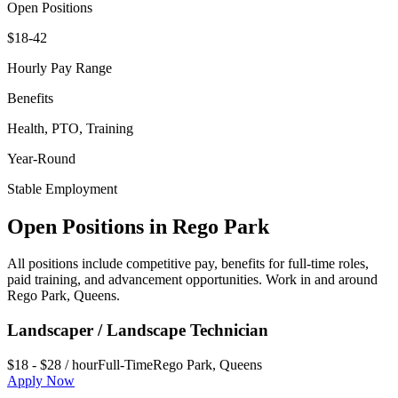
Open Positions
$18-42
Hourly Pay Range
Benefits
Health, PTO, Training
Year-Round
Stable Employment
Open Positions in
Rego Park
All positions include competitive pay, benefits for full-time roles,
paid training, and advancement opportunities. Work in and around
Rego Park
,
Queens
.
Landscaper / Landscape Technician
$18 - $28 / hour
Full-Time
Rego Park
,
Queens
Apply Now