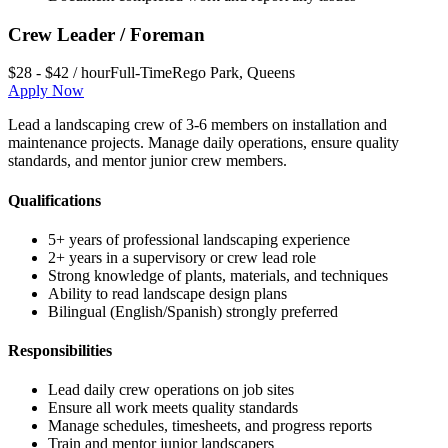
Crew Leader / Foreman
$28 - $42 / hour
Full-Time
Rego Park
,
Queens
Apply Now
Lead a landscaping crew of 3-6 members on installation and
maintenance projects. Manage daily operations, ensure quality
standards, and mentor junior crew members.
Qualifications
5+ years of professional landscaping experience
2+ years in a supervisory or crew lead role
Strong knowledge of plants, materials, and techniques
Ability to read landscape design plans
Bilingual (English/Spanish) strongly preferred
Responsibilities
Lead daily crew operations on job sites
Ensure all work meets quality standards
Manage schedules, timesheets, and progress reports
Train and mentor junior landscapers