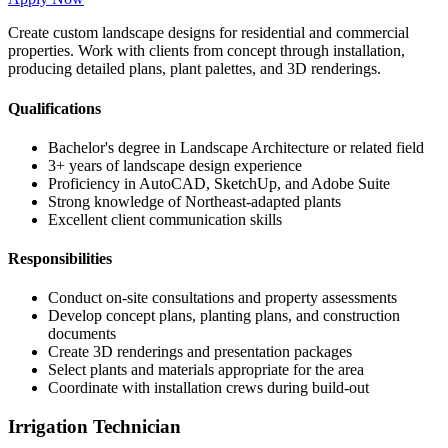
Create custom landscape designs for residential and commercial
properties. Work with clients from concept through installation,
producing detailed plans, plant palettes, and 3D renderings.
Qualifications
Bachelor's degree in Landscape Architecture or related field
3+ years of landscape design experience
Proficiency in AutoCAD, SketchUp, and Adobe Suite
Strong knowledge of Northeast-adapted plants
Excellent client communication skills
Responsibilities
Conduct on-site consultations and property assessments
Develop concept plans, planting plans, and construction
documents
Create 3D renderings and presentation packages
Select plants and materials appropriate for the area
Coordinate with installation crews during build-out
Irrigation Technician