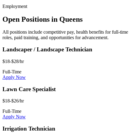
Employment
Open Positions in
Queens
All positions include competitive pay, health benefits for full-time
roles, paid training, and opportunities for advancement.
Landscaper / Landscape Technician
$18-$28/hr
Full-Time
Apply Now
Lawn Care Specialist
$18-$26/hr
Full-Time
Apply Now
Irrigation Technician