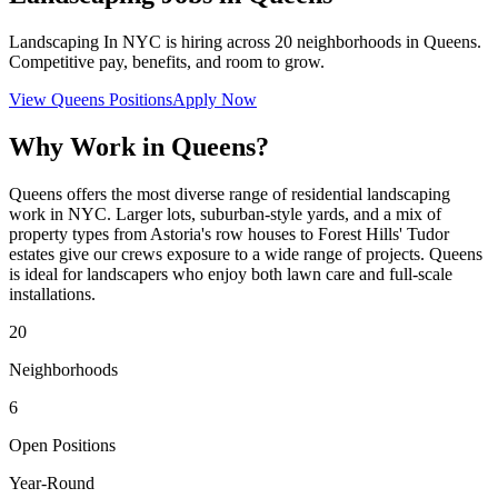
Landscaping In NYC
is hiring across
20
neighborhoods in
Queens
.
Competitive pay, benefits, and room to grow.
View
Queens
Positions
Apply Now
Why Work in
Queens
?
Queens offers the most diverse range of residential landscaping
work in NYC. Larger lots, suburban-style yards, and a mix of
property types from Astoria's row houses to Forest Hills' Tudor
estates give our crews exposure to a wide range of projects. Queens
is ideal for landscapers who enjoy both lawn care and full-scale
installations.
20
Neighborhoods
6
Open Positions
Year-Round