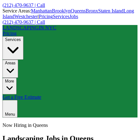
(212) 470-9637 | Call
Service Areas:
Manhattan
Brooklyn
Queens
Bronx
Staten Island
Long
Island
Westchester
|
Pricing
Services
Jobs
(212) 470-9637 | Call
LANDSCAPING
IN NYC
Pricing
Services
Areas
More
Get a Free Estimate
Menu
Now Hiring in
Queens
Landscaping Jobs in
Queens