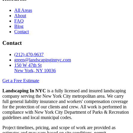
All Areas
About
FAQ
Blog
Contact
Contact
(212) 470-9637
green@landscapinginnyc.com
150 W 47th St
New York, NY 10036
Get a Free Estimate
Landscaping In NYC
is a fully licensed and insured landscaping
company serving the New York City metropolitan area. We carry
full general liability insurance and workers' compensation coverage
for the protection of our clients and crew. All work is performed in
compliance with New York City Department of Parks & Recreation
guidelines and local municipal codes.
Project timelines, pricing, and scope of work are provided as
estimates and may vary based on site conditions, permit