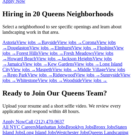
Apply Now
Hiring in
20
Queens
Neighborhoods
Select a neighborhood to see specific openings and learn about
landscaping work in that area.
Astoria
View jobs →
Bayside
View jobs →
Corona
View jobs
→
Douglaston
View jobs →
Elmhurst
View jobs →
Flushing
View
jobs →
Forest Hills
View jobs →
Fresh Meadows
View jobs
→
Howard Beach
View jobs →
Jackson Heights
View jobs
→
Jamaica
View jobs →
Kew Gardens
View jobs →
Long Island
City
View jobs →
Maspeth
View jobs →
Middle Village
View jobs
→
Rego Park
View jobs →
Ridgewood
View jobs →
Sunnyside
View
jobs →
Whitestone
View jobs →
Woodside
View jobs →
Ready to Join Our
Queens
Team?
Upload your resume and a short selfie video. We review every
application and respond within 48 hours.
Apply Now
Call
(212) 470-9637
All NYC Careers
Manhattan
Jobs
Brooklyn
Jobs
Bronx
Jobs
Staten
Island
Jobs
Long Island
Jobs
Westchester
Jobs
Queens
Landscaping