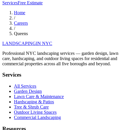
Services
Free Estimate
Home
/
Careers
/
Queens
LANDSCAPING
IN NYC
Professional NYC landscaping services — garden design, lawn
care, hardscaping, and outdoor living spaces for residential and
commercial properties across all five boroughs and beyond.
Services
All Services
Garden Design
Lawn Care & Maintenance
Hardscaping & Patios
Tree & Shrub Care
Outdoor Living Spaces
Commercial Landscaping
Resources