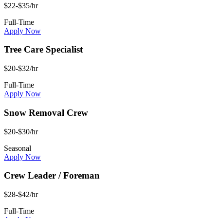
$22-$35/hr
Full-Time
Apply Now
Tree Care Specialist
$20-$32/hr
Full-Time
Apply Now
Snow Removal Crew
$20-$30/hr
Seasonal
Apply Now
Crew Leader / Foreman
$28-$42/hr
Full-Time