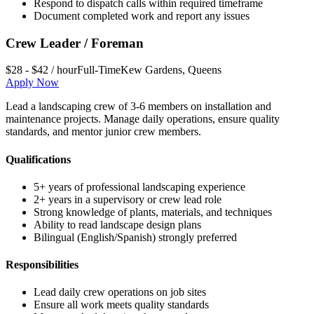
Respond to dispatch calls within required timeframe
Document completed work and report any issues
Crew Leader / Foreman
$28 - $42 / hour
Full-Time
Kew Gardens
,
Queens
Apply Now
Lead a landscaping crew of 3-6 members on installation and
maintenance projects. Manage daily operations, ensure quality
standards, and mentor junior crew members.
Qualifications
5+ years of professional landscaping experience
2+ years in a supervisory or crew lead role
Strong knowledge of plants, materials, and techniques
Ability to read landscape design plans
Bilingual (English/Spanish) strongly preferred
Responsibilities
Lead daily crew operations on job sites
Ensure all work meets quality standards