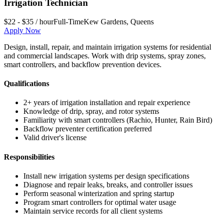
Irrigation Technician
$22 - $35 / hour
Full-Time
Kew Gardens
,
Queens
Apply Now
Design, install, repair, and maintain irrigation systems for residential
and commercial landscapes. Work with drip systems, spray zones,
smart controllers, and backflow prevention devices.
Qualifications
2+ years of irrigation installation and repair experience
Knowledge of drip, spray, and rotor systems
Familiarity with smart controllers (Rachio, Hunter, Rain Bird)
Backflow preventer certification preferred
Valid driver's license
Responsibilities
Install new irrigation systems per design specifications
Diagnose and repair leaks, breaks, and controller issues
Perform seasonal winterization and spring startup
Program smart controllers for optimal water usage
Maintain service records for all client systems