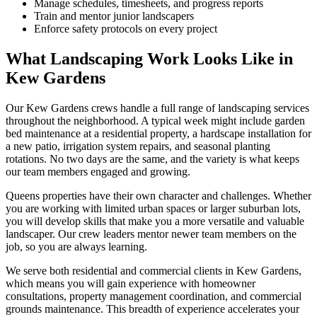
Manage schedules, timesheets, and progress reports
Train and mentor junior landscapers
Enforce safety protocols on every project
What Landscaping Work Looks Like in
Kew Gardens
Our
Kew Gardens
crews handle a full range of landscaping services
throughout the neighborhood. A typical week might include garden
bed maintenance at a residential property, a hardscape installation for
a new patio, irrigation system repairs, and seasonal planting
rotations. No two days are the same, and the variety is what keeps
our team members engaged and growing.
Queens
properties have their own character and challenges. Whether
you are working with limited urban spaces or larger suburban lots,
you will develop skills that make you a more versatile and valuable
landscaper. Our crew leaders mentor newer team members on the
job, so you are always learning.
We serve both residential and commercial clients in
Kew Gardens
,
which means you will gain experience with homeowner
consultations, property management coordination, and commercial
grounds maintenance. This breadth of experience accelerates your