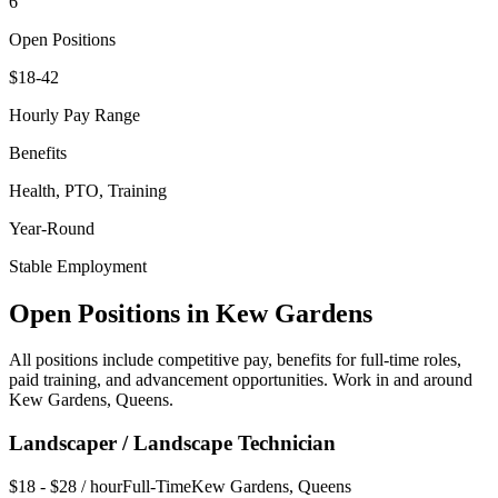
6
Open Positions
$18-42
Hourly Pay Range
Benefits
Health, PTO, Training
Year-Round
Stable Employment
Open Positions in
Kew Gardens
All positions include competitive pay, benefits for full-time roles,
paid training, and advancement opportunities. Work in and around
Kew Gardens
,
Queens
.
Landscaper / Landscape Technician
$18 - $28 / hour
Full-Time
Kew Gardens
,
Queens