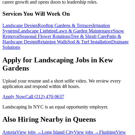
career growth and opens doors to leadership roles.
Services You Will Work On
Landscape Design
Rooftop Gardens & Terraces
Irrigation
Systems
Landscape Lighting
Lawn & Garden Maintenance
Snow
Removal
Seasonal Flower Rotations
Tree & Shrub Care
Patio &
Hardscape Design
Retaining Walls
Sod & Turf Installation
Drainage
Solutions
Apply for Landscaping Jobs in
Kew
Gardens
Upload your resume and a short selfie video. We review every
application and respond within 48 hours.
Apply Now
Call
(212) 470-9637
Landscaping In NYC
is an equal opportunity employer.
Also Hiring Nearby in
Queens
Astoria
View jobs →
Long Island City
View jobs →
Flushing
View