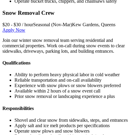
Operate bucket trucks, chippers, and chainsaws safely
Snow Removal Crew
$20 - $30 / hour
Seasonal (Nov-Mar)
Kew Gardens
,
Queens
Apply Now
Join our winter snow removal team serving residential and
commercial properties. Work on-call during snow events to clear
sidewalks, driveways, parking lots, and building entrances.
Qualifications
Ability to perform heavy physical labor in cold weather
Reliable transportation and on-call availability
Experience with snow plows or snow blowers preferred
Available within 2 hours of a snow event call
Prior snow removal or landscaping experience a plus
Responsibilities
Shovel and clear snow from sidewalks, steps, and entrances
Apply salt and ice melt products per specifications
Operate snow plows and snow blowers