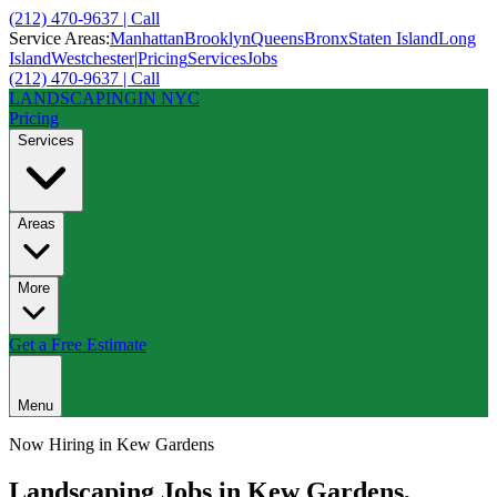
(212) 470-9637 | Call
Service Areas:
Manhattan
Brooklyn
Queens
Bronx
Staten Island
Long
Island
Westchester
|
Pricing
Services
Jobs
(212) 470-9637 | Call
LANDSCAPING
IN NYC
Pricing
Services
Areas
More
Get a Free Estimate
Menu
Now Hiring in
Kew Gardens
Landscaping Jobs in
Kew Gardens
,