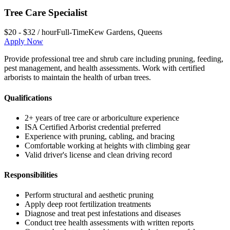
Tree Care Specialist
$20 - $32 / hour
Full-Time
Kew Gardens
,
Queens
Apply Now
Provide professional tree and shrub care including pruning, feeding,
pest management, and health assessments. Work with certified
arborists to maintain the health of urban trees.
Qualifications
2+ years of tree care or arboriculture experience
ISA Certified Arborist credential preferred
Experience with pruning, cabling, and bracing
Comfortable working at heights with climbing gear
Valid driver's license and clean driving record
Responsibilities
Perform structural and aesthetic pruning
Apply deep root fertilization treatments
Diagnose and treat pest infestations and diseases
Conduct tree health assessments with written reports