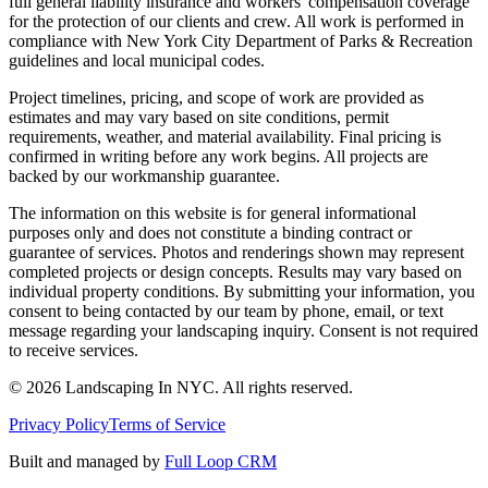
full general liability insurance and workers' compensation coverage
for the protection of our clients and crew. All work is performed in
compliance with New York City Department of Parks & Recreation
guidelines and local municipal codes.
Project timelines, pricing, and scope of work are provided as
estimates and may vary based on site conditions, permit
requirements, weather, and material availability. Final pricing is
confirmed in writing before any work begins. All projects are
backed by our workmanship guarantee.
The information on this website is for general informational
purposes only and does not constitute a binding contract or
guarantee of services. Photos and renderings shown may represent
completed projects or design concepts. Results may vary based on
individual property conditions. By submitting your information, you
consent to being contacted by our team by phone, email, or text
message regarding your landscaping inquiry. Consent is not required
to receive services.
©
2026
Landscaping In NYC. All rights reserved.
Privacy Policy
Terms of Service
Built and managed by
Full Loop CRM