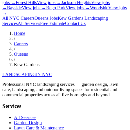
jobs →
Forest Hills
View jobs →
Jackson Heights
View jobs
→
Bayside
View jobs →
Rego Park
View jobs →
Woodside
View jobs
→
All NYC Careers
Queens
Jobs
Kew Gardens
Landscaping
Services
All Services
Free Estimate
Contact Us
Home
/
Careers
/
Queens
/
Kew Gardens
LANDSCAPING
IN NYC
Professional NYC landscaping services — garden design, lawn
care, hardscaping, and outdoor living spaces for residential and
commercial properties across all five boroughs and beyond.
Services
All Services
Garden Design
Lawn Care & Maintenance