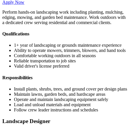
Apply Now
Perform hands-on landscaping work including planting, mulching,
edging, mowing, and garden bed maintenance. Work outdoors with
a dedicated crew serving residential and commercial clients.
Qualifications
1+ year of landscaping or grounds maintenance experience
Ability to operate mowers, trimmers, blowers, and hand tools
Comfortable working outdoors in all seasons
Reliable transportation to job sites
Valid driver's license preferred
Responsibilities
Install plants, shrubs, trees, and ground cover per design plans
Maintain lawns, garden beds, and hardscape areas
Operate and maintain landscaping equipment safely
Load and unload materials and equipment
Follow crew leader instructions and schedules
Landscape Designer