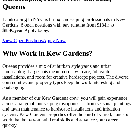
Queens
Landscaping In NYC
is hiring landscaping professionals in
Kew
Gardens
.
6
open positions with pay ranging from $18/hr to
$85K/year. Apply today.
View Open Positions
Apply Now
Why Work in
Kew Gardens
?
Queens provides a mix of suburban-style yards and urban
landscaping. Larger lots mean more lawn care, full garden
installations, and room for creative hardscape projects. The diverse
communities and property types keep the work interesting and
challenging.
As a member of our
Kew Gardens
crew, you will gain experience
across a range of landscaping disciplines — from seasonal plantings
and lawn maintenance to hardscape installations and irrigation
systems.
Kew Gardens
properties offer the kind of varied, hands-on
work that helps you build real skills and advance your career
quickly.