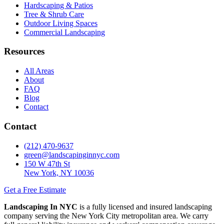
Hardscaping & Patios
Tree & Shrub Care
Outdoor Living Spaces
Commercial Landscaping
Resources
All Areas
About
FAQ
Blog
Contact
Contact
(212) 470-9637
green@landscapinginnyc.com
150 W 47th St
New York, NY 10036
Get a Free Estimate
Landscaping In NYC
is a fully licensed and insured landscaping
company serving the New York City metropolitan area. We carry