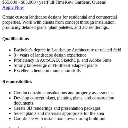
$55,000 - $85,000 / year
Full-Time
Kew Gardens
,
Queens
Apply Now
Create custom landscape designs for residential and commercial
properties. Work with clients from concept through installation,
producing detailed plans, plant palettes, and 3D renderings.
Qualifications
Bachelor's degree in Landscape Architecture or related field
3+ years of landscape design experience
Proficiency in AutoCAD, SketchUp, and Adobe Suite
Strong knowledge of Northeast-adapted plants
Excellent client communication skills
Responsibilities
Conduct on-site consultations and property assessments
Develop concept plans, planting plans, and construction
documents
Create 3D renderings and presentation packages
Select plants and materials appropriate for the area
Coordinate with installation crews during build-out