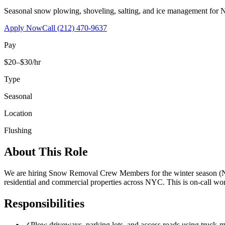
Seasonal snow plowing, shoveling, salting, and ice management for 
Apply Now
Call
(212) 470-9637
Pay
$20–$30/hr
Type
Seasonal
Location
Flushing
About This Role
We are hiring Snow Removal Crew Members for the winter season (No
residential and commercial properties across NYC. This is on-call 
Responsibilities
✓
Plow driveways, parking lots, and access roads using truck