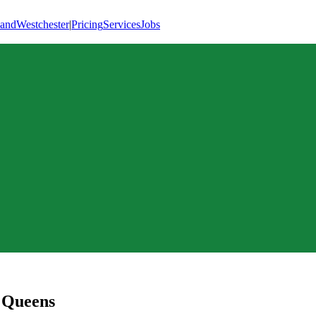
land
Westchester
|
Pricing
Services
Jobs
,
Queens