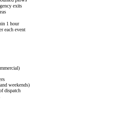
gency exits
eas
hin 1 hour
er each event
ommercial)
ers
s and weekends)
of dispatch
d