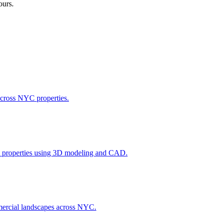
ours.
across NYC properties.
l properties using 3D modeling and CAD.
ommercial landscapes across NYC.