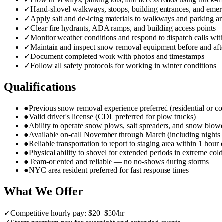
✓
Hand-shovel walkways, stoops, building entrances, and emer
✓
Apply salt and de-icing materials to walkways and parking ar
✓
Clear fire hydrants, ADA ramps, and building access points
✓
Monitor weather conditions and respond to dispatch calls wit
✓
Maintain and inspect snow removal equipment before and aft
✓
Document completed work with photos and timestamps
✓
Follow all safety protocols for working in winter conditions
Qualifications
●
Previous snow removal experience preferred (residential or c
●
Valid driver's license (CDL preferred for plow trucks)
●
Ability to operate snow plows, salt spreaders, and snow blow
●
Available on-call November through March (including night
●
Reliable transportation to report to staging area within 1 hour 
●
Physical ability to shovel for extended periods in extreme col
●
Team-oriented and reliable — no no-shows during storms
●
NYC area resident preferred for fast response times
What We Offer
✓
Competitive hourly pay: $20–$30/hr