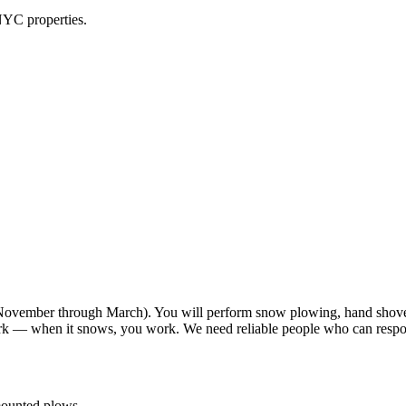
NYC properties.
vember through March). You will perform snow plowing, hand shoveli
work — when it snows, you work. We need reliable people who can resp
-mounted plows