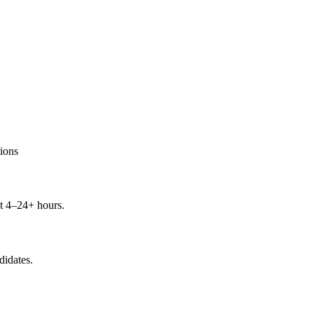
ions
t 4–24+ hours.
didates.