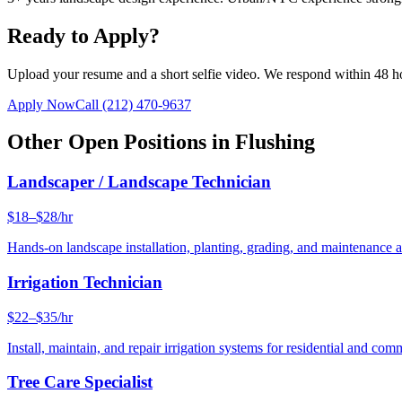
Ready to Apply?
Upload your resume and a short selfie video. We respond within 48 h
Apply Now
Call
(212) 470-9637
Other Open Positions in
Flushing
Landscaper / Landscape Technician
$18–$28/hr
Hands-on landscape installation, planting, grading, and maintenance 
Irrigation Technician
$22–$35/hr
Install, maintain, and repair irrigation systems for residential and c
Tree Care Specialist