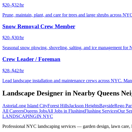
$20–$32/hr
Prune, maintain, plant, and care for trees and large shrubs across NYC
Snow Removal Crew Member
$20–$30/hr
Seasonal snow plowing, shoveling, salting, and ice management for 
Crew Leader / Foreman
$28–$42/hr
Lead landscape installation and maintenance crews across NYC. Manage
Landscape Designer
in Nearby
Queens
Nei
Astoria
Long Island City
Forest Hills
Jackson Heights
Bayside
Rego Par
All Careers
Queens
Jobs
All Jobs in
Flushing
Flushing
Services
Our Ser
LANDSCAPING
IN NYC
Professional NYC landscaping services — garden design, lawn care, ha