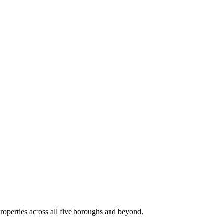
roperties across all five boroughs and beyond.