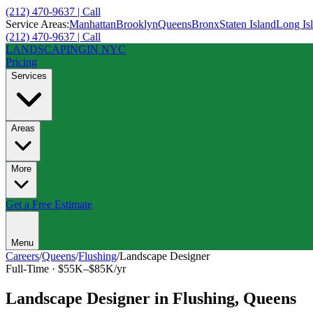
(212) 470-9637 | Call
Service Areas:
Manhattan
Brooklyn
Queens
Bronx
Staten Island
Long Is
(212) 470-9637 | Call
LANDSCAPING
IN NYC
Pricing
Services
Areas
More
Get a Free Estimate
Menu
Careers
/
Queens
/
Flushing
/
Landscape Designer
Full-Time
·
$55K–$85K/yr
Landscape Designer
in
Flushing
,
Queens