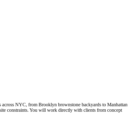
rties across NYC, from Brooklyn brownstone backyards to Manhattan
te constraints. You will work directly with clients from concept