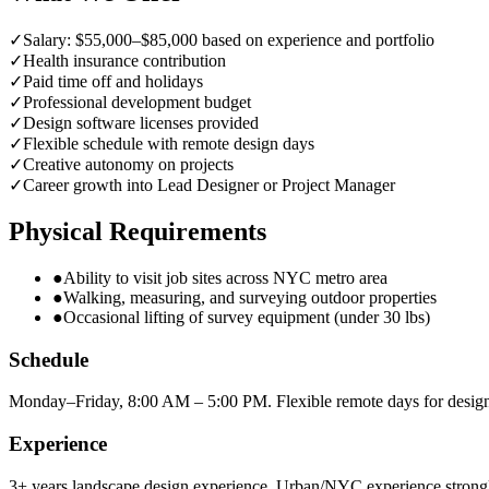
✓
Salary: $55,000–$85,000 based on experience and portfolio
✓
Health insurance contribution
✓
Paid time off and holidays
✓
Professional development budget
✓
Design software licenses provided
✓
Flexible schedule with remote design days
✓
Creative autonomy on projects
✓
Career growth into Lead Designer or Project Manager
Physical Requirements
●
Ability to visit job sites across NYC metro area
●
Walking, measuring, and surveying outdoor properties
●
Occasional lifting of survey equipment (under 30 lbs)
Schedule
Monday–Friday, 8:00 AM – 5:00 PM. Flexible remote days for desig
Experience
3+ years landscape design experience. Urban/NYC experience strongl