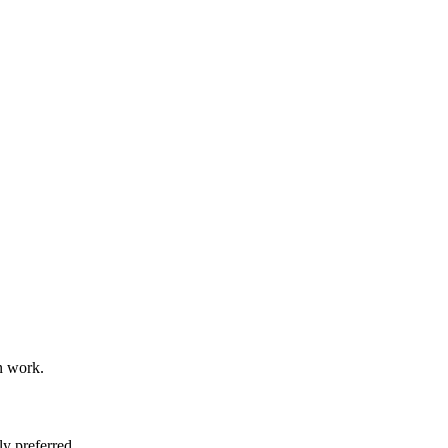
n work.
y preferred.