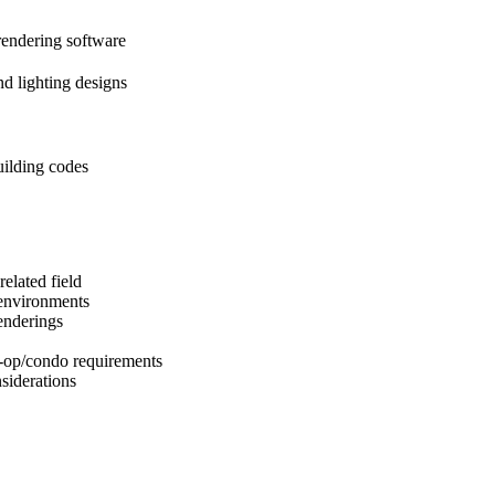
endering software
nd lighting designs
ilding codes
elated field
 environments
enderings
-op/condo requirements
siderations