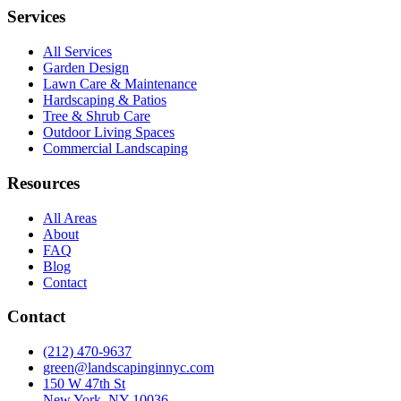
Services
All Services
Garden Design
Lawn Care & Maintenance
Hardscaping & Patios
Tree & Shrub Care
Outdoor Living Spaces
Commercial Landscaping
Resources
All Areas
About
FAQ
Blog
Contact
Contact
(212) 470-9637
green@landscapinginnyc.com
150 W 47th St
New York, NY 10036