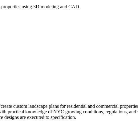
l properties using 3D modeling and CAD.
l create custom landscape plans for residential and commercial prope
 with practical knowledge of NYC growing conditions, regulations, and si
re designs are executed to specification.