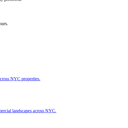
ours.
across NYC properties.
ommercial landscapes across NYC.