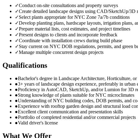
✓
Conduct on-site consultations and property surveys
✓
Create detailed landscape designs using CAD/SketchUp/3D r
✓
Select plants appropriate for NYC Zone 7a/7b conditions
✓
Develop planting plans, hardscape layouts, irrigation plans, a
✓
Prepare material lists, cost estimates, and project timelines
✓
Present designs to clients and incorporate feedback
✓
Coordinate with installation crews during build phase
✓
Stay current on NYC DOB regulations, permits, and green bu
✓
Manage multiple concurrent design projects
Qualifications
●
Bachelor's degree in Landscape Architecture, Horticulture, or r
●
3+ years of landscape design experience, preferably in urban
●
Proficiency in AutoCAD, SketchUp, and/or Lumion for 3D r
●
Strong knowledge of plants suitable for NYC microclimates
●
Understanding of NYC building codes, DOB permits, and co
●
Experience with rooftop garden design and structural load con
●
Excellent client communication and presentation skills
●
Portfolio of completed residential and/or commercial projects
●
Valid driver's license
What We Offer