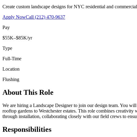
Create custom landscape designs for NYC residential and commercia
Apply Now
Call
(212) 470-9637
Pay
$55K–$85K/yr
Type
Full-Time
Location
Flushing
About This Role
We are hiring a Landscape Designer to join our design team. You wil
rooftop gardens to Westchester estates. This role combines creativity
through installation, collaborating closely with our field crews to ensu
Responsibilities