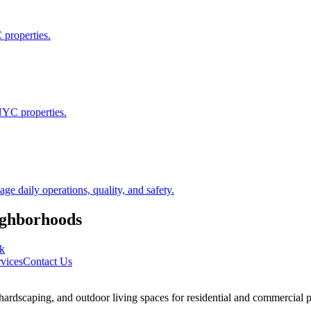
 properties.
NYC properties.
 daily operations, quality, and safety.
ghborhoods
k
vices
Contact Us
rdscaping, and outdoor living spaces for residential and commercial p