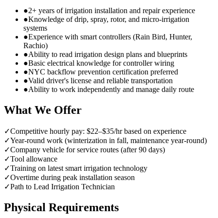
●
2+ years of irrigation installation and repair experience
●
Knowledge of drip, spray, rotor, and micro-irrigation
systems
●
Experience with smart controllers (Rain Bird, Hunter,
Rachio)
●
Ability to read irrigation design plans and blueprints
●
Basic electrical knowledge for controller wiring
●
NYC backflow prevention certification preferred
●
Valid driver's license and reliable transportation
●
Ability to work independently and manage daily route
What We Offer
✓
Competitive hourly pay: $22–$35/hr based on experience
✓
Year-round work (winterization in fall, maintenance year-round)
✓
Company vehicle for service routes (after 90 days)
✓
Tool allowance
✓
Training on latest smart irrigation technology
✓
Overtime during peak installation season
✓
Path to Lead Irrigation Technician
Physical Requirements