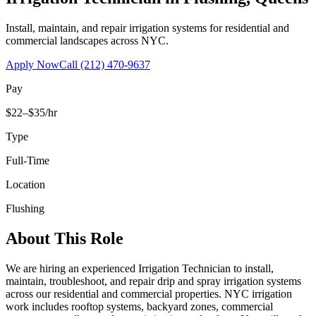
Install, maintain, and repair irrigation systems for residential and
commercial landscapes across NYC.
Apply Now
Call
(212) 470-9637
Pay
$22–$35/hr
Type
Full-Time
Location
Flushing
About This Role
We are hiring an experienced Irrigation Technician to install,
maintain, troubleshoot, and repair drip and spray irrigation systems
across our residential and commercial properties. NYC irrigation
work includes rooftop systems, backyard zones, commercial