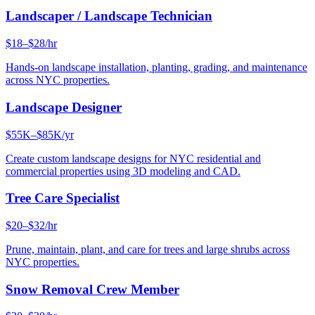
Landscaper / Landscape Technician
$18–$28/hr
Hands-on landscape installation, planting, grading, and maintenance
across NYC properties.
Landscape Designer
$55K–$85K/yr
Create custom landscape designs for NYC residential and
commercial properties using 3D modeling and CAD.
Tree Care Specialist
$20–$32/hr
Prune, maintain, plant, and care for trees and large shrubs across
NYC properties.
Snow Removal Crew Member