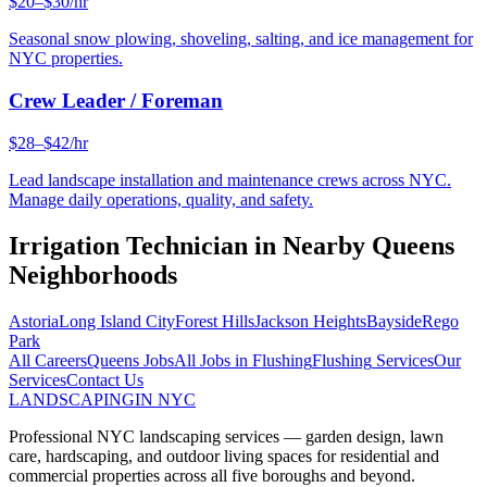
$20–$30/hr
Seasonal snow plowing, shoveling, salting, and ice management for
NYC properties.
Crew Leader / Foreman
$28–$42/hr
Lead landscape installation and maintenance crews across NYC.
Manage daily operations, quality, and safety.
Irrigation Technician
in Nearby
Queens
Neighborhoods
Astoria
Long Island City
Forest Hills
Jackson Heights
Bayside
Rego
Park
All Careers
Queens
Jobs
All Jobs in
Flushing
Flushing
Services
Our
Services
Contact Us
LANDSCAPING
IN NYC
Professional NYC landscaping services — garden design, lawn
care, hardscaping, and outdoor living spaces for residential and
commercial properties across all five boroughs and beyond.