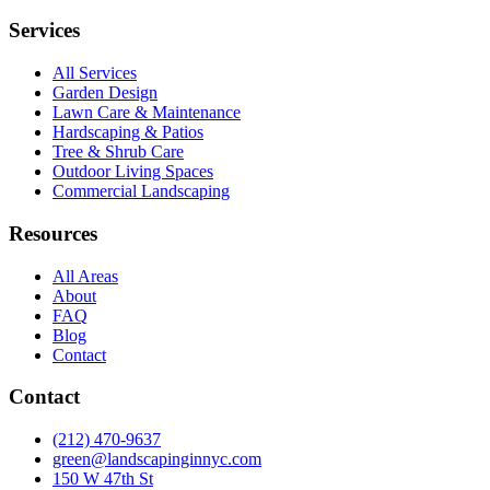
Services
All Services
Garden Design
Lawn Care & Maintenance
Hardscaping & Patios
Tree & Shrub Care
Outdoor Living Spaces
Commercial Landscaping
Resources
All Areas
About
FAQ
Blog
Contact
Contact
(212) 470-9637
green@landscapinginnyc.com
150 W 47th St