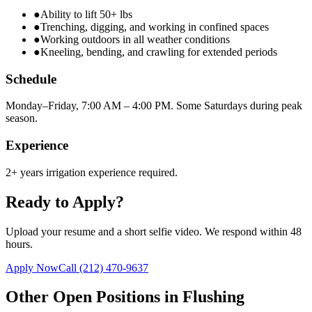
●
Ability to lift 50+ lbs
●
Trenching, digging, and working in confined spaces
●
Working outdoors in all weather conditions
●
Kneeling, bending, and crawling for extended periods
Schedule
Monday–Friday, 7:00 AM – 4:00 PM. Some Saturdays during peak
season.
Experience
2+ years irrigation experience required.
Ready to Apply?
Upload your resume and a short selfie video. We respond within 48
hours.
Apply Now
Call
(212) 470-9637
Other Open Positions in
Flushing