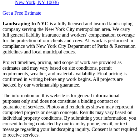
New York, NY 10036
Get a Free Estimate
Landscaping In NYC
is a fully licensed and insured landscaping
company serving the New York City metropolitan area. We carry
full general liability insurance and workers' compensation coverage
for the protection of our clients and crew. All work is performed in
compliance with New York City Department of Parks & Recreation
guidelines and local municipal codes.
Project timelines, pricing, and scope of work are provided as
estimates and may vary based on site conditions, permit
requirements, weather, and material availability. Final pricing is
confirmed in writing before any work begins. All projects are
backed by our workmanship guarantee.
The information on this website is for general informational
purposes only and does not constitute a binding contract or
guarantee of services. Photos and renderings shown may represent
completed projects or design concepts. Results may vary based on
individual property conditions. By submitting your information, you
consent to being contacted by our team by phone, email, or text
message regarding your landscaping inquiry. Consent is not required
to receive services.