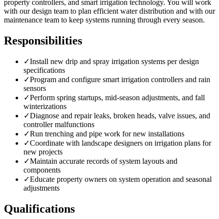
property controllers, and smart irrigation technology. You will work
with our design team to plan efficient water distribution and with our
maintenance team to keep systems running through every season.
Responsibilities
✓
Install new drip and spray irrigation systems per design
specifications
✓
Program and configure smart irrigation controllers and rain
sensors
✓
Perform spring startups, mid-season adjustments, and fall
winterizations
✓
Diagnose and repair leaks, broken heads, valve issues, and
controller malfunctions
✓
Run trenching and pipe work for new installations
✓
Coordinate with landscape designers on irrigation plans for
new projects
✓
Maintain accurate records of system layouts and
components
✓
Educate property owners on system operation and seasonal
adjustments
Qualifications