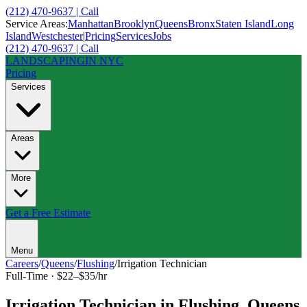
(212) 470-9637 | Call
Service Areas:
Manhattan
Brooklyn
Queens
Bronx
Staten Island
Long
Island
Westchester
|
Pricing
Services
Jobs
(212) 470-9637 | Call
LANDSCAPING
IN NYC
Pricing
Services
Areas
More
Get a Free Estimate
Menu
Careers
/
Queens
/
Flushing
/
Irrigation Technician
Full-Time
·
$22–$35/hr
Irrigation Technician
in
Flushing
,
Queens